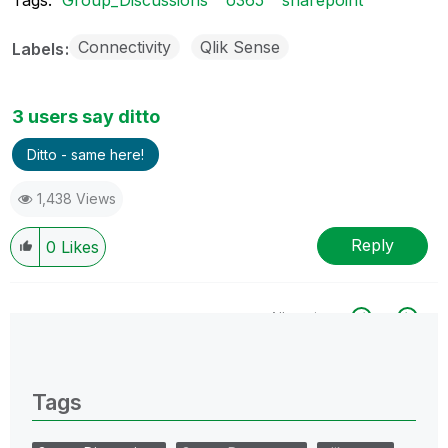
Connectivity
Qlik Sense
Labels
3 users say ditto
Ditto - same here!
1,438 Views
Reply
0
Likes
All topics
0 Replies
Tags