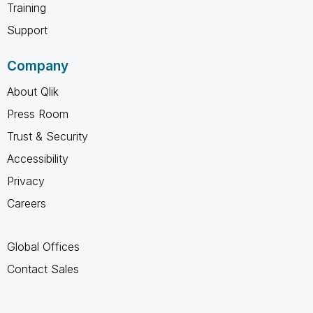
Training
Support
Company
About Qlik
Press Room
Trust & Security
Accessibility
Privacy
Careers
Global Offices
Contact Sales