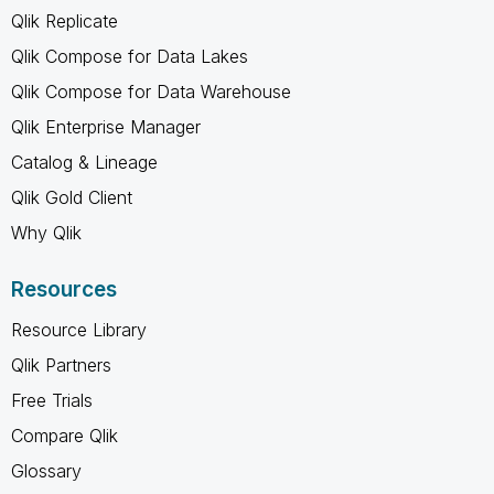
Qlik Replicate
Qlik Compose for Data Lakes
Qlik Compose for Data Warehouse
Qlik Enterprise Manager
Catalog & Lineage
Qlik Gold Client
Why Qlik
Resources
Resource Library
Qlik Partners
Free Trials
Compare Qlik
Glossary