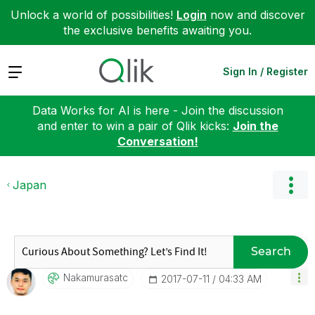
Unlock a world of possibilities!
Login
now and discover
the exclusive benefits awaiting you.
Expand
Sign In / Register
Data Works for AI is here - Join the discussion
and enter to win a pair of Qlik kicks:
Join the
Conversation!
Japan
Search
Nakamurasatc
‎2017-07-11
04:33 AM