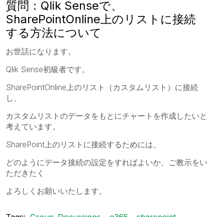
質問：Qlik Senseで、
SharePointOnline上のリストに接続
する方法について
お世話になります。
Qlik Sense初級者です。
SharePointOnline上のリスト（カスタムリスト）に接続
し、
カスタムリストのデータをもとにチャートを作成したいと
考えています。
SharePoint上のリストに接続するためには、
どのようにデータ接続の設定をすればよいか、ご教示をい
ただきたく
よろしくお願いいたします。
Tags:
Group_Discussions
o365
sharepoint