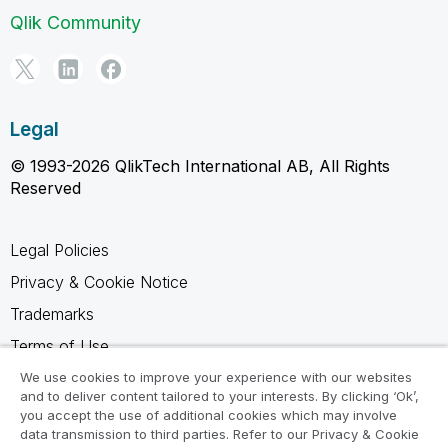
Qlik Community
Legal
© 1993-2026 QlikTech International AB, All Rights
Reserved
Legal Policies
Privacy & Cookie Notice
Trademarks
Terms of Use
Legal Agreements
We use cookies to improve your experience with our websites
and to deliver content tailored to your interests. By clicking ‘Ok’,
Product Terms
you accept the use of additional cookies which may involve
data transmission to third parties. Refer to our Privacy & Cookie
Do not share my info