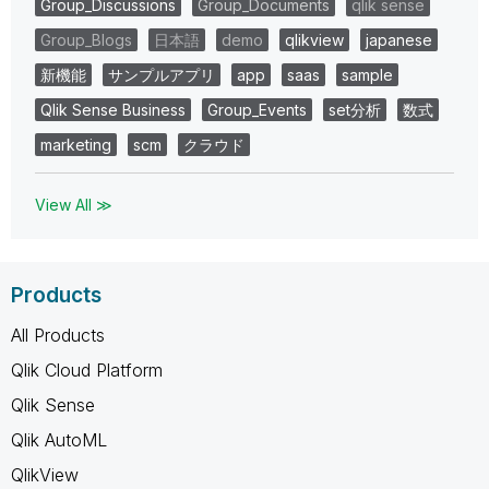
Group_Discussions
Group_Documents
qlik sense
Group_Blogs
日本語
demo
qlikview
japanese
新機能
サンプルアプリ
app
saas
sample
Qlik Sense Business
Group_Events
set分析
数式
marketing
scm
クラウド
View All ≫
Products
All Products
Qlik Cloud Platform
Qlik Sense
Qlik AutoML
QlikView