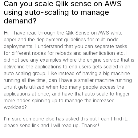
Can you scale Qlik sense on AWS
using auto-scaling to manage
demand?
Hi, I have read through the Qlik Sense on AWS white
paper and the deployment guidelines for multi node
deployments. I understand that you can separate tasks
for different nodes for reloads and authentication etc. I
did not see any examples where the engine service that is
delivering the applications to end users gets scaled in an
auto scaling group. Like instead of having a big machine
running all the time, can I have a smaller machine running
until it gets utilized when too many people access the
applications at once, and have that auto scale to trigger
more nodes spinning up to manage the increased
workload?
I'm sure someone else has asked this but I can’t find it...
please send link and I will read up. Thanks!