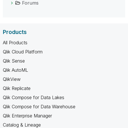
Forums
Products
All Products
Qlik Cloud Platform
Qlik Sense
Qlik AutoML
QlikView
Qlik Replicate
Qlik Compose for Data Lakes
Qlik Compose for Data Warehouse
Qlik Enterprise Manager
Catalog & Lineage