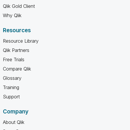
Qlik Gold Client
Why Qlik
Resources
Resource Library
Qlik Partners
Free Trials
Compare Qlik
Glossary
Training
Support
Company
About Qlik