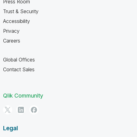
Press Room
Trust & Security
Accessibility
Privacy
Careers
Global Offices
Contact Sales
Qlik Community
Legal