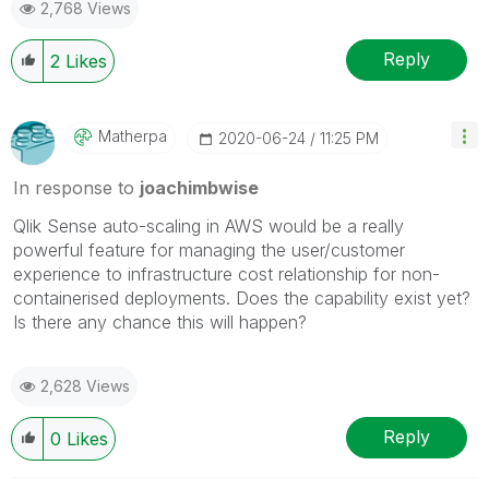
2,768 Views
Reply
2
Likes
Matherpa
‎2020-06-24
11:25 PM
In response to
joachimbwise
Qlik Sense auto-scaling in AWS would be a really
powerful feature for managing the user/customer
experience to infrastructure cost relationship for non-
containerised deployments. Does the capability exist yet?
Is there any chance this will happen?
2,628 Views
Reply
0
Likes