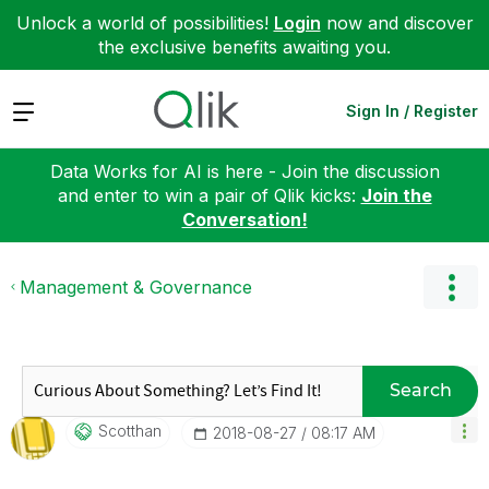
Unlock a world of possibilities!
Login
now and discover
the exclusive benefits awaiting you.
Expand
Sign In / Register
Data Works for AI is here - Join the discussion
and enter to win a pair of Qlik kicks:
Join the
Conversation!
Management & Governance
Search
Scotthan
‎2018-08-27
08:17 AM