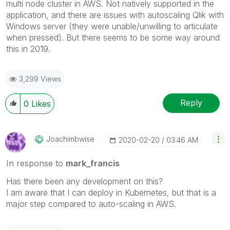
multi node cluster in AWS. Not natively supported in the
application, and there are issues with autoscaling Qlik with
Windows server (they were unable/unwilling to articulate
when pressed). But there seems to be some way around
this in 2019.
3,299 Views
Reply
0
Likes
Joachimbwise
‎2020-02-20
03:46 AM
In response to
mark_francis
Has there been any development on this?
I am aware that I can deploy in Kubernetes, but that is a
major step compared to auto-scaling in AWS.