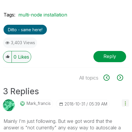
Tags:
multi-node installation
Ditto - same here!
3,403 Views
Reply
0
Likes
All topics
3 Replies
Mark_francis
‎2018-10-31
05:39 AM
Mainly I'm just following. But we got word that the
answer is "not currently" any easy way to autoscale a