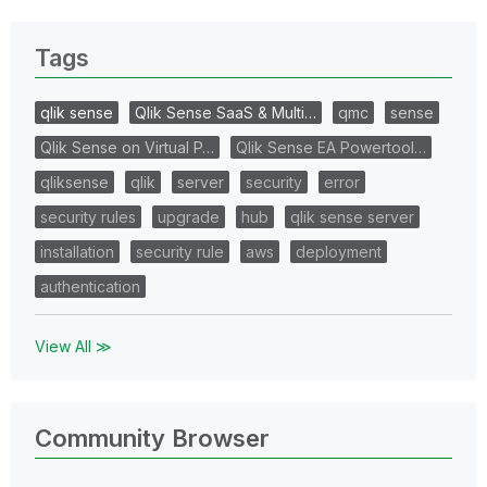
Tags
qlik sense
Qlik Sense SaaS & Multi…
qmc
sense
Qlik Sense on Virtual P…
Qlik Sense EA Powertool…
qliksense
qlik
server
security
error
security rules
upgrade
hub
qlik sense server
installation
security rule
aws
deployment
authentication
View All ≫
Community Browser