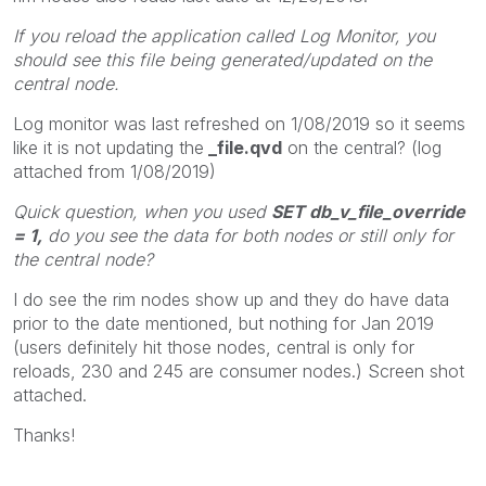
If you reload the application called Log Monitor, you
should see this file being generated/updated on the
central node.
Log monitor was last refreshed on 1/08/2019 so it seems
like it is not updating the
_file.qvd
on the central? (log
attached from 1/08/2019)
Quick question, when you used
SET db_v_file_override
= 1,
do you see the data for both nodes or still only for
the central node?
I do see the rim nodes show up and they do have data
prior to the date mentioned, but nothing for Jan 2019
(users definitely hit those nodes, central is only for
reloads, 230 and 245 are consumer nodes.) Screen shot
attached.
Thanks!