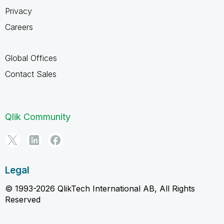
Privacy
Careers
Global Offices
Contact Sales
Qlik Community
Legal
© 1993-2026 QlikTech International AB, All Rights
Reserved