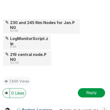
230 and 245 Rim Nodes for Jan.P
NG
82 KB
LogMonitorScript.z
ip
8 KB
219 central node.P
NG
122 KB
7,896 Views
Reply
0
Likes
Bastien_Laugier
O