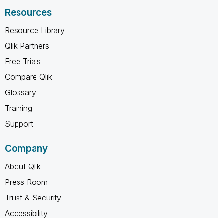
Resources
Resource Library
Qlik Partners
Free Trials
Compare Qlik
Glossary
Training
Support
Company
About Qlik
Press Room
Trust & Security
Accessibility