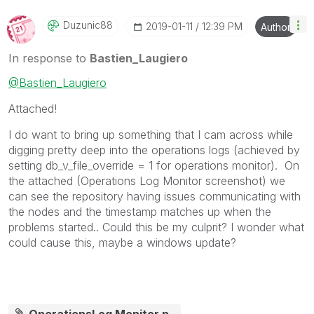
Duzunic88
‎2019-01-11
12:39 PM
Author
In response to
Bastien_Laugiero
@Bastien_Laugiero
Attached!
I do want to bring up something that I cam across while
digging pretty deep into the operations logs (achieved by
setting
db_v_file_override = 1 for operations monitor). On
the attached (Operations Log Monitor screenshot) we
can see the repository having issues communicating with
the nodes and the timestamp matches up when the
problems started.. Could this be my culprit? I wonder what
could cause this, maybe a windows update?
OperationsLog Monitor.p