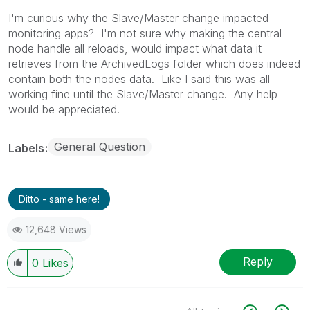
I'm curious why the Slave/Master change impacted
monitoring apps? I'm not sure why making the central
node handle all reloads, would impact what data it
retrieves from the ArchivedLogs folder which does indeed
contain both the nodes data. Like I said this was all
working fine until the Slave/Master change. Any help
would be appreciated.
General Question
Labels
Ditto - same here!
12,648 Views
Reply
0
Likes