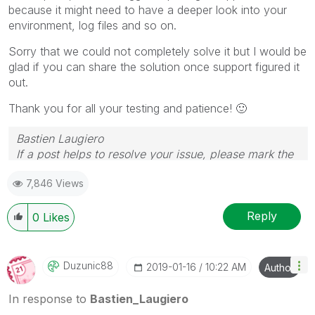
because it might need to have a deeper look into your
environment, log files and so on.
Sorry that we could not completely solve it but I would be
glad if you can share the solution once support figured it
out.
Thank you for all your testing and patience!
🙂
Bastien Laugiero
If a post helps to resolve your issue, please mark the
appropriate replies as CORRECT.
7,846 Views
Reply
0
Likes
Duzunic88
‎2019-01-16
10:22 AM
Author
In response to
Bastien_Laugiero