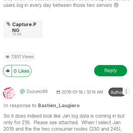
users log in every day between those two servers
😞
Capture.P
NG
78 KB
7,851 Views
Reply
0
Likes
Duzunic88
‎2019-01-16
10:14 AM
Author
In response to
Bastien_Laugiero
So it does indeed look like Jan log data is coming in but
only for 219. Please see attached. When I select Jan
2019 and the the two consumer nodes (230 and 245),