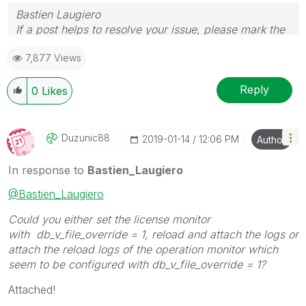
Bastien Laugiero
If a post helps to resolve your issue, please mark the
appropriate replies as CORRECT.
7,877 Views
Reply
0
Likes
Duzunic88
‎2019-01-14
12:06 PM
Author
In response to
Bastien_Laugiero
@Bastien_Laugiero
Could you either set the license monitor
with db_v_file_override = 1, reload and attach the logs or
attach the reload logs of the operation monitor which
seem to be configured with db_v_file_override = 1?
Attached!