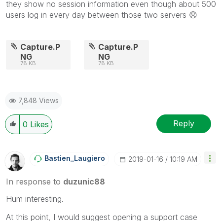
they show no session information even though about 500
users log in every day between those two servers
😞
Capture.P
Capture.P
NG
NG
78 KB
78 KB
7,848 Views
Reply
0
Likes
Bastien_Laugier
O
‎2019-01-16
10:19 AM
In response to
duzunic88
Hum interesting.
At this point, I would suggest opening a support case