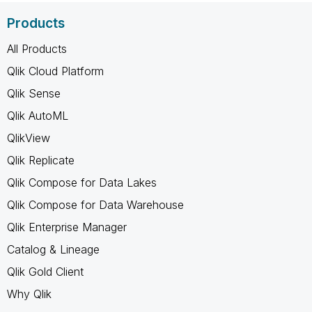
Products
All Products
Qlik Cloud Platform
Qlik Sense
Qlik AutoML
QlikView
Qlik Replicate
Qlik Compose for Data Lakes
Qlik Compose for Data Warehouse
Qlik Enterprise Manager
Catalog & Lineage
Qlik Gold Client
Why Qlik