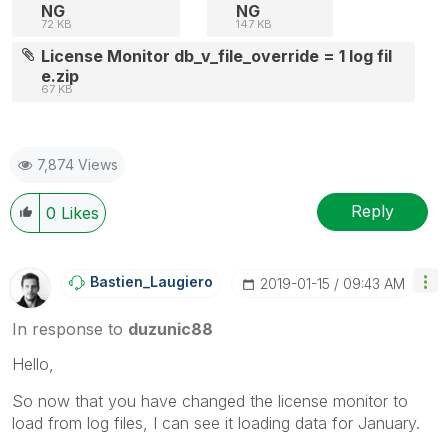
NG
NG
72 KB
147 KB
License Monitor db_v_file_override = 1 log fil
e.zip
67 KB
7,874 Views
Reply
0
Likes
Bastien_Laugier
O
‎2019-01-15
09:43 AM
In response to
duzunic88
Hello,
So now that you have changed the license monitor to
load from log files, I can see it loading data for January.