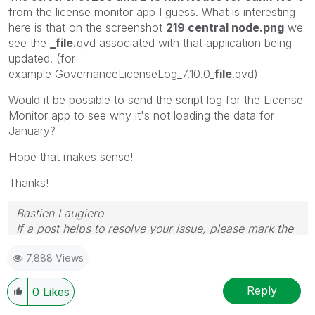
from the license monitor app I guess. What is interesting
here is that on the screenshot
219 central node.png
we
see the
_file.
qvd associated with that application being
updated. (for
example
GovernanceLicenseLog_7.10.0_
file
.qvd)
Would it be possible to send the script log for the License
Monitor app to see why it's not loading the data for
January?
Hope that makes sense!
Thanks!
Bastien Laugiero
If a post helps to resolve your issue, please mark the
appropriate replies as CORRECT.
7,888 Views
Reply
0
Likes