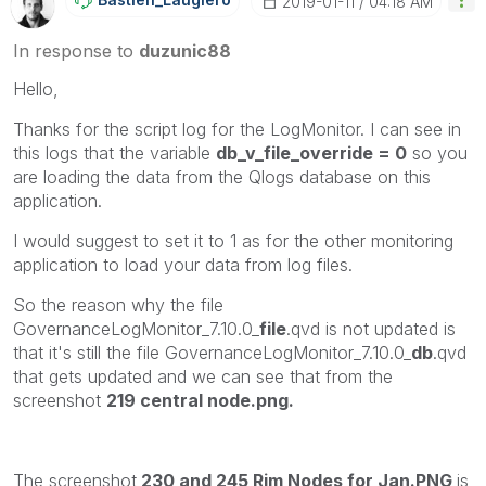
‎2019-01-11
04:18 AM
In response to
duzunic88
Hello,
Thanks for the script log for the LogMonitor. I can see in
this logs that the variable
db_v_file_override = 0
so you
are loading the data from the Qlogs database on this
application.
I would suggest to set it to 1 as for the other monitoring
application to load your data from log files.
So the reason why the file
GovernanceLogMonitor_7.10.0_
file
.qvd is not updated is
that it's still the file GovernanceLogMonitor_7.10.0_
db
.qvd
that gets updated and we can see that from the
screenshot
219 central node.png.
The screenshot
230 and 245 Rim Nodes for Jan.PNG
is