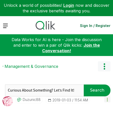
Unlock a world of possibilities!
Login
now and discover
the exclusive benefits awaiting you.
Expand
Sign In / Register
Data Works for AI is here - Join the discussion
and enter to win a pair of Qlik kicks:
Join the
Conversation!
Management & Governance
Search
Duzunic88
‎2019-01-03
11:54 AM