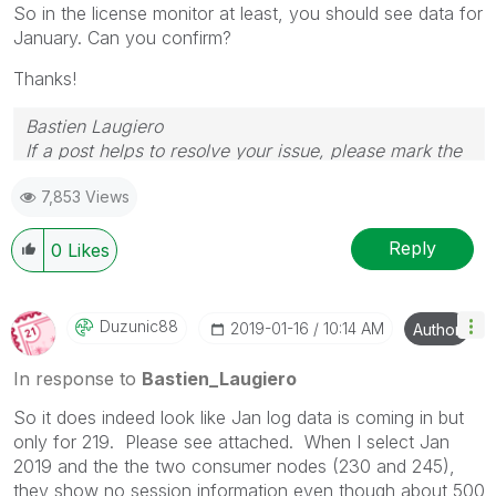
So in the license monitor at least, you should see data for
January. Can you confirm?
Thanks!
Bastien Laugiero
If a post helps to resolve your issue, please mark the
appropriate replies as CORRECT.
7,853 Views
Reply
0
Likes
Duzunic88
‎2019-01-16
10:14 AM
Author
In response to
Bastien_Laugiero
So it does indeed look like Jan log data is coming in but
only for 219. Please see attached. When I select Jan
2019 and the the two consumer nodes (230 and 245),
they show no session information even though about 500