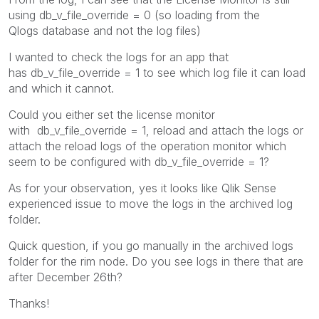
using db_v_file_override = 0 (so loading from the
Qlogs database and not the log files)
I wanted to check the logs for an app that
has
db_v_file_override = 1 to see which log file it ca
n load
and which it cannot.
Could you either set the license monitor
with db_v_file_override = 1, reload and attach the logs or
attach the reload logs of the operation monitor which
seem to be configured with db_v_file_override = 1?
As for your observation, yes it looks like Qlik Sense
experienced issue to move the logs in the archived log
folder.
Quick question, if you go manually in the archived logs
folder for the rim node. Do you see logs in there that are
after December 26th?
Thanks!