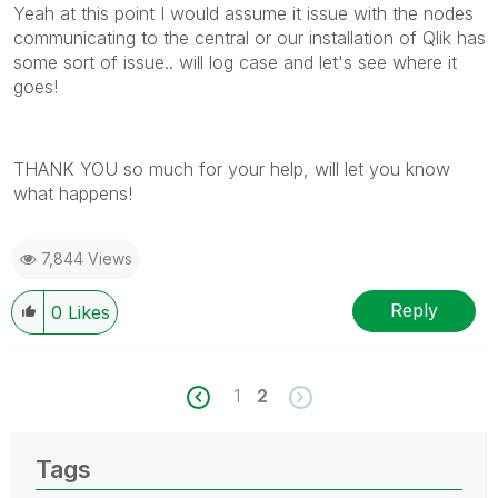
Yeah at this point I would assume it issue with the nodes
communicating to the central or our installation of Qlik has
some sort of issue.. will log case and let's see where it
goes!
THANK YOU so much for your help, will let you know
what happens!
7,844 Views
Reply
0
Likes
1
2
Tags