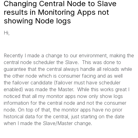
Changing Central Node to Slave
results in Monitoring Apps not
showing Node logs
Hi,
Recently I made a change to our environment, making the
central node scheduler the Slave. This was done to
guarantee that the central always handle all reloads while
the other node which is consumer facing and as well
the failover candidate (failover must have scheduler
enabled) was made the Master. While this works great I
noticed that all my monitor apps now only show logs
information for the central node and not the consumer
node. On top of that, the monitor apps have no prior
historical data for the central, just starting on the date
when I made the Slave/Master change.