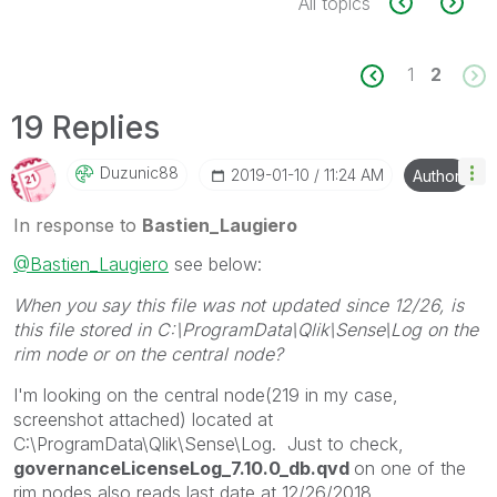
All topics
1
2
19 Replies
Duzunic88
‎2019-01-10
11:24 AM
Author
In response to
Bastien_Laugiero
@Bastien_Laugiero
see below:
When you say this file was not updated since 12/26, is
this file stored in C:\ProgramData\Qlik\Sense\Log on the
rim node or on the central node?
I'm looking on the central node(219 in my case,
screenshot attached) located at
C:\ProgramData\Qlik\Sense\Log. Just to check,
governanceLicenseLog_7.10.0_db.qvd
on one of the
rim nodes also reads last date at 12/26/2018.