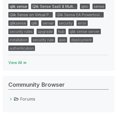
qlik sense
Qlik Sense SaaS & Multi…
qmc
sense
Qlik Sense on Virtual P…
Qlik Sense EA Powertool…
qliksense
qlik
server
security
error
security rules
upgrade
hub
qlik sense server
installation
security rule
aws
deployment
authentication
View All ≫
Community Browser
Forums