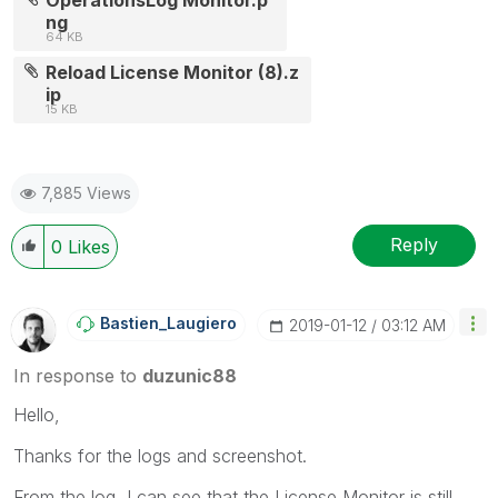
ng
64 KB
Reload License Monitor (8).z
ip
15 KB
7,885 Views
Reply
0
Likes
Bastien_Laugier
O
‎2019-01-12
03:12 AM
In response to
duzunic88
Hello,
Thanks for the logs and screenshot.
From the log, I can see that the License Monitor is still