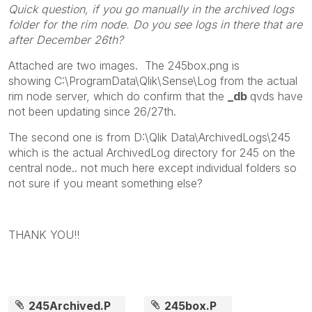
Quick question, if you go manually in the archived logs
folder for the rim node. Do you see logs in there that are
after December 26th?
Attached are two images. The 245box.png is
showing C:\ProgramData\Qlik\Sense\Log from the actual
rim node server, which do confirm that the
_db
qvds have
not been updating since 26/27th.
The second one is from D:\Qlik Data\ArchivedLogs\245
which is the actual ArchivedLog directory for 245 on the
central node.. not much here except individual folders so
not sure if you meant something else?
THANK YOU!!
245Archived.P
245box.P