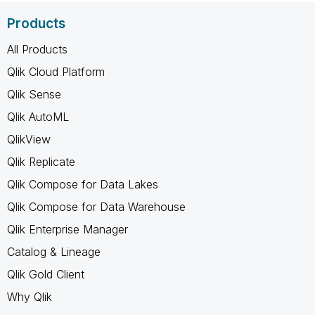
Products
All Products
Qlik Cloud Platform
Qlik Sense
Qlik AutoML
QlikView
Qlik Replicate
Qlik Compose for Data Lakes
Qlik Compose for Data Warehouse
Qlik Enterprise Manager
Catalog & Lineage
Qlik Gold Client
Why Qlik