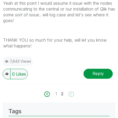
Yeah at this point I would assume it issue with the nodes
communicating to the central or our installation of Qlik has
some sort of issue.. will log case and let's see where it
goes!
THANK YOU so much for your help, will let you know
what happens!
7,843 Views
Reply
0
Likes
1
2
Tags