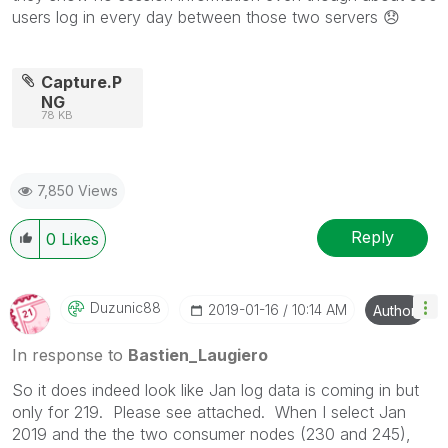
users log in every day between those two servers
😞
Capture.P
NG
78 KB
7,850 Views
Reply
0
Likes
Duzunic88
‎2019-01-16
10:14 AM
Author
In response to
Bastien_Laugiero
So it does indeed look like Jan log data is coming in but
only for 219. Please see attached. When I select Jan
2019 and the the two consumer nodes (230 and 245),