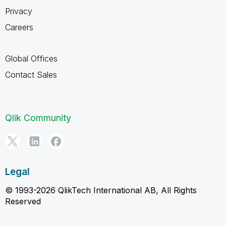
Privacy
Careers
Global Offices
Contact Sales
Qlik Community
Legal
© 1993-2026 QlikTech International AB, All Rights
Reserved