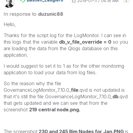
‎2019-01-11
04:18 AM
In response to
duzunic88
Hello,
Thanks for the script log for the LogMonitor. I can see in
this logs that the variable
db_v_file_override = 0
so you
are loading the data from the Qlogs database on this
application.
I would suggest to set it to 1 as for the other monitoring
application to load your data from log files.
So the reason why the file
GovernanceLogMonitor_7.10.0_
file
.qvd is not updated is
that it's still the file GovernanceLogMonitor_7.10.0_
db
.qvd
that gets updated and we can see that from the
screenshot
219 central node.png.
The screenshot
230 and 245 Rim Nodes for Jan.PNG
is