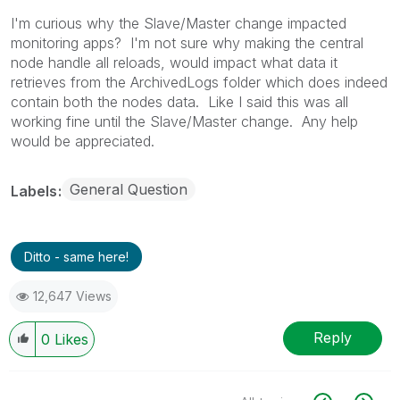
I'm curious why the Slave/Master change impacted
monitoring apps? I'm not sure why making the central
node handle all reloads, would impact what data it
retrieves from the ArchivedLogs folder which does indeed
contain both the nodes data. Like I said this was all
working fine until the Slave/Master change. Any help
would be appreciated.
General Question
Labels
Ditto - same here!
12,647 Views
Reply
0
Likes