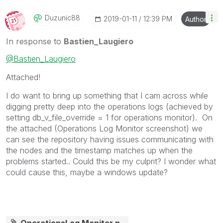
Duzunic88
‎2019-01-11
12:39 PM
Author
In response to
Bastien_Laugiero
@Bastien_Laugiero
Attached!
I do want to bring up something that I cam across while
digging pretty deep into the operations logs (achieved by
setting
db_v_file_override = 1 for operations monitor). On
the attached (Operations Log Monitor screenshot) we
can see the repository having issues communicating with
the nodes and the timestamp matches up when the
problems started.. Could this be my culprit? I wonder what
could cause this, maybe a windows update?
OperationsLog Monitor.p