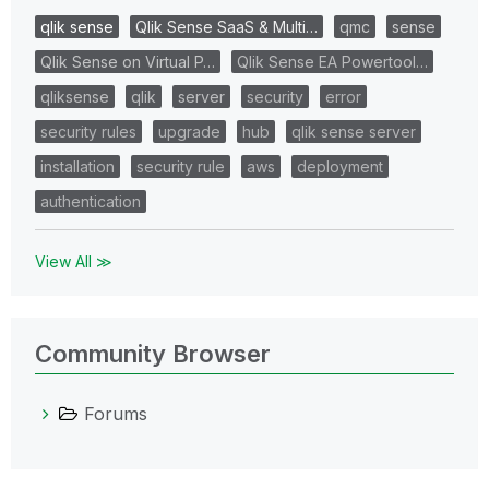
qlik sense
Qlik Sense SaaS & Multi…
qmc
sense
Qlik Sense on Virtual P…
Qlik Sense EA Powertool…
qliksense
qlik
server
security
error
security rules
upgrade
hub
qlik sense server
installation
security rule
aws
deployment
authentication
View All ≫
Community Browser
Forums