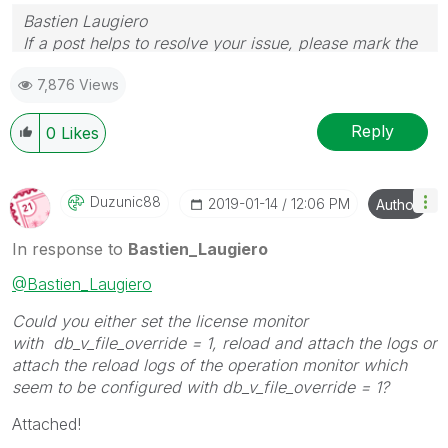
Bastien Laugiero
If a post helps to resolve your issue, please mark the
appropriate replies as CORRECT.
7,876 Views
Reply
0
Likes
Duzunic88
‎2019-01-14
12:06 PM
Author
In response to
Bastien_Laugiero
@Bastien_Laugiero
Could you either set the license monitor
with db_v_file_override = 1, reload and attach the logs or
attach the reload logs of the operation monitor which
seem to be configured with db_v_file_override = 1?
Attached!