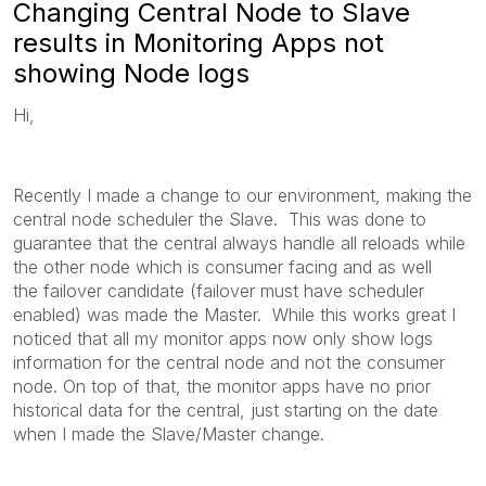
Changing Central Node to Slave
results in Monitoring Apps not
showing Node logs
Hi,
Recently I made a change to our environment, making the
central node scheduler the Slave. This was done to
guarantee that the central always handle all reloads while
the other node which is consumer facing and as well
the failover candidate (failover must have scheduler
enabled) was made the Master. While this works great I
noticed that all my monitor apps now only show logs
information for the central node and not the consumer
node. On top of that, the monitor apps have no prior
historical data for the central, just starting on the date
when I made the Slave/Master change.