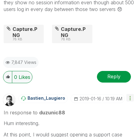
they show no session information even though about 500
users log in every day between those two servers
😞
Capture.P
Capture.P
NG
NG
78 KB
78 KB
7,847 Views
Reply
0
Likes
Bastien_Laugier
O
‎2019-01-16
10:19 AM
In response to
duzunic88
Hum interesting.
At this point, I would suggest opening a support case