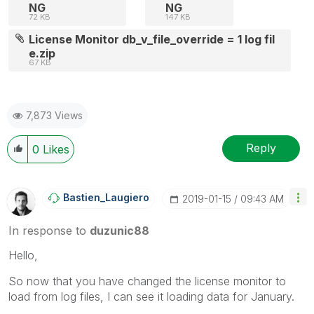
NG
NG
72 KB
147 KB
License Monitor db_v_file_override = 1 log fil
e.zip
67 KB
7,873 Views
Reply
0
Likes
Bastien_Laugier
O
‎2019-01-15
09:43 AM
In response to
duzunic88
Hello,
So now that you have changed the license monitor to
load from log files, I can see it loading data for January.