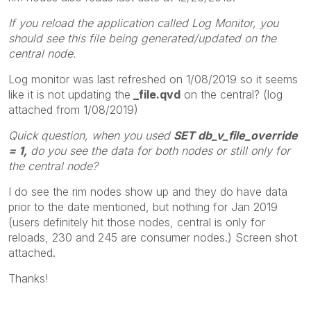
If you reload the application called Log Monitor, you
should see this file being generated/updated on the
central node.
Log monitor was last refreshed on 1/08/2019 so it seems
like it is not updating the
_file.qvd
on the central? (log
attached from 1/08/2019)
Quick question, when you used
SET db_v_file_override
= 1,
do you see the data for both nodes or still only for
the central node?
I do see the rim nodes show up and they do have data
prior to the date mentioned, but nothing for Jan 2019
(users definitely hit those nodes, central is only for
reloads, 230 and 245 are consumer nodes.) Screen shot
attached.
Thanks!