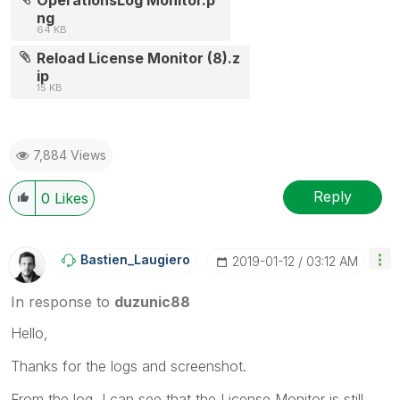
ng
64 KB
Reload License Monitor (8).z
ip
15 KB
7,884 Views
Reply
0
Likes
Bastien_Laugier
O
‎2019-01-12
03:12 AM
In response to
duzunic88
Hello,
Thanks for the logs and screenshot.
From the log, I can see that the License Monitor is still