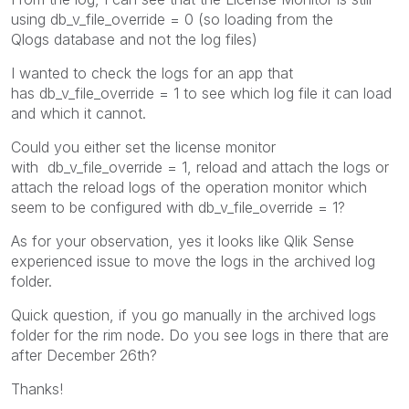
using db_v_file_override = 0 (so loading from the
Qlogs database and not the log files)
I wanted to check the logs for an app that
has
db_v_file_override = 1 to see which log file it ca
n load
and which it cannot.
Could you either set the license monitor
with db_v_file_override = 1, reload and attach the logs or
attach the reload logs of the operation monitor which
seem to be configured with db_v_file_override = 1?
As for your observation, yes it looks like Qlik Sense
experienced issue to move the logs in the archived log
folder.
Quick question, if you go manually in the archived logs
folder for the rim node. Do you see logs in there that are
after December 26th?
Thanks!