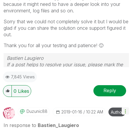
because it might need to have a deeper look into your
environment, log files and so on.
Sorry that we could not completely solve it but I would be
glad if you can share the solution once support figured it
out.
Thank you for all your testing and patience!
🙂
Bastien Laugiero
If a post helps to resolve your issue, please mark the
appropriate replies as CORRECT.
7,845 Views
Reply
0
Likes
Duzunic88
‎2019-01-16
10:22 AM
Author
In response to
Bastien_Laugiero