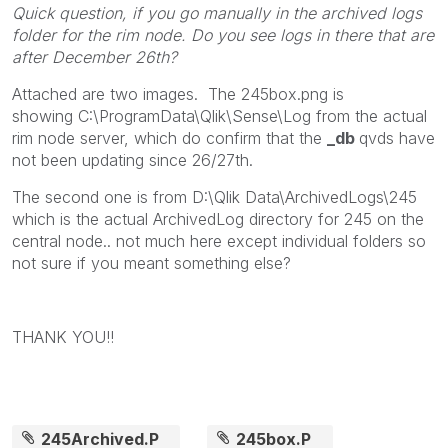
Quick question, if you go manually in the archived logs
folder for the rim node. Do you see logs in there that are
after December 26th?
Attached are two images. The 245box.png is
showing C:\ProgramData\Qlik\Sense\Log from the actual
rim node server, which do confirm that the
_db
qvds have
not been updating since 26/27th.
The second one is from D:\Qlik Data\ArchivedLogs\245
which is the actual ArchivedLog directory for 245 on the
central node.. not much here except individual folders so
not sure if you meant something else?
THANK YOU!!
245Archived.P
245box.P