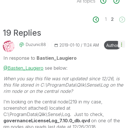
All topics
1
2
19 Replies
Duzunic88
‎2019-01-10
11:24 AM
Author
In response to
Bastien_Laugiero
@Bastien_Laugiero
see below:
When you say this file was not updated since 12/26, is
this file stored in C:\ProgramData\Qlik\Sense\Log on the
rim node or on the central node?
I'm looking on the central node(219 in my case,
screenshot attached) located at
C:\ProgramData\Qlik\Sense\Log. Just to check,
governanceLicenseLog_7.10.0_db.qvd
on one of the
rim nodes also reads last date at 12/26/2018.