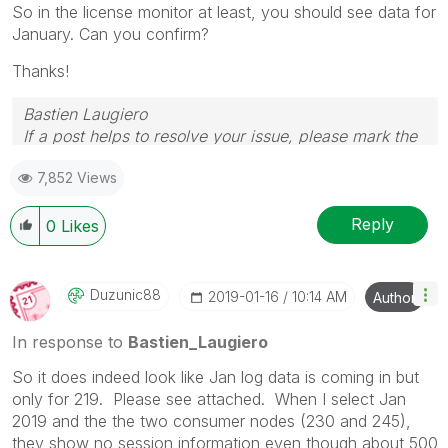
So in the license monitor at least, you should see data for
January. Can you confirm?
Thanks!
Bastien Laugiero
If a post helps to resolve your issue, please mark the
appropriate replies as CORRECT.
7,852 Views
Reply
0
Likes
Duzunic88
‎2019-01-16
10:14 AM
Author
In response to
Bastien_Laugiero
So it does indeed look like Jan log data is coming in but
only for 219. Please see attached. When I select Jan
2019 and the the two consumer nodes (230 and 245),
they show no session information even though about 500