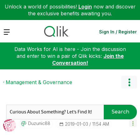
Unlock a world of possibilities!
Login
now and discover
the exclusive benefits awaiting you.
Expand
Sign In / Register
Data Works for AI is here - Join the discussion
and enter to win a pair of Qlik kicks:
Join the
Conversation!
Management & Governance
Search
Duzunic88
‎2019-01-03
11:54 AM