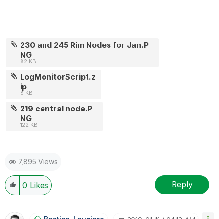
230 and 245 Rim Nodes for Jan.P
NG
82 KB
LogMonitorScript.z
ip
8 KB
219 central node.P
NG
122 KB
7,895 Views
Reply
0
Likes
Bastien_Laugier
O