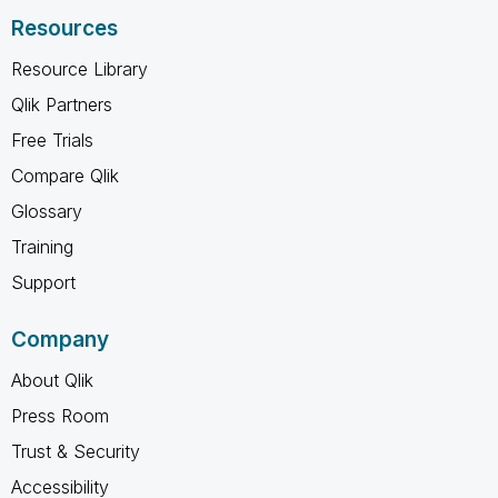
Resources
Resource Library
Qlik Partners
Free Trials
Compare Qlik
Glossary
Training
Support
Company
About Qlik
Press Room
Trust & Security
Accessibility