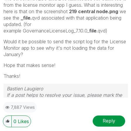
from the license monitor app I guess. What is interesting
here is that on the screenshot
219 central node.png
we
see the
_file.
qvd associated with that application being
updated. (for
example
GovernanceLicenseLog_7.10.0_
file
.qvd)
Would it be possible to send the script log for the License
Monitor app to see why it's not loading the data for
January?
Hope that makes sense!
Thanks!
Bastien Laugiero
If a post helps to resolve your issue, please mark the
appropriate replies as CORRECT.
7,887 Views
Reply
0
Likes