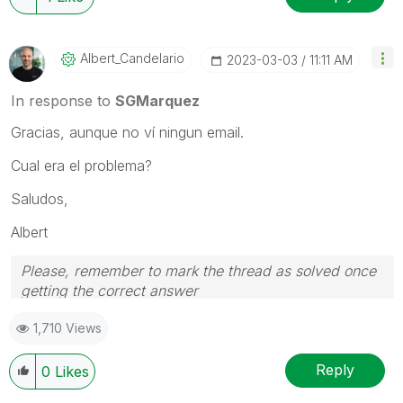
Albert_Candelar
Io
‎2023-03-03
11:11 AM
In response to
SGMarquez
Gracias, aunque no ví ningun email.
Cual era el problema?
Saludos,
Albert
Please, remember to mark the thread as solved once
getting the correct answer
1,710 Views
Reply
0
Likes