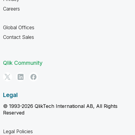
Careers
Global Offices
Contact Sales
Qlik Community
Legal
© 1993-2026 QlikTech International AB, All Rights
Reserved
Legal Policies