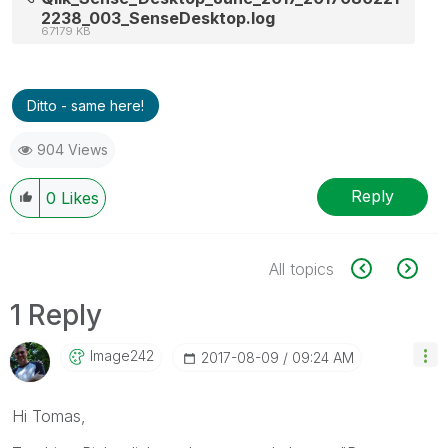
2238_003_SenseDesktop.log
67179 KB
Ditto - same here!
904 Views
Reply
0
Likes
All topics
1 Reply
Image242
‎2017-08-09
09:24 AM
Hi Tomas,