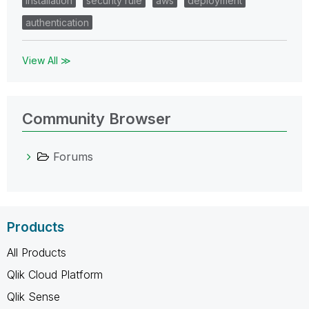
installation
security rule
aws
deployment
authentication
View All ≫
Community Browser
Forums
Products
All Products
Qlik Cloud Platform
Qlik Sense