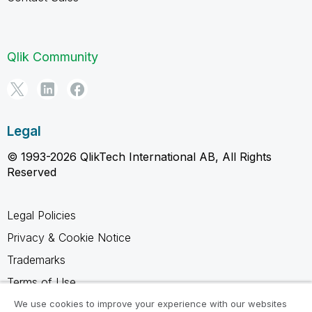
Qlik Community
Legal
© 1993-2026 QlikTech International AB, All Rights
Reserved
Legal Policies
Privacy & Cookie Notice
Trademarks
Terms of Use
Legal Agreements
We use cookies to improve your experience with our websites