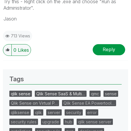
Try this - Right click on the .exe and choose "Run as
Administrator".
Jason
713 Views
Reply
0
Likes
Tags
qlik sense
Qlik Sense SaaS & Multi…
qmc
sense
Qlik Sense on Virtual P…
Qlik Sense EA Powertool…
qliksense
qlik
server
security
error
security rules
upgrade
hub
qlik sense server