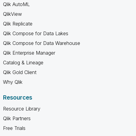
Qlik AutoML
QlikView
Qlik Replicate
Qlik Compose for Data Lakes
Qlik Compose for Data Warehouse
Qlik Enterprise Manager
Catalog & Lineage
Qlik Gold Client
Why Qlik
Resources
Resource Library
Qlik Partners
Free Trials