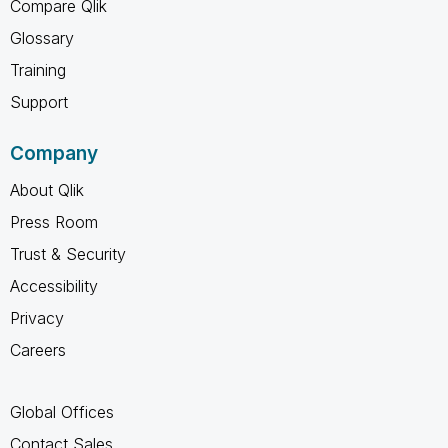
Compare Qlik
Glossary
Training
Support
Company
About Qlik
Press Room
Trust & Security
Accessibility
Privacy
Careers
Global Offices
Contact Sales