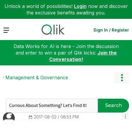
Unlock a world of possibilities!
Login
now and discover
the exclusive benefits awaiting you.
Expand
Sign In / Register
Data Works for AI is here - Join the discussion
and enter to win a pair of Qlik kicks:
Join the
Conversation!
Management & Governance
Search
‎2017-08-02
08:53 PM