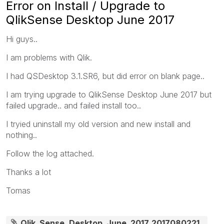
Error on Install / Upgrade to
QlikSense Desktop June 2017
Hi guys..
I am problems with Qlik.
I had QSDesktop 3.1.SR6, but did error on blank page..
I am trying upgrade to QlikSense Desktop June 2017 but
failed upgrade.. and failed install too..
I tryied uninstall my old version and new install and
nothing..
Follow the log attached.
Thanks a lot
Tomas
Qlik_Sense_Desktop_June_2017_2017080221