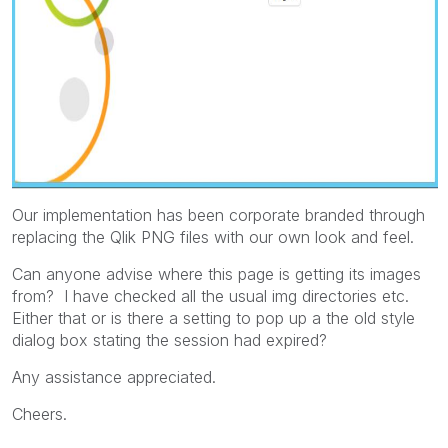
Our implementation has been corporate branded through
replacing the Qlik PNG files with our own look and feel.
Can anyone advise where this page is getting its images
from? I have checked all the usual img directories etc.
Either that or is there a setting to pop up a the old style
dialog box stating the session had expired?
Any assistance appreciated.
Cheers.