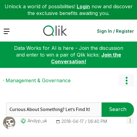
Unlock a world of possibilities!
Login
now and discover
the exclusive benefits awaiting you.
Expand
Sign In / Register
Data Works for AI is here - Join the discussion
and enter to win a pair of Qlik kicks:
Join the
Conversation!
Management & Governance
Search
Andyp_uk
‎2018-04-17
06:40 PM