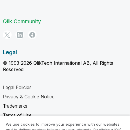
Qlik Community
Legal
© 1993-2026 QlikTech International AB, All Rights
Reserved
Legal Policies
Privacy & Cookie Notice
Trademarks
Terms of Use
Legal Agreements
We use cookies to improve your experience with our websites
and to deliver content tailored to your interests. By clicking ‘Ok’,