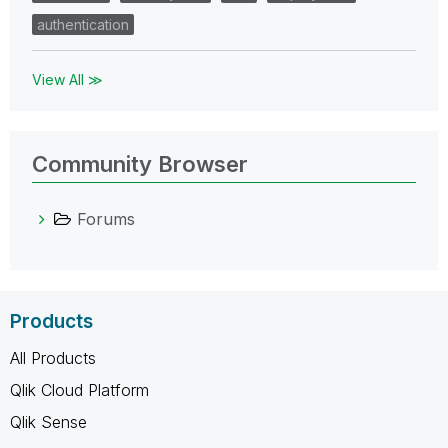
authentication
View All ≫
Community Browser
Forums
Products
All Products
Qlik Cloud Platform
Qlik Sense