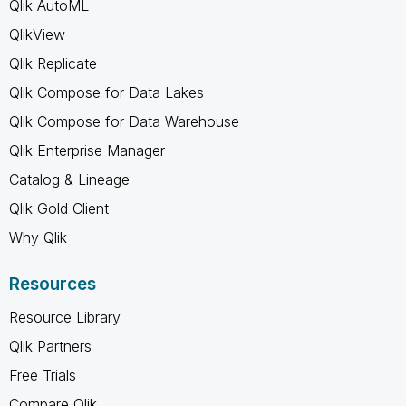
Qlik AutoML
QlikView
Qlik Replicate
Qlik Compose for Data Lakes
Qlik Compose for Data Warehouse
Qlik Enterprise Manager
Catalog & Lineage
Qlik Gold Client
Why Qlik
Resources
Resource Library
Qlik Partners
Free Trials
Compare Qlik