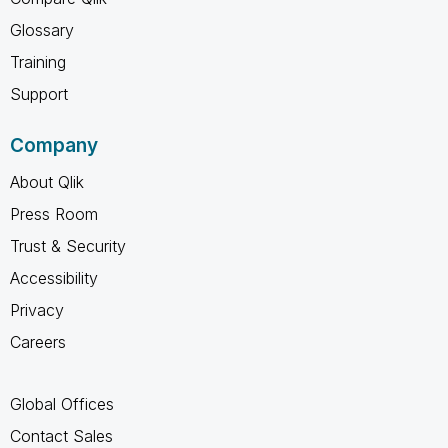
Glossary
Training
Support
Company
About Qlik
Press Room
Trust & Security
Accessibility
Privacy
Careers
Global Offices
Contact Sales