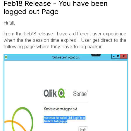
Feb18 Release - You have been
logged out Page
Hi all,
From the Feb18 release I have a different user experience
when the the session time expires - User get direct to the
following page where they have to log back in.