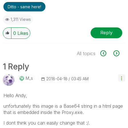
Ditto - same here!
1,311 Views
Reply
0
Likes
All topics
1 Reply
M_s
‎2018-04-18
03:45 AM
Hello Andy,
unfortunately this image is a Base64 string in a html page
that is embedded inside the Proxy.exe.
I dont think you can easily change that :/.