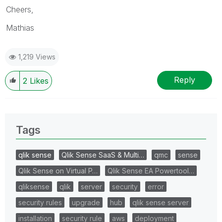
Cheers,
Mathias
1,219 Views
Reply
2
Likes
Tags
qlik sense
Qlik Sense SaaS & Multi…
qmc
sense
Qlik Sense on Virtual P…
Qlik Sense EA Powertool…
qliksense
qlik
server
security
error
security rules
upgrade
hub
qlik sense server
installation
security rule
aws
deployment