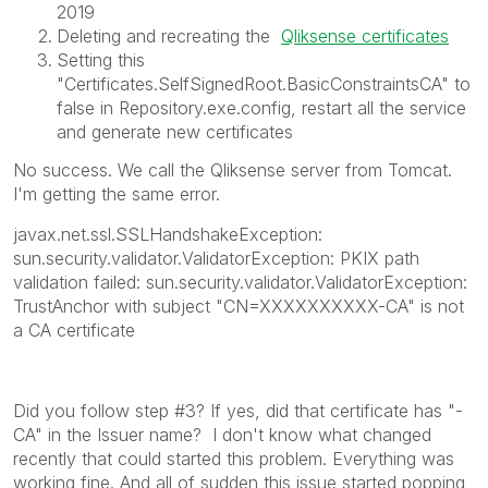
2019
Deleting and recreating the
Qliksense certificates
Setting this
"Certificates.SelfSignedRoot.BasicConstraintsCA" to
false in Repository.exe.config, restart all the service
and generate new certificates
No success. We call the Qliksense server from Tomcat.
I'm getting the same error.
javax.net.ssl.SSLHandshakeException:
sun.security.validator.ValidatorException: PKIX path
validation failed: sun.security.validator.ValidatorException:
TrustAnchor with subject "CN=XXXXXXXXXX-CA" is not
a CA certificate
Did you follow step #3? If yes, did that certificate has "-
CA" in the Issuer name? I don't know what changed
recently that could started this problem. Everything was
working fine. And all of sudden this issue started popping