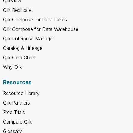
QlikView
Qlik Replicate
Qlik Compose for Data Lakes
Qlik Compose for Data Warehouse
Qlik Enterprise Manager
Catalog & Lineage
Qlik Gold Client
Why Qlik
Resources
Resource Library
Qlik Partners
Free Trials
Compare Qlik
Glossary