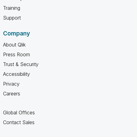
Training
Support
Company
About Qlik
Press Room
Trust & Security
Accessibility
Privacy
Careers
Global Offices
Contact Sales