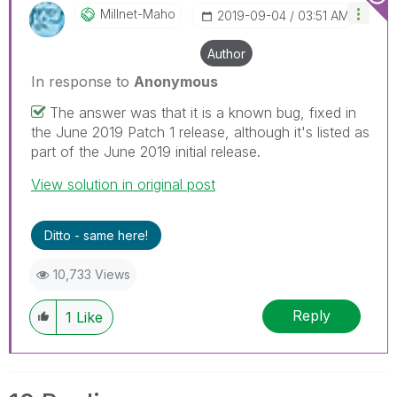
Millnet-Maho
‎2019-09-04
03:51 AM
Author
In response to
Anonymous
The answer was that it is a known bug, fixed in
the June 2019 Patch 1 release, although it's listed as
part of the June 2019 initial release.
View solution in original post
Ditto - same here!
10,733 Views
Reply
1
Like