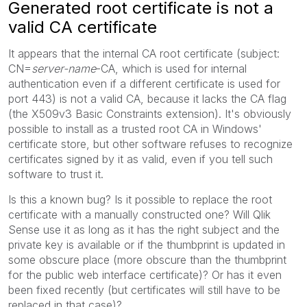
Generated root certificate is not a
valid CA certificate
It appears that the internal CA root certificate (subject:
CN=
server-name
-CA, which is used for internal
authentication even if a different certificate is used for
port 443) is not a valid CA, because it lacks the CA flag
(the X509v3 Basic Constraints extension). It's obviously
possible to install as a trusted root CA in Windows'
certificate store, but other software refuses to recognize
certificates signed by it as valid, even if you tell such
software to trust it.
Is this a known bug? Is it possible to replace the root
certificate with a manually constructed one? Will Qlik
Sense use it as long as it has the right subject and the
private key is available or if the thumbprint is updated in
some obscure place (more obscure than the thumbprint
for the public web interface certificate)? Or has it even
been fixed recently (but certificates will still have to be
replaced in that case)?