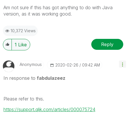
Am not sure if this has got anything to do with Java
version, as it was working good.
10,372 Views
Reply
1
Like
Anonymous
‎2020-02-26
09:42 AM
In response to
fabdulazeez
Please refer to this.
https://support.qlik.com/articles/000075724