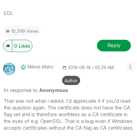
EDL
10,799 Views
Reply
0
Likes
Millnet-Maho
‎2019-08-16
05:29 AM
Author
In response to
Anonymous
That was not what I asked. I'd appreciate it if you'd read
the question again. The certificate does not have the CA
flag set and is therefore worthless as a CA certificate in
the eyes of e.g. OpenSSL. That is a bug even if Windows
accepts certificates without the CA flag as CA certificates.