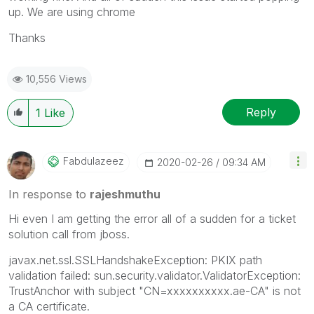
up. We are using chrome
Thanks
10,556 Views
Reply
1
Like
Fabdulazeez
‎2020-02-26
09:34 AM
In response to
rajeshmuthu
Hi even I am getting the error all of a sudden for a ticket
solution call from
jboss.
javax.net.ssl.SSLHandshakeException: PKIX path
validation failed: sun.security.validator.ValidatorException:
TrustAnchor with subject "CN=xxxxxxxxxx.ae-CA" is not
a CA certificate.