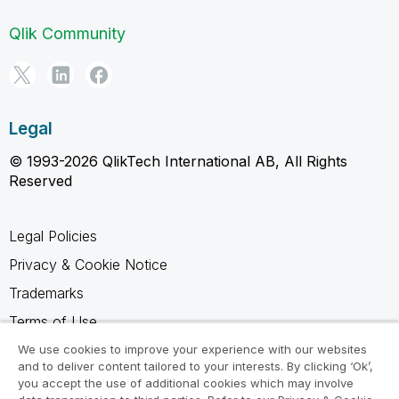
Qlik Community
Legal
© 1993-2026 QlikTech International AB, All Rights
Reserved
Legal Policies
Privacy & Cookie Notice
Trademarks
Terms of Use
Legal Agreements
We use cookies to improve your experience with our websites
and to deliver content tailored to your interests. By clicking ‘Ok’,
Product Terms
you accept the use of additional cookies which may involve