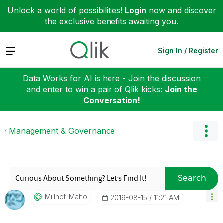
Unlock a world of possibilities!
Login
now and discover
the exclusive benefits awaiting you.
Expand
Sign In / Register
Data Works for AI is here - Join the discussion
and enter to win a pair of Qlik kicks:
Join the
Conversation!
Management & Governance
Search
Millnet-Maho
‎2019-08-15
11:21 AM