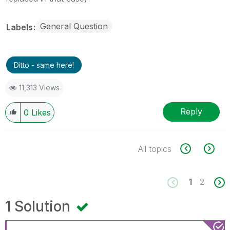
General Question
Labels
Ditto - same here!
11,313 Views
Reply
0
Likes
All topics
1
2
1 Solution