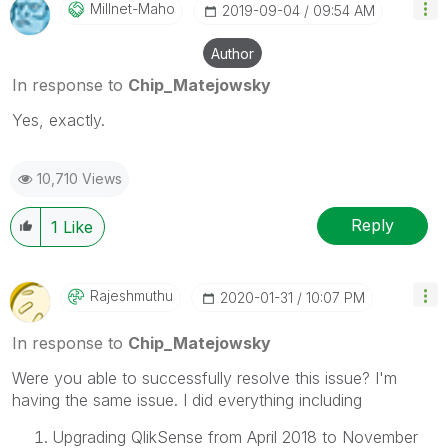
Millnet-Maho
‎2019-09-04
09:54 AM
Author
In response to
Chip_Matejowsky
Yes, exactly.
10,710 Views
Reply
1
Like
Rajeshmuthu
‎2020-01-31
10:07 PM
In response to
Chip_Matejowsky
Were you able to successfully resolve this issue? I'm
having the same issue. I did everything including
Upgrading QlikSense from April 2018 to November