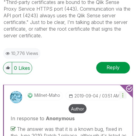
"Third-party certificates are bound to the
Qlik Sense
Proxy Service
HTTPS port (443). Communication via the
API port (4243) always uses the
Qlik Sense
server
certificate." Just to be clear, I'm talking about the server
certificate, or rather the root certificate that signs the
server certificate.
10,776 Views
Reply
0
Likes
Millnet-Maho
‎2019-09-04
03:51 AM
Author
In response to
Anonymous
The answer was that it is a known bug, fixed in
the June 2019 Patch 1 release, although it's listed as