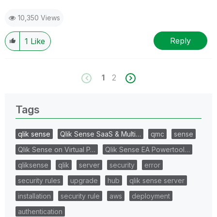
10,350 Views
Reply
1
Like
1
2
Tags
qlik sense
Qlik Sense SaaS & Multi…
qmc
sense
Qlik Sense on Virtual P…
Qlik Sense EA Powertool…
qliksense
qlik
server
security
error
security rules
upgrade
hub
qlik sense server
installation
security rule
aws
deployment
authentication