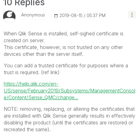
10 Replies
Anonymous
‎2019-08-15
05:37 PM
When Qlik Sense is installed, self-sighed certificate is
created on server.
This certificate, however, is not trusted on any other
devices other than the server itself.
You can add a trusted certificate for purposes where a
trust is required. (ref link)
https://help.qlik.com/en-
US/sense/February2019/Subsystems/ManagementConsol
e/Content/Sense_QMC/change...
NOTE: removing, replacing, or altering the certificates that
are installed with Qlik Sense generally results in effectively
disabling the product (until the certificates are restored or
recreated the same).