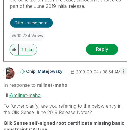
part of the June 2019 initial release.
Ditto - same here!
10,734 Views
Reply
1
Like
Chip_Matejowsky
‎2019-09-04
08:54 AM
In response to
millnet-maho
Hi
@millnet-maho
,
To further clarify, are you referring to the below entry in
the Qlik Sense June 2019 Release Notes?
Qlik Sense self-signed root certificate missing basic
constraint CA:true