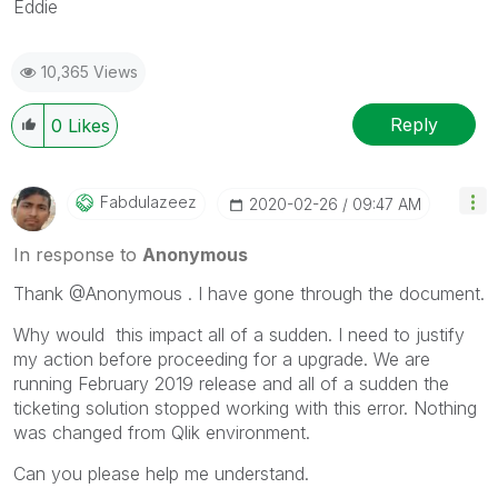
Eddie
10,365 Views
Reply
0
Likes
Fabdulazeez
‎2020-02-26
09:47 AM
In response to
Anonymous
Thank @Anonymous . I have gone through the document.
Why would this impact all of a sudden. I need to justify
my action before proceeding for a upgrade. We are
running February 2019 release and all of a sudden the
ticketing solution stopped working with this error. Nothing
was changed from Qlik environment.
Can you please help me understand.