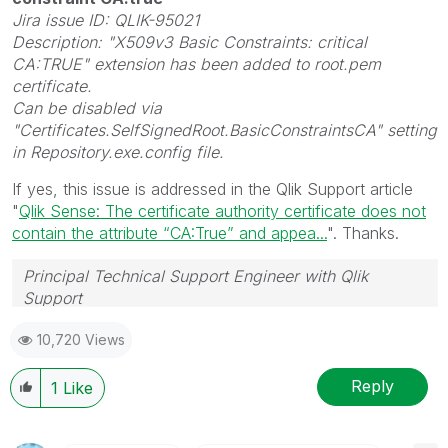
Jira issue ID: QLIK-95021
Description: "X509v3 Basic Constraints: critical
CA:TRUE" extension has been added to root.pem
certificate.
Can be disabled via
"Certificates.SelfSignedRoot.BasicConstraintsCA" setting
in Repository.exe.config file.
If yes, this issue is addressed in the Qlik Support article
"
Qlik Sense: The certificate authority certificate does not
contain the attribute “CA:True” and appea...
". Thanks.
Principal Technical Support Engineer with Qlik
Support
Help users find answers! Don't forget to mark a
10,720 Views
solution that worked for you!
Reply
1
Like