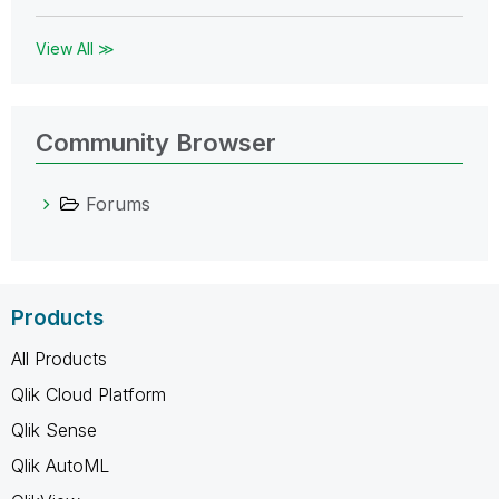
View All ≫
Community Browser
Forums
Products
All Products
Qlik Cloud Platform
Qlik Sense
Qlik AutoML