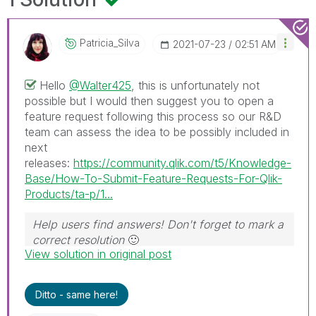
Patricia_Silva
‎2021-07-23
02:51 AM
Hello
@Walter425
, this is unfortunately not
possible but I would then suggest you to open a
feature request following this process so our R&D
team can assess the idea to be possibly included in
next
releases:
https://community.qlik.com/t5/Knowledge-
Base/How-To-Submit-Feature-Requests-For-Qlik-
Products/ta-p/1...
Help users find answers! Don't forget to mark a
correct resolution
🙂
View solution in original post
Ditto - same here!