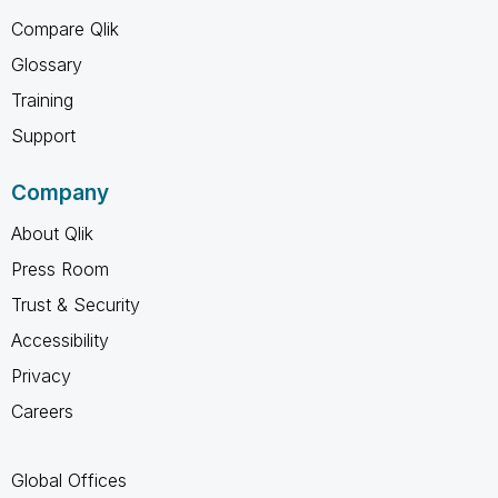
Compare Qlik
Glossary
Training
Support
Company
About Qlik
Press Room
Trust & Security
Accessibility
Privacy
Careers
Global Offices