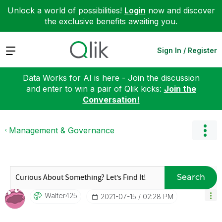
Unlock a world of possibilities!
Login
now and discover
the exclusive benefits awaiting you.
Expand
Sign In / Register
Data Works for AI is here - Join the discussion
and enter to win a pair of Qlik kicks:
Join the
Conversation!
Management & Governance
Search
Walter425
‎2021-07-15
02:28 PM