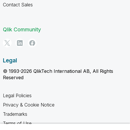
Contact Sales
Qlik Community
Legal
© 1993-2026 QlikTech International AB, All Rights
Reserved
Legal Policies
Privacy & Cookie Notice
Trademarks
Terms of Use