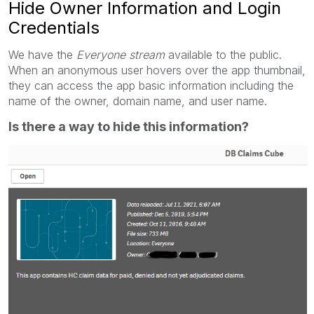
Hide Owner Information and Login
Credentials
We have the
Everyone stream
available to the public.
When an anonymous user hovers over the app thumbnail,
they can access the app basic information including the
name of the owner, domain name, and user name.
Is there a way to hide this information?