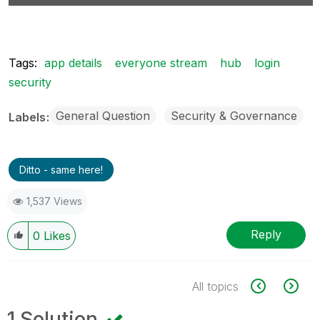
Tags:
app details
everyone stream
hub
login
security
General Question
Security & Governance
Labels
Ditto - same here!
1,537 Views
Reply
0
Likes
All topics
1 Solution