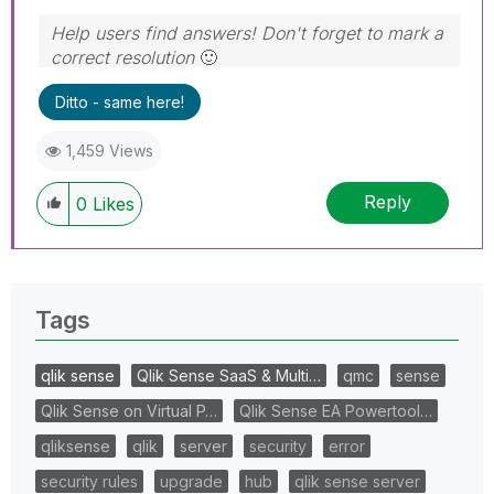
Help users find answers! Don't forget to mark a
correct resolution
🙂
Ditto - same here!
1,459 Views
Reply
0
Likes
Tags
qlik sense
Qlik Sense SaaS & Multi…
qmc
sense
Qlik Sense on Virtual P…
Qlik Sense EA Powertool…
qliksense
qlik
server
security
error
security rules
upgrade
hub
qlik sense server