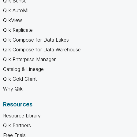
Qlik Sense
Qlik AutoML
QlikView
Qlik Replicate
Qlik Compose for Data Lakes
Qlik Compose for Data Warehouse
Qlik Enterprise Manager
Catalog & Lineage
Qlik Gold Client
Why Qlik
Resources
Resource Library
Qlik Partners
Free Trials