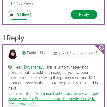
1,458 Views
Reply
0
Likes
1 Reply
Patricia_Silva
‎2021-07-23
02:51 AM
Hello
@Walter425
, this is unfortunately not
possible but I would then suggest you to open a
feature request following this process so our R&D
team can assess the idea to be possibly included in
next
releases:
https://community.qlik.com/t5/Knowledge-
Base/How-To-Submit-Feature-Requests-For-Qlik-
Products/ta-p/1...