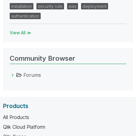
installation
security rule
aws
deployment
authentication
View All ≫
Community Browser
Forums
Products
All Products
Qlik Cloud Platform