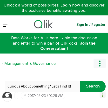
Unlock a world of possibilities!
Login
now and discover
the exclusive benefits awaiting you.
Expand
Sign In / Register
Data Works for AI is here - Join the discussion
and enter to win a pair of Qlik kicks:
Join the
Conversation!
Management & Governance
Search
‎2017-05-23
10:29 AM