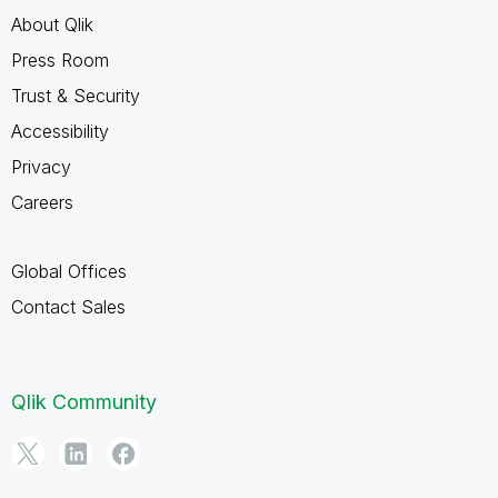
About Qlik
Press Room
Trust & Security
Accessibility
Privacy
Careers
Global Offices
Contact Sales
Qlik Community