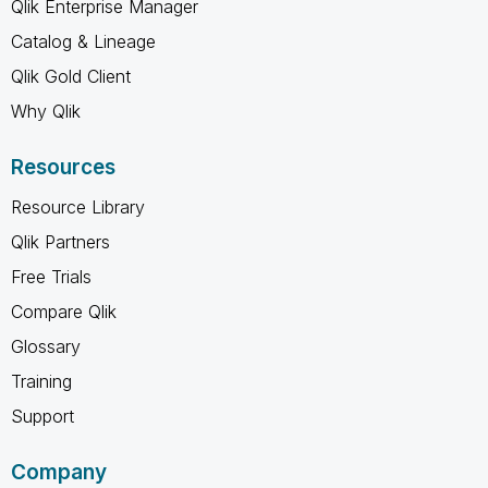
Qlik Enterprise Manager
Catalog & Lineage
Qlik Gold Client
Why Qlik
Resources
Resource Library
Qlik Partners
Free Trials
Compare Qlik
Glossary
Training
Support
Company