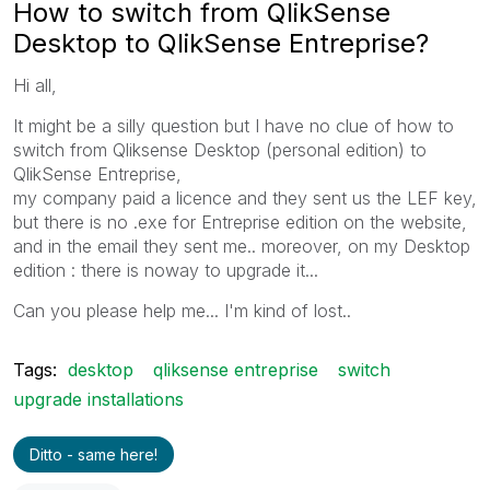
How to switch from QlikSense
Desktop to QlikSense Entreprise?
Hi all,
It might be a silly question but I have no clue of how to
switch from Qliksense Desktop (personal edition) to
QlikSense Entreprise,
my company paid a licence and they sent us the LEF key,
but there is no .exe for Entreprise edition on the website,
and in the email they sent me.. moreover, on my Desktop
edition : there is noway to upgrade it...
Can you please help me... I'm kind of lost..
Tags:
desktop
qliksense entreprise
switch
upgrade installations
Ditto - same here!