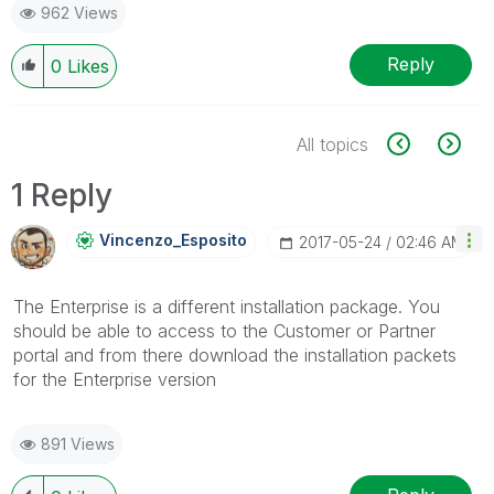
962 Views
Reply
0
Likes
All topics
1 Reply
Vincenzo_Esposi
To
‎2017-05-24
02:46 AM
The Enterprise is a different installation package. You
should be able to access to the Customer or Partner
portal and from there download the installation packets
for the Enterprise version
891 Views