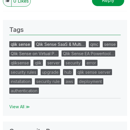
Reply
0
Likes
Tags
qlik sense
Qlik Sense SaaS & Multi…
qmc
sense
Qlik Sense on Virtual P…
Qlik Sense EA Powertool…
qliksense
qlik
server
security
error
security rules
upgrade
hub
qlik sense server
installation
security rule
aws
deployment
authentication
View All ≫