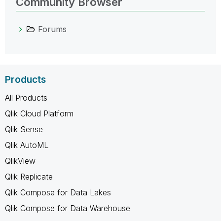
Community Browser
Forums
Products
All Products
Qlik Cloud Platform
Qlik Sense
Qlik AutoML
QlikView
Qlik Replicate
Qlik Compose for Data Lakes
Qlik Compose for Data Warehouse