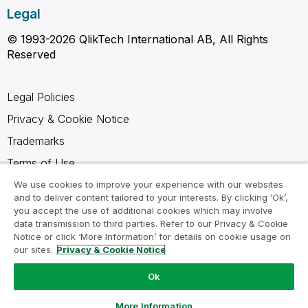
Legal
© 1993-2026 QlikTech International AB, All Rights
Reserved
Legal Policies
Privacy & Cookie Notice
Trademarks
Terms of Use
Legal Agreements
We use cookies to improve your experience with our websites
and to deliver content tailored to your interests. By clicking ‘Ok’,
Product Terms
you accept the use of additional cookies which may involve
data transmission to third parties. Refer to our Privacy & Cookie
Do not share my info
Notice or click ‘More Information’ for details on cookie usage on
our sites.
Privacy & Cookie Notice
Ok
Ask a Question
More Information