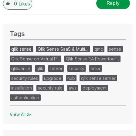
Reply
0
Likes
Tags
qlik sense
Qlik Sense SaaS & Multi…
qmc
sense
Qlik Sense on Virtual P…
Qlik Sense EA Powertool…
qliksense
qlik
server
security
error
security rules
upgrade
hub
qlik sense server
installation
security rule
aws
deployment
authentication
View All ≫