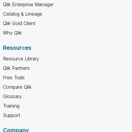
Qlik Enterprise Manager
Catalog & Lineage
Qlik Gold Client
Why Qlik
Resources
Resource Library
Qlik Partners
Free Trials
Compare Qlik
Glossary
Training
Support
Company