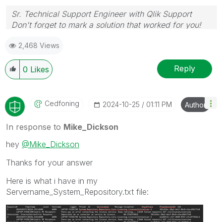
Sr. Technical Support Engineer with Qlik Support
Don't forget to mark a solution that worked for you!
2,468 Views
Reply
0
Likes
Cedfoning
‎2024-10-25
01:11 PM
Author
In response to
Mike_Dickson
hey
@Mike_Dickson
Thanks for your answer
Here is what i have in my
Servername_System_Repository.txt file
: