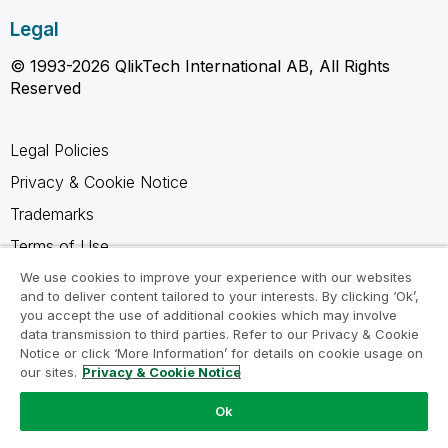
Legal
© 1993-2026 QlikTech International AB, All Rights
Reserved
Legal Policies
Privacy & Cookie Notice
Trademarks
Terms of Use
Legal Agreements
We use cookies to improve your experience with our websites
and to deliver content tailored to your interests. By clicking ‘Ok’,
Product Terms
you accept the use of additional cookies which may involve
data transmission to third parties. Refer to our Privacy & Cookie
Do not share my info
Notice or click ‘More Information’ for details on cookie usage on
our sites.
Privacy & Cookie Notice
Ok