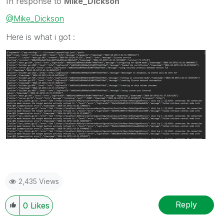
In response to
Mike_Dickson
@Mike_Dickson
Here is what i got :
2,435 Views
Reply
0
Likes