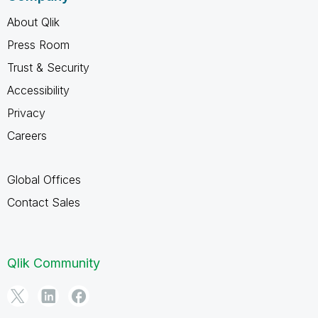
About Qlik
Press Room
Trust & Security
Accessibility
Privacy
Careers
Global Offices
Contact Sales
Qlik Community