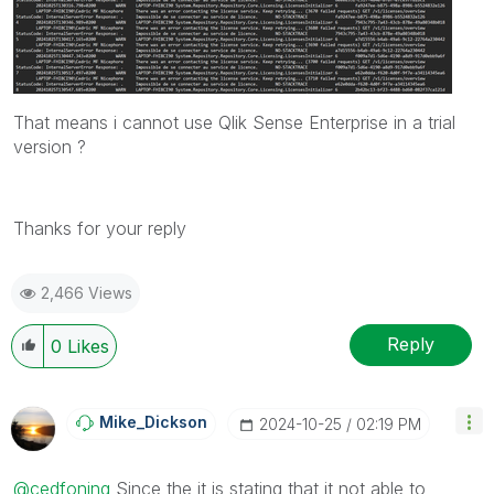
That means i cannot use Qlik Sense Enterprise in a trial
version ?
Thanks for your reply
2,466 Views
Reply
0
Likes
Mike_Dickson
‎2024-10-25
02:19 PM
@cedfoning
Since the it is stating that it not able to