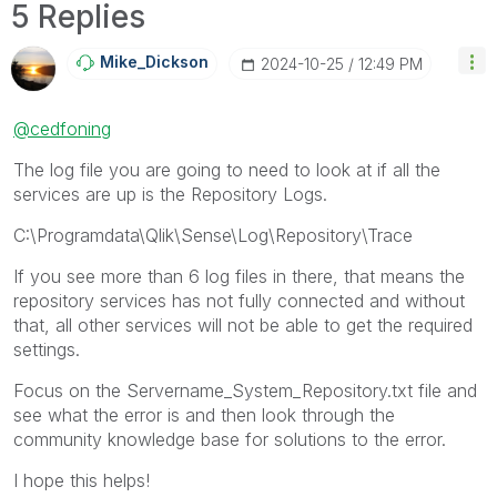
5 Replies
Mike_Dickson
‎2024-10-25
12:49 PM
@cedfoning
The log file you are going to need to look at if all the
services are up is the Repository Logs.
C:\Programdata\Qlik\Sense\Log\Repository\Trace
If you see more than 6 log files in there, that means the
repository services has not fully connected and without
that, all other services will not be able to get the required
settings.
Focus on the Servername_System_Repository.txt file and
see what the error is and then look through the
community knowledge base for solutions to the error.
I hope this helps!