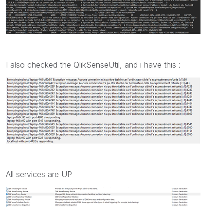
I also checked the QlikSenseUtil, and i have this :
All services are UP