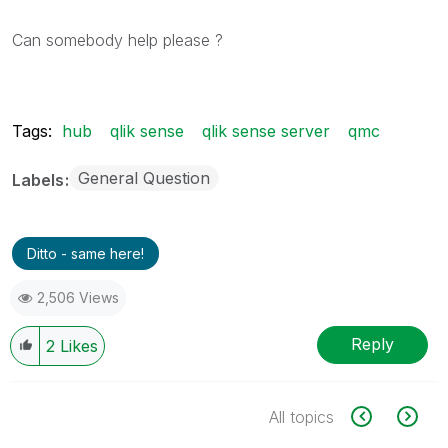
Can somebody help please ?
Tags:
hub
qlik sense
qlik sense server
qmc
General Question
Labels
Ditto - same here!
2,506 Views
Reply
2
Likes
All topics