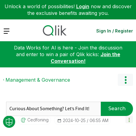
Unlock a world of possibilities!
Login
now and discover
the exclusive benefits awaiting you.
Expand
Sign In / Register
Data Works for AI is here - Join the discussion
and enter to win a pair of Qlik kicks:
Join the
Conversation!
Management & Governance
Search
Cedfoning
‎2024-10-25
06:55 AM