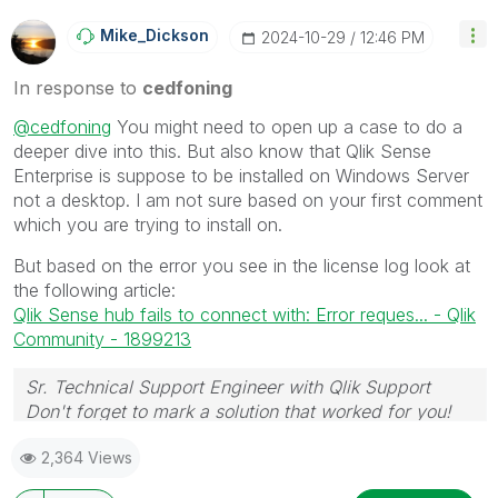
Mike_Dickson
‎2024-10-29
12:46 PM
In response to
cedfoning
@cedfoning
You might need to open up a case to do a
deeper dive into this. But also know that Qlik Sense
Enterprise is suppose to be installed on Windows Server
not a desktop. I am not sure based on your first comment
which you are trying to install on.
But based on the error you see in the license log look at
the following article:
Qlik Sense hub fails to connect with: Error reques... - Qlik
Community - 1899213
Sr. Technical Support Engineer with Qlik Support
Don't forget to mark a solution that worked for you!
2,364 Views