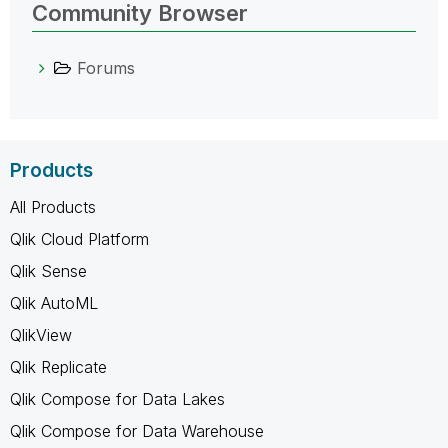
Community Browser
Forums
Products
All Products
Qlik Cloud Platform
Qlik Sense
Qlik AutoML
QlikView
Qlik Replicate
Qlik Compose for Data Lakes
Qlik Compose for Data Warehouse