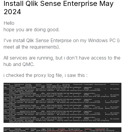
Install Qlik Sense Enterprise May
2024
Hello
hope you are doing good.
I've install Qlik Sense Enterprise on my Windows PC (i
meet all the requirements).
All services are running, but i don't have access to the
hub and QMC.
i checked the proxy log file, i saw this :