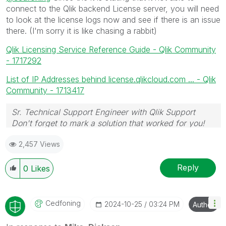
connect to the Qlik backend License server, you will need
to look at the license logs now and see if there is an issue
there. (I'm sorry it is like chasing a rabbit)
Qlik Licensing Service Reference Guide - Qlik Community
- 1717292
List of IP Addresses behind license.qlikcloud.com ... - Qlik
Community - 1713417
Sr. Technical Support Engineer with Qlik Support
Don't forget to mark a solution that worked for you!
2,457 Views
Reply
0
Likes
Cedfoning
‎2024-10-25
03:24 PM
Author