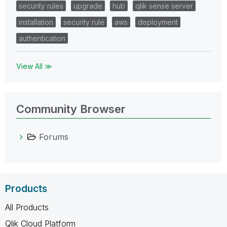
security rules
upgrade
hub
qlik sense server
installation
security rule
aws
deployment
authentication
View All ≫
Community Browser
Forums
Products
All Products
Qlik Cloud Platform