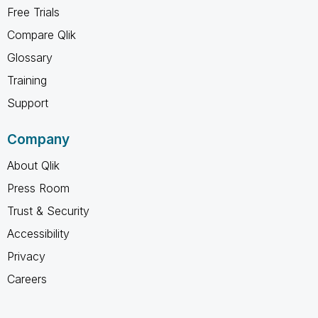
Free Trials
Compare Qlik
Glossary
Training
Support
Company
About Qlik
Press Room
Trust & Security
Accessibility
Privacy
Careers