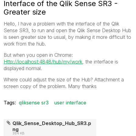
Interface of the Qlik Sense SR3 -
Greater size
Hello, I have a problem with the interface of the Qlik
Sense SR3, to run and open the Qlik Sense Desktop Hub
is seen greater size to usual, by making it more difficult to
work from the hub.
But when you open in Chrome:
Http://localhost:4848/hub/my/work
, the interface is
displayed normal.
Where could adjust the size of the Hub? Attachment a
screen copy of the problem. Many thanks
Tags:
qliksense sr3
user interface
Qlik_Sense_Desktop_Hub_SR3.p
ng
354 KB