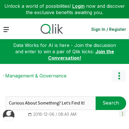
Unlock a world of possibilities!
Login
now and discover
the exclusive benefits awaiting you.
Expand
Sign In / Register
Data Works for AI is here - Join the discussion
and enter to win a pair of Qlik kicks:
Join the
Conversation!
Management & Governance
Search
‎2016-12-06
08:40 AM