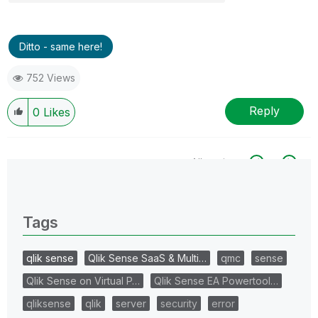
Ditto - same here!
752 Views
Reply
0
Likes
All topics
0 Replies
Tags
qlik sense
Qlik Sense SaaS & Multi…
qmc
sense
Qlik Sense on Virtual P…
Qlik Sense EA Powertool…
qliksense
qlik
server
security
error