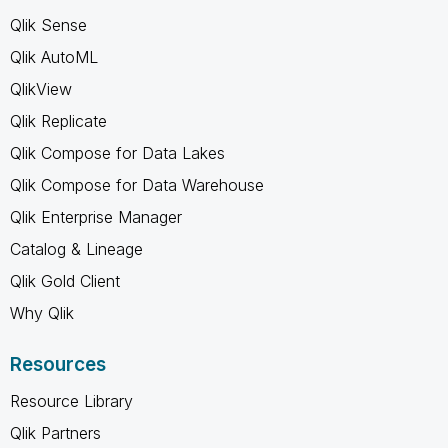
Qlik Sense
Qlik AutoML
QlikView
Qlik Replicate
Qlik Compose for Data Lakes
Qlik Compose for Data Warehouse
Qlik Enterprise Manager
Catalog & Lineage
Qlik Gold Client
Why Qlik
Resources
Resource Library
Qlik Partners