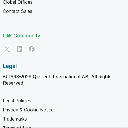
Global Offices
Contact Sales
Qlik Community
Legal
© 1993-2026 QlikTech International AB, All Rights
Reserved
Legal Policies
Privacy & Cookie Notice
Trademarks
Terms of Use