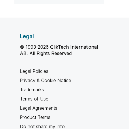
Legal
© 1993-2026 QlikTech International
AB, All Rights Reserved
Legal Policies
Privacy & Cookie Notice
Trademarks
Terms of Use
Legal Agreements
Product Terms
Do not share my info