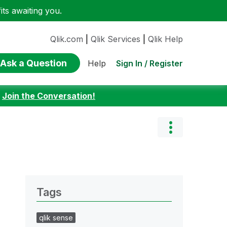
ts awaiting you.
Qlik.com
|
Qlik Services
|
Qlik Help
Ask a Question
Sign In / Register
Help
:
Join the Conversation!
Tags
qlik sense