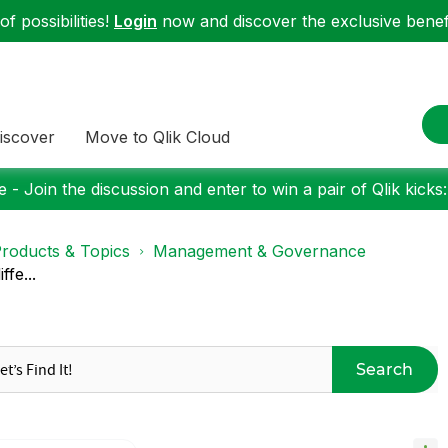
f possibilities!
Login
now and discover the exclusive benefi
iscover
Move to Qlik Cloud
 - Join the discussion and enter to win a pair of Qlik kicks
roducts & Topics
Management & Governance
ffe...
Search