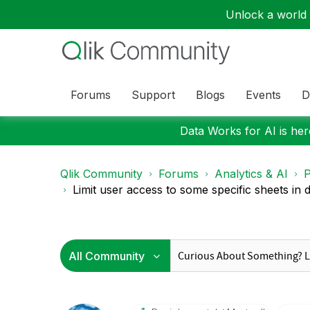
Unlock a world o
Forums
Support
Blogs
Events
D
Data Works for AI is here
Qlik Community
Forums
Analytics & AI
P
Limit user access to some specific sheets in di