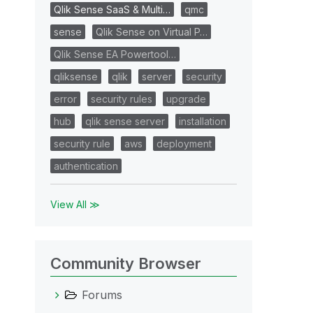
Qlik Sense SaaS & Multi…
qmc
sense
Qlik Sense on Virtual P…
Qlik Sense EA Powertool…
qliksense
qlik
server
security
error
security rules
upgrade
hub
qlik sense server
installation
security rule
aws
deployment
authentication
View All ≫
Community Browser
Forums