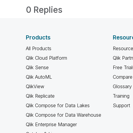
0 Replies
Products
Resour
All Products
Resource
Qlik Cloud Platform
Qlik Part
Qlik Sense
Free Trial
Qlik AutoML
Compare 
QlikView
Glossary
Qlik Replicate
Training
Qlik Compose for Data Lakes
Support
Qlik Compose for Data Warehouse
Qlik Enterprise Manager