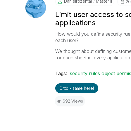
Danielrozental
Master II
‎2
Limit user access to s
applications
How would you define security rues
each user?
We thought about defining customer
for each sheet ini every application
Tags:
security rules object permi
Ditto - same here!
692 Views