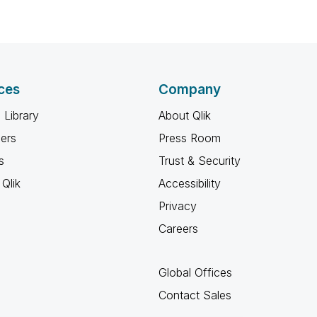
ces
Company
 Library
About Qlik
ners
Press Room
s
Trust & Security
Qlik
Accessibility
Privacy
Careers
Global Offices
Contact Sales