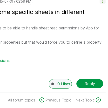
015-07-31
02:59 PM
ome specific sheets in different
 to be able to handle sheet read permissions by App for
 properties but that would force you to define a property
.
ssions
Reply
0
Likes
All forum topics
Previous Topic
Next Topic