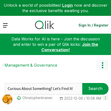
Unlock a world of possibilities!
Login
now and discover
the exclusive benefits awaiting you.
Expand
Sign In / Register
Data Works for AI is here - Join the discussion
and enter to win a pair of Qlik kicks:
Join the
Conversation!
Management & Governance
Search
Christopherkram
Er
‎2022-12-06
10:08 AM