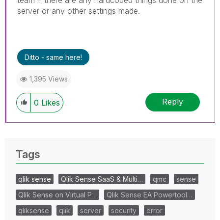
server or any other settings made.
Ditto - same here!
1,395 Views
Reply
0
Likes
Tags
qlik sense
Qlik Sense SaaS & Multi…
qmc
sense
Qlik Sense on Virtual P…
Qlik Sense EA Powertool…
qliksense
qlik
server
security
error