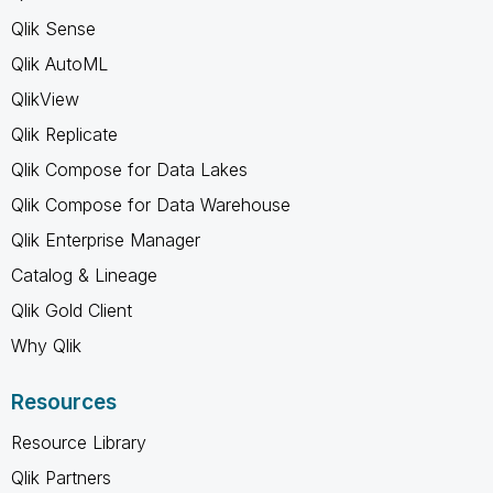
Qlik Sense
Qlik AutoML
QlikView
Qlik Replicate
Qlik Compose for Data Lakes
Qlik Compose for Data Warehouse
Qlik Enterprise Manager
Catalog & Lineage
Qlik Gold Client
Why Qlik
Resources
Resource Library
Qlik Partners