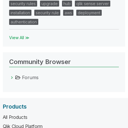
security rules
upgrade
hub
qlik sense server
installation
security rule
aws
deployment
authentication
View All ≫
Community Browser
Forums
Products
All Products
Qlik Cloud Platform