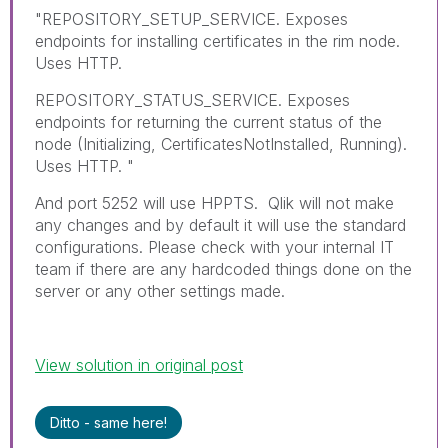
"REPOSITORY_SETUP_SERVICE. Exposes
endpoints for installing certificates in the rim node.
Uses HTTP.
REPOSITORY_STATUS_SERVICE. Exposes
endpoints for returning the current status of the
node (Initializing, CertificatesNotInstalled, Running).
Uses HTTP. "
And port 5252 will use HPPTS. Qlik will not make
any changes and by default it will use the standard
configurations. Please check with your internal IT
team if there are any hardcoded things done on the
server or any other settings made.
View solution in original post
Ditto - same here!