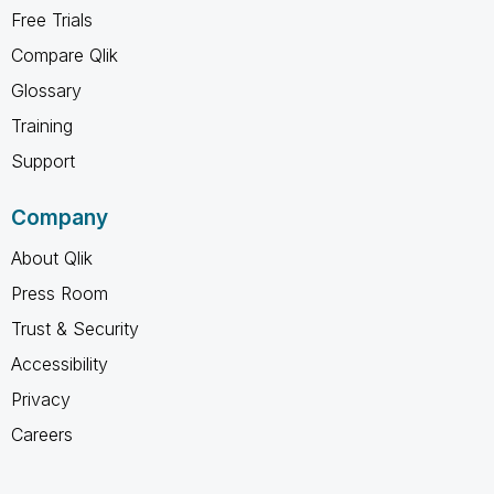
Free Trials
Compare Qlik
Glossary
Training
Support
Company
About Qlik
Press Room
Trust & Security
Accessibility
Privacy
Careers