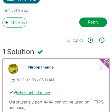
1,501 Views
Reply
0
Likes
All topics
1 Solution
Niroopananda
‎2023-02-08
06:13 AM
@christopherkramer
Unfortunately port 4444 cannot be used on HTTPS
because,