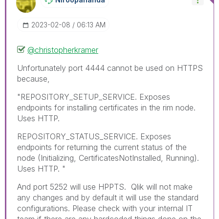
‎2023-02-08
06:13 AM
@christopherkramer
Unfortunately port 4444 cannot be used on HTTPS
because,
"REPOSITORY_SETUP_SERVICE. Exposes
endpoints for installing certificates in the rim node.
Uses HTTP.
REPOSITORY_STATUS_SERVICE. Exposes
endpoints for returning the current status of the
node (Initializing, CertificatesNotInstalled, Running).
Uses HTTP. "
And port 5252 will use HPPTS. Qlik will not make
any changes and by default it will use the standard
configurations. Please check with your internal IT
team if there are any hardcoded things done on the