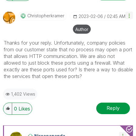
Christopherkram
Er
‎2023-02-06
02:45 AM
Author
Thanks for your reply. Unfortunately, company policies
from our customer state that no process may open a port
that allows HTTP communication. We are also not
allowed to just block these ports using a firewall. What
exactly are these ports used for? Is there a way to disable
the services that open these ports?
1,402 Views
Reply
0
Likes
Niroopananda