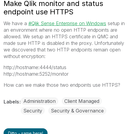
Make Qlik monitor and status
endpoint use HTTPS
We have a
Qlik Sense Enterprise on Windows
setup in
an environment where no open HTTP endpoints are
allowed. We setup an HTTPS certificate in QMC and
made sure HTTP is disabled in the proxy. Unfortunately
we discovered that two HTTP endpoints remain open
without encryption:
http://hostname:4444/status
http://hostname:5252/monitor
How can we make those two endpoints use HTTPS?
Administration
Client Managed
Labels
Security
Security & Governance
Ditto - same here!