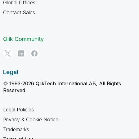
Global Offices
Contact Sales
Qlik Community
Legal
© 1993-2026 QlikTech International AB, All Rights
Reserved
Legal Policies
Privacy & Cookie Notice
Trademarks