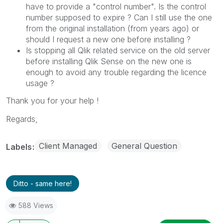
have to provide a "control number". Is the control
number supposed to expire ? Can I still use the one
from the original installation (from years ago) or
should I request a new one before installing ?
Is stopping all Qlik related service on the old server
before installing Qlik Sense on the new one is
enough to avoid any trouble regarding the licence
usage ?
Thank you for your help !
Regards,
Client Managed
General Question
Labels
Ditto - same here!
588 Views