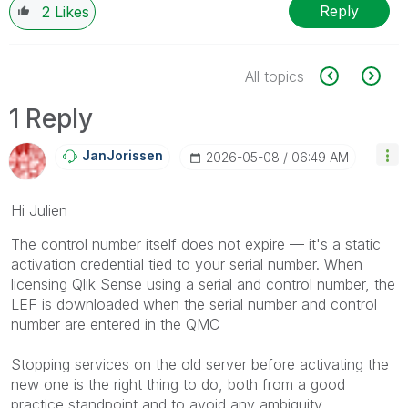
Reply
2
Likes
All topics
1 Reply
JanJorissen
‎2026-05-08
06:49 AM
Hi Julien
The control number itself does not expire — it's a static
activation credential tied to your serial number. When
licensing Qlik Sense using a serial and control number, the
LEF is downloaded when the serial number and control
number are entered in the QMC
Stopping services on the old server before activating the
new one is the right thing to do, both from a good
practice standpoint and to avoid any ambiguity.