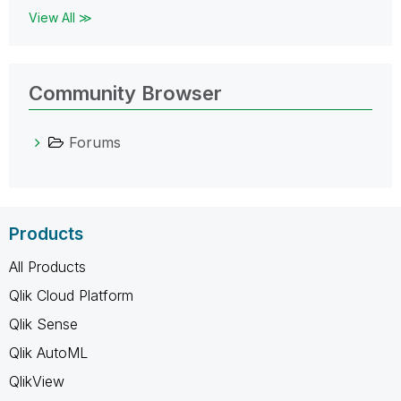
View All ≫
Community Browser
Forums
Products
All Products
Qlik Cloud Platform
Qlik Sense
Qlik AutoML
QlikView