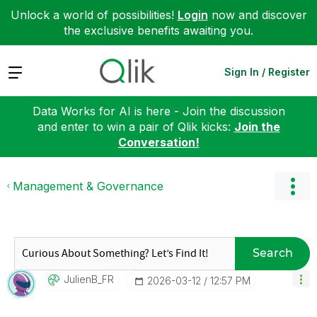
Unlock a world of possibilities!
Login
now and discover
the exclusive benefits awaiting you.
Expand
Sign In / Register
Data Works for AI is here - Join the discussion
and enter to win a pair of Qlik kicks:
Join the
Conversation!
Management & Governance
Search
JulienB_FR
‎2026-03-12
12:57 PM