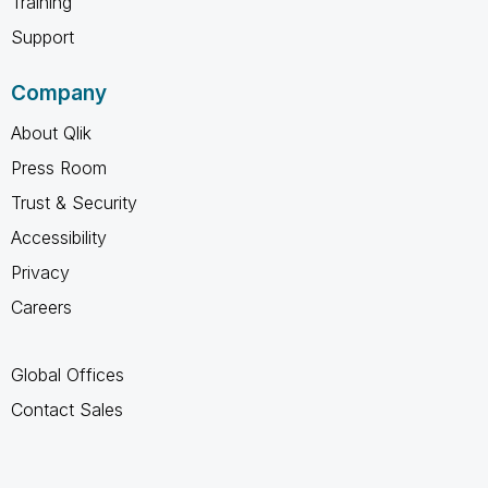
Training
Support
Company
About Qlik
Press Room
Trust & Security
Accessibility
Privacy
Careers
Global Offices
Contact Sales