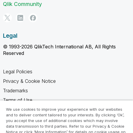
Qlik Community
Legal
© 1993-2026 QlikTech International AB, All Rights
Reserved
Legal Policies
Privacy & Cookie Notice
Trademarks
Terms of Use
Legal Agreements
We use cookies to improve your experience with our websites
and to deliver content tailored to your interests. By clicking ‘Ok’,
Product Terms
you accept the use of additional cookies which may involve
data transmission to third parties. Refer to our Privacy & Cookie
Do not share my info
Notice or click ‘More Information’ for details on cookie usage on