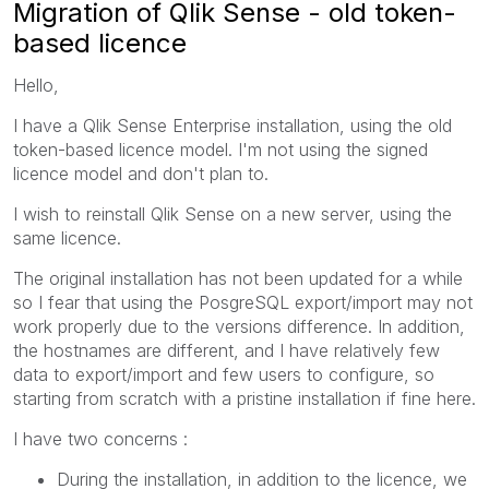
Migration of Qlik Sense - old token-
based licence
Hello,
I have a Qlik Sense Enterprise installation, using the old
token-based licence model. I'm not using the signed
licence model and don't plan to.
I wish to reinstall Qlik Sense on a new server, using the
same licence.
The original installation has not been updated for a while
so I fear that using the PosgreSQL export/import may not
work properly due to the versions difference. In addition,
the hostnames are different, and I have relatively few
data to export/import and few users to configure, so
starting from scratch with a pristine installation if fine here.
I have two concerns :
During the installation, in addition to the licence, we