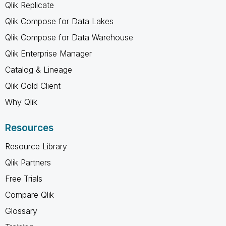
Qlik Replicate
Qlik Compose for Data Lakes
Qlik Compose for Data Warehouse
Qlik Enterprise Manager
Catalog & Lineage
Qlik Gold Client
Why Qlik
Resources
Resource Library
Qlik Partners
Free Trials
Compare Qlik
Glossary