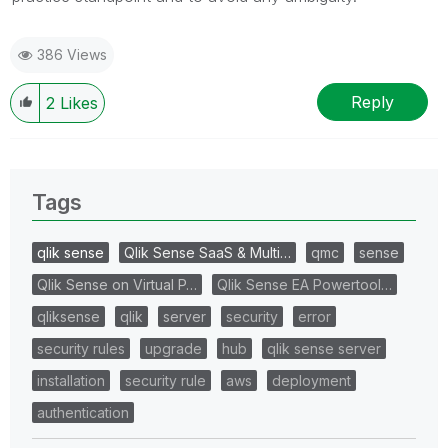
386 Views
Reply
2
Likes
Tags
qlik sense
Qlik Sense SaaS & Multi…
qmc
sense
Qlik Sense on Virtual P…
Qlik Sense EA Powertool…
qliksense
qlik
server
security
error
security rules
upgrade
hub
qlik sense server
installation
security rule
aws
deployment
authentication