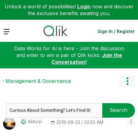
Unlock a world of possibilities!
Login
now and discover
the exclusive benefits awaiting you.
Expand
Sign In / Register
Data Works for AI is here - Join the discussion
and enter to win a pair of Qlik kicks:
Join the
Conversation!
Management & Governance
Search
AliAzizi
‎2019-09-23
02:50 AM