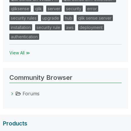
qliksense
qlik
server
security
error
security rules
upgrade
hub
qlik sense server
installation
security rule
aws
deployment
authentication
View All ≫
Community Browser
Forums
Products