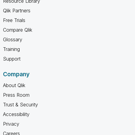
Resource Library
Qlik Partners
Free Trials
Compare Qlik
Glossary
Training
Support
Company
About Qlik
Press Room
Trust & Security
Accessibility
Privacy
Careers