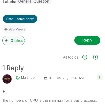
General Question
Labels
Ditto - same here!
928 Views
Reply
0
Likes
All topics
1 Reply
Martinpohl
‎2019-09-23
05:37 AM
Hi,
the numbers of CPU is the minimun for a basic access.