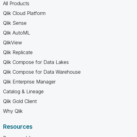
All Products
Qlik Cloud Platform
Qlik Sense
Qlik AutoML
QlikView
Qlik Replicate
Qlik Compose for Data Lakes
Qlik Compose for Data Warehouse
Qlik Enterprise Manager
Catalog & Lineage
Qlik Gold Client
Why Qlik
Resources