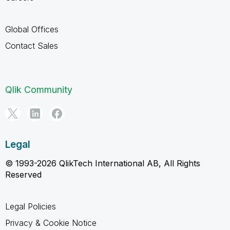
Global Offices
Contact Sales
Qlik Community
Legal
© 1993-2026 QlikTech International AB, All Rights
Reserved
Legal Policies
Privacy & Cookie Notice