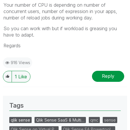
Your number of CPU is depending on number of
concurrent users, number of expression in your apps,
number of reload jobs during working day.
So you can work with but if workload is greasing you
have to adapt.
Regards
916 Views
Reply
1
Like
Tags
qlik sense
Qlik Sense SaaS & Multi…
qmc
sense
Qlik Sense on Virtual P…
Qlik Sense EA Powertool…