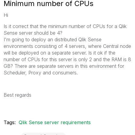
Minimum number of CPUs
Hi
Is it correct that the minimum number of CPUs for a Qlik
Sense server should be 4?
I'm going to deploy an distributed Qlik Sense
environments consisting of 4 servers, where Central node
will be deployed on a separate server. Is it ok if the
number of CPUs for this server is only 2 and the RAM is 8
GB? There are separate servers in this environment for
Scheduler, Proxy and consumers.
Best regards
Tags:
Qlik Sense server requirements