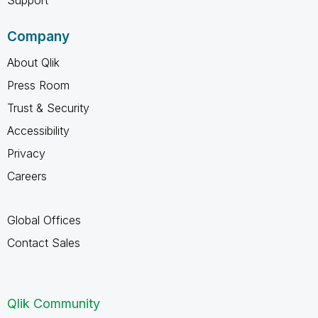
Company
About Qlik
Press Room
Trust & Security
Accessibility
Privacy
Careers
Global Offices
Contact Sales
Qlik Community