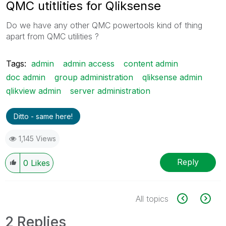
QMC utitlities for Qliksense
Do we have any other QMC powertools kind of thing
apart from QMC utilities ?
Tags:
admin
admin access
content admin
doc admin
group administration
qliksense admin
qlikview admin
server administration
Ditto - same here!
1,145 Views
Reply
0
Likes
All topics
2 Replies