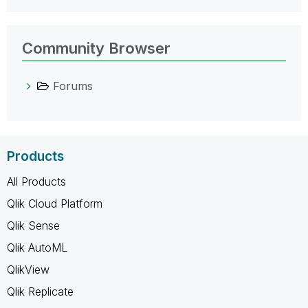
Community Browser
Forums
Products
All Products
Qlik Cloud Platform
Qlik Sense
Qlik AutoML
QlikView
Qlik Replicate