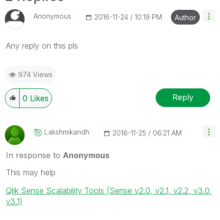
Anonymous
‎2016-11-24
10:19 PM
Author
‌Any reply on this pls
974 Views
Reply
0
Likes
Lakshmikandh
‎2016-11-25
06:21 AM
In response to
Anonymous
This may help
Qlik Sense Scalability Tools (Sense v2.0, v2.1, v2.2, v3.0,
v3.1)