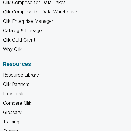
Qlik Compose for Data Lakes
Qlik Compose for Data Warehouse
Qlik Enterprise Manager
Catalog & Lineage
Qlik Gold Client
Why Qlik
Resources
Resource Library
Qlik Partners
Free Trials
Compare Qlik
Glossary
Training
Support