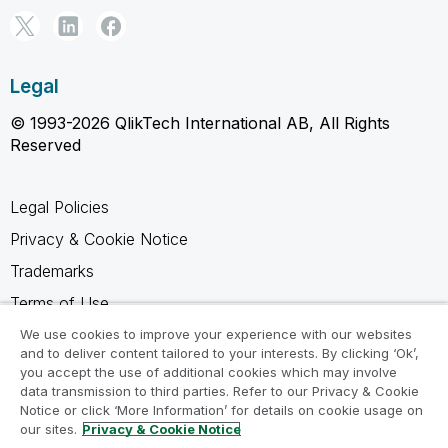
Legal
© 1993-2026 QlikTech International AB, All Rights
Reserved
Legal Policies
Privacy & Cookie Notice
Trademarks
Terms of Use
Legal Agreements
We use cookies to improve your experience with our websites
and to deliver content tailored to your interests. By clicking ‘Ok’,
Product Terms
you accept the use of additional cookies which may involve
data transmission to third parties. Refer to our Privacy & Cookie
Do not share my info
Notice or click ‘More Information’ for details on cookie usage on
our sites.
Privacy & Cookie Notice