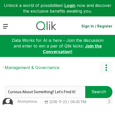
Unlock a world of possibilities!
Login
now and discover
the exclusive benefits awaiting you.
Expand
Sign In / Register
Data Works for AI is here - Join the discussion
and enter to win a pair of Qlik kicks:
Join the
Conversation!
Management & Governance
Search
Anonymous
‎2016-11-23
06:45 PM