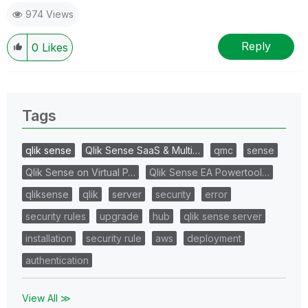
974 Views
Reply
0
Likes
Tags
qlik sense
Qlik Sense SaaS & Multi…
qmc
sense
Qlik Sense on Virtual P…
Qlik Sense EA Powertool…
qliksense
qlik
server
security
error
security rules
upgrade
hub
qlik sense server
installation
security rule
aws
deployment
authentication
View All ≫