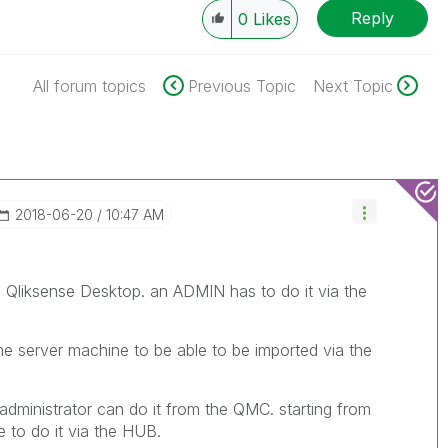
Reply
0
Likes
All forum topics
Previous Topic
Next Topic
‎2018-06-20
10:47 AM
 Qliksense Desktop. an ADMIN has to do it via the
e server machine to be able to be imported via the
n administrator can do it from the QMC. starting from
le to do it via the HUB.