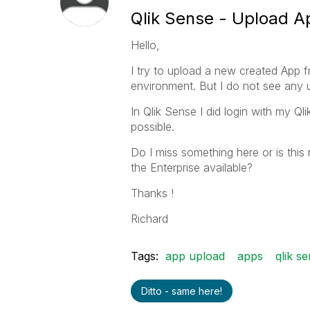
Qlik Sense - Upload Ap
Hello,
I try to upload a new created App 
environment. But I do not see any u
In Qlik Sense I did login with my Q
possible.
Do I miss something here or is this
the Enterprise available?
Thanks !
Richard
Tags:
app upload
apps
qlik s
Ditto - same here!