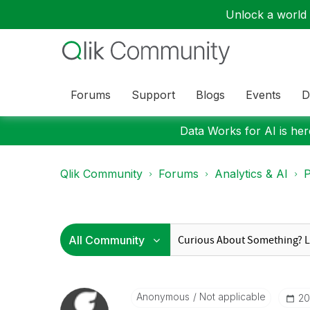
Unlock a world o
Forums
Support
Blogs
Events
D
Data Works for AI is here
Qlik Community
Forums
Analytics & AI
P
Anonymous
Not applicable
‎2