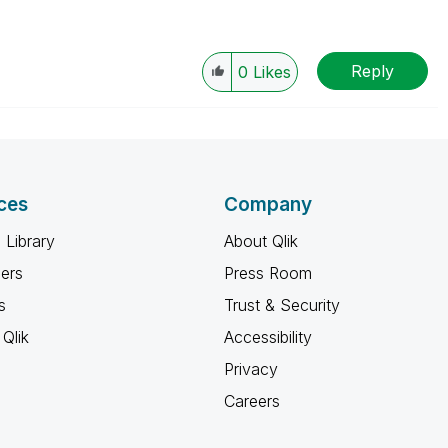
Reply
0
Likes
ces
Company
 Library
About Qlik
ners
Press Room
s
Trust & Security
Qlik
Accessibility
Privacy
Careers