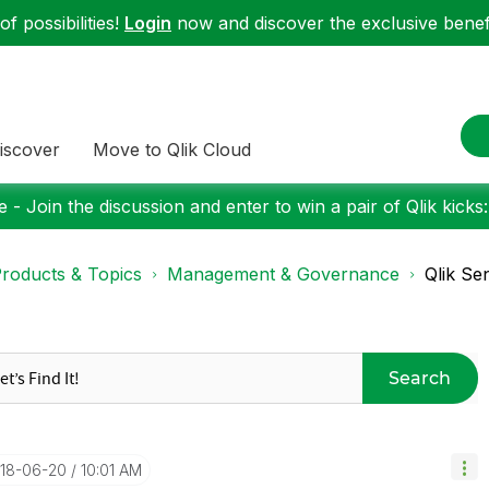
f possibilities!
Login
now and discover the exclusive benefi
iscover
Move to Qlik Cloud
 - Join the discussion and enter to win a pair of Qlik kicks
roducts & Topics
Management & Governance
Qlik Se
Search
018-06-20
10:01 AM