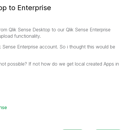
p to Enterprise
from Qlik Sense Desktop to our Qlik Sense Enterprise
pload functionality.
lik Sense Enterprise account. So i thought this would be
 not possible? If not how do we get local created Apps in
ense