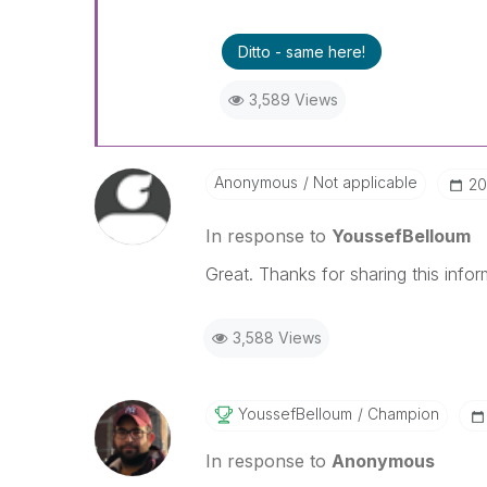
Ditto - same here!
3,589 Views
Anonymous
Not applicable
‎2
In response to
YoussefBelloum
Great. Thanks for sharing this infor
3,588 Views
YoussefBelloum
Champion
In response to
Anonymous