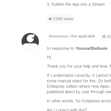
3. Publish the App into a Stream
3,588 Views
Anonymous
Not applicable
‎2
In response to
YoussefBelloum
Hi,
Thank you for your help and time. 
If I understand correctly; It canno
some manual steps for this. So bett
Enterprise edition where new Apps 
published direct by user through we
In other words, for Enterprise env
Am I correct with this?