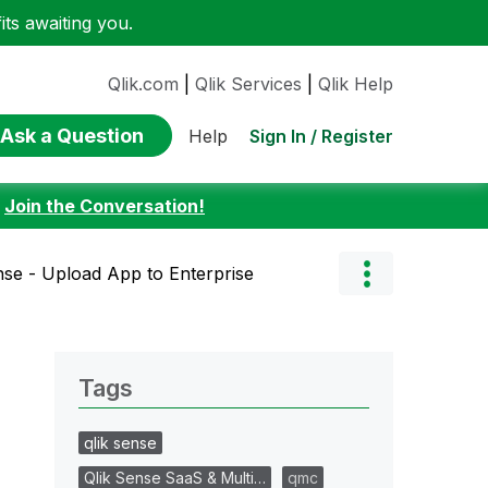
ts awaiting you.
Qlik.com
|
Qlik Services
|
Qlik Help
Ask a Question
Sign In / Register
Help
:
Join the Conversation!
nse - Upload App to Enterprise
Tags
qlik sense
Qlik Sense SaaS & Multi…
qmc