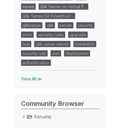
sense
Qlik Sense on Virtual P…
Qlik Sense EA Powertool…
qliksense
qlik
server
security
error
security rules
upgrade
hub
qlik sense server
installation
security rule
aws
deployment
authentication
View All ≫
Community Browser
Forums