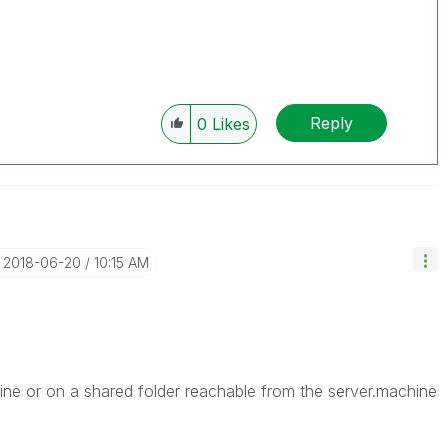
Reply
0
Likes
‎2018-06-20
10:15 AM
ine or on a shared folder reachable from the server.machine