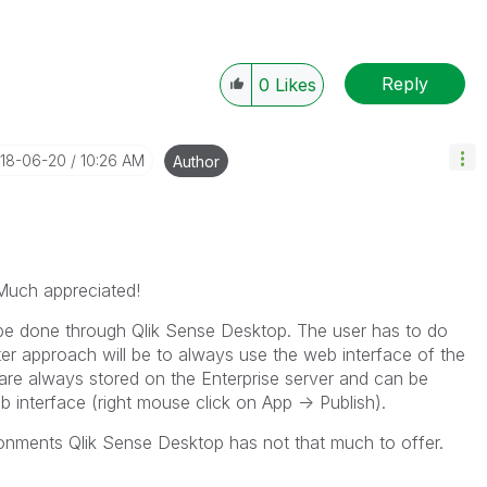
Reply
0
Likes
018-06-20
10:26 AM
Author
Much appreciated!
t be done through Qlik Sense Desktop. The user has to do
er approach will be to always use the web interface of the
are always stored on the Enterprise server and can be
b interface (right mouse click on App -> Publish).
ironments Qlik Sense Desktop has not that much to offer.