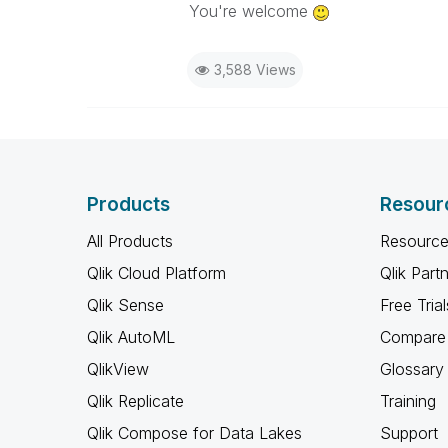
You're welcome
3,588 Views
Products
Resour
All Products
Resource
Qlik Cloud Platform
Qlik Part
Qlik Sense
Free Trial
Qlik AutoML
Compare 
QlikView
Glossary
Qlik Replicate
Training
Qlik Compose for Data Lakes
Support