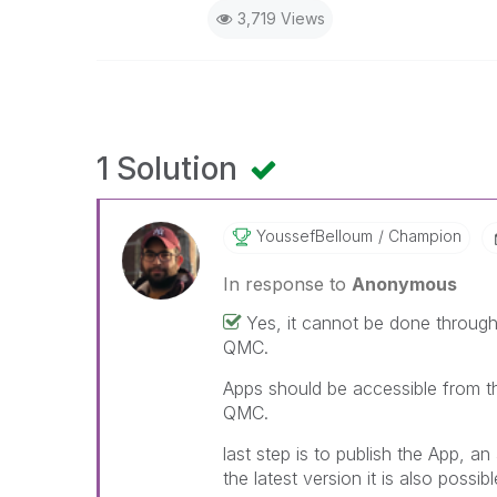
3,719 Views
1 Solution
YoussefBelloum
Champion
In response to
Anonymous
Yes, it cannot be done through
QMC.
Apps should be accessible from th
QMC.
last step is to publish the App, a
the latest version it is also possib