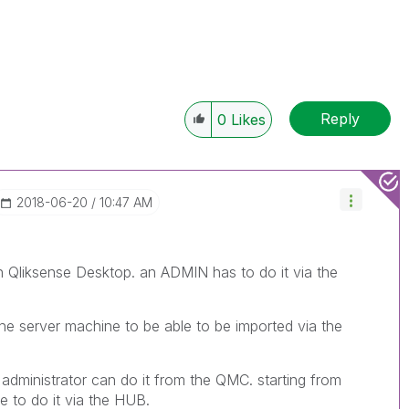
Reply
0
Likes
‎2018-06-20
10:47 AM
h Qliksense Desktop. an ADMIN has to do it via the
he server machine to be able to be imported via the
n administrator can do it from the QMC. starting from
ble to do it via the HUB.