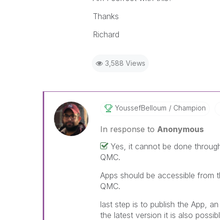
Thanks
Richard
3,588 Views
YoussefBelloum
Champion
In response to
Anonymous
Yes, it cannot be done throug
QMC.
Apps should be accessible from t
QMC.
last step is to publish the App, a
the latest version it is also possi