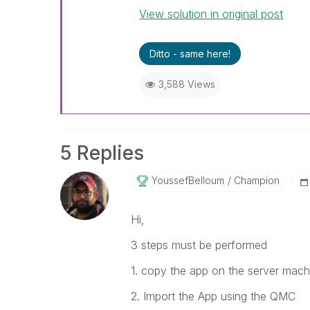
View solution in original post
Ditto - same here!
3,588 Views
5 Replies
YoussefBelloum
Champion
Hi,
3 steps must be performed
1. copy the app on the server mach
2. Import the App using the QMC