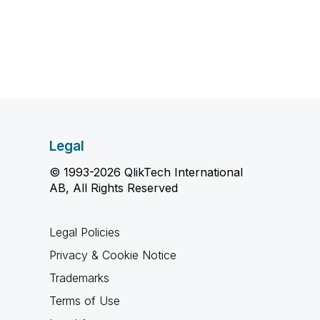
Legal
© 1993-2026 QlikTech International
AB, All Rights Reserved
Legal Policies
Privacy & Cookie Notice
Trademarks
Terms of Use