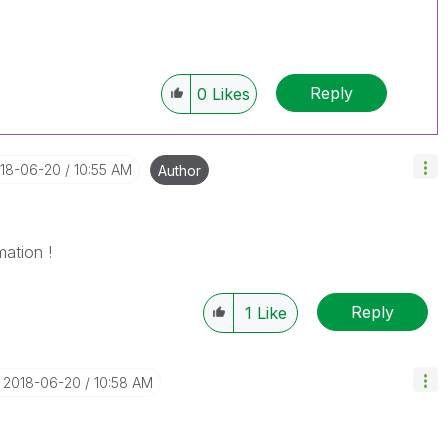
Reply
0
Likes
018-06-20
10:55 AM
Author
mation !
Reply
1
Like
‎2018-06-20
10:58 AM