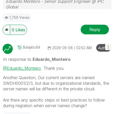
Eduardo Monteiro - Senior Support Engineer @ IPC
Global
Follow me on my
LinkedIn
| Know IPC Global at
ipc-
1,759 Views
global.com
Reply
0
Likes
Balajibc64
‎2026-05-06
02:52 AM
Author
In response to
Eduardo_Monteiro
@Eduardo_Monteiro
Thank you.
Another Question, Our current servers are named
SWDH0001/2/3, but due to organizational standards, the
server names will be different in the private cloud.
Are there any specific steps or best practices to follow
during migration when server names change?