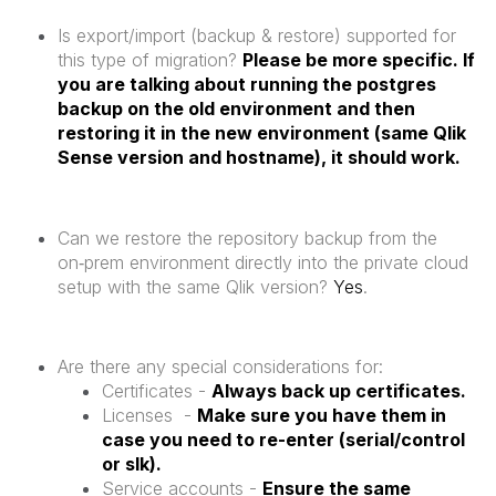
Is export/import (backup & restore) supported for
this type of migration?
Please be more specific. If
you are talking about running the postgres
backup on the old environment and then
restoring it in the new environment (same Qlik
Sense version and hostname), it should work.
Can we restore the repository backup from the
on‑prem environment directly into the private cloud
setup with the same Qlik version?
Yes
.
Are there any special considerations for:
Certificates -
Always back up certificates.
Licenses -
Make sure you have them in
case you need to re-enter (serial/control
or slk).
Service accounts -
Ensure the same