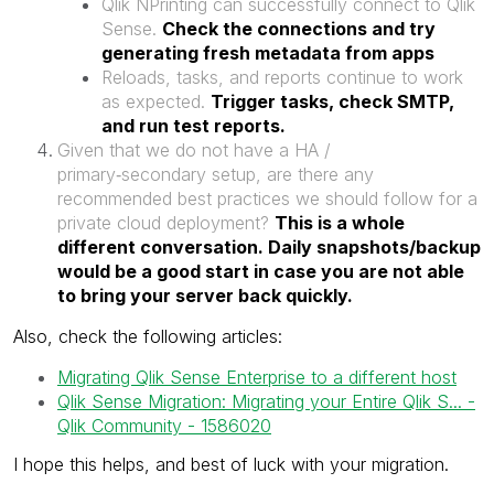
Qlik NPrinting can successfully connect to Qlik
Sense.
Check the connections and try
generating fresh metadata from apps
Reloads, tasks, and reports continue to work
as expected.
Trigger tasks, check SMTP,
and run test reports.
Given that we do not have a HA /
primary‑secondary setup, are there any
recommended best practices we should follow for a
private cloud deployment?
This is a whole
different conversation. Daily snapshots/backup
would be a good start in case you are not able
to bring your server back quickly.
Also, check the following articles:
Migrating Qlik Sense Enterprise to a different host
Qlik Sense Migration: Migrating your Entire Qlik S... -
Qlik Community - 1586020
I hope this helps, and best of luck with your migration.