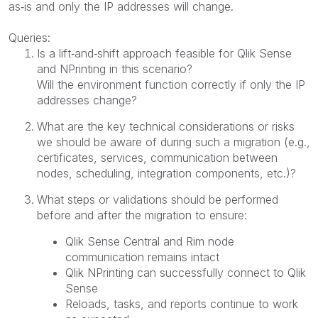
as‑is and only the IP addresses will change.
Queries:
Is a lift‑and‑shift approach feasible for Qlik Sense
and NPrinting in this scenario?
Will the environment function correctly if only the IP
addresses change?
What are the key technical considerations or risks
we should be aware of during such a migration (e.g.,
certificates, services, communication between
nodes, scheduling, integration components, etc.)?
What steps or validations should be performed
before and after the migration to ensure:
Qlik Sense Central and Rim node
communication remains intact
Qlik NPrinting can successfully connect to Qlik
Sense
Reloads, tasks, and reports continue to work