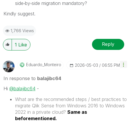
side‑by‑side migration mandatory?
Kindly suggest.
1,766 Views
Reply
1
Like
Eduardo_Monteir
O
‎2026-05-03
06:55 PM
In response to
balajibc64
Hi
@balajibc64
-
What are the recommended steps / best practices to
migrate Qlik Sense from Windows 2016 to Windows
2022 in a private cloud?
Same as
beforementioned.