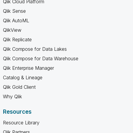
Qlik Cloud Platform
Qlik Sense
Qlik AutoML
QlikView
Qlik Replicate
Qlik Compose for Data Lakes
Qlik Compose for Data Warehouse
Qlik Enterprise Manager
Catalog & Lineage
Qlik Gold Client
Why Qlik
Resources
Resource Library
Qlik Partners