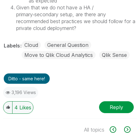
as expected
Given that we do not have a HA /
primary‑secondary setup, are there any
recommended best practices we should follow for a
private cloud deployment?
Cloud
General Question
Labels
Move to Qlik Cloud Analytics
Qlik Sense
Ditto - same here!
3,196 Views
Reply
4
Likes
All topics