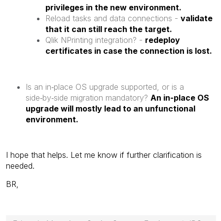
privileges in the new environment.
Reload tasks and data connections -
validate
that it can still reach the target.
Qlik NPrinting integration? -
redeploy
certificates in case the connection is lost.
Is an in‑place OS upgrade supported, or is a
side‑by‑side migration mandatory?
An in-place OS
upgrade will mostly lead to an unfunctional
environment.
I hope that helps. Let me know if further clarification is
needed.
BR,