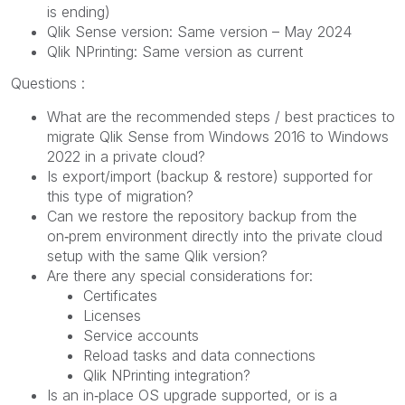
is ending)
Qlik Sense version: Same version – May 2024
Qlik NPrinting: Same version as current
Questions :
What are the recommended steps / best practices to
migrate Qlik Sense from Windows 2016 to Windows
2022 in a private cloud?
Is export/import (backup & restore) supported for
this type of migration?
Can we restore the repository backup from the
on‑prem environment directly into the private cloud
setup with the same Qlik version?
Are there any special considerations for:
Certificates
Licenses
Service accounts
Reload tasks and data connections
Qlik NPrinting integration?
Is an in‑place OS upgrade supported, or is a