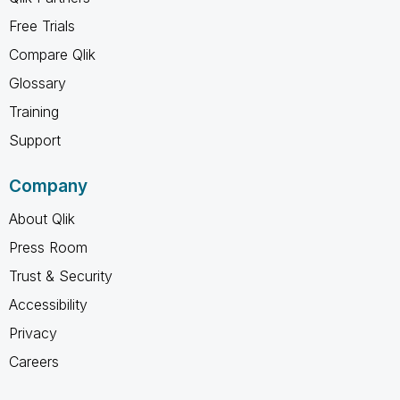
Free Trials
Compare Qlik
Glossary
Training
Support
Company
About Qlik
Press Room
Trust & Security
Accessibility
Privacy
Careers