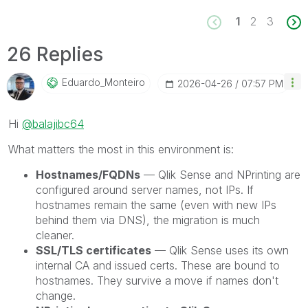
1
2
3
26 Replies
Eduardo_Monteir
O
‎2026-04-26
07:57 PM
Hi
@balajibc64
What matters the most in this environment is:
Hostnames/FQDNs
— Qlik Sense and NPrinting are
configured around server names, not IPs. If
hostnames remain the same (even with new IPs
behind them via DNS), the migration is much
cleaner.
SSL/TLS certificates
— Qlik Sense uses its own
internal CA and issued certs. These are bound to
hostnames. They survive a move if names don't
change.