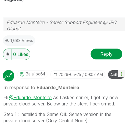
Eduardo Monteiro - Senior Support Engineer @ IPC
Global
Follow me on my
LinkedIn
| Know IPC Global at
ipc-
1,683 Views
global.com
Reply
0
Likes
Balajibc64
‎2026-05-25
09:07 AM
Author
In response to
Eduardo_Monteiro
Hi
@Eduardo_Monteiro
As I asked earlier, I got my new
private cloud server. Below are the steps I performed.
Step 1 : Installed the Same Qlik Sense version in the
private cloud server (Only Central Node)