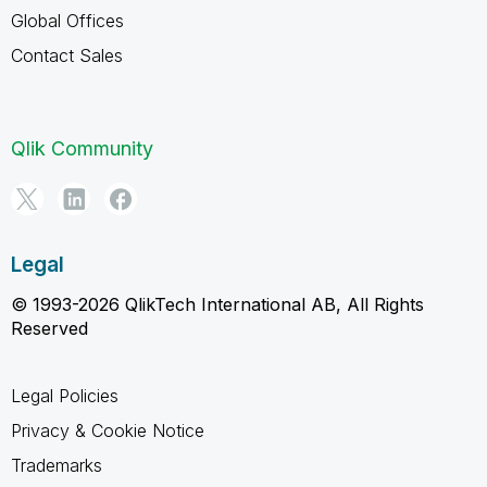
Global Offices
Contact Sales
Qlik Community
Legal
© 1993-2026 QlikTech International AB, All Rights
Reserved
Legal Policies
Privacy & Cookie Notice
Trademarks