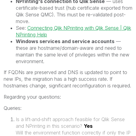
NPrinting's connection to Qlik Sense
— uses
certificate-based trust (hub certificate exported from
Qlik Sense QMC). This must be re-validated post-
move.
See:
Connecting Qlik NPrinting with Qlik Sense | Qlik
NPrinting Help
Windows services and service accounts
—
these are hostname/domain-aware and need to
maintain the same level of privileges within the new
environment.
If FQDNs are preserved and DNS is updated to point to
new IPs, the migration has a high success rate. If
hostnames change, significant reconfiguration is required.
Regarding your questions:
Queries:
Is a lift‑and‑shift approach feasible for Qlik Sense
and NPrinting in this scenario?
Yes
Will the environment function correctly if only the IP