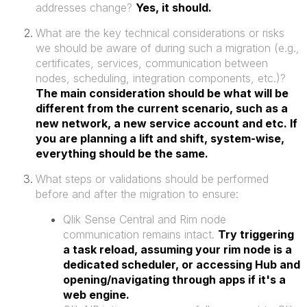
addresses change?
Yes, it should.
What are the key technical considerations or risks
we should be aware of during such a migration (e.g.,
certificates, services, communication between
nodes, scheduling, integration components, etc.)?
The main consideration should be what will be
different from the current scenario, such as a
new network, a new service account and etc. If
you are planning a lift and shift, system-wise,
everything should be the same.
What steps or validations should be performed
before and after the migration to ensure:
Qlik Sense Central and Rim node
communication remains intact.
Try triggering
a task reload, assuming your rim node is a
dedicated scheduler, or accessing Hub and
opening/navigating through apps if it's a
web engine.