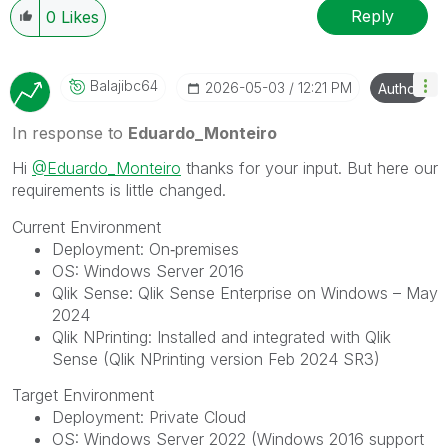
Reply
0
Likes
Balajibc64
‎2026-05-03
12:21 PM
Author
In response to
Eduardo_Monteiro
Hi
@Eduardo_Monteiro
thanks for your input. But here our
requirements is little changed.
Current Environment
Deployment: On‑premises
OS: Windows Server 2016
Qlik Sense: Qlik Sense Enterprise on Windows – May
2024
Qlik NPrinting: Installed and integrated with Qlik
Sense (Qlik NPrinting version Feb 2024 SR3)
Target Environment
Deployment: Private Cloud
OS: Windows Server 2022 (Windows 2016 support