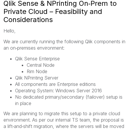
Qlik Sense & NPrinting On‑Prem to
Private Cloud – Feasibility and
Considerations
Hello,
We are currently running the following Qlik components in
an on‑premises environment:
Qlik Sense Enterprise
Central Node
Rim Node
Qlik NPrinting Server
All components are Enterprise editions
Operating System: Windows Server 2016
No dedicated primary/secondary (failover) setup is
in place
We are planning to migrate this setup to a private cloud
environment. As per our internal TS team, the proposal is
a lift‑and‑shift migration, where the servers will be moved