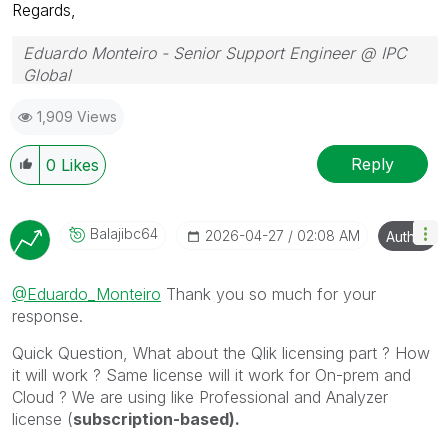
Regards,
Eduardo Monteiro - Senior Support Engineer @ IPC
Global
Follow me on my
LinkedIn
| Know IPC Global at
ipc-
1,909 Views
global.com
Reply
0
Likes
Balajibc64
‎2026-04-27
02:08 AM
Author
@Eduardo_Monteiro
Thank you so much for your
response.
Quick Question, What about the Qlik licensing part ? How
it will work ? Same license will it work for On-prem and
Cloud ? We are using like Professional and Analyzer
license (
subscription-based).