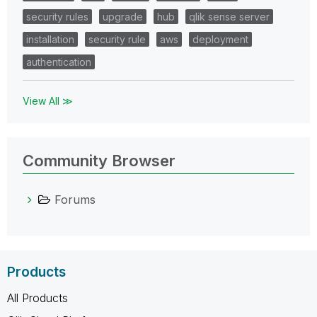
security rules
upgrade
hub
qlik sense server
installation
security rule
aws
deployment
authentication
View All ≫
Community Browser
Forums
Products
All Products