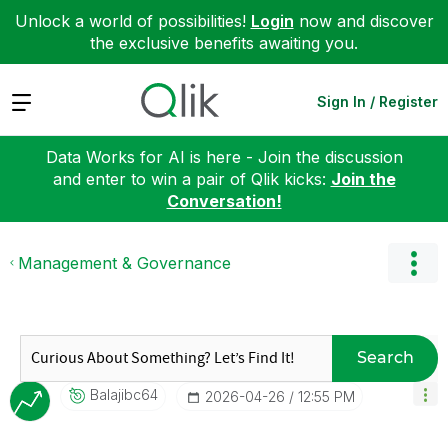
Unlock a world of possibilities!
Login
now and discover
the exclusive benefits awaiting you.
Expand
Sign In / Register
Data Works for AI is here - Join the discussion
and enter to win a pair of Qlik kicks:
Join the
Conversation!
Management & Governance
Search
Balajibc64
‎2026-04-26
12:55 PM