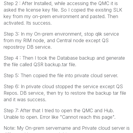
Step 2 : After Installed, while accessing the QMC it is
asked the license key file. So I copied the existing SLK
key from my on-prem environment and pasted. Then
activated. Its success.
Step 3: In my On-prem environment, stop qlik service
from my RIM node, and Central node except QS
repostiroy DB service.
Step 4 : Then I took the Database backup and generate
the file called QSR backup.tar file.
Step 5: Then copied the file into private cloud server.
Step 6: In private cloud stopped the service except QS
Repos. DB service, then try to restore the backup tar file
and it was success.
Step 7: After that I tried to open the QMC and Hub.
Unable to open. Error like "Cannot reach this page".
Note: My On-prem servername and Private cloud server is