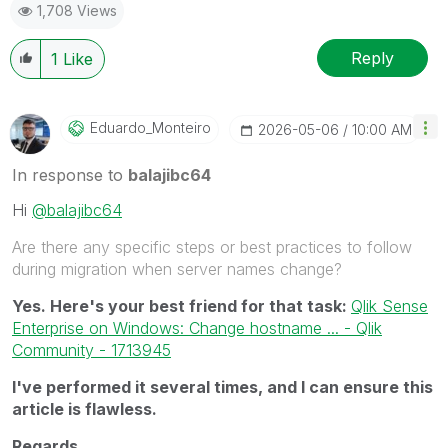
1,708 Views
Reply
1
Like
Eduardo_Monteir
O
‎2026-05-06
10:00 AM
In response to
balajibc64
Hi
@balajibc64
Are there any specific steps or best practices to follow
during migration when server names change?
Yes. Here's your best friend for that task:
Qlik Sense
Enterprise on Windows: Change hostname ... - Qlik
Community - 1713945
I've performed it several times, and I can ensure this
article is flawless.
Regards,