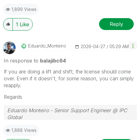
1,899 Views
Reply
1
Like
Eduardo_Monteir
O
‎2026-04-27
05:29 AM
In response to
balajibc64
If you are doing a lift and shift, the license should come
over. Even if it doesn't, for some reason, you can simply
reapply.
Regards
Eduardo Monteiro - Senior Support Engineer @ IPC
Global
Follow me on my
LinkedIn
| Know IPC Global at
ipc-
1,888 Views
global.com