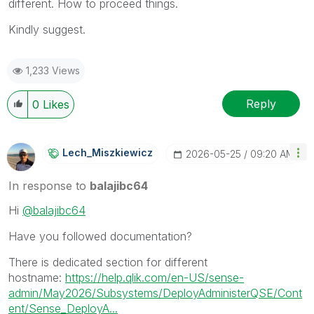
different. How to proceed things.
Kindly suggest.
1,233 Views
Reply
0
Likes
Lech_Miszkiewic
Z
‎2026-05-25
09:20 AM
In response to
balajibc64
Hi
@balajibc64
Have you followed documentation?
There is dedicated section for different
hostname:
https://help.qlik.com/en-US/sense-
admin/May2026/Subsystems/DeployAdministerQSE/Cont
ent/Sense_DeployA...