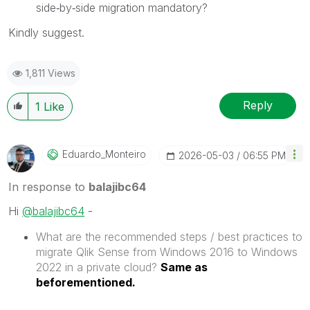
side‑by‑side migration mandatory?
Kindly suggest.
1,811 Views
Reply
1
Like
Eduardo_Monteir
O
‎2026-05-03
06:55 PM
In response to
balajibc64
Hi
@balajibc64
-
What are the recommended steps / best practices to
migrate Qlik Sense from Windows 2016 to Windows
2022 in a private cloud?
Same as
beforementioned.