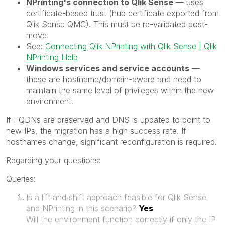
NPrinting's connection to Qlik Sense
— uses
certificate-based trust (hub certificate exported from
Qlik Sense QMC). This must be re-validated post-
move.
See:
Connecting Qlik NPrinting with Qlik Sense | Qlik
NPrinting Help
Windows services and service accounts
—
these are hostname/domain-aware and need to
maintain the same level of privileges within the new
environment.
If FQDNs are preserved and DNS is updated to point to
new IPs, the migration has a high success rate. If
hostnames change, significant reconfiguration is required.
Regarding your questions:
Queries:
Is a lift‑and‑shift approach feasible for Qlik Sense
and NPrinting in this scenario?
Yes
Will the environment function correctly if only the IP