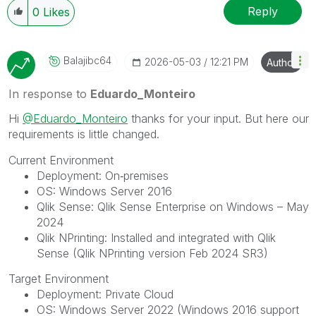
Reply
0
Likes
Balajibc64
‎2026-05-03
12:21 PM
Author
In response to
Eduardo_Monteiro
Hi
@Eduardo_Monteiro
thanks for your input. But here our
requirements is little changed.
Current Environment
Deployment: On‑premises
OS: Windows Server 2016
Qlik Sense: Qlik Sense Enterprise on Windows – May
2024
Qlik NPrinting: Installed and integrated with Qlik
Sense (Qlik NPrinting version Feb 2024 SR3)
Target Environment
Deployment: Private Cloud
OS: Windows Server 2022 (Windows 2016 support