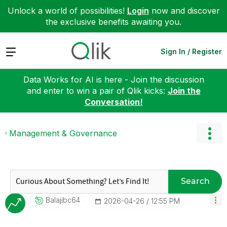
Unlock a world of possibilities!
Login
now and discover
the exclusive benefits awaiting you.
Expand
Sign In / Register
Data Works for AI is here - Join the discussion
and enter to win a pair of Qlik kicks:
Join the
Conversation!
Management & Governance
Search
Balajibc64
‎2026-04-26
12:55 PM