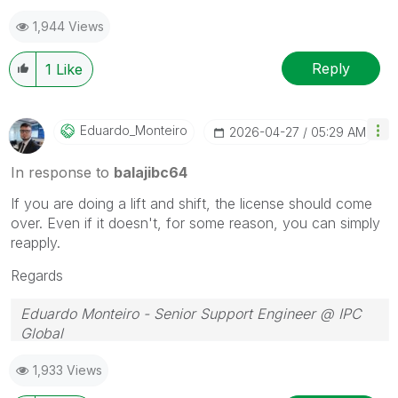
1,944 Views
Reply
1
Like
Eduardo_Monteir
O
‎2026-04-27
05:29 AM
In response to
balajibc64
If you are doing a lift and shift, the license should come
over. Even if it doesn't, for some reason, you can simply
reapply.
Regards
Eduardo Monteiro - Senior Support Engineer @ IPC
Global
Follow me on my
LinkedIn
| Know IPC Global at
ipc-
1,933 Views
global.com