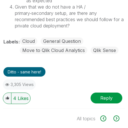
as expected
Given that we do not have a HA /
primary‑secondary setup, are there any
recommended best practices we should follow for a
private cloud deployment?
Cloud
General Question
Labels
Move to Qlik Cloud Analytics
Qlik Sense
Ditto - same here!
3,305 Views
Reply
4
Likes
All topics