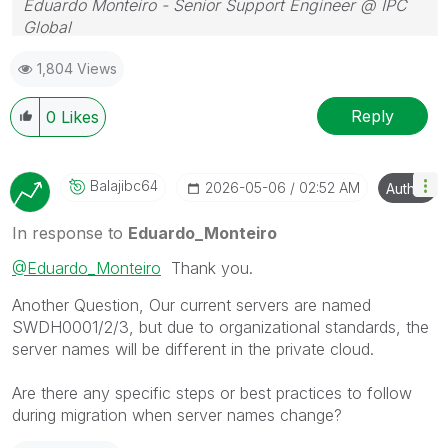
Eduardo Monteiro - Senior Support Engineer @ IPC
Global
Follow me on my
LinkedIn
| Know IPC Global at
ipc-
1,804 Views
global.com
Reply
0
Likes
Balajibc64
‎2026-05-06
02:52 AM
Author
In response to
Eduardo_Monteiro
@Eduardo_Monteiro
Thank you.
Another Question, Our current servers are named
SWDH0001/2/3, but due to organizational standards, the
server names will be different in the private cloud.
Are there any specific steps or best practices to follow
during migration when server names change?