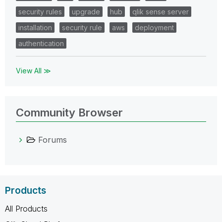
security rules
upgrade
hub
qlik sense server
installation
security rule
aws
deployment
authentication
View All ≫
Community Browser
Forums
Products
All Products