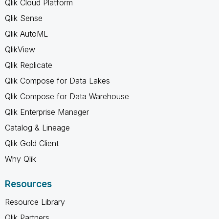
Qlik Cloud Platform
Qlik Sense
Qlik AutoML
QlikView
Qlik Replicate
Qlik Compose for Data Lakes
Qlik Compose for Data Warehouse
Qlik Enterprise Manager
Catalog & Lineage
Qlik Gold Client
Why Qlik
Resources
Resource Library
Qlik Partners