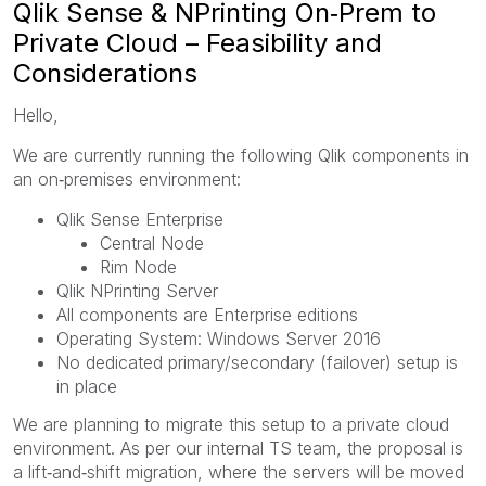
Qlik Sense & NPrinting On‑Prem to
Private Cloud – Feasibility and
Considerations
Hello,
We are currently running the following Qlik components in
an on‑premises environment:
Qlik Sense Enterprise
Central Node
Rim Node
Qlik NPrinting Server
All components are Enterprise editions
Operating System: Windows Server 2016
No dedicated primary/secondary (failover) setup is
in place
We are planning to migrate this setup to a private cloud
environment. As per our internal TS team, the proposal is
a lift‑and‑shift migration, where the servers will be moved