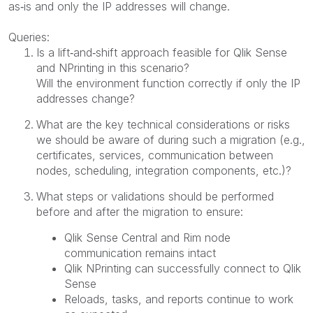
as‑is and only the IP addresses will change.
Queries:
Is a lift‑and‑shift approach feasible for Qlik Sense
and NPrinting in this scenario?
Will the environment function correctly if only the IP
addresses change?
What are the key technical considerations or risks
we should be aware of during such a migration (e.g.,
certificates, services, communication between
nodes, scheduling, integration components, etc.)?
What steps or validations should be performed
before and after the migration to ensure:
Qlik Sense Central and Rim node
communication remains intact
Qlik NPrinting can successfully connect to Qlik
Sense
Reloads, tasks, and reports continue to work