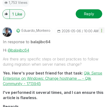
1,753 Views
Reply
1
Like
Eduardo_Monteir
O
‎2026-05-06
10:00 AM
In response to
balajibc64
Hi
@balajibc64
Are there any specific steps or best practices to follow
during migration when server names change?
Yes. Here's your best friend for that task:
Qlik Sense
Enterprise on Windows: Change hostname ... - Qlik
Community - 1713945
I've performed it several times, and I can ensure this
article is flawless.
Regards,