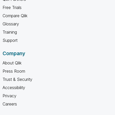
Free Trials
Compare Qlik
Glossary
Training
Support
Company
About Qlik
Press Room
Trust & Security
Accessibility
Privacy
Careers