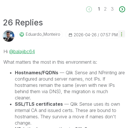
1
2
3
26 Replies
Eduardo_Monteir
O
‎2026-04-26
07:57 PM
Hi
@balajibc64
What matters the most in this environment is:
Hostnames/FQDNs
— Qlik Sense and NPrinting are
configured around server names, not IPs. If
hostnames remain the same (even with new IPs
behind them via DNS), the migration is much
cleaner.
SSL/TLS certificates
— Qlik Sense uses its own
internal CA and issued certs. These are bound to
hostnames. They survive a move if names don't
change.