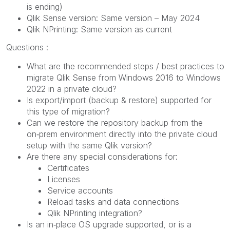
is ending)
Qlik Sense version: Same version – May 2024
Qlik NPrinting: Same version as current
Questions :
What are the recommended steps / best practices to
migrate Qlik Sense from Windows 2016 to Windows
2022 in a private cloud?
Is export/import (backup & restore) supported for
this type of migration?
Can we restore the repository backup from the
on‑prem environment directly into the private cloud
setup with the same Qlik version?
Are there any special considerations for:
Certificates
Licenses
Service accounts
Reload tasks and data connections
Qlik NPrinting integration?
Is an in‑place OS upgrade supported, or is a