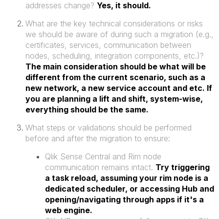
addresses change?
Yes, it should.
What are the key technical considerations or risks
we should be aware of during such a migration (e.g.,
certificates, services, communication between
nodes, scheduling, integration components, etc.)?
The main consideration should be what will be
different from the current scenario, such as a
new network, a new service account and etc. If
you are planning a lift and shift, system-wise,
everything should be the same.
What steps or validations should be performed
before and after the migration to ensure:
Qlik Sense Central and Rim node
communication remains intact.
Try triggering
a task reload, assuming your rim node is a
dedicated scheduler, or accessing Hub and
opening/navigating through apps if it's a
web engine.