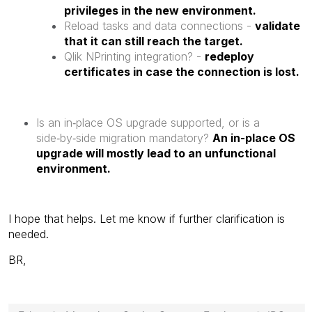
privileges in the new environment.
Reload tasks and data connections -
validate
that it can still reach the target.
Qlik NPrinting integration? -
redeploy
certificates in case the connection is lost.
Is an in‑place OS upgrade supported, or is a
side‑by‑side migration mandatory?
An in-place OS
upgrade will mostly lead to an unfunctional
environment.
I hope that helps. Let me know if further clarification is
needed.
BR,