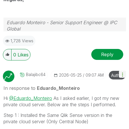
Eduardo Monteiro - Senior Support Engineer @ IPC
Global
Follow me on my
LinkedIn
| Know IPC Global at
ipc-
1,728 Views
global.com
Reply
0
Likes
Balajibc64
‎2026-05-25
09:07 AM
Author
In response to
Eduardo_Monteiro
Hi
@Eduardo_Monteiro
As I asked earlier, I got my new
private cloud server. Below are the steps I performed.
Step 1 : Installed the Same Qlik Sense version in the
private cloud server (Only Central Node)