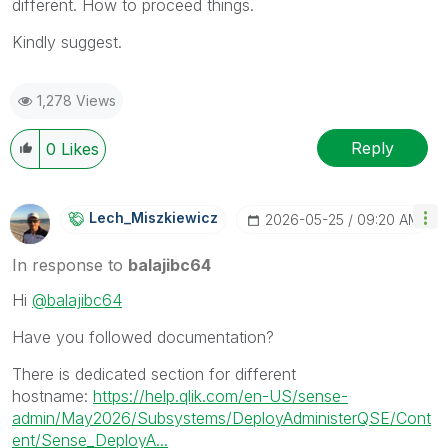
different. How to proceed things.
Kindly suggest.
1,278 Views
Reply
0
Likes
Lech_Miszkiewic
Z
‎2026-05-25
09:20 AM
In response to
balajibc64
Hi
@balajibc64
Have you followed documentation?
There is dedicated section for different
hostname:
https://help.qlik.com/en-US/sense-
admin/May2026/Subsystems/DeployAdministerQSE/Cont
ent/Sense_DeployA...