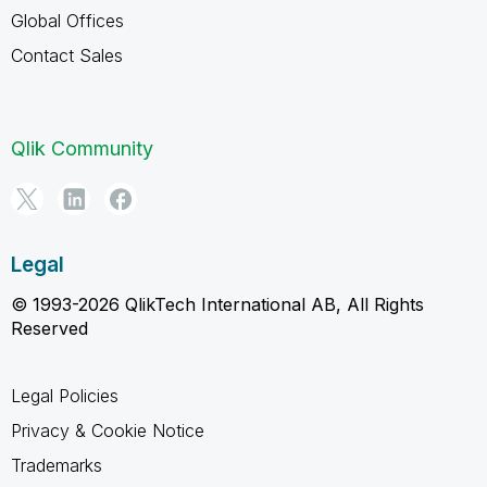
Global Offices
Contact Sales
Qlik Community
Legal
© 1993-2026 QlikTech International AB, All Rights
Reserved
Legal Policies
Privacy & Cookie Notice
Trademarks