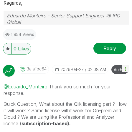
Regards,
Eduardo Monteiro - Senior Support Engineer @ IPC
Global
Follow me on my
LinkedIn
| Know IPC Global at
ipc-
1,954 Views
global.com
Reply
0
Likes
Balajibc64
‎2026-04-27
02:08 AM
Author
@Eduardo_Monteiro
Thank you so much for your
response.
Quick Question, What about the Qlik licensing part ? How
it will work ? Same license will it work for On-prem and
Cloud ? We are using like Professional and Analyzer
license (
subscription-based).