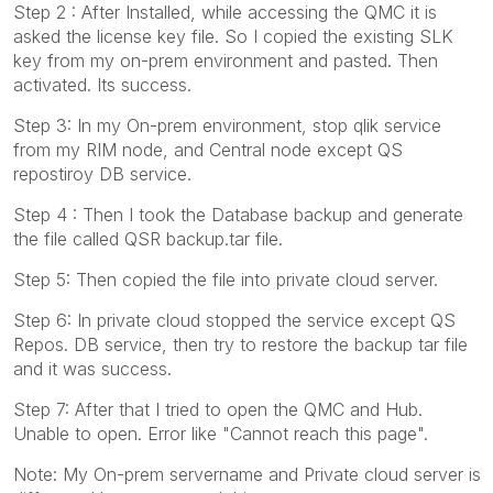
Step 2 : After Installed, while accessing the QMC it is
asked the license key file. So I copied the existing SLK
key from my on-prem environment and pasted. Then
activated. Its success.
Step 3: In my On-prem environment, stop qlik service
from my RIM node, and Central node except QS
repostiroy DB service.
Step 4 : Then I took the Database backup and generate
the file called QSR backup.tar file.
Step 5: Then copied the file into private cloud server.
Step 6: In private cloud stopped the service except QS
Repos. DB service, then try to restore the backup tar file
and it was success.
Step 7: After that I tried to open the QMC and Hub.
Unable to open. Error like "Cannot reach this page".
Note: My On-prem servername and Private cloud server is