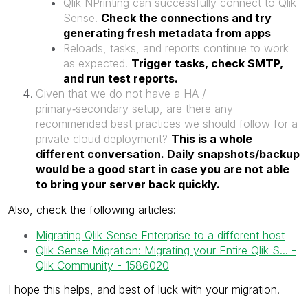
Qlik NPrinting can successfully connect to Qlik
Sense.
Check the connections and try
generating fresh metadata from apps
Reloads, tasks, and reports continue to work
as expected.
Trigger tasks, check SMTP,
and run test reports.
Given that we do not have a HA /
primary‑secondary setup, are there any
recommended best practices we should follow for a
private cloud deployment?
This is a whole
different conversation. Daily snapshots/backup
would be a good start in case you are not able
to bring your server back quickly.
Also, check the following articles:
Migrating Qlik Sense Enterprise to a different host
Qlik Sense Migration: Migrating your Entire Qlik S... -
Qlik Community - 1586020
I hope this helps, and best of luck with your migration.