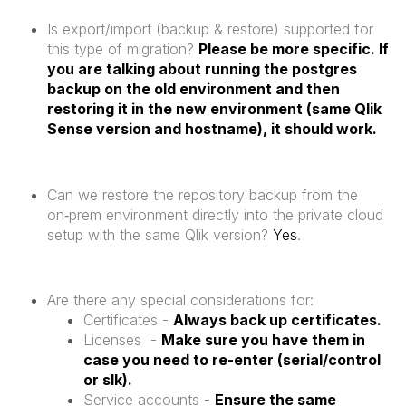
Is export/import (backup & restore) supported for
this type of migration?
Please be more specific. If
you are talking about running the postgres
backup on the old environment and then
restoring it in the new environment (same Qlik
Sense version and hostname), it should work.
Can we restore the repository backup from the
on‑prem environment directly into the private cloud
setup with the same Qlik version?
Yes
.
Are there any special considerations for:
Certificates -
Always back up certificates.
Licenses -
Make sure you have them in
case you need to re-enter (serial/control
or slk).
Service accounts -
Ensure the same