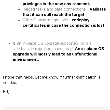
privileges in the new environment.
Reload tasks and data connections -
validate
that it can still reach the target.
Qlik NPrinting integration? -
redeploy
certificates in case the connection is lost.
Is an in‑place OS upgrade supported, or is a
side‑by‑side migration mandatory?
An in-place OS
upgrade will mostly lead to an unfunctional
environment.
I hope that helps. Let me know if further clarification is
needed.
BR,