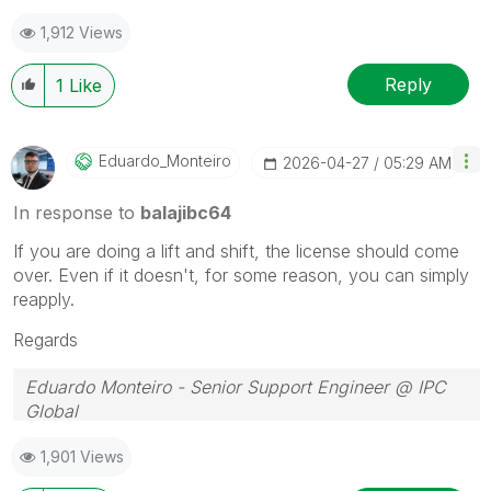
1,912 Views
Reply
1
Like
Eduardo_Monteir
O
‎2026-04-27
05:29 AM
In response to
balajibc64
If you are doing a lift and shift, the license should come
over. Even if it doesn't, for some reason, you can simply
reapply.
Regards
Eduardo Monteiro - Senior Support Engineer @ IPC
Global
Follow me on my
LinkedIn
| Know IPC Global at
ipc-
1,901 Views
global.com