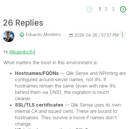
1
2
3
26 Replies
Eduardo_Monteir
O
‎2026-04-26
07:57 PM
Hi
@balajibc64
What matters the most in this environment is:
Hostnames/FQDNs
— Qlik Sense and NPrinting are
configured around server names, not IPs. If
hostnames remain the same (even with new IPs
behind them via DNS), the migration is much
cleaner.
SSL/TLS certificates
— Qlik Sense uses its own
internal CA and issued certs. These are bound to
hostnames. They survive a move if names don't
change.