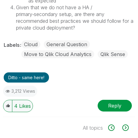
as expected
Given that we do not have a HA /
primary‑secondary setup, are there any
recommended best practices we should follow for a
private cloud deployment?
Cloud
General Question
Labels
Move to Qlik Cloud Analytics
Qlik Sense
Ditto - same here!
3,212 Views
Reply
4
Likes
All topics