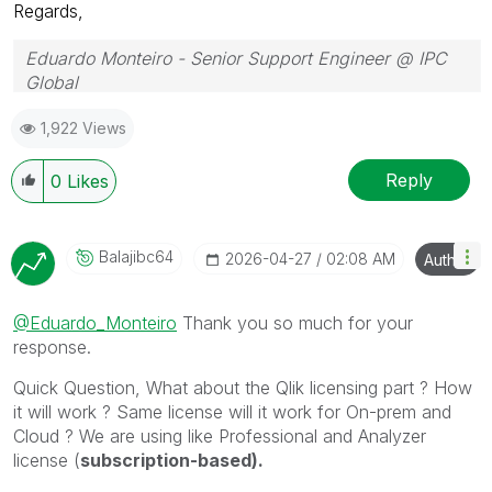
Regards,
Eduardo Monteiro - Senior Support Engineer @ IPC
Global
Follow me on my
LinkedIn
| Know IPC Global at
ipc-
1,922 Views
global.com
Reply
0
Likes
Balajibc64
‎2026-04-27
02:08 AM
Author
@Eduardo_Monteiro
Thank you so much for your
response.
Quick Question, What about the Qlik licensing part ? How
it will work ? Same license will it work for On-prem and
Cloud ? We are using like Professional and Analyzer
license (
subscription-based).