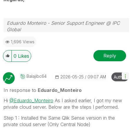
Eduardo Monteiro - Senior Support Engineer @ IPC
Global
Follow me on my
LinkedIn
| Know IPC Global at
ipc-
1,696 Views
global.com
Reply
0
Likes
Balajibc64
‎2026-05-25
09:07 AM
Author
In response to
Eduardo_Monteiro
Hi
@Eduardo_Monteiro
As I asked earlier, I got my new
private cloud server. Below are the steps I performed.
Step 1 : Installed the Same Qlik Sense version in the
private cloud server (Only Central Node)