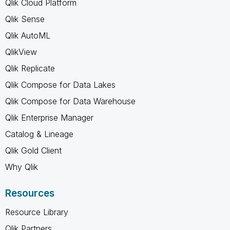
Qlik Cloud Platform
Qlik Sense
Qlik AutoML
QlikView
Qlik Replicate
Qlik Compose for Data Lakes
Qlik Compose for Data Warehouse
Qlik Enterprise Manager
Catalog & Lineage
Qlik Gold Client
Why Qlik
Resources
Resource Library
Qlik Partners