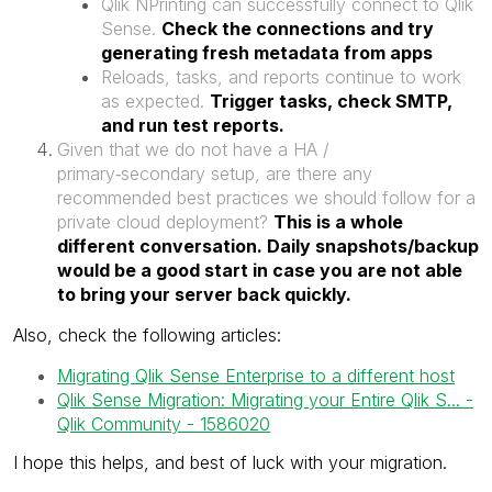
Qlik NPrinting can successfully connect to Qlik
Sense.
Check the connections and try
generating fresh metadata from apps
Reloads, tasks, and reports continue to work
as expected.
Trigger tasks, check SMTP,
and run test reports.
Given that we do not have a HA /
primary‑secondary setup, are there any
recommended best practices we should follow for a
private cloud deployment?
This is a whole
different conversation. Daily snapshots/backup
would be a good start in case you are not able
to bring your server back quickly.
Also, check the following articles:
Migrating Qlik Sense Enterprise to a different host
Qlik Sense Migration: Migrating your Entire Qlik S... -
Qlik Community - 1586020
I hope this helps, and best of luck with your migration.