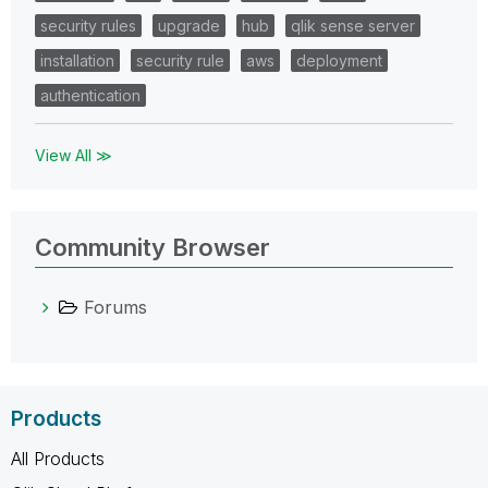
security rules
upgrade
hub
qlik sense server
installation
security rule
aws
deployment
authentication
View All ≫
Community Browser
Forums
Products
All Products