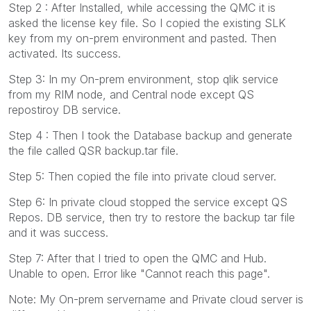
Step 2 : After Installed, while accessing the QMC it is
asked the license key file. So I copied the existing SLK
key from my on-prem environment and pasted. Then
activated. Its success.
Step 3: In my On-prem environment, stop qlik service
from my RIM node, and Central node except QS
repostiroy DB service.
Step 4 : Then I took the Database backup and generate
the file called QSR backup.tar file.
Step 5: Then copied the file into private cloud server.
Step 6: In private cloud stopped the service except QS
Repos. DB service, then try to restore the backup tar file
and it was success.
Step 7: After that I tried to open the QMC and Hub.
Unable to open. Error like "Cannot reach this page".
Note: My On-prem servername and Private cloud server is