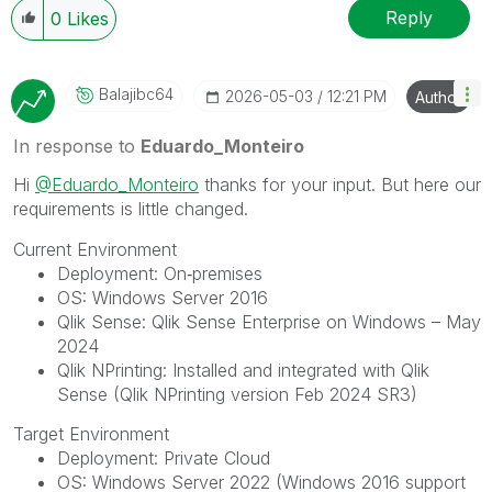
Reply
0
Likes
Balajibc64
‎2026-05-03
12:21 PM
Author
In response to
Eduardo_Monteiro
Hi
@Eduardo_Monteiro
thanks for your input. But here our
requirements is little changed.
Current Environment
Deployment: On‑premises
OS: Windows Server 2016
Qlik Sense: Qlik Sense Enterprise on Windows – May
2024
Qlik NPrinting: Installed and integrated with Qlik
Sense (Qlik NPrinting version Feb 2024 SR3)
Target Environment
Deployment: Private Cloud
OS: Windows Server 2022 (Windows 2016 support