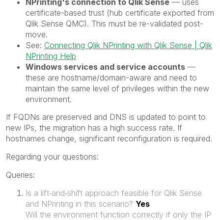
NPrinting's connection to Qlik Sense
— uses
certificate-based trust (hub certificate exported from
Qlik Sense QMC). This must be re-validated post-
move.
See:
Connecting Qlik NPrinting with Qlik Sense | Qlik
NPrinting Help
Windows services and service accounts
—
these are hostname/domain-aware and need to
maintain the same level of privileges within the new
environment.
If FQDNs are preserved and DNS is updated to point to
new IPs, the migration has a high success rate. If
hostnames change, significant reconfiguration is required.
Regarding your questions:
Queries:
Is a lift‑and‑shift approach feasible for Qlik Sense
and NPrinting in this scenario?
Yes
Will the environment function correctly if only the IP