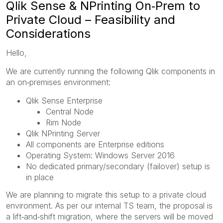
Qlik Sense & NPrinting On‑Prem to
Private Cloud – Feasibility and
Considerations
Hello,
We are currently running the following Qlik components in
an on‑premises environment:
Qlik Sense Enterprise
Central Node
Rim Node
Qlik NPrinting Server
All components are Enterprise editions
Operating System: Windows Server 2016
No dedicated primary/secondary (failover) setup is
in place
We are planning to migrate this setup to a private cloud
environment. As per our internal TS team, the proposal is
a lift‑and‑shift migration, where the servers will be moved