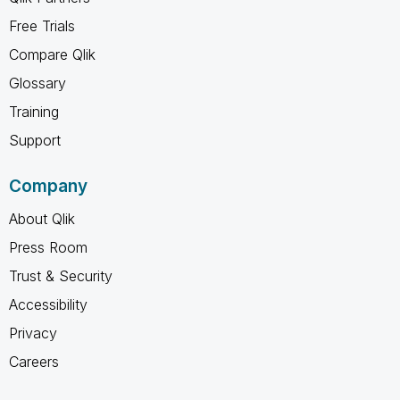
Free Trials
Compare Qlik
Glossary
Training
Support
Company
About Qlik
Press Room
Trust & Security
Accessibility
Privacy
Careers