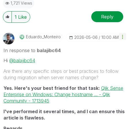
1,721 Views
Reply
1
Like
Eduardo_Monteir
O
‎2026-05-06
10:00 AM
In response to
balajibc64
Hi
@balajibc64
Are there any specific steps or best practices to follow
during migration when server names change?
Yes. Here's your best friend for that task:
Qlik Sense
Enterprise on Windows: Change hostname ... - Qlik
Community - 1713945
I've performed it several times, and I can ensure this
article is flawless.
Regards,