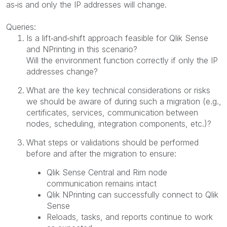
as‑is and only the IP addresses will change.
Queries:
Is a lift‑and‑shift approach feasible for Qlik Sense
and NPrinting in this scenario?
Will the environment function correctly if only the IP
addresses change?
What are the key technical considerations or risks
we should be aware of during such a migration (e.g.,
certificates, services, communication between
nodes, scheduling, integration components, etc.)?
What steps or validations should be performed
before and after the migration to ensure:
Qlik Sense Central and Rim node
communication remains intact
Qlik NPrinting can successfully connect to Qlik
Sense
Reloads, tasks, and reports continue to work