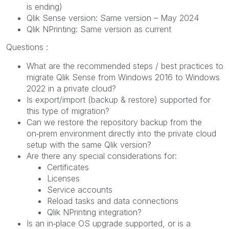
is ending)
Qlik Sense version: Same version – May 2024
Qlik NPrinting: Same version as current
Questions :
What are the recommended steps / best practices to
migrate Qlik Sense from Windows 2016 to Windows
2022 in a private cloud?
Is export/import (backup & restore) supported for
this type of migration?
Can we restore the repository backup from the
on‑prem environment directly into the private cloud
setup with the same Qlik version?
Are there any special considerations for:
Certificates
Licenses
Service accounts
Reload tasks and data connections
Qlik NPrinting integration?
Is an in‑place OS upgrade supported, or is a