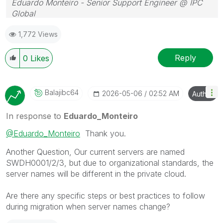
Eduardo Monteiro - Senior Support Engineer @ IPC
Global
Follow me on my
LinkedIn
| Know IPC Global at
ipc-
1,772 Views
global.com
Reply
0
Likes
Balajibc64
‎2026-05-06
02:52 AM
Author
In response to
Eduardo_Monteiro
@Eduardo_Monteiro
Thank you.
Another Question, Our current servers are named
SWDH0001/2/3, but due to organizational standards, the
server names will be different in the private cloud.
Are there any specific steps or best practices to follow
during migration when server names change?