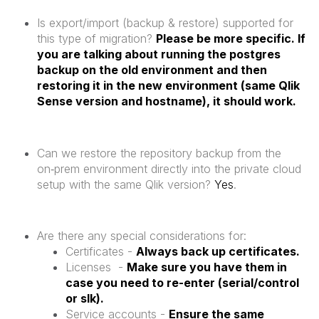
Is export/import (backup & restore) supported for
this type of migration?
Please be more specific. If
you are talking about running the postgres
backup on the old environment and then
restoring it in the new environment (same Qlik
Sense version and hostname), it should work.
Can we restore the repository backup from the
on‑prem environment directly into the private cloud
setup with the same Qlik version?
Yes
.
Are there any special considerations for:
Certificates -
Always back up certificates.
Licenses -
Make sure you have them in
case you need to re-enter (serial/control
or slk).
Service accounts -
Ensure the same