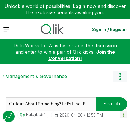
Unlock a world of possibilities!
Login
now and discover
the exclusive benefits awaiting you.
Expand
Sign In / Register
Data Works for AI is here - Join the discussion
and enter to win a pair of Qlik kicks:
Join the
Conversation!
Management & Governance
Search
Balajibc64
‎2026-04-26
12:55 PM