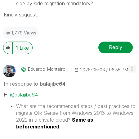
side‑by‑side migration mandatory?
Kindly suggest.
1,779 Views
Reply
1
Like
Eduardo_Monteir
O
‎2026-05-03
06:55 PM
In response to
balajibc64
Hi
@balajibc64
-
What are the recommended steps / best practices to
migrate Qlik Sense from Windows 2016 to Windows
2022 in a private cloud?
Same as
beforementioned.