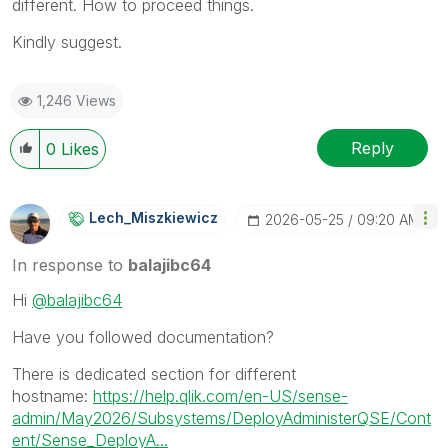
different. How to proceed things.
Kindly suggest.
1,246 Views
Reply
0
Likes
Lech_Miszkiewic
Z
‎2026-05-25
09:20 AM
In response to
balajibc64
Hi
@balajibc64
Have you followed documentation?
There is dedicated section for different
hostname:
https://help.qlik.com/en-US/sense-
admin/May2026/Subsystems/DeployAdministerQSE/Cont
ent/Sense_DeployA...