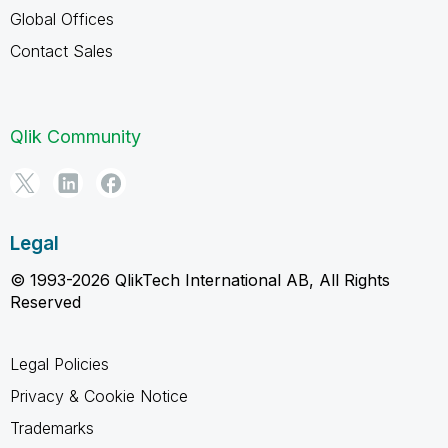
Global Offices
Contact Sales
Qlik Community
Legal
© 1993-2026 QlikTech International AB, All Rights
Reserved
Legal Policies
Privacy & Cookie Notice
Trademarks