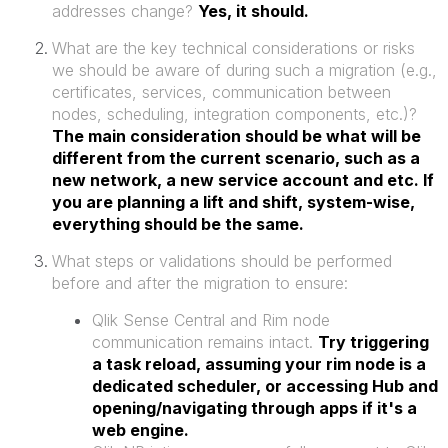
addresses change?
Yes, it should.
What are the key technical considerations or risks
we should be aware of during such a migration (e.g.,
certificates, services, communication between
nodes, scheduling, integration components, etc.)?
The main consideration should be what will be
different from the current scenario, such as a
new network, a new service account and etc. If
you are planning a lift and shift, system-wise,
everything should be the same.
What steps or validations should be performed
before and after the migration to ensure:
Qlik Sense Central and Rim node
communication remains intact.
Try triggering
a task reload, assuming your rim node is a
dedicated scheduler, or accessing Hub and
opening/navigating through apps if it's a
web engine.