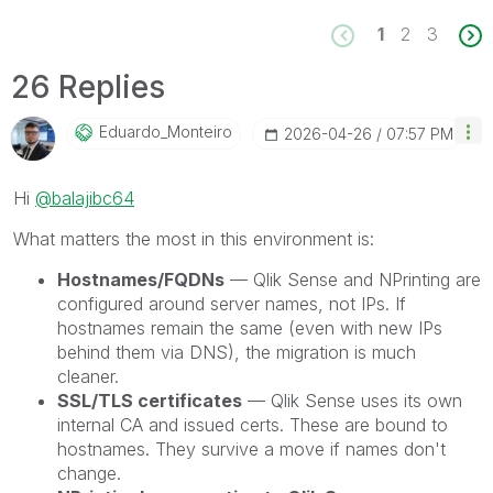
1
2
3
26 Replies
Eduardo_Monteir
O
‎2026-04-26
07:57 PM
Hi
@balajibc64
What matters the most in this environment is:
Hostnames/FQDNs
— Qlik Sense and NPrinting are
configured around server names, not IPs. If
hostnames remain the same (even with new IPs
behind them via DNS), the migration is much
cleaner.
SSL/TLS certificates
— Qlik Sense uses its own
internal CA and issued certs. These are bound to
hostnames. They survive a move if names don't
change.