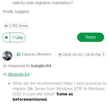
side‑by‑side migration mandatory?
Kindly suggest.
1,792 Views
Reply
1
Like
Eduardo_Monteir
O
‎2026-05-03
06:55 PM
In response to
balajibc64
Hi
@balajibc64
-
What are the recommended steps / best practices to
migrate Qlik Sense from Windows 2016 to Windows
2022 in a private cloud?
Same as
beforementioned.