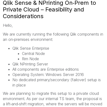
Qlik Sense & NPrinting On‑Prem to
Private Cloud – Feasibility and
Considerations
Hello,
We are currently running the following Qlik components in
an on‑premises environment:
Qlik Sense Enterprise
Central Node
Rim Node
Qlik NPrinting Server
All components are Enterprise editions
Operating System: Windows Server 2016
No dedicated primary/secondary (failover) setup is
in place
We are planning to migrate this setup to a private cloud
environment. As per our internal TS team, the proposal is
a lift‑and‑shift migration, where the servers will be moved