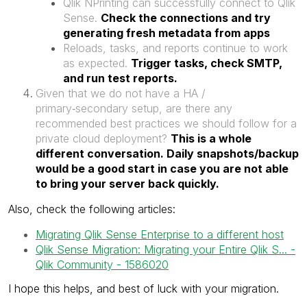
Qlik NPrinting can successfully connect to Qlik
Sense.
Check the connections and try
generating fresh metadata from apps
Reloads, tasks, and reports continue to work
as expected.
Trigger tasks, check SMTP,
and run test reports.
Given that we do not have a HA /
primary‑secondary setup, are there any
recommended best practices we should follow for a
private cloud deployment?
This is a whole
different conversation. Daily snapshots/backup
would be a good start in case you are not able
to bring your server back quickly.
Also, check the following articles:
Migrating Qlik Sense Enterprise to a different host
Qlik Sense Migration: Migrating your Entire Qlik S... -
Qlik Community - 1586020
I hope this helps, and best of luck with your migration.