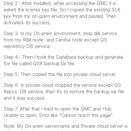
Step 2 : After Installed, while accessing the QMC it is
asked the license key file. So I copied the existing SLK
key from my on-prem environment and pasted. Then
activated. Its success.
Step 3: In my On-prem environment, stop qlik service
from my RIM node, and Central node except QS
repostiroy DB service.
Step 4 : Then I took the Database backup and generate
the file called QSR backup.tar file.
Step 5: Then copied the file into private cloud server.
Step 6: In private cloud stopped the service except QS
Repos. DB service, then try to restore the backup tar file
and it was success.
Step 7: After that I tried to open the QMC and Hub.
Unable to open. Error like "Cannot reach this page".
Note: My On-prem servername and Private cloud server is