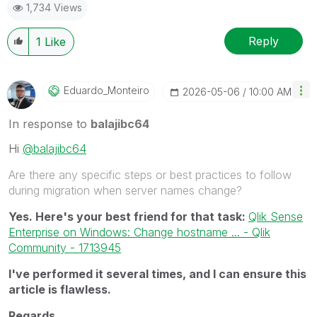
1,734 Views
Reply
1
Like
Eduardo_Monteir
O
‎2026-05-06
10:00 AM
In response to
balajibc64
Hi
@balajibc64
Are there any specific steps or best practices to follow
during migration when server names change?
Yes. Here's your best friend for that task:
Qlik Sense
Enterprise on Windows: Change hostname ... - Qlik
Community - 1713945
I've performed it several times, and I can ensure this
article is flawless.
Regards,