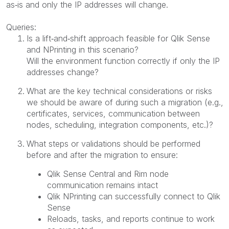
as‑is and only the IP addresses will change.
Queries:
Is a lift‑and‑shift approach feasible for Qlik Sense
and NPrinting in this scenario?
Will the environment function correctly if only the IP
addresses change?
What are the key technical considerations or risks
we should be aware of during such a migration (e.g.,
certificates, services, communication between
nodes, scheduling, integration components, etc.)?
What steps or validations should be performed
before and after the migration to ensure:
Qlik Sense Central and Rim node
communication remains intact
Qlik NPrinting can successfully connect to Qlik
Sense
Reloads, tasks, and reports continue to work