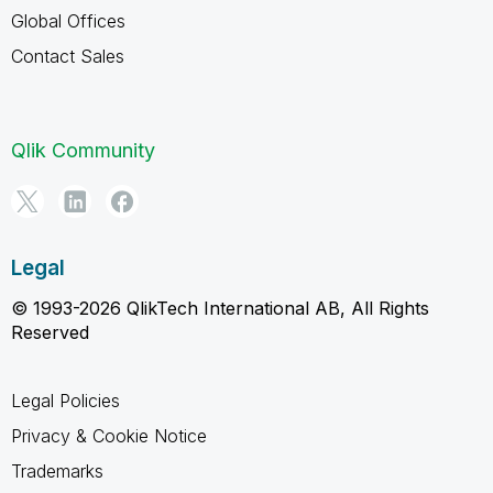
Global Offices
Contact Sales
Qlik Community
Legal
© 1993-2026 QlikTech International AB, All Rights
Reserved
Legal Policies
Privacy & Cookie Notice
Trademarks