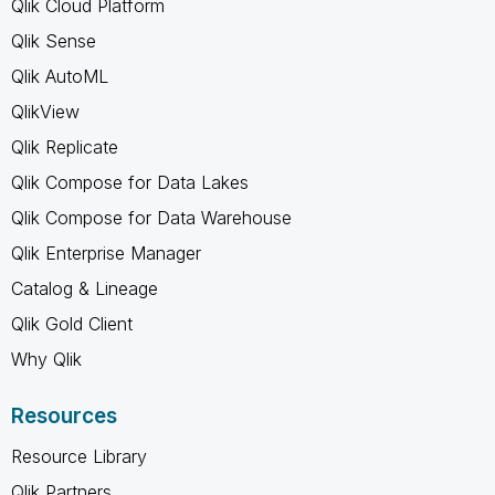
Qlik Cloud Platform
Qlik Sense
Qlik AutoML
QlikView
Qlik Replicate
Qlik Compose for Data Lakes
Qlik Compose for Data Warehouse
Qlik Enterprise Manager
Catalog & Lineage
Qlik Gold Client
Why Qlik
Resources
Resource Library
Qlik Partners