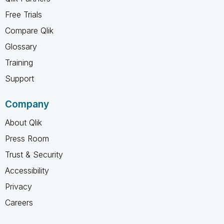
Free Trials
Compare Qlik
Glossary
Training
Support
Company
About Qlik
Press Room
Trust & Security
Accessibility
Privacy
Careers