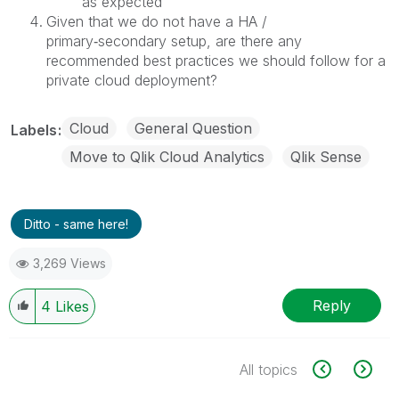
as expected
Given that we do not have a HA /
primary‑secondary setup, are there any
recommended best practices we should follow for a
private cloud deployment?
Cloud
General Question
Labels
Move to Qlik Cloud Analytics
Qlik Sense
Ditto - same here!
3,269 Views
Reply
4
Likes
All topics