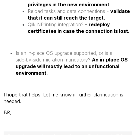
privileges in the new environment.
Reload tasks and data connections -
validate
that it can still reach the target.
Qlik NPrinting integration? -
redeploy
certificates in case the connection is lost.
Is an in‑place OS upgrade supported, or is a
side‑by‑side migration mandatory?
An in-place OS
upgrade will mostly lead to an unfunctional
environment.
I hope that helps. Let me know if further clarification is
needed.
BR,