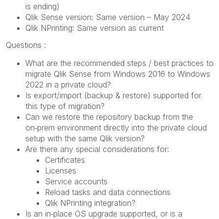
is ending)
Qlik Sense version: Same version – May 2024
Qlik NPrinting: Same version as current
Questions :
What are the recommended steps / best practices to
migrate Qlik Sense from Windows 2016 to Windows
2022 in a private cloud?
Is export/import (backup & restore) supported for
this type of migration?
Can we restore the repository backup from the
on‑prem environment directly into the private cloud
setup with the same Qlik version?
Are there any special considerations for:
Certificates
Licenses
Service accounts
Reload tasks and data connections
Qlik NPrinting integration?
Is an in‑place OS upgrade supported, or is a