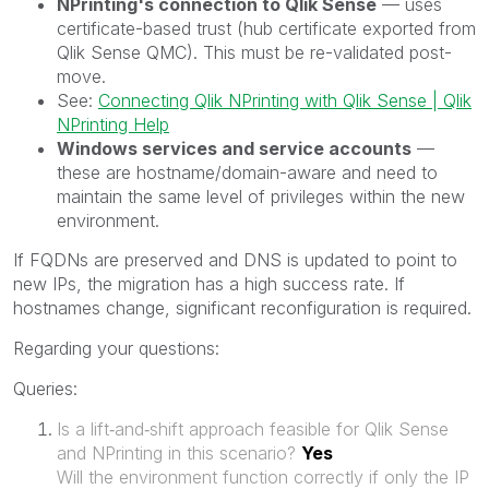
NPrinting's connection to Qlik Sense
— uses
certificate-based trust (hub certificate exported from
Qlik Sense QMC). This must be re-validated post-
move.
See:
Connecting Qlik NPrinting with Qlik Sense | Qlik
NPrinting Help
Windows services and service accounts
—
these are hostname/domain-aware and need to
maintain the same level of privileges within the new
environment.
If FQDNs are preserved and DNS is updated to point to
new IPs, the migration has a high success rate. If
hostnames change, significant reconfiguration is required.
Regarding your questions:
Queries:
Is a lift‑and‑shift approach feasible for Qlik Sense
and NPrinting in this scenario?
Yes
Will the environment function correctly if only the IP