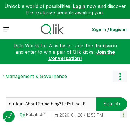
Unlock a world of possibilities!
Login
now and discover
the exclusive benefits awaiting you.
Expand
Sign In / Register
Data Works for AI is here - Join the discussion
and enter to win a pair of Qlik kicks:
Join the
Conversation!
Management & Governance
Search
Balajibc64
‎2026-04-26
12:55 PM