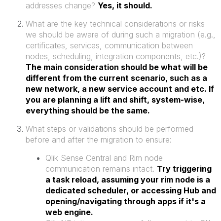
addresses change?
Yes, it should.
What are the key technical considerations or risks
we should be aware of during such a migration (e.g.,
certificates, services, communication between
nodes, scheduling, integration components, etc.)?
The main consideration should be what will be
different from the current scenario, such as a
new network, a new service account and etc. If
you are planning a lift and shift, system-wise,
everything should be the same.
What steps or validations should be performed
before and after the migration to ensure:
Qlik Sense Central and Rim node
communication remains intact.
Try triggering
a task reload, assuming your rim node is a
dedicated scheduler, or accessing Hub and
opening/navigating through apps if it's a
web engine.