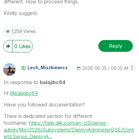
different. How to proceed things.
Kindly suggest.
1,259 Views
Reply
0
Likes
Lech_Miszkiewic
Z
‎2026-05-25
09:20 AM
In response to
balajibc64
Hi
@balajibc64
Have you followed documentation?
There is dedicated section for different
hostname:
https://help.qlik.com/en-US/sense-
admin/May2026/Subsystems/DeployAdministerQSE/Cont
ent/Sense_DeployA...