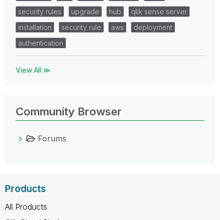
security rules
upgrade
hub
qlik sense server
installation
security rule
aws
deployment
authentication
View All ≫
Community Browser
Forums
Products
All Products