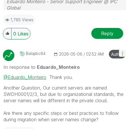
Eduardo Monteiro - Senior Support Engineer @ IPC
Global
Follow me on my
LinkedIn
| Know IPC Global at
ipc-
1,785 Views
global.com
Reply
0
Likes
Balajibc64
‎2026-05-06
02:52 AM
Author
In response to
Eduardo_Monteiro
@Eduardo_Monteiro
Thank you.
Another Question, Our current servers are named
SWDH0001/2/3, but due to organizational standards, the
server names will be different in the private cloud.
Are there any specific steps or best practices to follow
during migration when server names change?