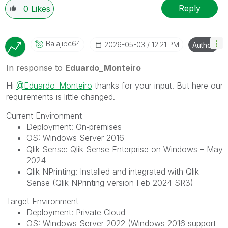
Reply
0
Likes
Balajibc64
‎2026-05-03
12:21 PM
Author
In response to
Eduardo_Monteiro
Hi
@Eduardo_Monteiro
thanks for your input. But here our
requirements is little changed.
Current Environment
Deployment: On‑premises
OS: Windows Server 2016
Qlik Sense: Qlik Sense Enterprise on Windows – May
2024
Qlik NPrinting: Installed and integrated with Qlik
Sense (Qlik NPrinting version Feb 2024 SR3)
Target Environment
Deployment: Private Cloud
OS: Windows Server 2022 (Windows 2016 support