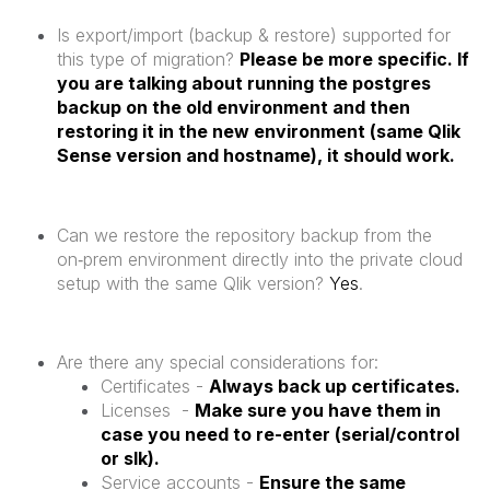
Is export/import (backup & restore) supported for
this type of migration?
Please be more specific. If
you are talking about running the postgres
backup on the old environment and then
restoring it in the new environment (same Qlik
Sense version and hostname), it should work.
Can we restore the repository backup from the
on‑prem environment directly into the private cloud
setup with the same Qlik version?
Yes
.
Are there any special considerations for:
Certificates -
Always back up certificates.
Licenses -
Make sure you have them in
case you need to re-enter (serial/control
or slk).
Service accounts -
Ensure the same