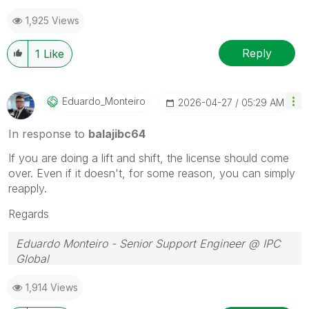
1,925 Views
Reply
1
Like
Eduardo_Monteir
O
‎2026-04-27
05:29 AM
In response to
balajibc64
If you are doing a lift and shift, the license should come
over. Even if it doesn't, for some reason, you can simply
reapply.
Regards
Eduardo Monteiro - Senior Support Engineer @ IPC
Global
Follow me on my
LinkedIn
| Know IPC Global at
ipc-
1,914 Views
global.com