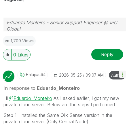
Eduardo Monteiro - Senior Support Engineer @ IPC
Global
Follow me on my
LinkedIn
| Know IPC Global at
ipc-
1,709 Views
global.com
Reply
0
Likes
Balajibc64
‎2026-05-25
09:07 AM
Author
In response to
Eduardo_Monteiro
Hi
@Eduardo_Monteiro
As I asked earlier, I got my new
private cloud server. Below are the steps I performed.
Step 1 : Installed the Same Qlik Sense version in the
private cloud server (Only Central Node)