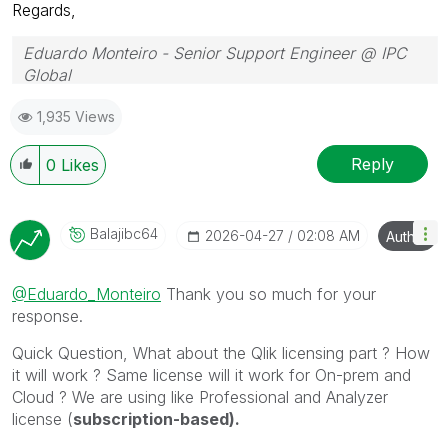
Regards,
Eduardo Monteiro - Senior Support Engineer @ IPC
Global
Follow me on my
LinkedIn
| Know IPC Global at
ipc-
1,935 Views
global.com
Reply
0
Likes
Balajibc64
‎2026-04-27
02:08 AM
Author
@Eduardo_Monteiro
Thank you so much for your
response.
Quick Question, What about the Qlik licensing part ? How
it will work ? Same license will it work for On-prem and
Cloud ? We are using like Professional and Analyzer
license (
subscription-based).