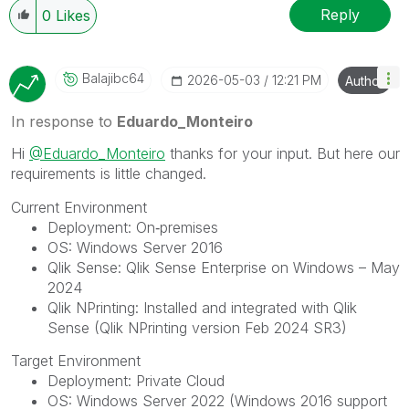
Reply
0
Likes
Balajibc64
‎2026-05-03
12:21 PM
Author
In response to
Eduardo_Monteiro
Hi
@Eduardo_Monteiro
thanks for your input. But here our
requirements is little changed.
Current Environment
Deployment: On‑premises
OS: Windows Server 2016
Qlik Sense: Qlik Sense Enterprise on Windows – May
2024
Qlik NPrinting: Installed and integrated with Qlik
Sense (Qlik NPrinting version Feb 2024 SR3)
Target Environment
Deployment: Private Cloud
OS: Windows Server 2022 (Windows 2016 support