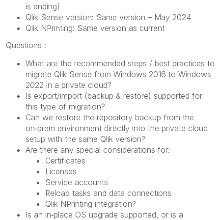
is ending)
Qlik Sense version: Same version – May 2024
Qlik NPrinting: Same version as current
Questions :
What are the recommended steps / best practices to
migrate Qlik Sense from Windows 2016 to Windows
2022 in a private cloud?
Is export/import (backup & restore) supported for
this type of migration?
Can we restore the repository backup from the
on‑prem environment directly into the private cloud
setup with the same Qlik version?
Are there any special considerations for:
Certificates
Licenses
Service accounts
Reload tasks and data connections
Qlik NPrinting integration?
Is an in‑place OS upgrade supported, or is a