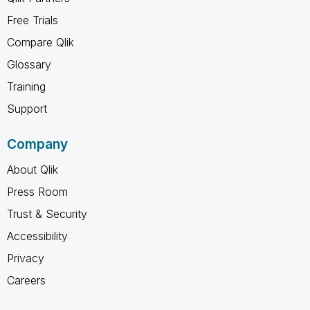
Free Trials
Compare Qlik
Glossary
Training
Support
Company
About Qlik
Press Room
Trust & Security
Accessibility
Privacy
Careers