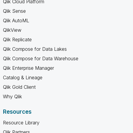
Qlik Cloud Platform
Qlik Sense
Qlik AutoML
QlikView
Qlik Replicate
Qlik Compose for Data Lakes
Qlik Compose for Data Warehouse
Qlik Enterprise Manager
Catalog & Lineage
Qlik Gold Client
Why Qlik
Resources
Resource Library
Qlik Partners