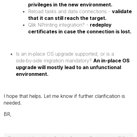
privileges in the new environment.
Reload tasks and data connections -
validate
that it can still reach the target.
Qlik NPrinting integration? -
redeploy
certificates in case the connection is lost.
Is an in‑place OS upgrade supported, or is a
side‑by‑side migration mandatory?
An in-place OS
upgrade will mostly lead to an unfunctional
environment.
I hope that helps. Let me know if further clarification is
needed.
BR,