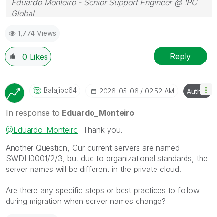
Eduardo Monteiro - Senior Support Engineer @ IPC
Global
Follow me on my
LinkedIn
| Know IPC Global at
ipc-
1,774 Views
global.com
Reply
0
Likes
Balajibc64
‎2026-05-06
02:52 AM
Author
In response to
Eduardo_Monteiro
@Eduardo_Monteiro
Thank you.
Another Question, Our current servers are named
SWDH0001/2/3, but due to organizational standards, the
server names will be different in the private cloud.
Are there any specific steps or best practices to follow
during migration when server names change?