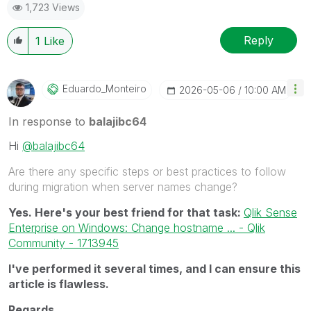
1,723 Views
Reply
1
Like
Eduardo_Monteir
O
‎2026-05-06
10:00 AM
In response to
balajibc64
Hi
@balajibc64
Are there any specific steps or best practices to follow
during migration when server names change?
Yes. Here's your best friend for that task:
Qlik Sense
Enterprise on Windows: Change hostname ... - Qlik
Community - 1713945
I've performed it several times, and I can ensure this
article is flawless.
Regards,