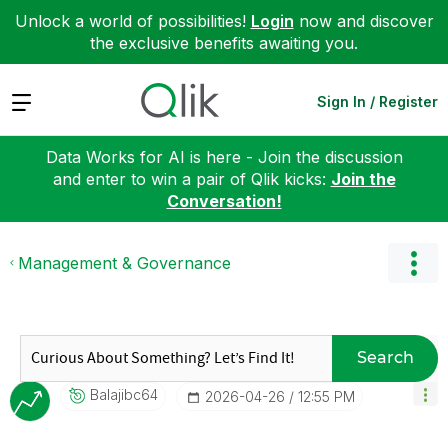
Unlock a world of possibilities!
Login
now and discover
the exclusive benefits awaiting you.
Expand
Sign In / Register
Data Works for AI is here - Join the discussion
and enter to win a pair of Qlik kicks:
Join the
Conversation!
Management & Governance
Search
Balajibc64
‎2026-04-26
12:55 PM