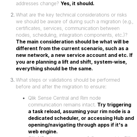
addresses change?
Yes, it should.
What are the key technical considerations or risks
we should be aware of during such a migration (e.g.,
certificates, services, communication between
nodes, scheduling, integration components, etc.)?
The main consideration should be what will be
different from the current scenario, such as a
new network, a new service account and etc. If
you are planning a lift and shift, system-wise,
everything should be the same.
What steps or validations should be performed
before and after the migration to ensure:
Qlik Sense Central and Rim node
communication remains intact.
Try triggering
a task reload, assuming your rim node is a
dedicated scheduler, or accessing Hub and
opening/navigating through apps if it's a
web engine.