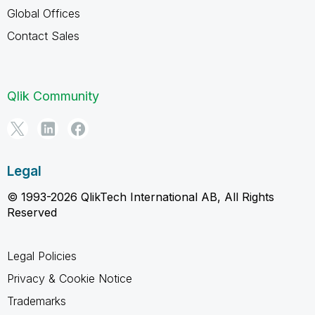
Global Offices
Contact Sales
Qlik Community
Legal
© 1993-2026 QlikTech International AB, All Rights
Reserved
Legal Policies
Privacy & Cookie Notice
Trademarks