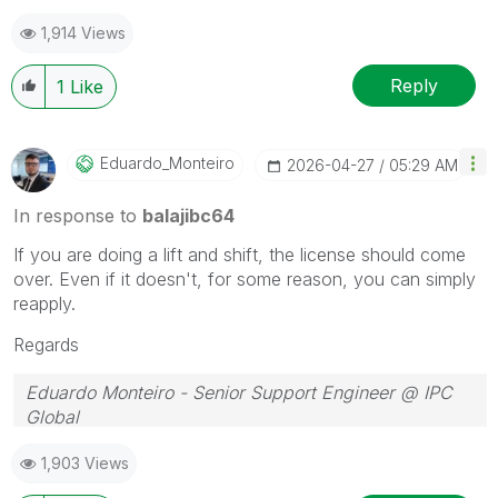
1,914 Views
Reply
1
Like
Eduardo_Monteir
O
‎2026-04-27
05:29 AM
In response to
balajibc64
If you are doing a lift and shift, the license should come
over. Even if it doesn't, for some reason, you can simply
reapply.
Regards
Eduardo Monteiro - Senior Support Engineer @ IPC
Global
Follow me on my
LinkedIn
| Know IPC Global at
ipc-
1,903 Views
global.com