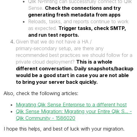
Qlik NPrinting can successfully connect to Qlik
Sense.
Check the connections and try
generating fresh metadata from apps
Reloads, tasks, and reports continue to work
as expected.
Trigger tasks, check SMTP,
and run test reports.
Given that we do not have a HA /
primary‑secondary setup, are there any
recommended best practices we should follow for a
private cloud deployment?
This is a whole
different conversation. Daily snapshots/backup
would be a good start in case you are not able
to bring your server back quickly.
Also, check the following articles:
Migrating Qlik Sense Enterprise to a different host
Qlik Sense Migration: Migrating your Entire Qlik S... -
Qlik Community - 1586020
I hope this helps, and best of luck with your migration.