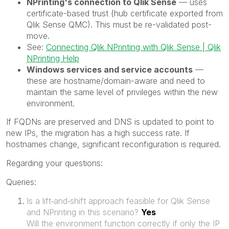
NPrinting's connection to Qlik Sense
— uses
certificate-based trust (hub certificate exported from
Qlik Sense QMC). This must be re-validated post-
move.
See:
Connecting Qlik NPrinting with Qlik Sense | Qlik
NPrinting Help
Windows services and service accounts
—
these are hostname/domain-aware and need to
maintain the same level of privileges within the new
environment.
If FQDNs are preserved and DNS is updated to point to
new IPs, the migration has a high success rate. If
hostnames change, significant reconfiguration is required.
Regarding your questions:
Queries:
Is a lift‑and‑shift approach feasible for Qlik Sense
and NPrinting in this scenario?
Yes
Will the environment function correctly if only the IP