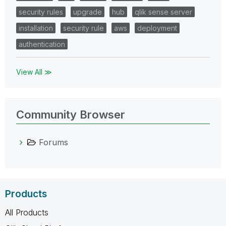
security rules
upgrade
hub
qlik sense server
installation
security rule
aws
deployment
authentication
View All ≫
Community Browser
Forums
Products
All Products