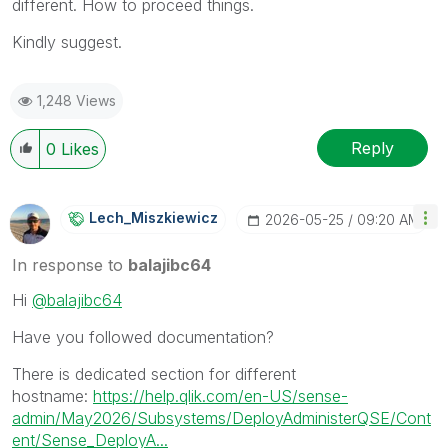
different. How to proceed things.
Kindly suggest.
1,248 Views
Reply
0
Likes
Lech_Miszkiewic
Z
‎2026-05-25
09:20 AM
In response to
balajibc64
Hi
@balajibc64
Have you followed documentation?
There is dedicated section for different
hostname:
https://help.qlik.com/en-US/sense-
admin/May2026/Subsystems/DeployAdministerQSE/Cont
ent/Sense_DeployA...