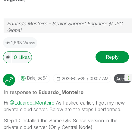
Eduardo Monteiro - Senior Support Engineer @ IPC
Global
Follow me on my
LinkedIn
| Know IPC Global at
ipc-
1,698 Views
global.com
Reply
0
Likes
Balajibc64
‎2026-05-25
09:07 AM
Author
In response to
Eduardo_Monteiro
Hi
@Eduardo_Monteiro
As I asked earlier, I got my new
private cloud server. Below are the steps I performed.
Step 1 : Installed the Same Qlik Sense version in the
private cloud server (Only Central Node)