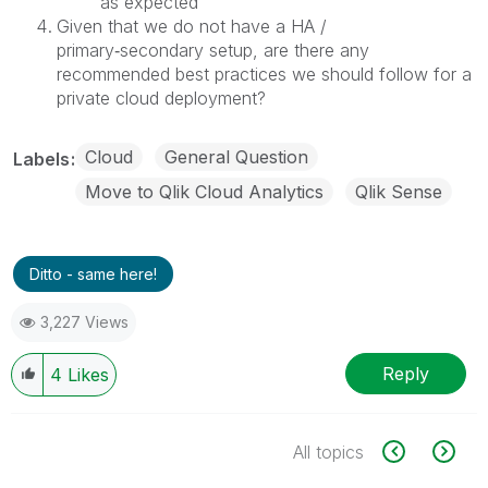
as expected
Given that we do not have a HA /
primary‑secondary setup, are there any
recommended best practices we should follow for a
private cloud deployment?
Cloud
General Question
Labels
Move to Qlik Cloud Analytics
Qlik Sense
Ditto - same here!
3,227 Views
Reply
4
Likes
All topics