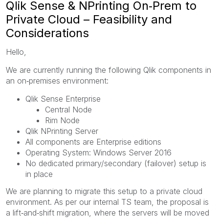
Qlik Sense & NPrinting On‑Prem to
Private Cloud – Feasibility and
Considerations
Hello,
We are currently running the following Qlik components in
an on‑premises environment:
Qlik Sense Enterprise
Central Node
Rim Node
Qlik NPrinting Server
All components are Enterprise editions
Operating System: Windows Server 2016
No dedicated primary/secondary (failover) setup is
in place
We are planning to migrate this setup to a private cloud
environment. As per our internal TS team, the proposal is
a lift‑and‑shift migration, where the servers will be moved