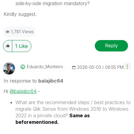
side‑by‑side migration mandatory?
Kindly suggest.
1,781 Views
Reply
1
Like
Eduardo_Monteir
O
‎2026-05-03
06:55 PM
In response to
balajibc64
Hi
@balajibc64
-
What are the recommended steps / best practices to
migrate Qlik Sense from Windows 2016 to Windows
2022 in a private cloud?
Same as
beforementioned.