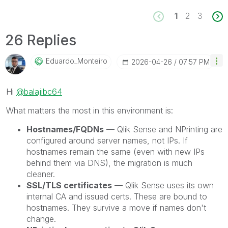
1
2
3
26 Replies
Eduardo_Monteir
O
‎2026-04-26
07:57 PM
Hi
@balajibc64
What matters the most in this environment is:
Hostnames/FQDNs
— Qlik Sense and NPrinting are
configured around server names, not IPs. If
hostnames remain the same (even with new IPs
behind them via DNS), the migration is much
cleaner.
SSL/TLS certificates
— Qlik Sense uses its own
internal CA and issued certs. These are bound to
hostnames. They survive a move if names don't
change.