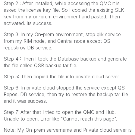
Step 2 : After Installed, while accessing the QMC it is
asked the license key file. So I copied the existing SLK
key from my on-prem environment and pasted. Then
activated. Its success.
Step 3: In my On-prem environment, stop qlik service
from my RIM node, and Central node except QS
repostiroy DB service.
Step 4 : Then I took the Database backup and generate
the file called QSR backup.tar file.
Step 5: Then copied the file into private cloud server.
Step 6: In private cloud stopped the service except QS
Repos. DB service, then try to restore the backup tar file
and it was success.
Step 7: After that I tried to open the QMC and Hub.
Unable to open. Error like "Cannot reach this page".
Note: My On-prem servername and Private cloud server is