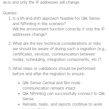
as‑is and only the IP addresses will change.
Queries:
Is a lift‑and‑shift approach feasible for Qlik Sense
and NPrinting in this scenario?
Will the environment function correctly if only the IP
addresses change?
What are the key technical considerations or risks
we should be aware of during such a migration (e.g.,
certificates, services, communication between
nodes, scheduling, integration components, etc.)?
What steps or validations should be performed
before and after the migration to ensure:
Qlik Sense Central and Rim node
communication remains intact
Qlik NPrinting can successfully connect to Qlik
Sense
Reloads, tasks, and reports continue to work