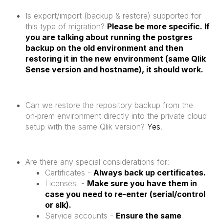
Is export/import (backup & restore) supported for
this type of migration?
Please be more specific. If
you are talking about running the postgres
backup on the old environment and then
restoring it in the new environment (same Qlik
Sense version and hostname), it should work.
Can we restore the repository backup from the
on‑prem environment directly into the private cloud
setup with the same Qlik version?
Yes
.
Are there any special considerations for:
Certificates -
Always back up certificates.
Licenses -
Make sure you have them in
case you need to re-enter (serial/control
or slk).
Service accounts -
Ensure the same