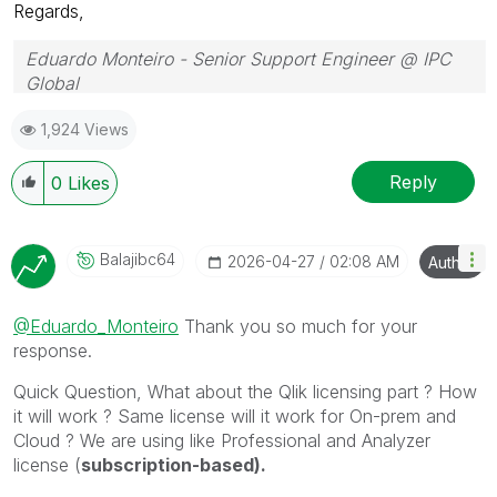
Regards,
Eduardo Monteiro - Senior Support Engineer @ IPC
Global
Follow me on my
LinkedIn
| Know IPC Global at
ipc-
1,924 Views
global.com
Reply
0
Likes
Balajibc64
‎2026-04-27
02:08 AM
Author
@Eduardo_Monteiro
Thank you so much for your
response.
Quick Question, What about the Qlik licensing part ? How
it will work ? Same license will it work for On-prem and
Cloud ? We are using like Professional and Analyzer
license (
subscription-based).