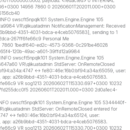
0101T000000.000Z payload: <redacted> 0 INTERNAL
.586+0300 14956 7860 0 20260601T202011.000+0300
5156cb40
FO swscft5npqlk101 System.Engine.Engine 105
a9984 VR\qlikuatadmin NotificationManagement: Received
 [a26b9bbd-4351-4031-bdca-e4ceb5076583], sending to 1
2dca-267ff6fe66c9 Personal Me
6 7860 1bedf640-ed2c-4573-9368-0c291be46028
65f4-120b-49ac-a601-39ffd12a9984
FO swscft5npqlk101 System.Engine.Engine 105
647a60 VR\qlikuatadmin StdServer: OnRemoteClosed
:bf94:a34a:4747 <-> fe80::46e:16b0:bf94:a34a:65059, user:
3, app: a26b9bbd-4351-4031-bdca-e4ceb5076583.
6fe66c9 VR sog1213 20260602T115330.697+0300 10232
7fd255dcc0f5 20260601T202011.000+0300 2d0a1ec4-
FO swscft5npqlk101 System.Engine.Engine 105 5344440f-
qlikuatadmin StdServer: OnRemoteClosed entered for
747 <-> fe80::46e:16b0:bf94:a34a:65124, user:
3, app: a26b9bbd-4351-4031-bdca-e4ceb5076583.
6fe66c9 VR sog1213 20260602T115330.700+0300 10232