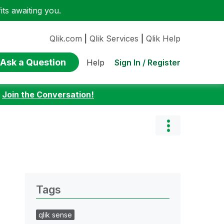
ts awaiting you.
Qlik.com
|
Qlik Services
|
Qlik Help
Ask a Question
Sign In / Register
Help
:
Join the Conversation!
Tags
qlik sense