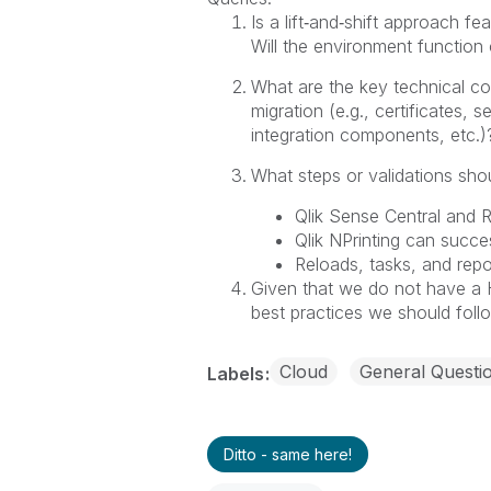
Is a lift‑and‑shift approach fe
Will the environment function 
What are the key technical co
migration (e.g., certificates
integration components, etc.)
What steps or validations sho
Qlik Sense Central and 
Qlik NPrinting can succe
Reloads, tasks, and rep
Given that we do not have a 
best practices we should foll
Cloud
General Questi
Labels
Ditto - same here!