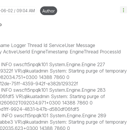
-06-02
09:04 AM
Author
o
ame Logger Thread Id ServiceUser Message
y ActiveUserId EngineTimestamp EngineThread ProcessId
NFO swscft5npqlk101 System.Engine.Engine 227
322f VR\qlikuatadmin System: Starting purge of temporary
2T082034.751+0300 14388 7860 0
12de-75ff-4359-942f-e382b129322f
NFO swscft5npqlk101 System.Engine.Engine 283
fdf5 VR\qlikuatadmin System: Starting purge of
ne 20260602T092034.971+0300 14388 7860 0
d1ff-9924-4831-b47b-d580df06fdf5
NFO swscft5npqlk101 System.Engine.Engine 289
bbe3 VR\qlikuatadmin System: Starting purge of temporary
2T102035.623+0300 14388 7860 0