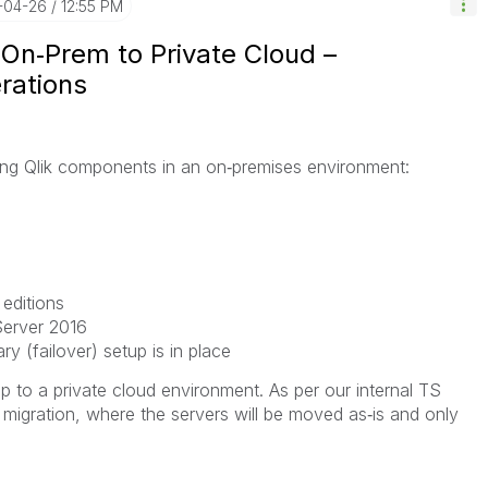
-04-26
12:55 PM
 On‑Prem to Private Cloud –
erations
wing Qlik components in an on‑premises environment:
 editions
erver 2016
 (failover) setup is in place
up to a private cloud environment. As per our internal TS
ft migration, where the servers will be moved as‑is and only