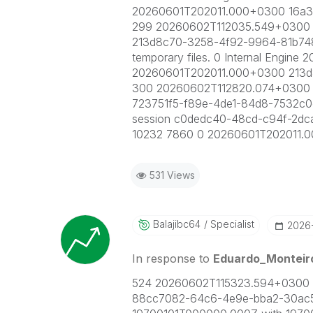
20260601T202011.000+0300 16a3
299 20260602T112035.549+0300 I
213d8c70-3258-4f92-9964-81b7489
temporary files. 0 Internal Engi
20260601T202011.000+0300 213
300 20260602T112820.074+0300 I
723751f5-f89e-4de1-84d8-7532c0c6
session c0dedc40-48cd-c94f-2dc
10232 7860 0 20260601T202011.
531 Views
Balajibc64
Specialist
‎2026
In response to
Eduardo_Monteir
524 20260602T115323.594+0300 IN
88cc7082-64c6-4e9e-bba2-30ac515