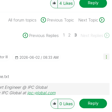
Reply
4
Likes
All forum topics
Previous Topic
Next Topic
1
2
3
Previous Replies
Next Replies
or III
‎2026-06-02
08:33 AM
e.txt
rt Engineer @ IPC Global
 IPC Global at
ipc-global.com
Reply
0
Likes