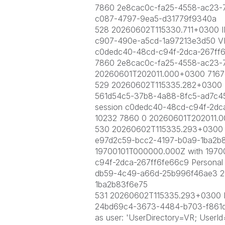
7860 2e8cac0c-fa25-4558-ac23-
c087-4797-9ea5-d31779f9340a
528 20260602T115330.711+0300 IN
c907-490e-a5cd-1a97213e3d50 VR\q
c0dedc40-48cd-c94f-2dca-267ff
7860 2e8cac0c-fa25-4558-ac23-
20260601T202011.000+0300 7167
529 20260602T115335.282+0300 IN
561d54c5-37b8-4a88-8fc5-ad7c4565
session c0dedc40-48cd-c94f-2dc
10232 7860 0 20260601T202011.
530 20260602T115335.293+0300 IN
e97d2c59-bcc2-4197-b0a9-1ba2b83f
19700101T000000.000Z with 1970
c94f-2dca-267ff6fe66c9 Persona
db59-4c49-a66d-25b996f46ae3 2
1ba2b83f6e75
531 20260602T115335.293+0300 IN
24bd69c4-3673-4484-b703-f861dc7
as user: 'UserDirectory=VR; UserI