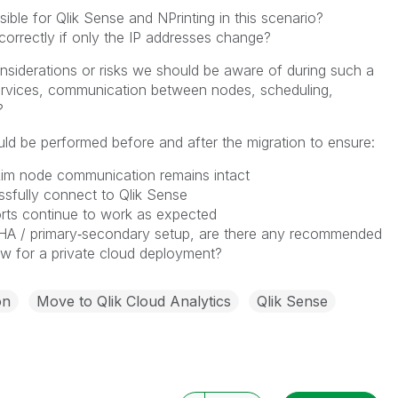
asible for Qlik Sense and NPrinting in this scenario?
correctly if only the IP addresses change?
nsiderations or risks we should be aware of during such a
, services, communication between nodes, scheduling,
?
uld be performed before and after the migration to ensure:
Rim node communication remains intact
ssfully connect to Qlik Sense
orts continue to work as expected
HA / primary‑secondary setup, are there any recommended
ow for a private cloud deployment?
on
Move to Qlik Cloud Analytics
Qlik Sense