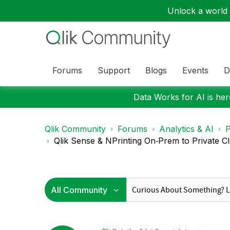
Unlock a world o
Forums
Support
Blogs
Events
D
Data Works for AI is here
Qlik Community
Forums
Analytics & AI
P
Qlik Sense & NPrinting On‑Prem to Private Clo