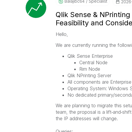
Balajibc64
Specialist
‎2026
Qlik Sense & NPrinting
Feasibility and Consid
Hello,
We are currently running the follo
Qlik Sense Enterprise
Central Node
Rim Node
Qlik NPrinting Server
All components are Enterprise
Operating System: Windows S
No dedicated primary/secondary
We are planning to migrate this set
team, the proposal is a lift‑and‑shi
the IP addresses will change.
Queries: