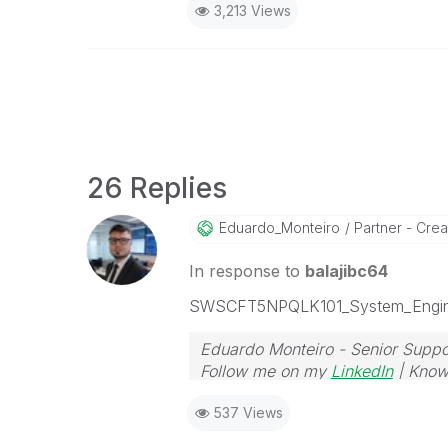
3,213 Views
26 Replies
Eduardo_Monteir
O
Partner - Creat
In response to
balajibc64
SWSCFT5NPQLK101_System_Engin
Eduardo Monteiro - Senior Suppo
Follow me on my
LinkedIn
| Know
537 Views