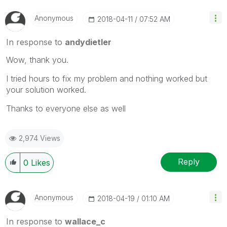
Anonymous
‎2018-04-11
07:52 AM
In response to
andydietler
Wow, thank you.
I tried hours to fix my problem and nothing worked but
your solution worked.
Thanks to everyone else as well
2,974 Views
Reply
0
Likes
Anonymous
‎2018-04-19
01:10 AM
In response to
wallace_c