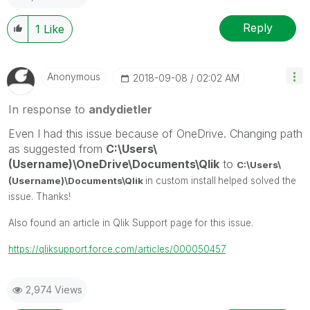
Reply
1
Like
Anonymous
‎2018-09-08
02:02 AM
In response to
andydietler
Even I had this issue because of OneDrive. Changing path
as suggested from
C:\Users\
(Username)\OneDrive\Documents\Qlik
to
C:\Users\
(Username)\Documents\Qlik
in custom install
helped solved the
issue. Thanks!
Also found an article in Qlik Support page for this issue.
https://qliksupport.force.com/articles/000050457
2,974 Views