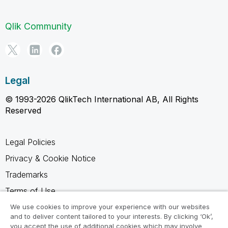
Qlik Community
Legal
© 1993-2026 QlikTech International AB, All Rights
Reserved
Legal Policies
Privacy & Cookie Notice
Trademarks
Terms of Use
Legal Agreements
We use cookies to improve your experience with our websites
and to deliver content tailored to your interests. By clicking ‘Ok’,
Product Terms
you accept the use of additional cookies which may involve