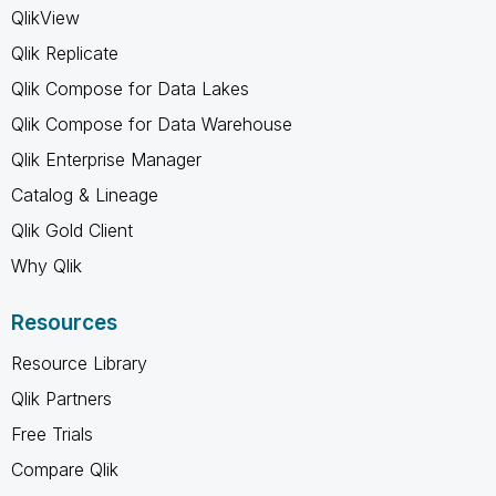
QlikView
Qlik Replicate
Qlik Compose for Data Lakes
Qlik Compose for Data Warehouse
Qlik Enterprise Manager
Catalog & Lineage
Qlik Gold Client
Why Qlik
Resources
Resource Library
Qlik Partners
Free Trials
Compare Qlik