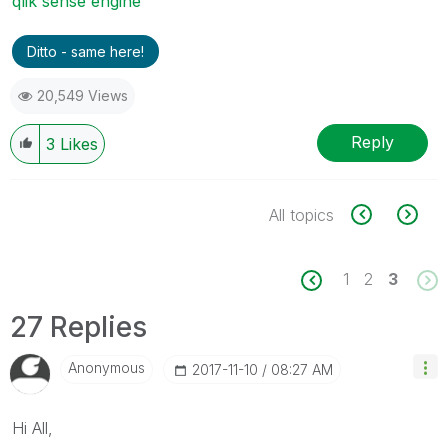
qlik sense engine
Ditto - same here!
20,549 Views
Reply
3
Likes
All topics
1
2
3
27 Replies
Anonymous
‎2017-11-10
08:27 AM
Hi All,