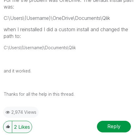
was:
C:\Users\(Username)\OneDrive\Documents\Qlik
when I reinstalled I did a custom install and changed the
path to:
C:\Users\(Username)\Documents\Qlik
and it worked.
Thanks for all the help in this thread.
2,974 Views
Reply
2
Likes