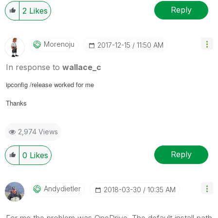
Reply
2
Likes
Morenoju
‎2017-12-15
11:50 AM
In response to
wallace_c
ipconfig /release worked for me
Thanks
2,974 Views
Reply
0
Likes
Andydietler
‎2018-03-30
10:35 AM
For me the problem was OneDrive. The default install path