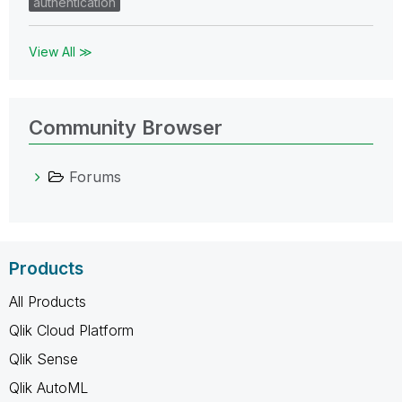
authentication
View All ≫
Community Browser
Forums
Products
All Products
Qlik Cloud Platform
Qlik Sense
Qlik AutoML