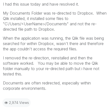
I had this issue today and have resolved it.
My Documents Folder was re-directed to Dropbox. When
Qlik installed, it installed some files to
"C:/Users/<UserName>/Documents" and not the re-
directed file path to Dropbox.
When the application was running, the Qlik file was being
searched for within Dropbox, wasn't there and therefore
the app couldn't access the required files.
I removed the re-direction, reinstalled and then the
software worked. You may be able to move the Qlik
folder manually to your re-directed path but i have not
tested this.
Documents are often redirected, especially within
corporate environments.
2,974 Views