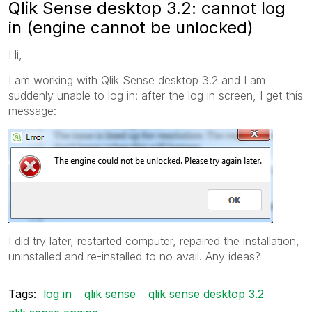
Qlik Sense desktop 3.2: cannot log
in (engine cannot be unlocked)
Hi,
I am working with Qlik Sense desktop 3.2 and I am
suddenly unable to log in: after the log in screen, I get this
message:
I did try later, restarted computer, repaired the installation,
uninstalled and re-installed to no avail. Any ideas?
Tags:
log in
qlik sense
qlik sense desktop 3.2