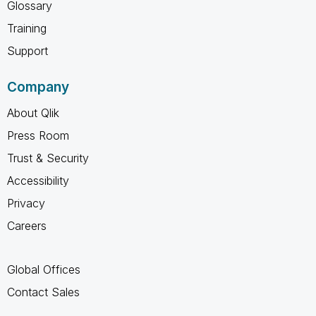
Glossary
Training
Support
Company
About Qlik
Press Room
Trust & Security
Accessibility
Privacy
Careers
Global Offices
Contact Sales