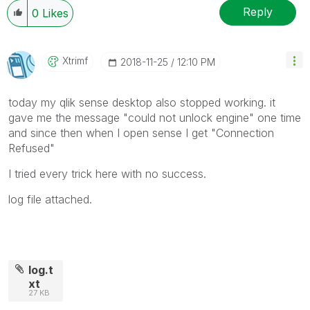
Reply
0
Likes
Xtrimf
‎2018-11-25
12:10 PM
today my qlik sense desktop also stopped working. it
gave me the message "could not unlock engine" one time
and since then when I open sense I get "Connection
Refused"
I tried every trick here with no success.
log file attached.
log.t
xt
27 KB