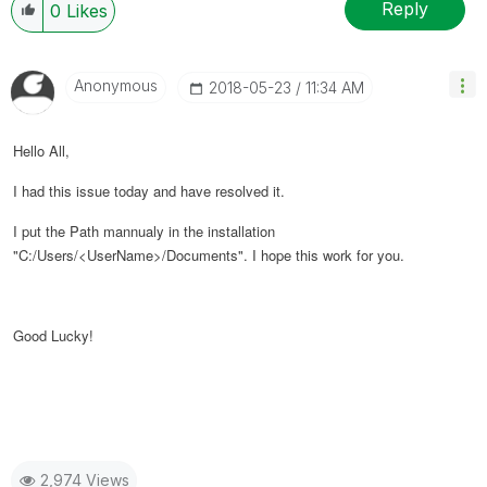
Reply
0
Likes
Anonymous
‎2018-05-23
11:34 AM
Hello All,
I had this issue today and have resolved it.
I put the Path mannualy in the installation
"C:/Users/<UserName>/Documents". I hope this work for you.
Good Lucky!
2,974 Views