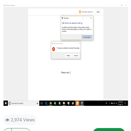
2,974 Views