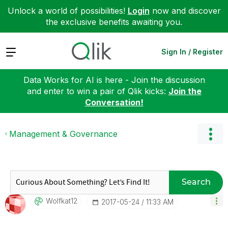
Unlock a world of possibilities!
Login
now and discover
the exclusive benefits awaiting you.
Expand
Sign In / Register
Data Works for AI is here - Join the discussion
and enter to win a pair of Qlik kicks:
Join the
Conversation!
Management & Governance
Search
Wolfkat12
‎2017-05-24
11:33 AM