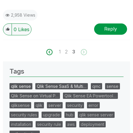
2,958 Views
Reply
0
Likes
1
2
3
Tags
qlik sense
Qlik Sense SaaS & Multi…
qmc
sense
Qlik Sense on Virtual P…
Qlik Sense EA Powertool…
qliksense
qlik
server
security
error
security rules
upgrade
hub
qlik sense server
installation
security rule
aws
deployment