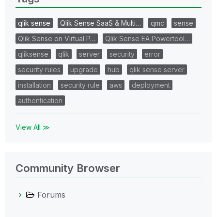
qlik sense
Qlik Sense SaaS & Multi…
qmc
sense
Qlik Sense on Virtual P…
Qlik Sense EA Powertool…
qliksense
qlik
server
security
error
security rules
upgrade
hub
qlik sense server
installation
security rule
aws
deployment
authentication
View All ≫
Community Browser
Forums