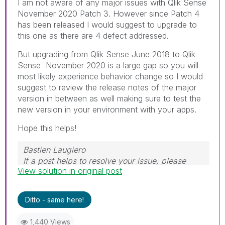
I am not aware of any major issues with Qlik Sense
November 2020 Patch 3. However since Patch 4
has been released I would suggest to upgrade to
this one as there are 4 defect addressed.
But upgrading from Qlik Sense June 2018 to Qlik
Sense November 2020 is a large gap so you will
most likely experience behavior change so I would
suggest to review the release notes of the major
version in between as well making sure to test the
new version in your environment with your apps.
Hope this helps!
Bastien Laugiero
If a post helps to resolve your issue, please
View solution in original post
mark the appropriate replies as CORRECT.
Ditto - same here!
1,440 Views