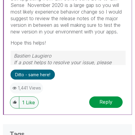
Sense November 2020 is a large gap so you will
most likely experience behavior change so I would
suggest to review the release notes of the major
version in between as well making sure to test the
new version in your environment with your apps.
Hope this helps!
Bastien Laugiero
If a post helps to resolve your issue, please
mark the appropriate replies as CORRECT.
Ditto - same here!
1,441 Views
Reply
1
Like
Tags