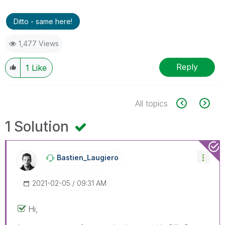
Ditto - same here!
1,477 Views
Reply
1
Like
All topics
1 Solution
Bastien_Laugier
O
‎2021-02-05
09:31 AM
Hi,