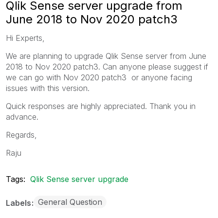
Qlik Sense server upgrade from
June 2018 to Nov 2020 patch3
Hi Experts,
We are planning to upgrade Qlik Sense server from June
2018 to Nov 2020 patch3. Can anyone please suggest if
we can go with Nov 2020 patch3 or anyone facing
issues with this version.
Quick responses are highly appreciated. Thank you in
advance.
Regards,
Raju
Tags:
Qlik Sense server upgrade
General Question
Labels