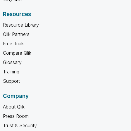
Resources
Resource Library
Qlik Partners
Free Trials
Compare Qlik
Glossary
Training
Support
Company
About Qlik
Press Room
Trust & Security