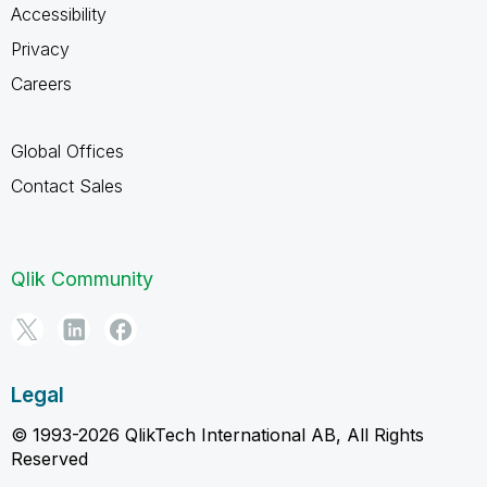
Accessibility
Privacy
Careers
Global Offices
Contact Sales
Qlik Community
Legal
© 1993-2026 QlikTech International AB, All Rights
Reserved