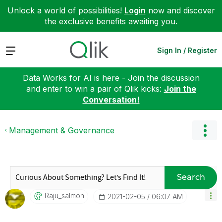
Unlock a world of possibilities!
Login
now and discover
the exclusive benefits awaiting you.
Expand
Sign In / Register
Data Works for AI is here - Join the discussion
and enter to win a pair of Qlik kicks:
Join the
Conversation!
Management & Governance
Search
Raju_salmon
‎2021-02-05
06:07 AM