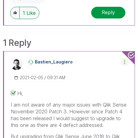
Reply
1
Like
1 Reply
Bastien_Laugier
O
‎2021-02-05
09:31 AM
Hi,
I am not aware of any major issues with Qlik Sense
November 2020 Patch 3. However since Patch 4
has been released I would suggest to upgrade to
this one as there are 4 defect addressed.
But upgrading from Qlik Sense June 2018 to Qlik