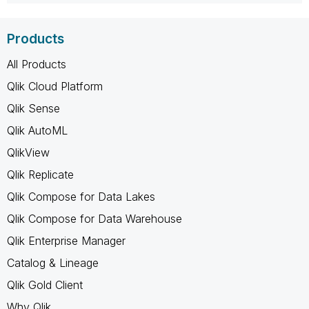
Products
All Products
Qlik Cloud Platform
Qlik Sense
Qlik AutoML
QlikView
Qlik Replicate
Qlik Compose for Data Lakes
Qlik Compose for Data Warehouse
Qlik Enterprise Manager
Catalog & Lineage
Qlik Gold Client
Why Qlik