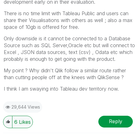
development early on in their evaluation.
There is no time limit with Tableau Public and users can
share their Visualisations with others as well ; also a max
space of 10gb is offered for free.
Only downside is it cannot be connected to a Database
Source such as SQL Server,Oracle etc but will connect to
Excel , JSON data sources, text (csv) , Odata etc which
probably is enough to get going with the product.
My point ? Why didn't Qlik follow a similar route rather
than cutting people off at the knees with QlikSense ?
I think I am swaying into Tableau dev territory now.
29,644 Views
Reply
6
Likes