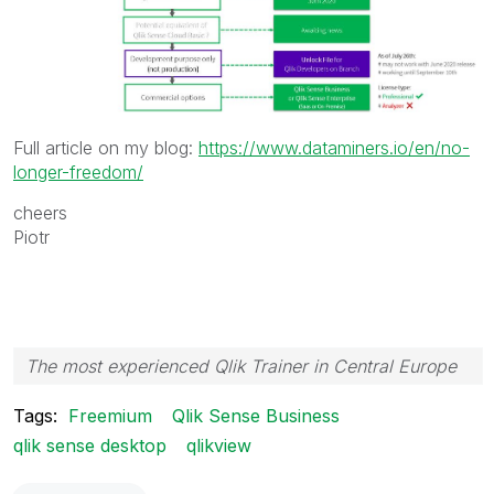
Full article on my blog:
https://www.dataminers.io/en/no-
longer-freedom/
cheers
Piotr
The most experienced Qlik Trainer in Central Europe
Tags:
Freemium
Qlik Sense Business
qlik sense desktop
qlikview