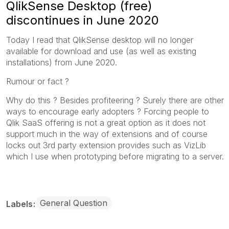
QlikSense Desktop (free)
discontinues in June 2020
Today I read that QlikSense desktop will no longer
available for download and use (as well as existing
installations) from June 2020.
Rumour or fact ?
Why do this ? Besides profiteering ? Surely there are other
ways to encourage early adopters ? Forcing people to
Qlik SaaS offering is not a great option as it does not
support much in the way of extensions and of course
locks out 3rd party extension provides such as VizLib
which I use when prototyping before migrating to a server.
General Question
Labels