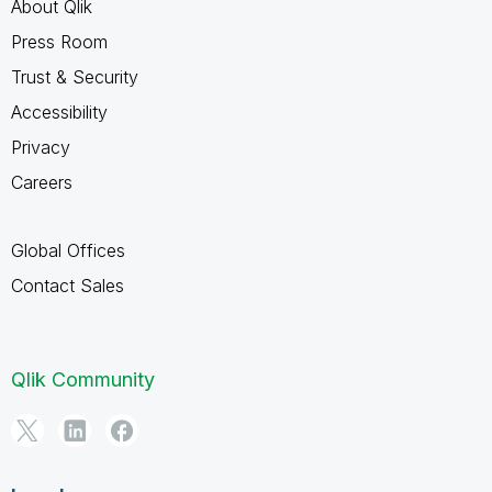
About Qlik
Press Room
Trust & Security
Accessibility
Privacy
Careers
Global Offices
Contact Sales
Qlik Community