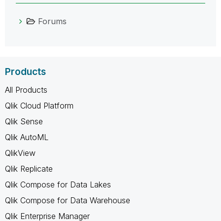
Forums
Products
All Products
Qlik Cloud Platform
Qlik Sense
Qlik AutoML
QlikView
Qlik Replicate
Qlik Compose for Data Lakes
Qlik Compose for Data Warehouse
Qlik Enterprise Manager