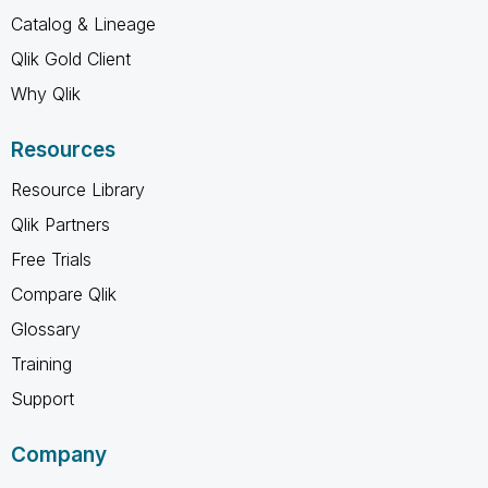
Catalog & Lineage
Qlik Gold Client
Why Qlik
Resources
Resource Library
Qlik Partners
Free Trials
Compare Qlik
Glossary
Training
Support
Company