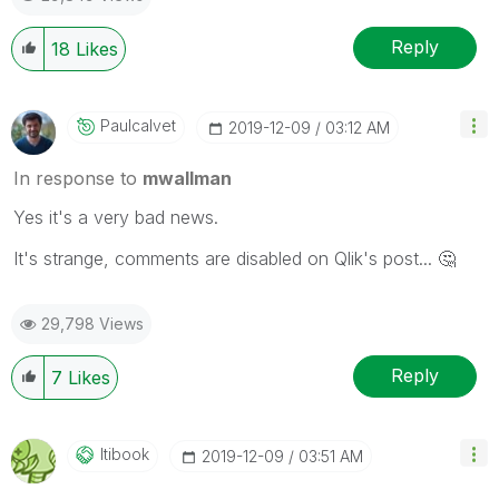
Reply
18
Likes
Paulcalvet
‎2019-12-09
03:12 AM
In response to
mwallman
Yes it's a very bad news.
It's strange, comments are disabled on Qlik's post...
🤔
29,798 Views
Reply
7
Likes
Itibook
‎2019-12-09
03:51 AM