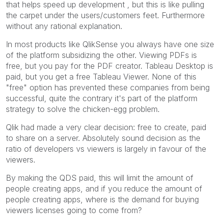
that helps speed up development , but this is like pulling
the carpet under the users/customers feet. Furthermore
without any rational explanation.
In most products like QlikSense you always have one size
of the platform subsidizing the other. Viewing PDFs is
free, but you pay for the PDF creator. Tableau Desktop is
paid, but you get a free Tableau Viewer. None of this
"free" option has prevented these companies from being
successful, quite the contrary it's part of the platform
strategy to solve the chicken-egg problem.
Qlik had made a very clear decision: free to create, paid
to share on a server. Absolutely sound decision as the
ratio of developers vs viewers is largely in favour of the
viewers.
By making the QDS paid, this will limit the amount of
people creating apps, and if you reduce the amount of
people creating apps, where is the demand for buying
viewers licenses going to come from?