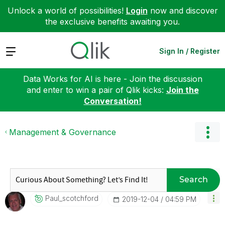
Unlock a world of possibilities!
Login
now and discover
the exclusive benefits awaiting you.
Expand
Sign In / Register
Data Works for AI is here - Join the discussion
and enter to win a pair of Qlik kicks:
Join the
Conversation!
Management & Governance
Search
Paul_scotchford
‎2019-12-04
04:59 PM