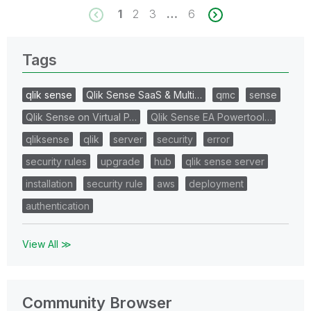
1
2
3
…
6
Tags
qlik sense
Qlik Sense SaaS & Multi…
qmc
sense
Qlik Sense on Virtual P…
Qlik Sense EA Powertool…
qliksense
qlik
server
security
error
security rules
upgrade
hub
qlik sense server
installation
security rule
aws
deployment
authentication
View All ≫
Community Browser