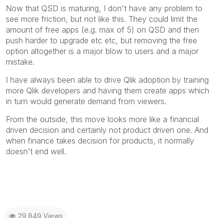
Now that QSD is maturing, I don't have any problem to
see more friction, but not like this. They could limit the
amount of free apps (e.g. max of 5) on QSD and then
push harder to upgrade etc etc, but removing the free
option altogether is a major blow to users and a major
mistake.
I have always been able to drive Qlik adoption by training
more Qlik developers and having them create apps which
in turn would generate demand from viewers.
From the outside, this move looks more like a financial
driven decision and certainly not product driven one. And
when finance takes decision for products, it normally
doesn't end well.
29,849 Views