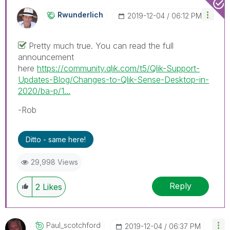
Rwunderlich
‎2019-12-04
06:12 PM
Pretty much true. You can read the full
announcement
here
https://community.qlik.com/t5/Qlik-Support-
Updates-Blog/Changes-to-Qlik-Sense-Desktop-in-
2020/ba-p/1...
-Rob
Ditto - same here!
29,998 Views
Reply
2
Likes
Paul_scotchford
‎2019-12-04
06:37 PM