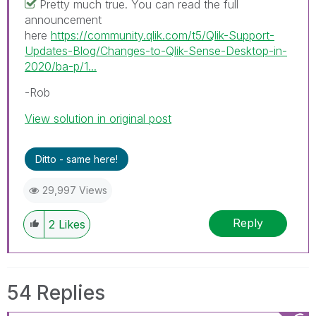
Pretty much true. You can read the full
announcement
here
https://community.qlik.com/t5/Qlik-Support-
Updates-Blog/Changes-to-Qlik-Sense-Desktop-in-
2020/ba-p/1...
-Rob
View solution in original post
Ditto - same here!
29,997 Views
Reply
2
Likes
54 Replies