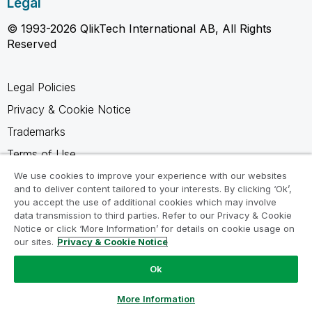
Legal
© 1993-2026 QlikTech International AB, All Rights
Reserved
Legal Policies
Privacy & Cookie Notice
Trademarks
Terms of Use
Legal Agreements
We use cookies to improve your experience with our websites
and to deliver content tailored to your interests. By clicking ‘Ok’,
Product Terms
you accept the use of additional cookies which may involve
data transmission to third parties. Refer to our Privacy & Cookie
Do not share my info
Notice or click ‘More Information’ for details on cookie usage on
our sites.
Privacy & Cookie Notice
Ok
Ask a Question
More Information