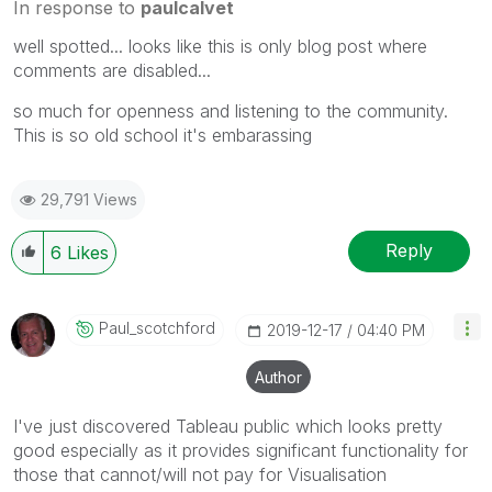
In response to
paulcalvet
well spotted... looks like this is only blog post where
comments are disabled...
so much for openness and listening to the community.
This is so old school it's embarassing
29,791 Views
Reply
6
Likes
Paul_scotchford
‎2019-12-17
04:40 PM
Author
I've just discovered Tableau public which looks pretty
good especially as it provides significant functionality for
those that cannot/will not pay for Visualisation