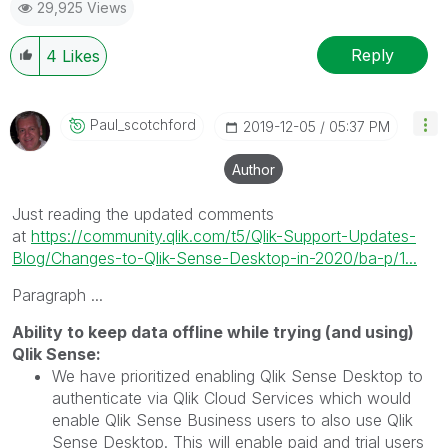
29,925 Views
Reply
4
Likes
Paul_scotchford
‎2019-12-05
05:37 PM
Author
Just reading the updated comments
at
https://community.qlik.com/t5/Qlik-Support-Updates-
Blog/Changes-to-Qlik-Sense-Desktop-in-2020/ba-p/1...
Paragraph ...
Ability to keep data offline while trying (and using)
Qlik Sense:
We have prioritized enabling Qlik Sense Desktop to
authenticate via Qlik Cloud Services which would
enable Qlik Sense Business users to also use Qlik
Sense Desktop. This will enable paid and trial users