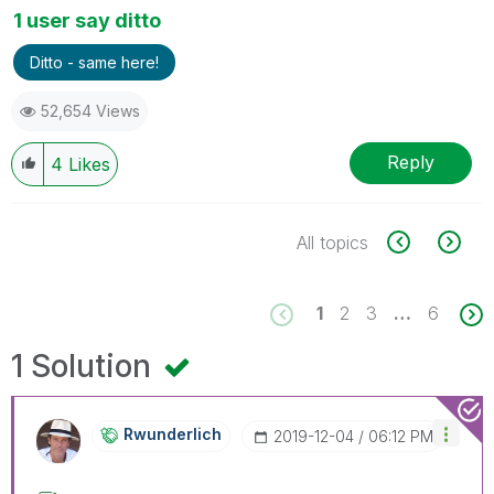
1 user say ditto
Ditto - same here!
52,654 Views
Reply
4
Likes
All topics
1
2
3
…
6
1 Solution
Rwunderlich
‎2019-12-04
06:12 PM