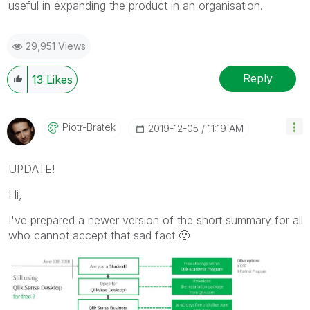
useful in expanding the product in an organisation.
29,951 Views
Reply
13
Likes
Piotr-Bratek
‎2019-12-05
11:19 AM
UPDATE!
Hi,
I've prepared a newer version of the short summary for all
who cannot accept that sad fact
🙂