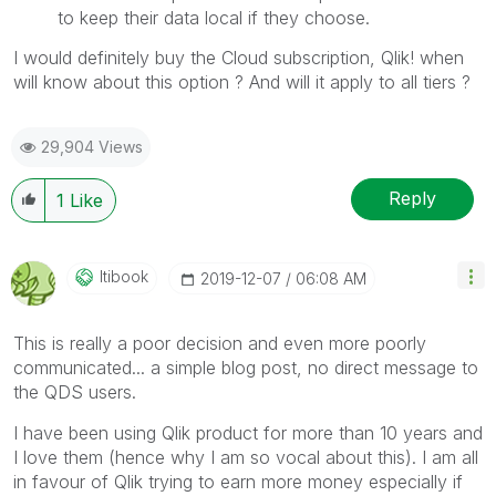
to keep their data local if they choose.
I would definitely buy the Cloud subscription, Qlik! when
will know about this option ? And will it apply to all tiers ?
29,904 Views
Reply
1
Like
Itibook
‎2019-12-07
06:08 AM
This is really a poor decision and even more poorly
communicated... a simple blog post, no direct message to
the QDS users.
I have been using Qlik product for more than 10 years and
I love them (hence why I am so vocal about this). I am all
in favour of Qlik trying to earn more money especially if