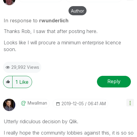
Author
In response to
rwunderlich
Thanks Rob, I saw that after posting here.
Looks like I will procure a minimum enterprise licence
soon.
29,992 Views
Reply
1
Like
Mwallman
‎2019-12-05
06:41 AM
Utterly ridiculous decision by Qlik.
I really hope the community lobbies against this, it is so so