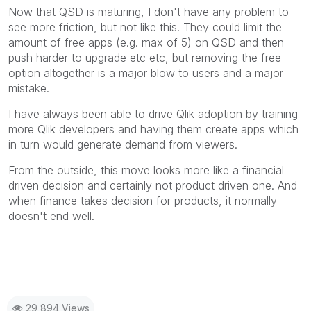
Now that QSD is maturing, I don't have any problem to
see more friction, but not like this. They could limit the
amount of free apps (e.g. max of 5) on QSD and then
push harder to upgrade etc etc, but removing the free
option altogether is a major blow to users and a major
mistake.
I have always been able to drive Qlik adoption by training
more Qlik developers and having them create apps which
in turn would generate demand from viewers.
From the outside, this move looks more like a financial
driven decision and certainly not product driven one. And
when finance takes decision for products, it normally
doesn't end well.
29,894 Views