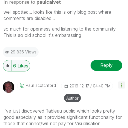
In response to
paulcalvet
well spotted... looks like this is only blog post where
comments are disabled...
so much for openness and listening to the community.
This is so old school it's embarassing
29,836 Views
Reply
6
Likes
Paul_scotchford
‎2019-12-17
04:40 PM
Author
I've just discovered Tableau public which looks pretty
good especially as it provides significant functionality for
those that cannot/will not pay for Visualisation