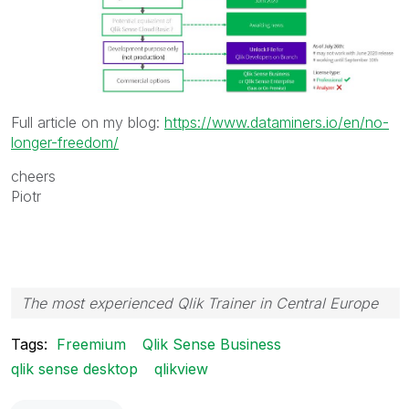
Full article on my blog:
https://www.dataminers.io/en/no-
longer-freedom/
cheers
Piotr
The most experienced Qlik Trainer in Central Europe
Tags:
Freemium
Qlik Sense Business
qlik sense desktop
qlikview