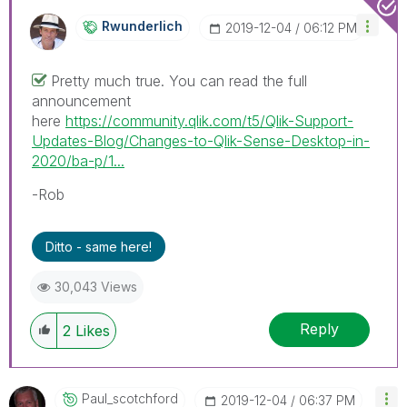
Rwunderlich
‎2019-12-04
06:12 PM
Pretty much true. You can read the full
announcement
here
https://community.qlik.com/t5/Qlik-Support-
Updates-Blog/Changes-to-Qlik-Sense-Desktop-in-
2020/ba-p/1...
-Rob
Ditto - same here!
30,043 Views
Reply
2
Likes
Paul_scotchford
‎2019-12-04
06:37 PM