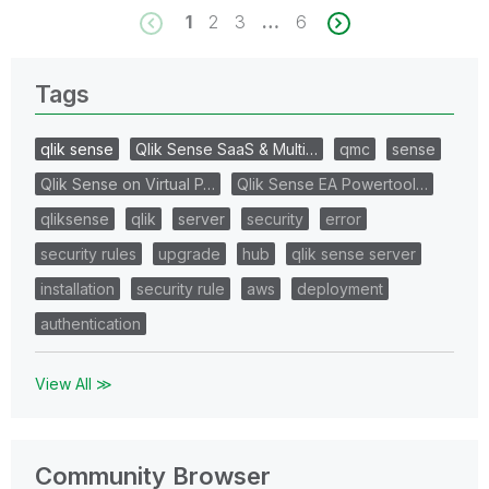
1
2
3
…
6
Tags
qlik sense
Qlik Sense SaaS & Multi…
qmc
sense
Qlik Sense on Virtual P…
Qlik Sense EA Powertool…
qliksense
qlik
server
security
error
security rules
upgrade
hub
qlik sense server
installation
security rule
aws
deployment
authentication
View All ≫
Community Browser