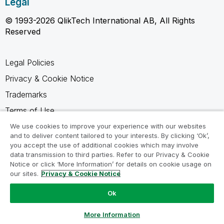
Legal
© 1993-2026 QlikTech International AB, All Rights
Reserved
Legal Policies
Privacy & Cookie Notice
Trademarks
Terms of Use
Legal Agreements
We use cookies to improve your experience with our websites
and to deliver content tailored to your interests. By clicking ‘Ok’,
Product Terms
you accept the use of additional cookies which may involve
data transmission to third parties. Refer to our Privacy & Cookie
Do not share my info
Notice or click ‘More Information’ for details on cookie usage on
our sites.
Privacy & Cookie Notice
Ok
Ask a Question
More Information