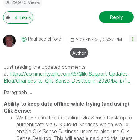
29,970 Views
Reply
4
Likes
Paul_scotchford
‎2019-12-05
05:37 PM
Author
Just reading the updated comments
at
https://community.qlik.com/t5/Qlik-Support-Updates-
Blog/Changes-to-Qlik-Sense-Desktop-in-2020/ba-p/1...
Paragraph ...
Ability to keep data offline while trying (and using)
Qlik Sense:
We have prioritized enabling Qlik Sense Desktop to
authenticate via Qlik Cloud Services which would
enable Qlik Sense Business users to also use Qlik
Sense Desktop. This will enable paid and trial users