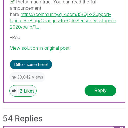
Pretty much true. You can read the full
announcement
here
https://community.qlik.com/t5/Qlik-Support-
Updates-Blog/Changes-to-Qlik-Sense-Desktop-in-
2020/ba-p/1...
-Rob
View solution in original post
Ditto - same here!
30,042 Views
Reply
2
Likes
54 Replies