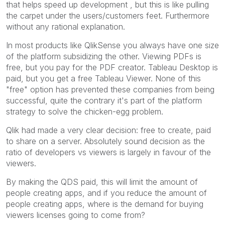
that helps speed up development , but this is like pulling
the carpet under the users/customers feet. Furthermore
without any rational explanation.
In most products like QlikSense you always have one size
of the platform subsidizing the other. Viewing PDFs is
free, but you pay for the PDF creator. Tableau Desktop is
paid, but you get a free Tableau Viewer. None of this
"free" option has prevented these companies from being
successful, quite the contrary it's part of the platform
strategy to solve the chicken-egg problem.
Qlik had made a very clear decision: free to create, paid
to share on a server. Absolutely sound decision as the
ratio of developers vs viewers is largely in favour of the
viewers.
By making the QDS paid, this will limit the amount of
people creating apps, and if you reduce the amount of
people creating apps, where is the demand for buying
viewers licenses going to come from?