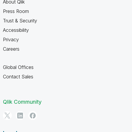
About Qlik
Press Room
Trust & Security
Accessibility
Privacy
Careers
Global Offices
Contact Sales
Qlik Community