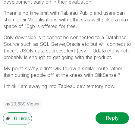
development early on in their evaluation.
There is no time limit with Tableau Public and users can
share their Visualisations with others as well ; also a max
space of 10gb is offered for free.
Only downside is it cannot be connected to a Database
Source such as SQL Server,Oracle etc but will connect to
Excel , JSON data sources, text (csv) , Odata etc which
probably is enough to get going with the product.
My point ? Why didn't Qlik follow a similar route rather
than cutting people off at the knees with QlikSense ?
I think I am swaying into Tableau dev territory now.
29,689 Views
Reply
6
Likes