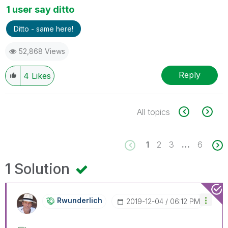
1 user say ditto
Ditto - same here!
52,868 Views
Reply
4
Likes
All topics
1
2
3
…
6
1 Solution
Rwunderlich
‎2019-12-04
06:12 PM