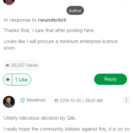
Author
In response to
rwunderlich
Thanks Rob, I saw that after posting here.
Looks like I will procure a minimum enterprise licence
soon.
30,037 Views
Reply
1
Like
Mwallman
‎2019-12-05
06:41 AM
Utterly ridiculous decision by Qlik.
I really hope the community lobbies against this, it is so so