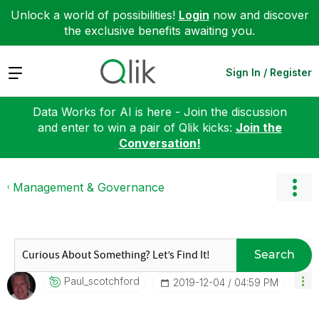
Unlock a world of possibilities!
Login
now and discover
the exclusive benefits awaiting you.
Expand
Sign In / Register
Data Works for AI is here - Join the discussion
and enter to win a pair of Qlik kicks:
Join the
Conversation!
Management & Governance
Search
Paul_scotchford
‎2019-12-04
04:59 PM