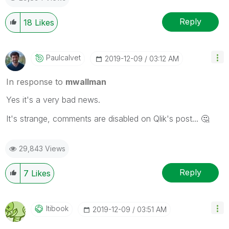
Reply
18
Likes
Paulcalvet
‎2019-12-09
03:12 AM
In response to
mwallman
Yes it's a very bad news.
It's strange, comments are disabled on Qlik's post...
🤔
29,843 Views
Reply
7
Likes
Itibook
‎2019-12-09
03:51 AM