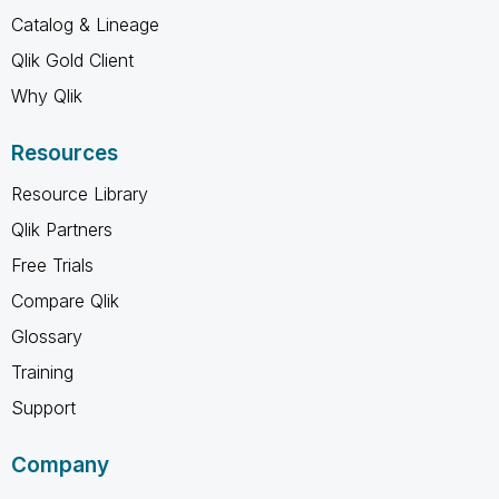
Catalog & Lineage
Qlik Gold Client
Why Qlik
Resources
Resource Library
Qlik Partners
Free Trials
Compare Qlik
Glossary
Training
Support
Company