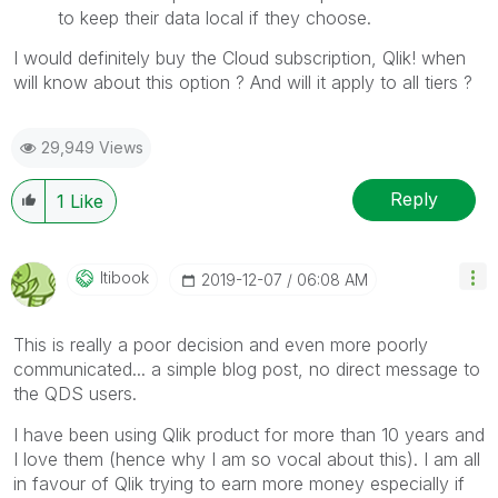
to keep their data local if they choose.
I would definitely buy the Cloud subscription, Qlik! when
will know about this option ? And will it apply to all tiers ?
29,949 Views
Reply
1
Like
Itibook
‎2019-12-07
06:08 AM
This is really a poor decision and even more poorly
communicated... a simple blog post, no direct message to
the QDS users.
I have been using Qlik product for more than 10 years and
I love them (hence why I am so vocal about this). I am all
in favour of Qlik trying to earn more money especially if