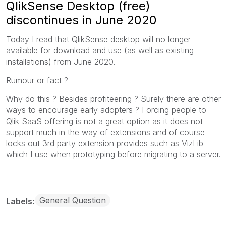
QlikSense Desktop (free)
discontinues in June 2020
Today I read that QlikSense desktop will no longer
available for download and use (as well as existing
installations) from June 2020.
Rumour or fact ?
Why do this ? Besides profiteering ? Surely there are other
ways to encourage early adopters ? Forcing people to
Qlik SaaS offering is not a great option as it does not
support much in the way of extensions and of course
locks out 3rd party extension provides such as VizLib
which I use when prototyping before migrating to a server.
General Question
Labels