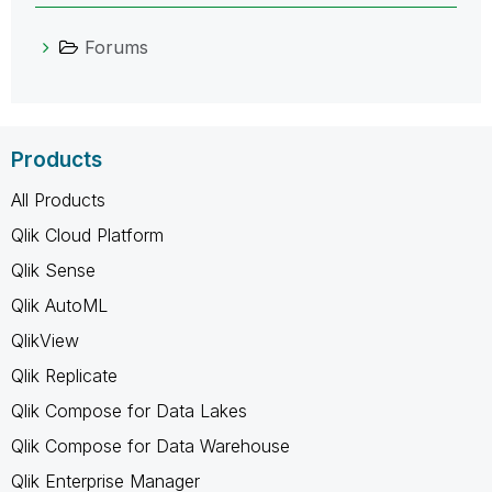
Forums
Products
All Products
Qlik Cloud Platform
Qlik Sense
Qlik AutoML
QlikView
Qlik Replicate
Qlik Compose for Data Lakes
Qlik Compose for Data Warehouse
Qlik Enterprise Manager