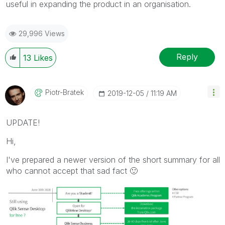
useful in expanding the product in an organisation.
29,996 Views
Reply
13
Likes
Piotr-Bratek
‎2019-12-05
11:19 AM
UPDATE!
Hi,
I've prepared a newer version of the short summary for all
who cannot accept that sad fact
🙂