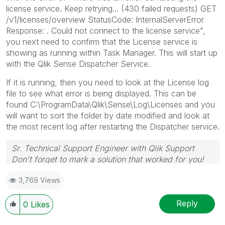
license service. Keep retrying... (430 failed requests) GET
/v1/licenses/overview StatusCode: InternalServerError
Response: . Could not connect to the license service",
you next need to confirm that the License service is
showing as running within Task Manager. This will start up
with the Qlik Sense Dispatcher Service.
If it is running, then you need to look at the License log
file to see what error is being displayed. This can be
found
C:\ProgramData\Qlik\Sense\Log\Licenses and you
will want to sort the folder by date modified and look at
the most recent log after restarting the Dispatcher service.
Sr. Technical Support Engineer with Qlik Support
Don't forget to mark a solution that worked for you!
3,769 Views
Reply
0
Likes