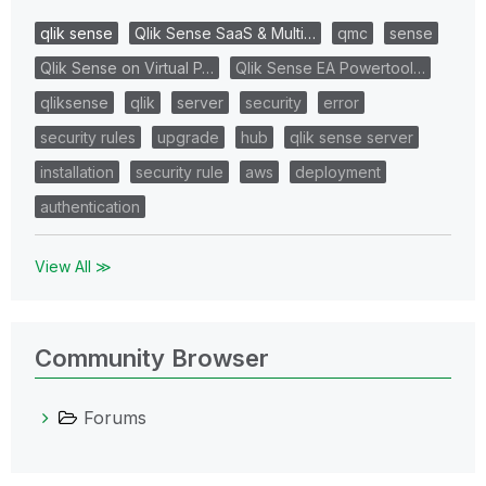
qlik sense
Qlik Sense SaaS & Multi…
qmc
sense
Qlik Sense on Virtual P…
Qlik Sense EA Powertool…
qliksense
qlik
server
security
error
security rules
upgrade
hub
qlik sense server
installation
security rule
aws
deployment
authentication
View All ≫
Community Browser
Forums