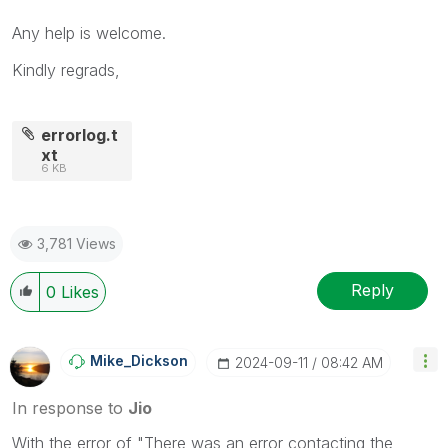
Any help is welcome.
Kindly regrads,
errorlog.t
xt
6 KB
3,781 Views
Reply
0
Likes
Mike_Dickson
‎2024-09-11
08:42 AM
In response to
Jio
With the error of "There was an error contacting the