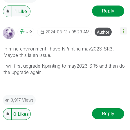
Reply
1
Like
Jio
‎2024-08-13
05:29 AM
Author
In mine environment i have NPrinting may2023 SR3.
Maybe this is an issue.
I will first upgrade Nprinting to may2023 SR5 and than do
the upgrade again.
3,917 Views
Reply
0
Likes