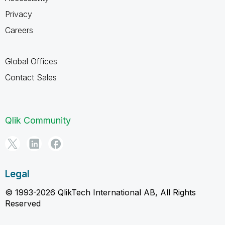
Privacy
Careers
Global Offices
Contact Sales
Qlik Community
Legal
© 1993-2026 QlikTech International AB, All Rights
Reserved