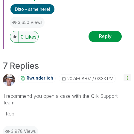
Ditto - same here!
3,650 Views
Reply
0
Likes
7 Replies
Rwunderlich
‎2024-08-07
02:33 PM
I recommend you open a case with the Qlik Support
team.
-Rob
3,978 Views