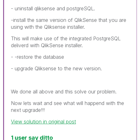
- uninstall qliksense and postgreSQL.
-install the same version of QlikSense that you are
using with the Qliksense installer.
This will make use of the integrated PostgreSQL
deliverd with QlikSense installer.
- -restore the database
- upgrade Qliksense to the new version.
We done all above and this solve our problem.
Now lets wait and see what will happend with the
next upgrade!!!
View solution in original post
1 user say ditto