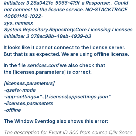
Initializer 3 28a942fe-5966-419f-a Response: . Could
not connect to the license service. NO-STACKTRACE
40661146-1022-
sys_namexx
System.Repository.Repository.Core.Licensing.Licenses
Initializer 3 078ec98b-49eb-4939-b3
It looks like it cannot connect to the license server.
But that is as expected. We are using offline license.
In the file
services.conf
we also check that
the [licenses.parameters] is correct.
[licenses.parameters]
-qsefw-mode
-app-settings="..\Licenses\appsettings.json"
-licenses.parameters
-offline
The Window Eventlog also shows this error:
The description for Event ID 300 from source Qlik Sense