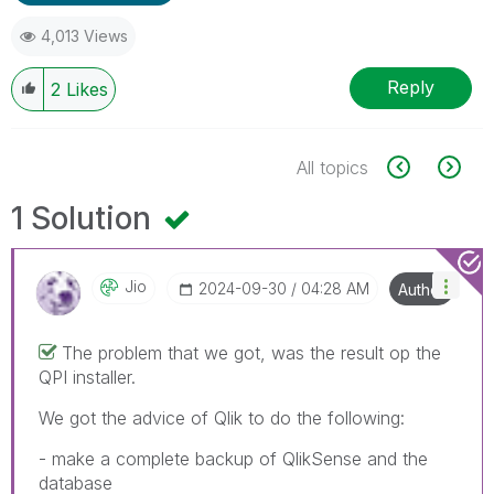
4,013 Views
Reply
2
Likes
All topics
1 Solution
Jio
‎2024-09-30
04:28 AM
Author
The problem that we got, was the result op the
QPI installer.
We got the advice of Qlik to do the following:
- make a complete backup of QlikSense and the
database