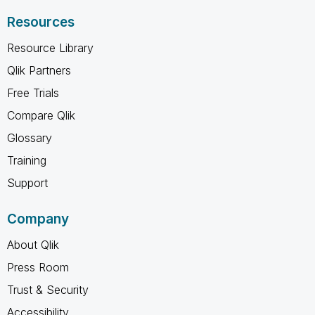
Resources
Resource Library
Qlik Partners
Free Trials
Compare Qlik
Glossary
Training
Support
Company
About Qlik
Press Room
Trust & Security
Accessibility