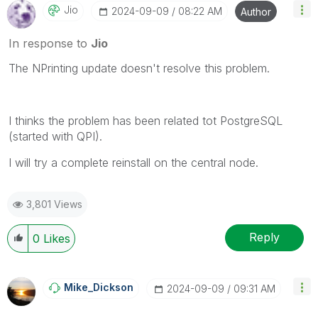
Jio
‎2024-09-09
08:22 AM
Author
In response to
Jio
The NPrinting update doesn't resolve this problem.
I thinks the problem has been related tot PostgreSQL
(started with QPI).
I will try a complete reinstall on the central node.
3,801 Views
Reply
0
Likes
Mike_Dickson
‎2024-09-09
09:31 AM