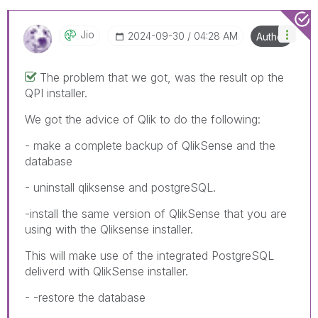
Jio
‎2024-09-30
04:28 AM
Author
The problem that we got, was the result op the
QPI installer.
We got the advice of Qlik to do the following:
- make a complete backup of QlikSense and the
database
- uninstall qliksense and postgreSQL.
-install the same version of QlikSense that you are
using with the Qliksense installer.
This will make use of the integrated PostgreSQL
deliverd with QlikSense installer.
- -restore the database