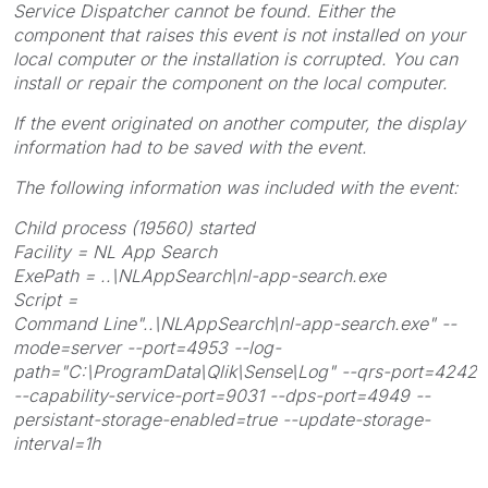
Service Dispatcher cannot be found. Either the
component that raises this event is not installed on your
local computer or the installation is corrupted. You can
install or repair the component on the local computer.
If the event originated on another computer, the display
information had to be saved with the event.
The following information was included with the event:
Child process (19560) started
Facility = NL App Search
ExePath = ..\NLAppSearch\nl-app-search.exe
Script =
Command Line"..\NLAppSearch\nl-app-search.exe" --
mode=server --port=4953 --log-
path="C:\ProgramData\Qlik\Sense\Log" --qrs-port=4242
--capability-service-port=9031 --dps-port=4949 --
persistant-storage-enabled=true --update-storage-
interval=1h