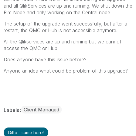
and all QlikServices are up and running. We shut down the
Rim Node and only working on the Central node.
The setup of the upgrade went successfully, but after a
restart, the QMC or Hub is not accessible anymore.
All the Qlikservices are up and running but we cannot
access the QMC or Hub.
Does anyone have this issue before?
Anyone an idea what could be problem of this upgrade?
Client Managed
Labels
Ditto - same here!