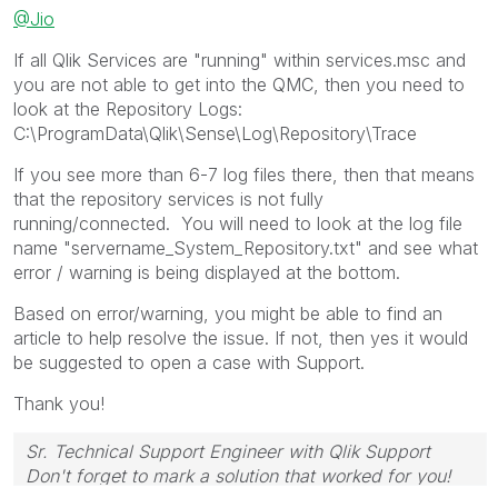
@Jio
If all Qlik Services are "running" within services.msc and
you are not able to get into the QMC, then you need to
look at the Repository Logs:
C:\ProgramData\Qlik\Sense\Log\Repository\Trace
If you see more than 6-7 log files there, then that means
that the repository services is not fully
running/connected. You will need to look at the log file
name "servername_System_Repository.txt" and see what
error / warning is being displayed at the bottom.
Based on error/warning, you might be able to find an
article to help resolve the issue. If not, then yes it would
be suggested to open a case with Support.
Thank you!
Sr. Technical Support Engineer with Qlik Support
Don't forget to mark a solution that worked for you!