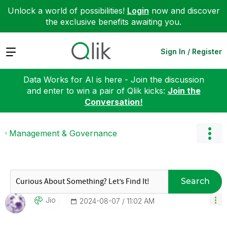
Unlock a world of possibilities!
Login
now and discover
the exclusive benefits awaiting you.
Expand
Sign In / Register
Data Works for AI is here - Join the discussion
and enter to win a pair of Qlik kicks:
Join the
Conversation!
Management & Governance
Search
Jio
‎2024-08-07
11:02 AM