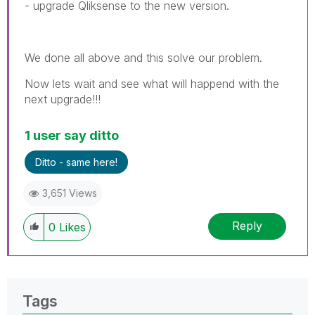
- upgrade Qliksense to the new version.
We done all above and this solve our problem.
Now lets wait and see what will happend with the
next upgrade!!!
1 user say ditto
Ditto - same here!
3,651 Views
Reply
0
Likes
Tags