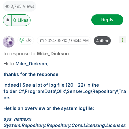
3,795 Views
Reply
0
Likes
Jio
‎2024-09-10
04:44 AM
Author
In response to
Mike_Dickson
Hello
Mike_Dickson,
thanks for the response.
Indeed I See a lot of log file (20 - 22) in the
folder
C:\ProgramData\Qlik\Sense\Log\Repository\Tra
ce.
Het is an overview or the system logfile:
sys_namexx
System.Repository.Repository.Core.Licensing.Licenses