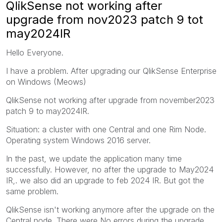
QlikSense not working after
upgrade from nov2023 patch 9 tot
may2024IR
Hello Everyone.
I have a problem. After upgrading our QlikSense Enterprise
on Windows (Meows)
QlikSense not working after upgrade from november2023
patch 9 to may2024IR.
Situation: a cluster with one Central and one Rim Node.
Operating system Windows 2016 server.
In the past, we update the application many time
successfully. However, no after the upgrade to May2024
IR,. we also did an upgrade to feb 2024 IR. But got the
same problem.
QlikSense isn't working anymore after the upgrade on the
Central node. There were No errors during the upgrade