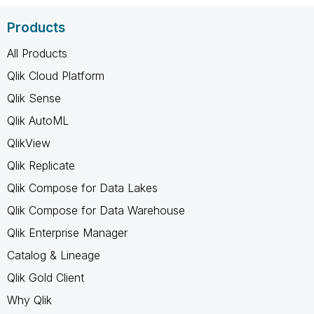
Products
All Products
Qlik Cloud Platform
Qlik Sense
Qlik AutoML
QlikView
Qlik Replicate
Qlik Compose for Data Lakes
Qlik Compose for Data Warehouse
Qlik Enterprise Manager
Catalog & Lineage
Qlik Gold Client
Why Qlik