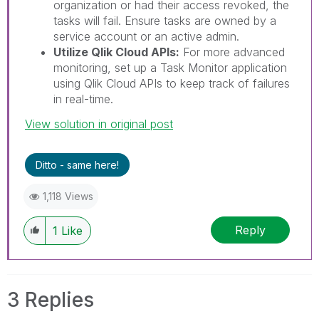
organization or had their access revoked, the
tasks will fail. Ensure tasks are owned by a
service account or an active admin.
Utilize Qlik Cloud APIs:
For more advanced
monitoring, set up a Task Monitor application
using Qlik Cloud APIs to keep track of failures
in real-time.
View solution in original post
Ditto - same here!
1,118 Views
Reply
1
Like
3 Replies