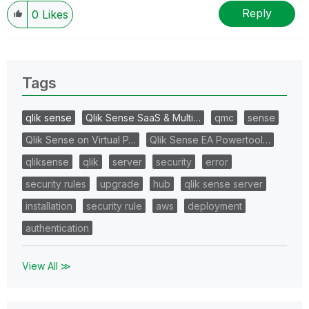
Reply
0
Likes
Tags
qlik sense
Qlik Sense SaaS & Multi…
qmc
sense
Qlik Sense on Virtual P…
Qlik Sense EA Powertool…
qliksense
qlik
server
security
error
security rules
upgrade
hub
qlik sense server
installation
security rule
aws
deployment
authentication
View All ≫