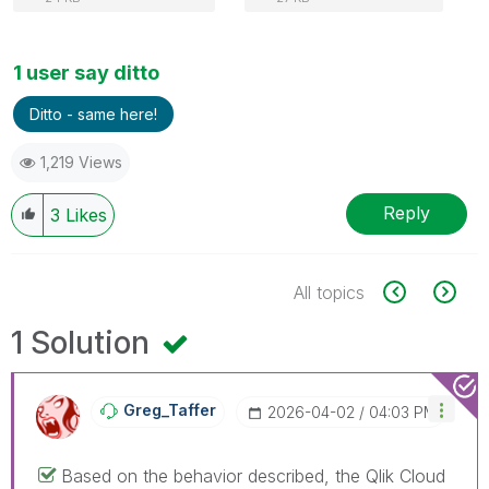
1 user say ditto
Ditto - same here!
1,219 Views
Reply
3
Likes
All topics
1 Solution
Greg_Taffer
‎2026-04-02
04:03 PM
Based on the behavior described, the Qlik Cloud