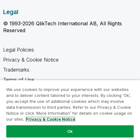
Legal
© 1993-2026 QlikTech International AB, All Rights
Reserved
Legal Policies
Privacy & Cookie Notice
Trademarks
Terms of Use
Legal Agreements
We use cookies to improve your experience with our websites
and to deliver content tailored to your interests. By clicking ‘Ok’,
Product Terms
you accept the use of additional cookies which may involve
data transmission to third parties. Refer to our Privacy & Cookie
Do not share my info
Notice or click ‘More Information’ for details on cookie usage on
our sites.
Privacy & Cookie Notice
Ok