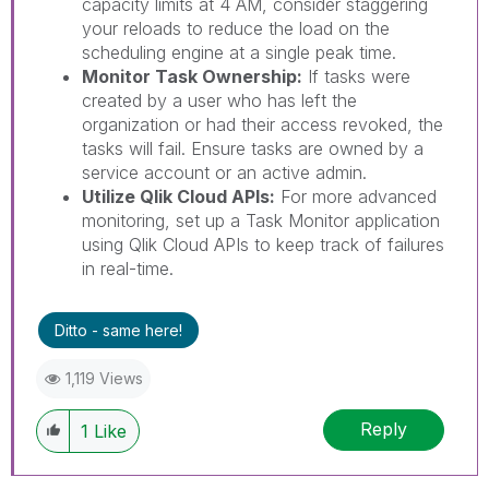
capacity limits at 4 AM, consider staggering
your reloads to reduce the load on the
scheduling engine at a single peak time.
Monitor Task Ownership:
If tasks were
created by a user who has left the
organization or had their access revoked, the
tasks will fail. Ensure tasks are owned by a
service account or an active admin.
Utilize Qlik Cloud APIs:
For more advanced
monitoring, set up a Task Monitor application
using Qlik Cloud APIs to keep track of failures
in real-time.
Ditto - same here!
1,119 Views
Reply
1
Like