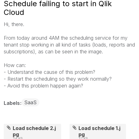
Schedule failing to start in Qlik
Cloud
Hi, there.
From today around 4AM the scheduling service for my
tenant stop working in all kind of tasks (loads, reports and
subscriptions), as can be seen in the image.
How can:
- Understand the cause of this problem?
- Restart the scheduling so they work normally?
- Avoid this problem happen again?
SaaS
Labels
Load schedule 2.j
Load schedule 1.j
pg
pg
24 KB
27 KB