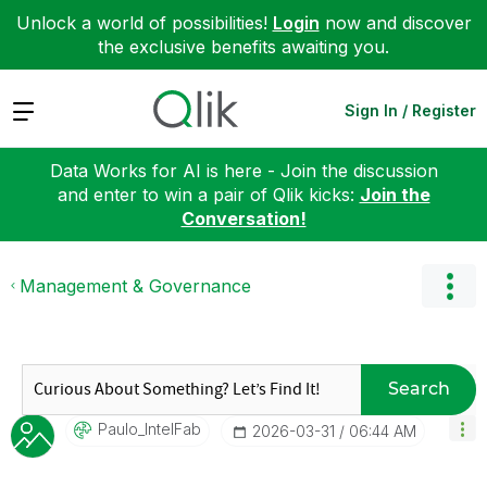
Unlock a world of possibilities!
Login
now and discover
the exclusive benefits awaiting you.
Expand
Sign In / Register
Data Works for AI is here - Join the discussion
and enter to win a pair of Qlik kicks:
Join the
Conversation!
Management & Governance
Search
Paulo_IntelFab
‎2026-03-31
06:44 AM