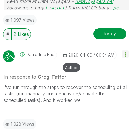
Read more at Data Voyagers -
datavoyagers.net
Follow me on my
LinkedIn
| Know IPC Global at
ipc-
global.com
1,097 Views
Reply
2
Likes
Paulo_IntelFab
‎2026-04-06
06:54 AM
Author
In response to
Greg_Taffer
I've run through the steps to recover the scheduling of all
tasks (run manually and deactivate/activate the
schedulled tasks). And it worked well.
1,028 Views