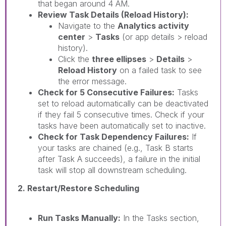
that began around 4 AM.
Review Task Details (Reload History):
Navigate to the
Analytics activity
center
>
Tasks
(or app details > reload
history).
Click the
three ellipses
>
Details
>
Reload History
on a failed task to see
the error message.
Check for 5 Consecutive Failures:
Tasks
set to reload automatically can be deactivated
if they fail 5 consecutive times. Check if your
tasks have been automatically set to inactive.
Check for Task Dependency Failures:
If
your tasks are chained (e.g., Task B starts
after Task A succeeds), a failure in the initial
task will stop all downstream scheduling.
2. Restart/Restore Scheduling
Run Tasks Manually:
In the Tasks section,