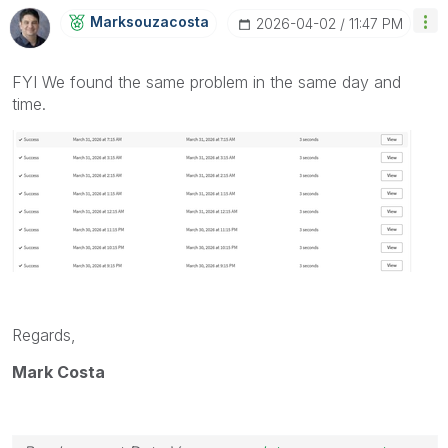
Marksouzacosta
‎2026-04-02
11:47 PM
FYI We found the same problem in the same day and
time.
Regards,
Mark Costa