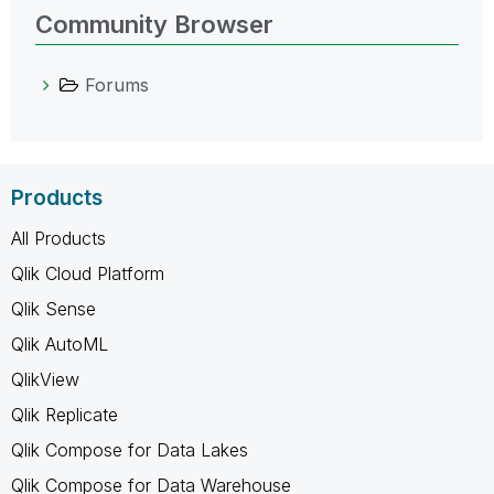
Community Browser
Forums
Products
All Products
Qlik Cloud Platform
Qlik Sense
Qlik AutoML
QlikView
Qlik Replicate
Qlik Compose for Data Lakes
Qlik Compose for Data Warehouse