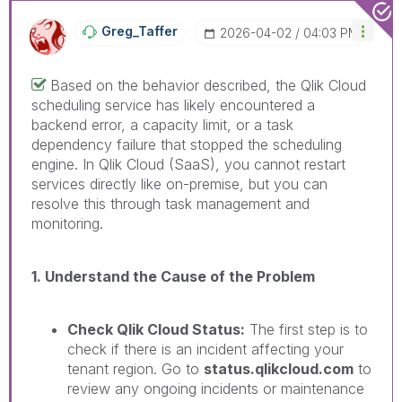
Greg_Taffer
‎2026-04-02
04:03 PM
Based on the behavior described, the Qlik Cloud
scheduling service has likely encountered a
backend error, a capacity limit, or a task
dependency failure that stopped the scheduling
engine. In Qlik Cloud (SaaS), you cannot restart
services directly like on-premise, but you can
resolve this through task management and
monitoring.
1. Understand the Cause of the Problem
Check Qlik Cloud Status:
The first step is to
check if there is an incident affecting your
tenant region. Go to
status.qlikcloud.com
to
review any ongoing incidents or maintenance