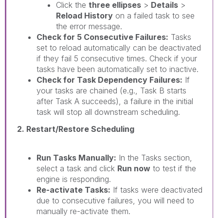
Click the
three ellipses
>
Details
>
Reload History
on a failed task to see
the error message.
Check for 5 Consecutive Failures:
Tasks
set to reload automatically can be deactivated
if they fail 5 consecutive times. Check if your
tasks have been automatically set to inactive.
Check for Task Dependency Failures:
If
your tasks are chained (e.g., Task B starts
after Task A succeeds), a failure in the initial
task will stop all downstream scheduling.
2. Restart/Restore Scheduling
Run Tasks Manually:
In the Tasks section,
select a task and click
Run now
to test if the
engine is responding.
Re-activate Tasks:
If tasks were deactivated
due to consecutive failures, you will need to
manually re-activate them.