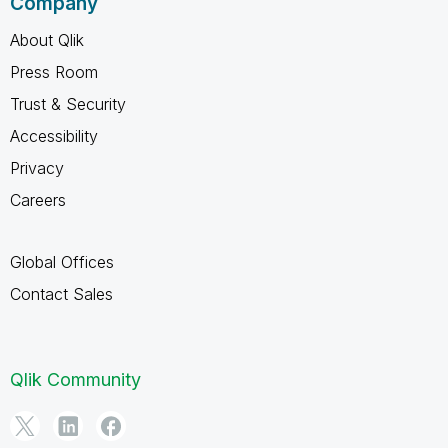
Company
About Qlik
Press Room
Trust & Security
Accessibility
Privacy
Careers
Global Offices
Contact Sales
Qlik Community