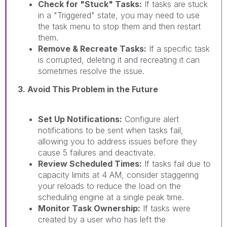
Check for "Stuck" Tasks:
If tasks are stuck
in a "Triggered" state, you may need to use
the task menu to stop them and then restart
them.
Remove & Recreate Tasks:
If a specific task
is corrupted, deleting it and recreating it can
sometimes resolve the issue.
3. Avoid This Problem in the Future
Set Up Notifications:
Configure alert
notifications to be sent when tasks fail,
allowing you to address issues before they
cause 5 failures and deactivate.
Review Scheduled Times:
If tasks fail due to
capacity limits at 4 AM, consider staggering
your reloads to reduce the load on the
scheduling engine at a single peak time.
Monitor Task Ownership:
If tasks were
created by a user who has left the