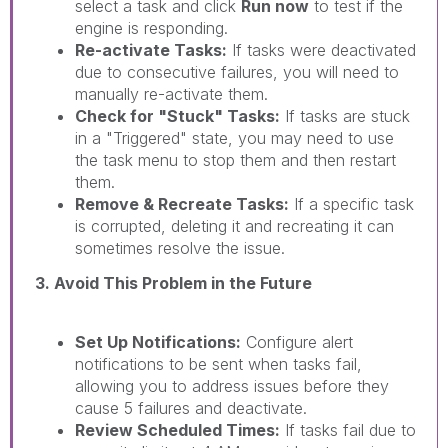
select a task and click
Run now
to test if the
engine is responding.
Re-activate Tasks:
If tasks were deactivated
due to consecutive failures, you will need to
manually re-activate them.
Check for "Stuck" Tasks:
If tasks are stuck
in a "Triggered" state, you may need to use
the task menu to stop them and then restart
them.
Remove & Recreate Tasks:
If a specific task
is corrupted, deleting it and recreating it can
sometimes resolve the issue.
3. Avoid This Problem in the Future
Set Up Notifications:
Configure alert
notifications to be sent when tasks fail,
allowing you to address issues before they
cause 5 failures and deactivate.
Review Scheduled Times:
If tasks fail due to