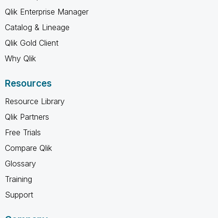
Qlik Enterprise Manager
Catalog & Lineage
Qlik Gold Client
Why Qlik
Resources
Resource Library
Qlik Partners
Free Trials
Compare Qlik
Glossary
Training
Support