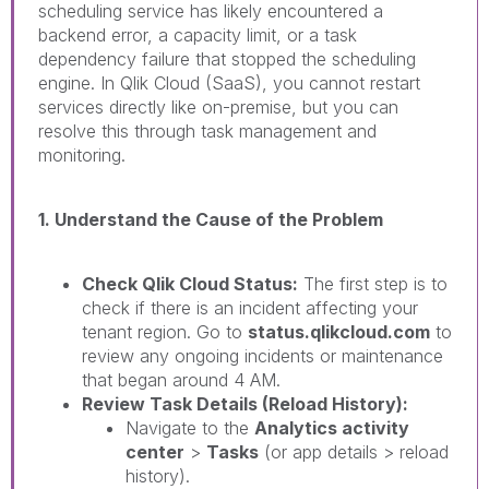
scheduling service has likely encountered a
backend error, a capacity limit, or a task
dependency failure that stopped the scheduling
engine. In Qlik Cloud (SaaS), you cannot restart
services directly like on-premise, but you can
resolve this through task management and
monitoring.
1. Understand the Cause of the Problem
Check Qlik Cloud Status:
The first step is to
check if there is an incident affecting your
tenant region. Go to
status.qlikcloud.com
to
review any ongoing incidents or maintenance
that began around 4 AM.
Review Task Details (Reload History):
Navigate to the
Analytics activity
center
>
Tasks
(or app details > reload
history).