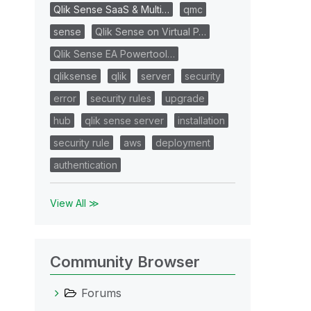
Qlik Sense SaaS & Multi…
qmc
sense
Qlik Sense on Virtual P…
Qlik Sense EA Powertool…
qliksense
qlik
server
security
error
security rules
upgrade
hub
qlik sense server
installation
security rule
aws
deployment
authentication
View All ≫
Community Browser
Forums