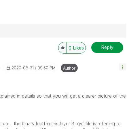
Reply
0
Likes
‎2020-08-31
09:50 PM
Author
lained in details so that you will get a clearer picture of the
cture,
the binary load in this layer 3 qvf file is referring to