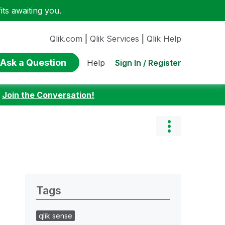
ts awaiting you.
Qlik.com
|
Qlik Services
|
Qlik Help
Ask a Question
Sign In / Register
Help
:
Join the Conversation!
Tags
qlik sense