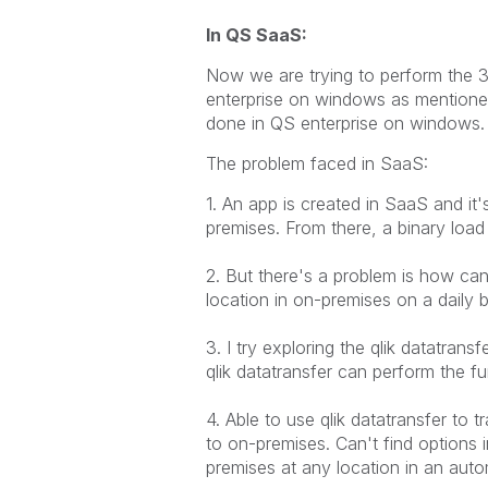
In QS SaaS:
Now we are trying to perform the 3
enterprise on windows as mentione
done in QS enterprise on windows.
The problem faced in SaaS:
1. An app is created in SaaS and i
premises. From there, a binary loa
2. But there's a problem is how c
location in on-premises on a daily
3. I try exploring the qlik datatran
qlik datatransfer can perform the fu
4. Able to use qlik datatransfer to
to on-premises. Can't find options 
premises at any location in an aut