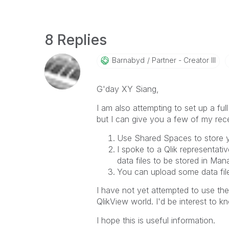
8 Replies
Barnabyd
Partner - Creator III
G'day XY Siang,
I am also attempting to set up a fu
but I can give you a few of my rece
Use Shared Spaces to store 
I spoke to a Qlik representati
data files to be stored in Ma
You can upload some data file
I have not yet attempted to use the 
QlikView world. I'd be interest to 
I hope this is useful information.