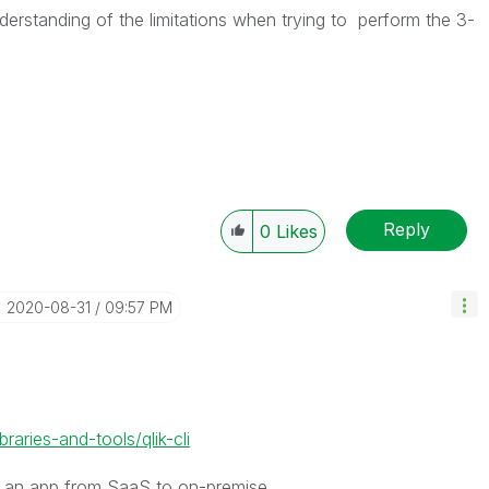
derstanding of the limitations when trying to perform the
3-
Reply
0
Likes
‎2020-08-31
09:57 PM
ibraries-and-tools/qlik-cli
g an app from SaaS to on-premise.