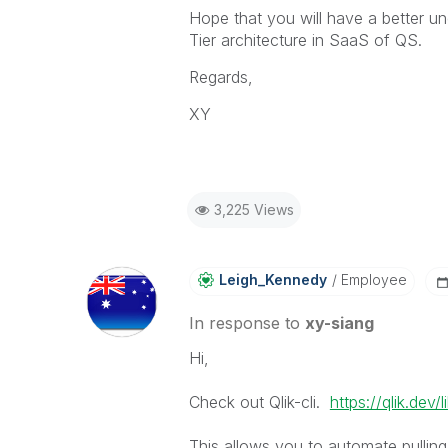
Hope that you will have a better un
Tier architecture in SaaS of QS.
Regards,
XY
3,225 Views
Leigh_Kennedy
Employee
In response to
xy-siang
Hi,
Check out Qlik-cli.
https://qlik.dev/l
This allows you to automate pullin