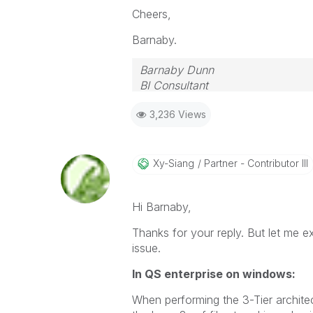
Cheers,
Barnaby.
Barnaby Dunn
BI Consultant
3,236 Views
Xy-Siang
Partner - Contributor III
Hi
Barnaby,
Thanks for your reply. But let me exp
issue.
In QS enterprise on windows:
When performing the
3-Tier archite