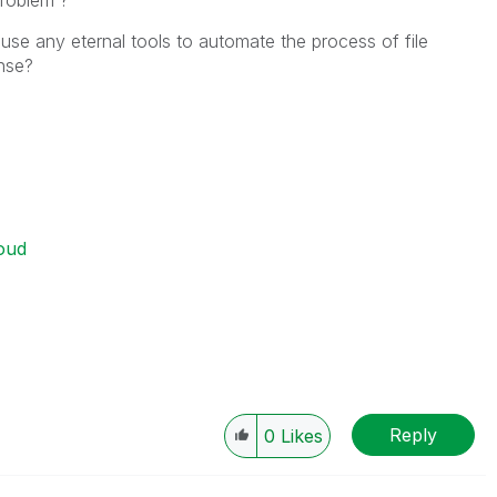
problem ?
 use any eternal tools to automate the process of file
nse?
oud
Reply
0
Likes