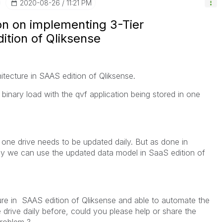
‎2020-08-26
11:21 PM
on on implementing 3-Tier
dition of Qliksense
hitecture in SAAS edition of Qliksense.
 binary load with the qvf application being stored in one
n one drive needs to be updated daily. But as done in
way we can use the updated data model in SaaS edition of
ture in SAAS edition of Qliksense and able to automate the
 drive daily before, could you please help or share the