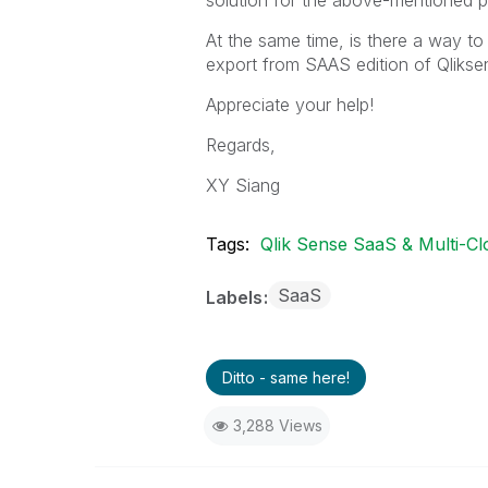
solution for the above-mentioned 
At the same time, is there a way to
export from SAAS edition of Qlikse
Appreciate your help!
Regards,
XY Siang
Tags:
Qlik Sense SaaS & Multi-Cl
SaaS
Labels
Ditto - same here!
3,288 Views