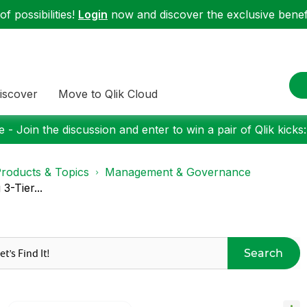
f possibilities!
Login
now and discover the exclusive benefi
iscover
Move to Qlik Cloud
 - Join the discussion and enter to win a pair of Qlik kicks
roducts & Topics
Management & Governance
3-Tier...
Search