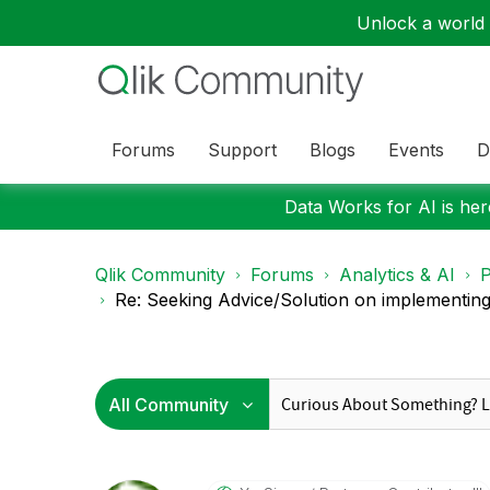
Unlock a world o
Forums
Support
Blogs
Events
D
Data Works for AI is here
Qlik Community
Forums
Analytics & AI
P
Re: Seeking Advice/Solution on implementing 