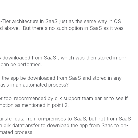
-Tier architecture in SaaS just as the same way in QS
d above. But there's no such option in SaaS as it was
t's downloaded from SaaS , which was then stored in on-
d can be performed.
an the app be downloaded from SaaS and stored in any
 basis in an automated process?
sfer tool recommended by qlik support team earlier to see if
nction as mentioned in point 2.
 transfer data from on-premises to SaaS, but not from SaaS
in qlik datatransfer to download the app from Saas to on-
omated process.