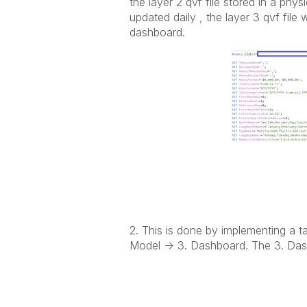
the layer 2 qvf file stored in a phys
updated daily , the layer 3 qvf file 
dashboard.
2. This is done by implementing a ta
Model -> 3. Dashboard.
The 3. Dash