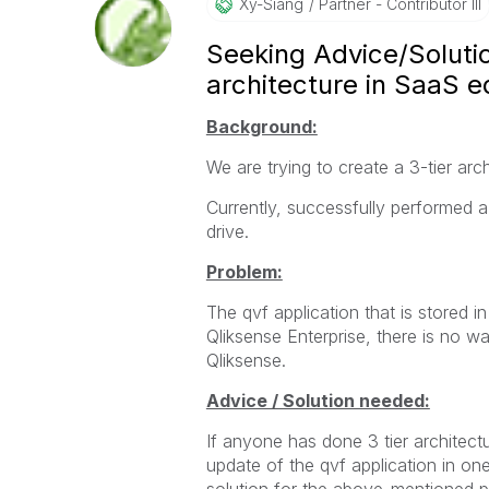
Xy-Siang
Partner - Contributor III
Seeking Advice/Soluti
architecture in SaaS e
Background:
We are trying to create a 3-tier arc
Currently, successfully performed a
drive.
Problem:
The qvf application that is stored i
Qliksense Enterprise, there is no 
Qliksense.
​Advice / Solution needed:
If anyone has done 3 tier architec
update of the qvf application in one