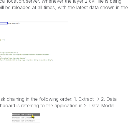
ical location/server. Whenever the layer 2 qvf file is being
will be reloaded at all times, with the latest data shown in the
sk chaining in the following order: 1. Extract -> 2. Data
board is referring to the application in 2. Data Model.