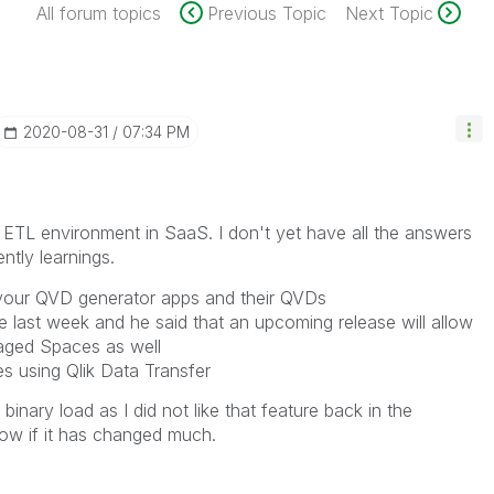
All forum topics
Previous Topic
Next Topic
‎2020-08-31
07:34 PM
ll ETL environment in SaaS. I don't yet have all the answers
ntly learnings.
your QVD generator apps and their QVDs
ve last week and he said that an upcoming release will allow
naged Spaces as well
s using Qlik Data Transfer
binary load as I did not like that feature back in the
know if it has changed much.