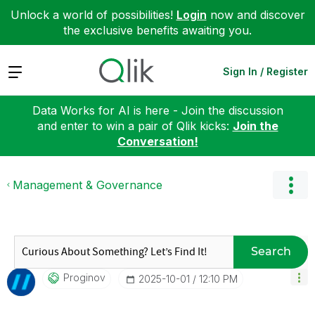
Unlock a world of possibilities!
Login
now and discover
the exclusive benefits awaiting you.
Expand
Sign In / Register
Data Works for AI is here - Join the discussion
and enter to win a pair of Qlik kicks:
Join the
Conversation!
Management & Governance
Search
Proginov
‎2025-10-01
12:10 PM