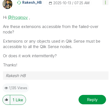
Rakesh_HB
‎2025-10-13
07:25 AM
Hi
@Proginov
,
Are these extensions accessible from the failed-over
node?
Extensions or any objects used in Qlik Sense must be
accessible to all the Qlik Sense nodes.
Or does it work intermittently?
Thanks!
Rakesh HB
1,135 Views
Reply
1
Like