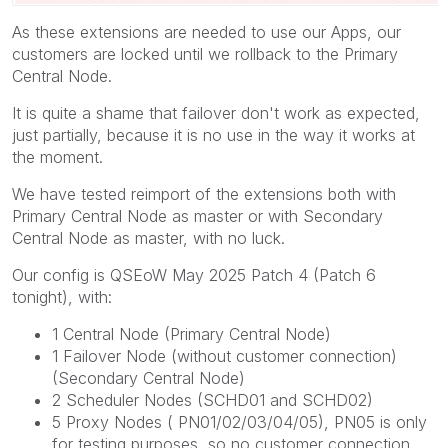
As these extensions are needed to use our Apps, our
customers are locked until we rollback to the Primary
Central Node.
It is quite a shame that failover don't work as expected,
just partially, because it is no use in the way it works at
the moment.
We have tested reimport of the extensions both with
Primary Central Node as master or with Secondary
Central Node as master, with no luck.
Our config is QSEoW May 2025 Patch 4 (Patch 6
tonight), with:
1 Central Node (Primary Central Node)
1 Failover Node (without customer connection)
(Secondary Central Node)
2 Scheduler Nodes (SCHD01 and SCHD02)
5 Proxy Nodes ( PN01/02/03/04/05), PN05 is only
for testing purposes, so no customer connection