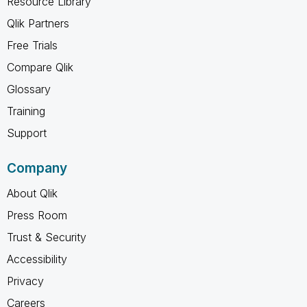
Resource Library
Qlik Partners
Free Trials
Compare Qlik
Glossary
Training
Support
Company
About Qlik
Press Room
Trust & Security
Accessibility
Privacy
Careers