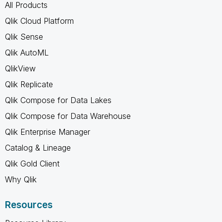
All Products
Qlik Cloud Platform
Qlik Sense
Qlik AutoML
QlikView
Qlik Replicate
Qlik Compose for Data Lakes
Qlik Compose for Data Warehouse
Qlik Enterprise Manager
Catalog & Lineage
Qlik Gold Client
Why Qlik
Resources