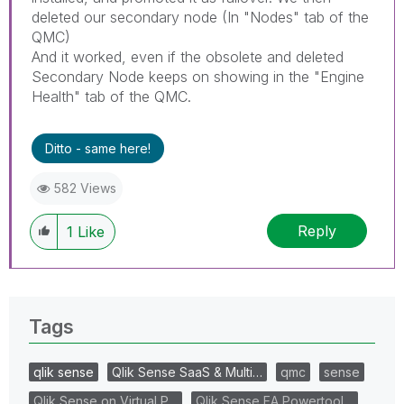
deleted our secondary node (In "Nodes" tab of the
QMC)
And it worked, even if the obsolete and deleted
Secondary Node keeps on showing in the "Engine
Health" tab of the QMC.
Ditto - same here!
582 Views
Reply
1
Like
Tags
qlik sense
Qlik Sense SaaS & Multi…
qmc
sense
Qlik Sense on Virtual P…
Qlik Sense EA Powertool…