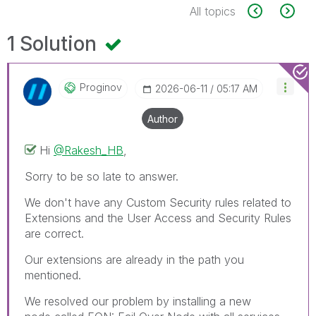
All topics
1 Solution
Proginov
‎2026-06-11
05:17 AM
Author
Hi
@Rakesh_HB
,
Sorry to be so late to answer.
We don't have any Custom Security rules related to
Extensions and the User Access and Security Rules
are correct.
Our extensions are already in the path you
mentioned.
We resolved our problem by installing a new