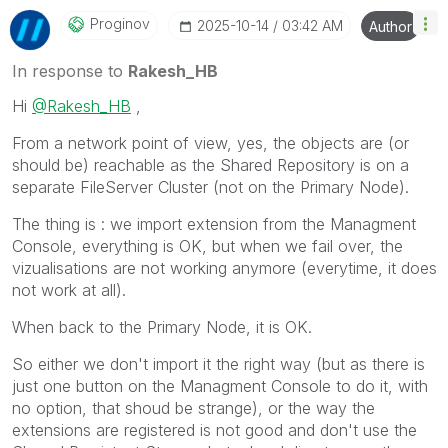
Proginov
‎2025-10-14
03:42 AM
Author
In response to
Rakesh_HB
Hi
@Rakesh_HB
,
From a network point of view, yes, the objects are (or
should be) reachable as the Shared Repository is on a
separate FileServer Cluster (not on the Primary Node).
The thing is : we import extension from the Managment
Console, everything is OK, but when we fail over, the
vizualisations are not working anymore (everytime, it does
not work at all).
When back to the Primary Node, it is OK.
So either we don't import it the right way (but as there is
just one button on the Managment Console to do it, with
no option, that shoud be strange), or the way the
extensions are registered is not good and don't use the