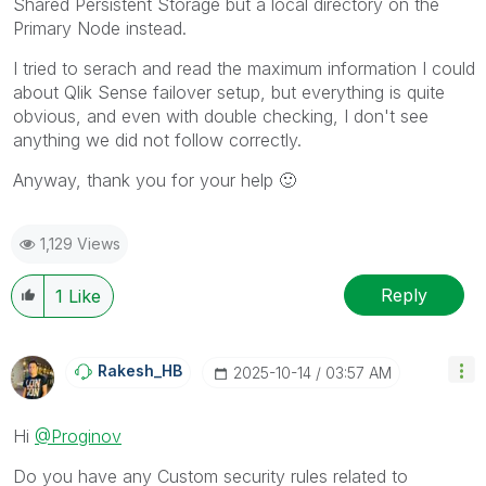
Shared Persistent Storage but a local directory on the
Primary Node instead.
I tried to serach and read the maximum information I could
about Qlik Sense failover setup, but everything is quite
obvious, and even with double checking, I don't see
anything we did not follow correctly.
Anyway, thank you for your help
🙂
1,129 Views
Reply
1
Like
Rakesh_HB
‎2025-10-14
03:57 AM
Hi
@Proginov
Do you have any Custom security rules related to