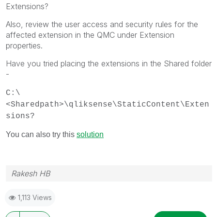
Extensions?
Also, review the user access and security rules for the
affected extension in the QMC under Extension
properties.
Have you tried placing the extensions in the Shared folder
-
C:\
<Sharedpath>\qliksense\StaticContent\Exten
sions?
You can also try this
solution
Rakesh HB
1,113 Views