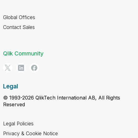
Global Offices
Contact Sales
Qlik Community
Legal
© 1993-2026 QlikTech International AB, All Rights
Reserved
Legal Policies
Privacy & Cookie Notice