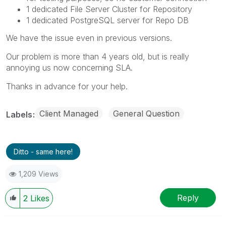
1 dedicated File Server Cluster for Repository
1 dedicated PostgreSQL server for Repo DB
We have the issue even in previous versions.
Our problem is more than 4 years old, but is really
annoying us now concerning SLA.
Thanks in advance for your help.
Client Managed
General Question
Labels
Ditto - same here!
1,209 Views
Reply
2
Likes