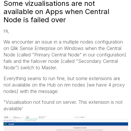
Some vizualisations are not
available on Apps when Central
Node is failed over
Hi,
We encounter an issue in a multiple nodes configuration
on Qlik Sense Enterprise on Windows when the Central
Node (called "Primary Central Node" in our configuration)
fails and the failover node (called "Secondary Central
Node") switch to Master.
Everything seams to run fine, but some extensions are
not available on the Hub on rim nodes (we have 4 proxy
nodes) with the message:
"Vizualisation not found on server. This extension is not
available'