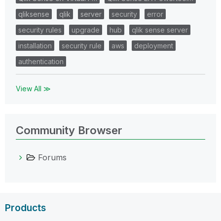
qliksense
qlik
server
security
error
security rules
upgrade
hub
qlik sense server
installation
security rule
aws
deployment
authentication
View All ≫
Community Browser
Forums
Products