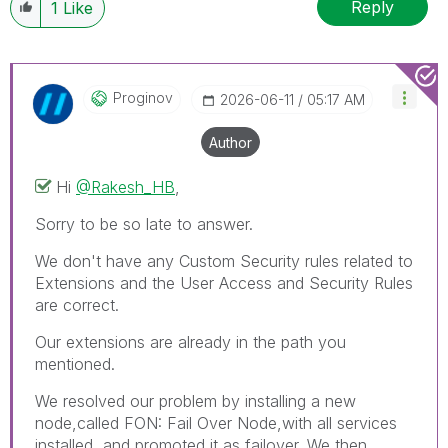
Reply
1
Like
Proginov
‎2026-06-11
05:17 AM
Author
Hi
@Rakesh_HB
,
Sorry to be so late to answer.
We don't have any Custom Security rules related to
Extensions and the User Access and Security Rules
are correct.
Our extensions are already in the path you
mentioned.
We resolved our problem by installing a new
node,called FON: Fail Over Node,with all services
installed, and promoted it as failover. We then