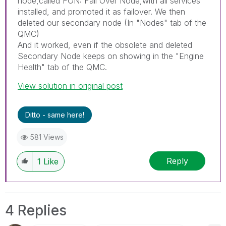
node,called FON: Fail Over Node,with all services
installed, and promoted it as failover. We then
deleted our secondary node (In "Nodes" tab of the
QMC)
And it worked, even if the obsolete and deleted
Secondary Node keeps on showing in the "Engine
Health" tab of the QMC.
View solution in original post
Ditto - same here!
581 Views
Reply
1
Like
4 Replies