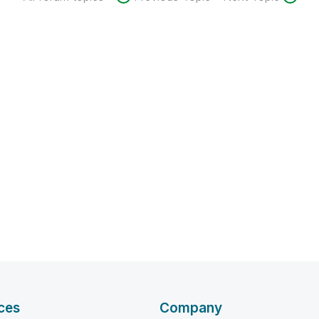
ces
Company