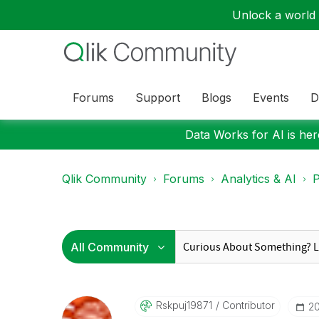
Unlock a world o
Forums
Support
Blogs
Events
D
Data Works for AI is here
Qlik Community
Forums
Analytics & AI
P
Rskpuj19871
Contributor
‎2