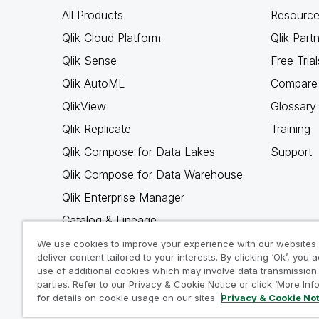
All Products
Resource
Qlik Cloud Platform
Qlik Part
Qlik Sense
Free Trial
Qlik AutoML
Compare 
QlikView
Glossary
Qlik Replicate
Training
Qlik Compose for Data Lakes
Support
Qlik Compose for Data Warehouse
Qlik Enterprise Manager
Catalog & Lineage
Qlik Gold Client
We use cookies to improve your experience with our websites
deliver content tailored to your interests. By clicking ‘Ok’, you 
Why Qlik
use of additional cookies which may involve data transmission 
parties. Refer to our Privacy & Cookie Notice or click ‘More Inf
for details on cookie usage on our sites.
Privacy & Cookie No