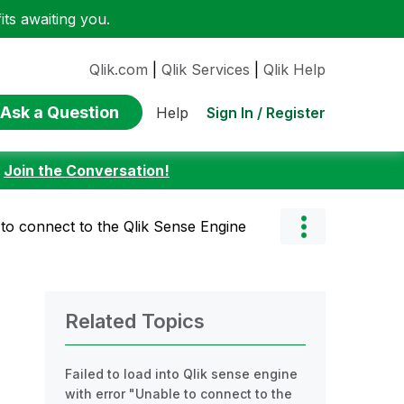
ts awaiting you.
Qlik.com
|
Qlik Services
|
Qlik Help
Ask a Question
Sign In / Register
Help
:
Join the Conversation!
to connect to the Qlik Sense Engine
Related Topics
Failed to load into Qlik sense engine
with error "Unable to connect to the