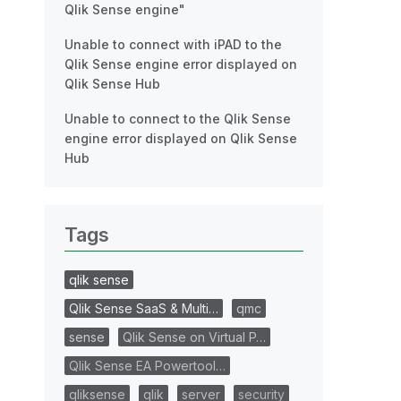
Qlik Sense engine"
Unable to connect with iPAD to the
Qlik Sense engine error displayed on
Qlik Sense Hub
Unable to connect to the Qlik Sense
engine error displayed on Qlik Sense
Hub
Tags
qlik sense
Qlik Sense SaaS & Multi…
qmc
sense
Qlik Sense on Virtual P…
Qlik Sense EA Powertool…
qliksense
qlik
server
security