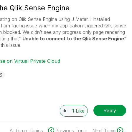
the Qlik Sense Engine
ing on Qlik Sense Engine using J Meter. I installed
I am facing issue when my application triggered Qlik sense
am blocked. We didn’t see any progress only page rendering
ating that”
Unable to connect to the Qlik Sense Engine
”
his issue.
se on Virtual Private Cloud
S
Reply
1
Like
All forum topics
Previous Topic
Next Topic