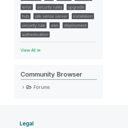
error
security rules
upgrade
hub
qlik sense server
installation
security rule
aws
deployment
authentication
View All ≫
Community Browser
Forums
Legal