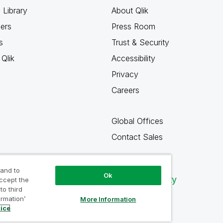
 Library
About Qlik
ners
Press Room
s
Trust & Security
Qlik
Accessibility
Privacy
Careers
Global Offices
Contact Sales
 and to
Ok
Qlik Community
accept the
to third
ormation’
More Information
tice