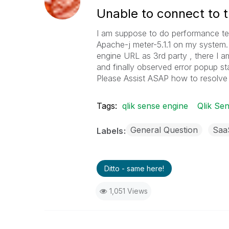
Unable to connect to 
I am suppose to do performance test
Apache-j meter-5.1.1 on my system. 
engine URL as 3rd party , there I 
and finally observed error popup st
Please Assist ASAP how to resolve t
Tags:
qlik sense engine
Qlik Sen
General Question
Saa
Labels
Ditto - same here!
1,051 Views