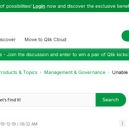
f possibilities!
Login
now and discover the exclusive benefi
iscover
Move to Qlik Cloud
 - Join the discussion and enter to win a pair of Qlik kicks
roducts & Topics
Management & Governance
Unable 
Search
019-12-19
08:32 AM