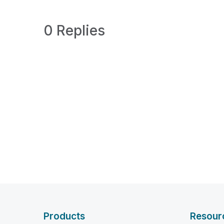
0 Replies
Products
Resour