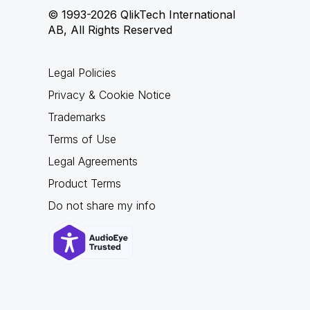
© 1993-2026 QlikTech International
AB, All Rights Reserved
Legal Policies
Privacy & Cookie Notice
Trademarks
Terms of Use
Legal Agreements
Product Terms
Do not share my info