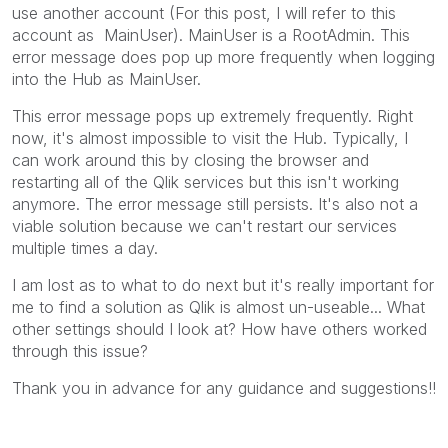
use another account (For this post, I will refer to this
account as MainUser). MainUser is a RootAdmin. This
error message does pop up more frequently when logging
into the Hub as MainUser.
This error message pops up extremely frequently. Right
now, it's almost impossible to visit the Hub. Typically, I
can work around this by closing the browser and
restarting all of the Qlik services but this isn't working
anymore. The error message still persists. It's also not a
viable solution because we can't restart our services
multiple times a day.
I am lost as to what to do next but it's really important for
me to find a solution as Qlik is almost un-useable... What
other settings should I look at? How have others worked
through this issue?
Thank you in advance for any guidance and suggestions!!