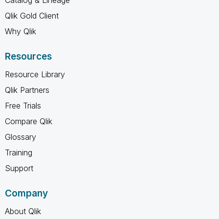
Qlik Gold Client
Why Qlik
Resources
Resource Library
Qlik Partners
Free Trials
Compare Qlik
Glossary
Training
Support
Company
About Qlik