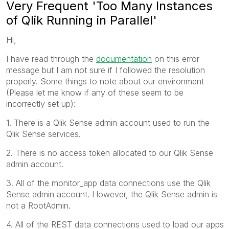
Very Frequent 'Too Many Instances
of Qlik Running in Parallel'
Hi,
I have read through the
documentation
on this error
message but I am not sure if I followed the resolution
properly. Some things to note about our environment
(Please let me know if any of these seem to be
incorrectly set up):
1. There is a Qlik Sense admin account used to run the
Qlik Sense services.
2. There is no access token allocated to our Qlik Sense
admin account.
3. All of the monitor_app data connections use the Qlik
Sense admin account. However, the Qlik Sense admin is
not a RootAdmin.
4. All of the REST data connections used to load our apps