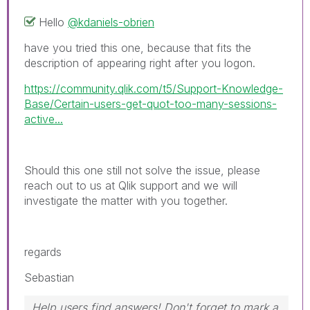
Hello
@kdaniels-obrien
have you tried this one, because that fits the
description of appearing right after you logon.
https://community.qlik.com/t5/Support-Knowledge-
Base/Certain-users-get-quot-too-many-sessions-
active...
Should this one still not solve the issue, please
reach out to us at Qlik support and we will
investigate the matter with you together.
regards
Sebastian
Help users find answers! Don't forget to mark a