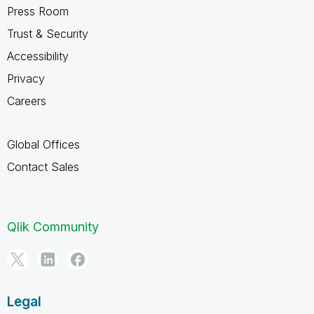
Press Room
Trust & Security
Accessibility
Privacy
Careers
Global Offices
Contact Sales
Qlik Community
Legal