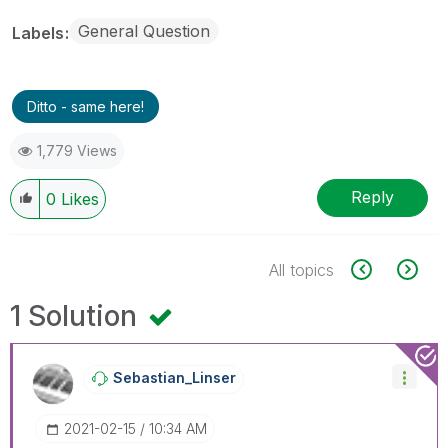
General Question
Labels
Ditto - same here!
1,779 Views
Reply
0
Likes
All topics
1 Solution
Sebastian_Linse
R
‎2021-02-15
10:34 AM