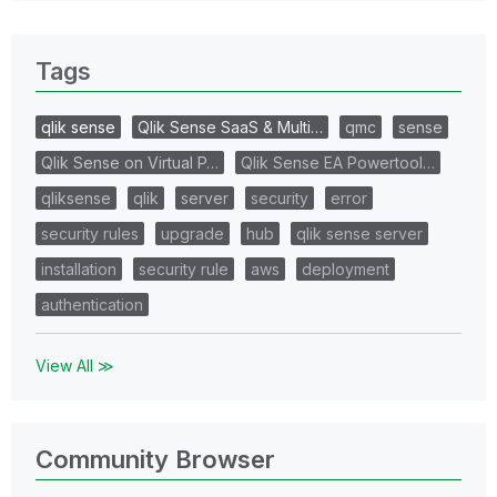
Tags
qlik sense
Qlik Sense SaaS & Multi…
qmc
sense
Qlik Sense on Virtual P…
Qlik Sense EA Powertool…
qliksense
qlik
server
security
error
security rules
upgrade
hub
qlik sense server
installation
security rule
aws
deployment
authentication
View All ≫
Community Browser