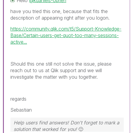
Hello
@kdaniels-obrien
have you tried this one, because that fits the
description of appearing right after you logon.
https://community.qlik.com/t5/Support-Knowledge-
Base/Certain-users-get-quot-too-many-sessions-
active...
Should this one still not solve the issue, please
reach out to us at Qlik support and we will
investigate the matter with you together.
regards
Sebastian
Help users find answers! Don't forget to mark a
solution that worked for you!
🙂