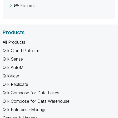
Forums
Products
All Products
Qlik Cloud Platform
Qlik Sense
Qlik AutoML
QlikView
Qlik Replicate
Qlik Compose for Data Lakes
Qlik Compose for Data Warehouse
Qlik Enterprise Manager
Catalog & Lineage