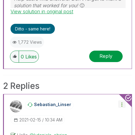
solution that worked for you!
🙂
View solution in original post
Ditto - same here!
1,772 Views
Reply
0
Likes
2 Replies
Sebastian_Linse
R
‎2021-02-15
10:34 AM