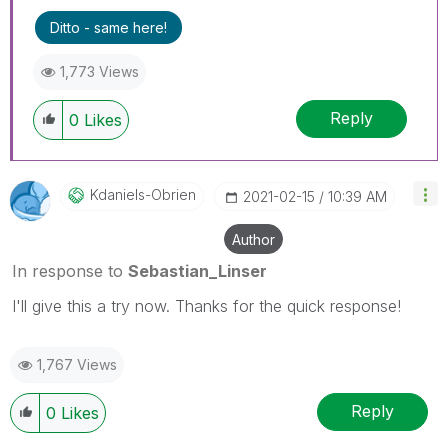
Ditto - same here!
1,773 Views
Reply
0
Likes
Kdaniels-Obrien
‎2021-02-15
10:39 AM
Author
In response to
Sebastian_Linser
I'll give this a try now. Thanks for the quick response!
1,767 Views
Reply
0
Likes