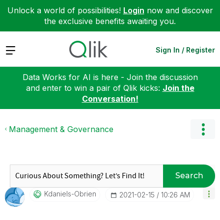
Unlock a world of possibilities!
Login
now and discover
the exclusive benefits awaiting you.
Expand
Sign In / Register
Data Works for AI is here - Join the discussion
and enter to win a pair of Qlik kicks:
Join the
Conversation!
Management & Governance
Search
Kdaniels-Obrien
‎2021-02-15
10:26 AM