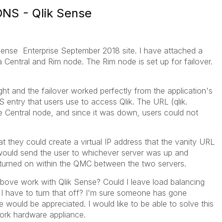
 DNS - Qlik Sense
Sense Enterprise September 2018 site. I have attached a
Central and Rim node. The Rim node is set up for failover.
t and the failover worked perfectly from the application's
 entry that users use to access Qlik. The URL (qlik.
 Central node, and since it was down, users could not
t they could create a virtual IP address that the vanity URL
ould send the user to whichever server was up and
g turned on within the QMC between the two servers.
above work with Qlik Sense? Could I leave load balancing
I have to turn that off? I'm sure someone has gone
 would be appreciated. I would like to be able to solve this
ork hardware appliance.