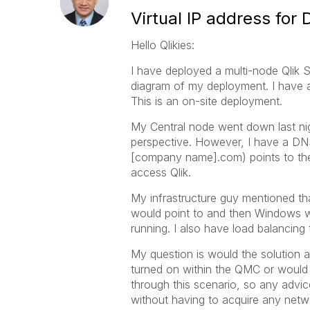
Virtual IP address for
Hello Qlikies:
I have deployed a multi-node Qlik 
diagram of my deployment. I have a 
This is an on-site deployment.
My Central node went down last nigh
perspective. However, I have a DNS
[company name].com) points to the
access Qlik.
My infrastructure guy mentioned tha
would point to and then Windows w
running. I also have load balancin
My question is would the solution 
turned on within the QMC or would 
through this scenario, so any advice
without having to acquire any netw