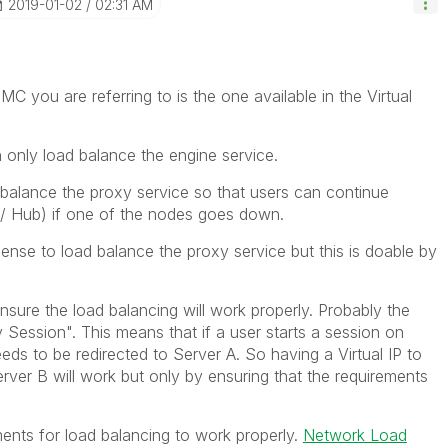
‎2019-01-02
02:31 AM
MC you are referring to is the one available in the Virtual
on only load balance the engine service.
 balance the proxy service so that users can continue
/ Hub) if one of the nodes goes down.
Sense to load balance the proxy service but this is doable by
nsure the load balancing will work properly. Probably the
y Session". This means that if a user starts a session on
eds to be redirected to Server A. So having a Virtual IP to
Server B will work but only by ensuring that the requirements
rements for load balancing to work properly.
Network Load