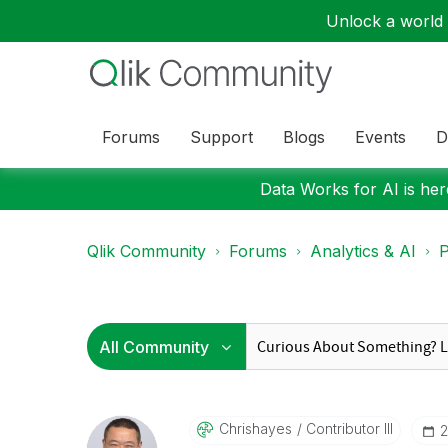
Unlock a world o
Forums
Support
Blogs
Events
D
Data Works for AI is here
Qlik Community
Forums
Analytics & AI
P
Chrishayes
Contributor III
‎