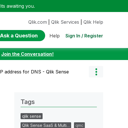
ts awaiting you.
Qlik.com
|
Qlik Services
|
Qlik Help
Ask a Question
Sign In / Register
Help
:
Join the Conversation!
 IP address for DNS - Qlik Sense
Tags
qlik sense
Qlik Sense SaaS & Multi…
qmc