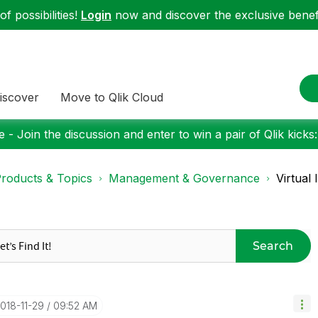
f possibilities!
Login
now and discover the exclusive benefi
iscover
Move to Qlik Cloud
 - Join the discussion and enter to win a pair of Qlik kicks
roducts & Topics
Management & Governance
Virtual
Search
2018-11-29
09:52 AM