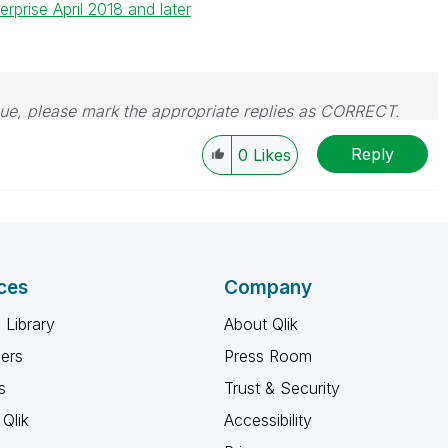
rprise April 2018 and later
issue, please mark the appropriate replies as CORRECT.
Reply
0
Likes
ces
Company
 Library
About Qlik
ners
Press Room
s
Trust & Security
Qlik
Accessibility