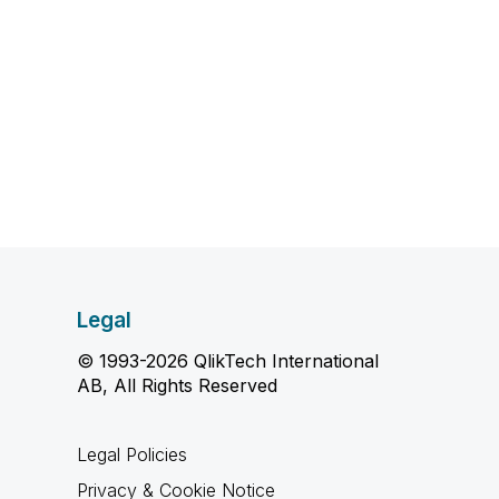
Legal
© 1993-2026 QlikTech International
AB, All Rights Reserved
Legal Policies
Privacy & Cookie Notice