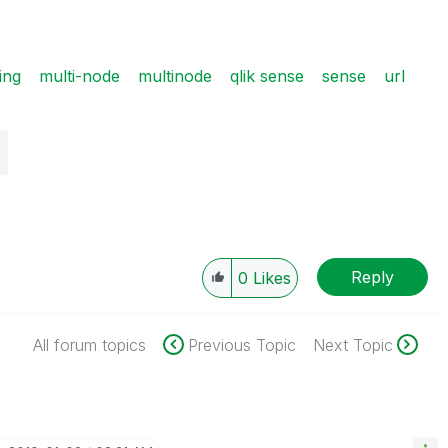
ing
multi-node
multinode
qlik sense
sense
url
Reply
0
Likes
All forum topics
Previous Topic
Next Topic