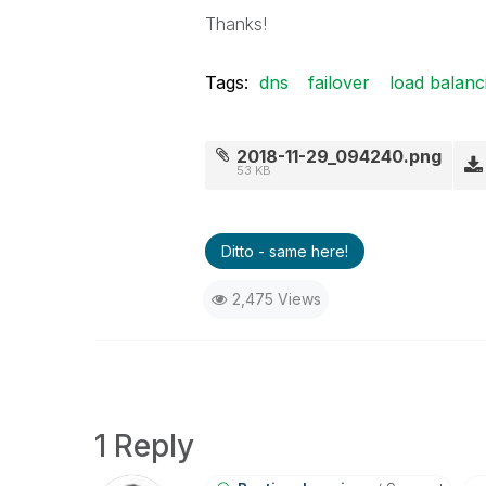
Thanks!
Tags:
dns
failover
load balanc
2018-11-29_094240.png
53 KB
Ditto - same here!
2,475 Views
1 Reply