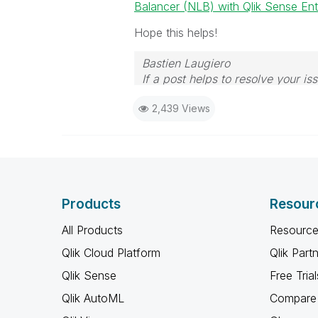
Balancer (NLB) with Qlik Sense Ente
Hope this helps!
Bastien Laugiero
If a post helps to resolve your 
2,439 Views
Products
Resour
All Products
Resource
Qlik Cloud Platform
Qlik Part
Qlik Sense
Free Trial
Qlik AutoML
Compare 