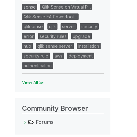
sense
Qlik Sense on Virtual P…
Qlik Sense EA Powertool…
qliksense
qlik
server
security
error
security rules
upgrade
hub
qlik sense server
installation
security rule
aws
deployment
authentication
View All ≫
Community Browser
Forums