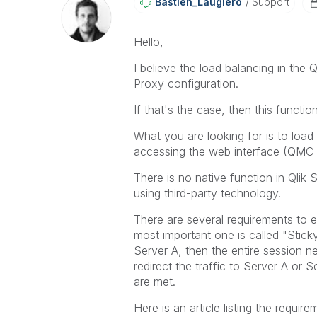
Bastien_Laugier
O
Support
Hello,
I believe the load balancing in the Q
Proxy configuration.
If that's the case, then this functi
What you are looking for is to load
accessing the web interface (QMC 
There is no native function in Qlik 
using third-party technology.
There are several requirements to e
most important one is called "Stick
Server A, then the entire session ne
redirect the traffic to Server A or 
are met.
Here is an article listing the requi