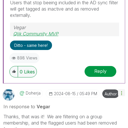
Users that stop beeing included in the AD sync filter
will get tagged as inactive and as removed
externally.
Vegar
Qlik Community MVP
Ditto - same here!
898 Views
Reply
0
Likes
Doherja
‎2024-08-15
05:49 PM
Author
In response to
Vegar
Thanks, that was it! We are filtering on a group
membership, and the flagged users had been removed