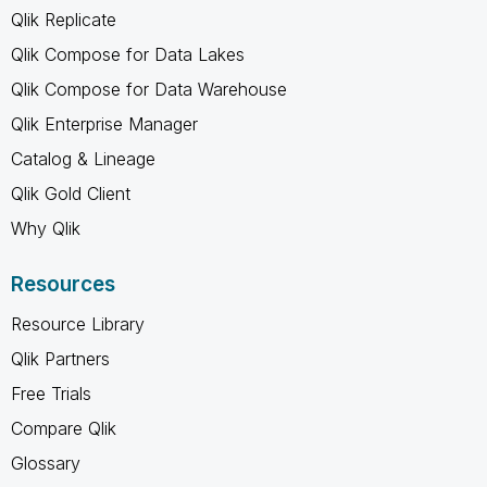
Qlik Replicate
Qlik Compose for Data Lakes
Qlik Compose for Data Warehouse
Qlik Enterprise Manager
Catalog & Lineage
Qlik Gold Client
Why Qlik
Resources
Resource Library
Qlik Partners
Free Trials
Compare Qlik
Glossary