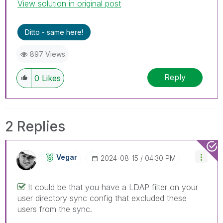
View solution in original post
Ditto - same here!
897 Views
Reply
0
Likes
2 Replies
Vegar
‎2024-08-15
04:30 PM
It could be that you have a LDAP filter on your
user directory sync config that excluded these
users from the sync.