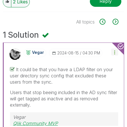
Reply
2
Likes
All topics
1 Solution
Vegar
‎2024-08-15
04:30 PM
It could be that you have a LDAP filter on your
user directory sync config that excluded these
users from the sync.
Users that stop beeing included in the AD sync filter
will get tagged as inactive and as removed
externally.
Vegar
Qlik Community MVP