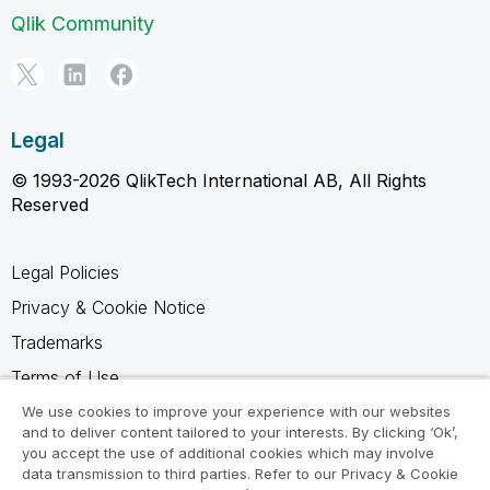
Qlik Community
Legal
© 1993-2026 QlikTech International AB, All Rights
Reserved
Legal Policies
Privacy & Cookie Notice
Trademarks
Terms of Use
Legal Agreements
We use cookies to improve your experience with our websites
and to deliver content tailored to your interests. By clicking ‘Ok’,
Product Terms
you accept the use of additional cookies which may involve
data transmission to third parties. Refer to our Privacy & Cookie
Do not share my info