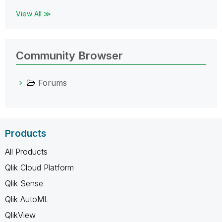
View All ≫
Community Browser
Forums
Products
All Products
Qlik Cloud Platform
Qlik Sense
Qlik AutoML
QlikView