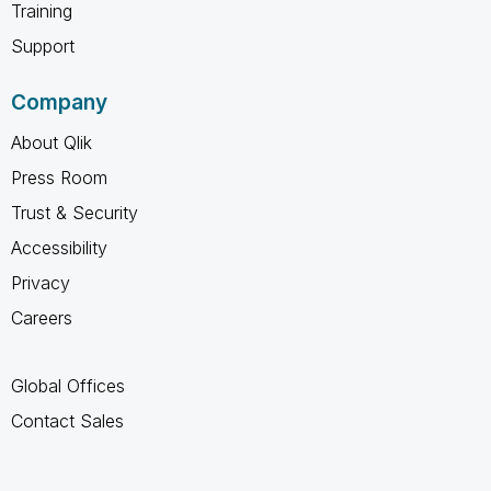
Training
Support
Company
About Qlik
Press Room
Trust & Security
Accessibility
Privacy
Careers
Global Offices
Contact Sales