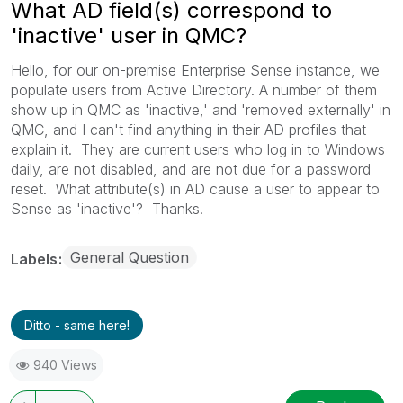
What AD field(s) correspond to
'inactive' user in QMC?
Hello, for our on-premise Enterprise Sense instance, we
populate users from Active Directory. A number of them
show up in QMC as 'inactive,' and 'removed externally' in
QMC, and I can't find anything in their AD profiles that
explain it. They are current users who log in to Windows
daily, are not disabled, and are not due for a password
reset. What attribute(s) in AD cause a user to appear to
Sense as 'inactive'? Thanks.
General Question
Labels
Ditto - same here!
940 Views