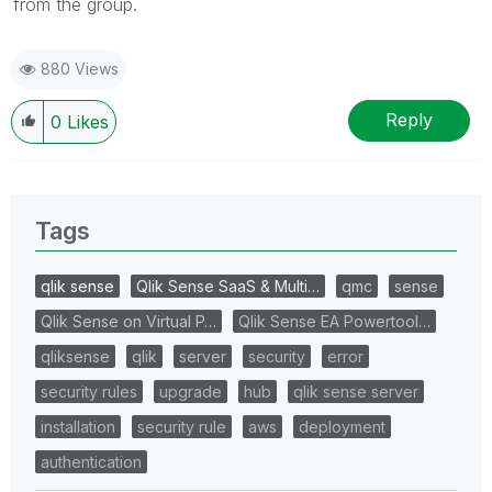
from the group.
880 Views
Reply
0
Likes
Tags
qlik sense
Qlik Sense SaaS & Multi…
qmc
sense
Qlik Sense on Virtual P…
Qlik Sense EA Powertool…
qliksense
qlik
server
security
error
security rules
upgrade
hub
qlik sense server
installation
security rule
aws
deployment
authentication