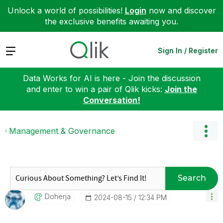
Unlock a world of possibilities!
Login
now and discover
the exclusive benefits awaiting you.
Expand
Sign In / Register
Data Works for AI is here - Join the discussion
and enter to win a pair of Qlik kicks:
Join the
Conversation!
Management & Governance
Search
Doherja
‎2024-08-15
12:34 PM