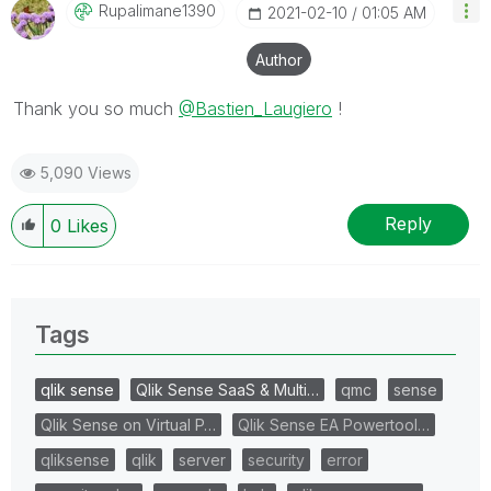
Rupalimane1390
‎2021-02-10
01:05 AM
Author
Thank you so much
@Bastien_Laugiero
!
5,090 Views
Reply
0
Likes
Tags
qlik sense
Qlik Sense SaaS & Multi…
qmc
sense
Qlik Sense on Virtual P…
Qlik Sense EA Powertool…
qliksense
qlik
server
security
error