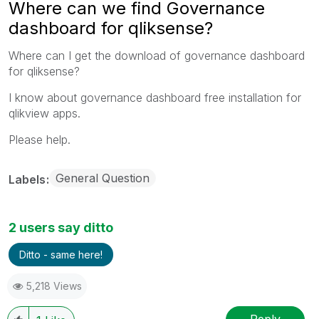
Where can we find Governance
dashboard for qliksense?
Where can I get the download of governance dashboard
for qliksense?
I know about governance dashboard free installation for
qlikview apps.
Please help.
General Question
Labels
2 users say ditto
Ditto - same here!
5,218 Views