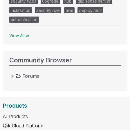
security rules
upgrade
hub
qlik sense server
installation
security rule
aws
deployment
authentication
View All ≫
Community Browser
Forums
Products
All Products
Qlik Cloud Platform