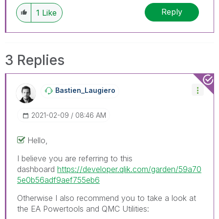
Reply
1
Like
3 Replies
Bastien_Laugier
O
‎2021-02-09
08:46 AM
Hello,
I believe you are referring to this
dashboard
https://developer.qlik.com/garden/59a70
5e0b56adf9aef755eb6
Otherwise I also recommend you to take a look at
the EA Powertools and QMC Utilities: