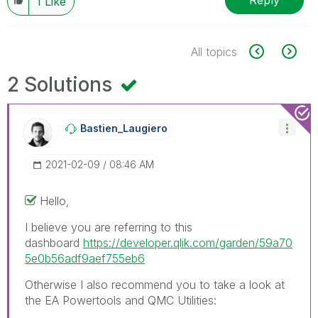
Reply
1
Like
All topics
2 Solutions
Bastien_Laugier
O
‎2021-02-09
08:46 AM
Hello,
I believe you are referring to this
dashboard
https://developer.qlik.com/garden/59a70
5e0b56adf9aef755eb6
Otherwise I also recommend you to take a look at
the EA Powertools and QMC Utilities: