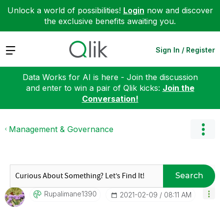
Unlock a world of possibilities!
Login
now and discover
the exclusive benefits awaiting you.
Expand
Sign In / Register
Data Works for AI is here - Join the discussion
and enter to win a pair of Qlik kicks:
Join the
Conversation!
Management & Governance
Search
Rupalimane1390
‎2021-02-09
08:11 AM