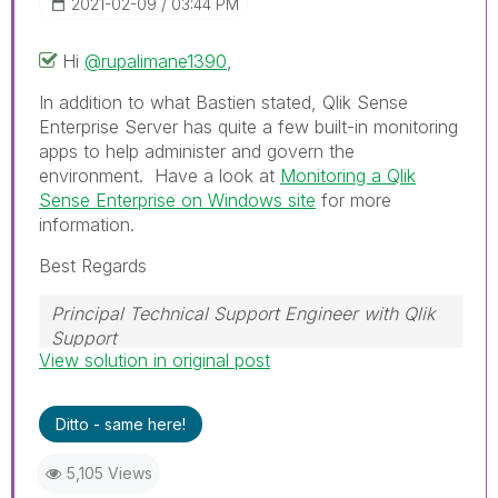
‎2021-02-09
03:44 PM
Hi
@rupalimane1390
,
In addition to what Bastien stated, Qlik Sense
Enterprise Server has quite a few built-in monitoring
apps to help administer and govern the
environment. Have a look at
Monitoring a Qlik
Sense Enterprise on Windows site
for more
information.
Best Regards
Principal Technical Support Engineer with Qlik
Support
View solution in original post
Help users find answers! Don't forget to mark a
solution that worked for you!
Ditto - same here!
5,105 Views