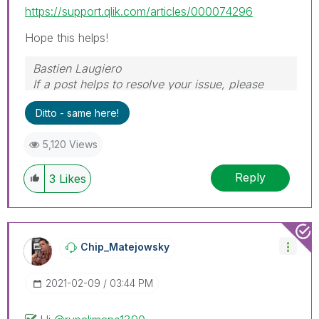
https://support.qlik.com/articles/000074296
Hope this helps!
Bastien Laugiero
If a post helps to resolve your issue, please
mark the appropriate replies as CORRECT.
Ditto - same here!
5,120 Views
Reply
3
Likes
Chip_Matejowsky
‎2021-02-09
03:44 PM