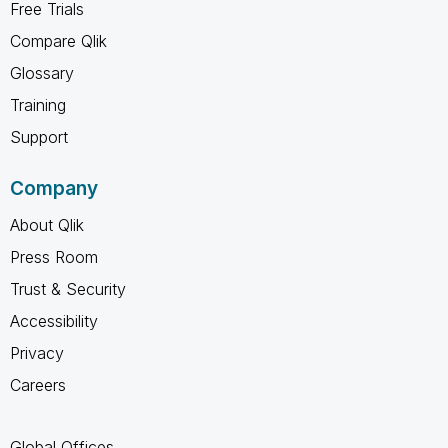
Free Trials
Compare Qlik
Glossary
Training
Support
Company
About Qlik
Press Room
Trust & Security
Accessibility
Privacy
Careers
Global Offices