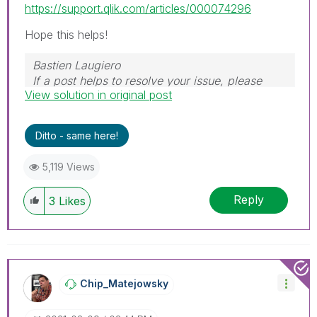
https://support.qlik.com/articles/000074296
Hope this helps!
Bastien Laugiero
If a post helps to resolve your issue, please
View solution in original post
mark the appropriate replies as CORRECT.
Ditto - same here!
5,119 Views
Reply
3
Likes
Chip_Matejowsky