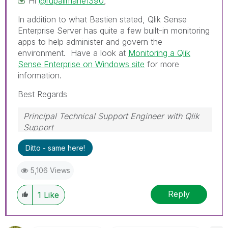
Hi
@rupalimane1390
,
In addition to what Bastien stated, Qlik Sense
Enterprise Server has quite a few built-in monitoring
apps to help administer and govern the
environment. Have a look at
Monitoring a Qlik
Sense Enterprise on Windows site
for more
information.
Best Regards
Principal Technical Support Engineer with Qlik
Support
Help users find answers! Don't forget to mark a
Ditto - same here!
solution that worked for you!
5,106 Views
Reply
1
Like