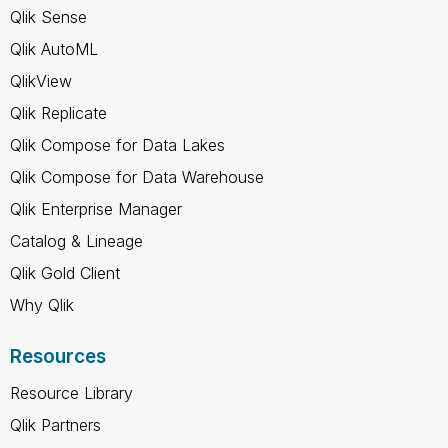
Qlik Sense
Qlik AutoML
QlikView
Qlik Replicate
Qlik Compose for Data Lakes
Qlik Compose for Data Warehouse
Qlik Enterprise Manager
Catalog & Lineage
Qlik Gold Client
Why Qlik
Resources
Resource Library
Qlik Partners