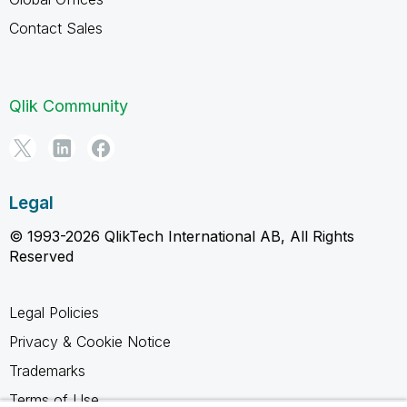
Contact Sales
Qlik Community
Legal
© 1993-2026 QlikTech International AB, All Rights
Reserved
Legal Policies
Privacy & Cookie Notice
Trademarks
Terms of Use