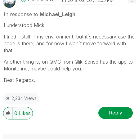
‎2018-09-26
12:55 PM
In response to
Michael_Leigh
I understood Mick.
I tried install in my environment, but it´s necessary use the
node.js there, and for now I won´t move forward with
that.
Another thing is, on QMC from Qlik Sense has the app to
Monitoring, maybe could help you.
Best Regards.
2,234 Views
Reply
0
Likes