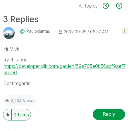
All topics
3 Replies
Paulodantas
‎2018-09-25
06:37 AM
Hi Mick,
try this one:
https://developer.qlik.com/garden/59a705e0b56adf9aef7
55eb6
Best regards.
2,234 Views
Reply
0
Likes