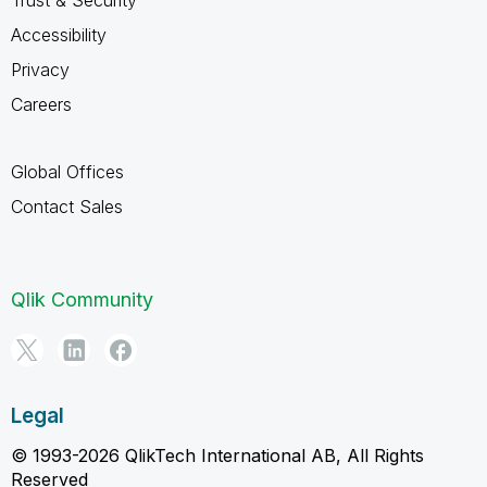
Accessibility
Privacy
Careers
Global Offices
Contact Sales
Qlik Community
Legal
© 1993-2026 QlikTech International AB, All Rights
Reserved