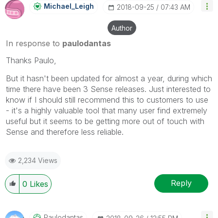
Michael_Leigh
‎2018-09-25
07:43 AM
Author
In response to
paulodantas
Thanks Paulo,
But it hasn't been updated for almost a year, during which
time there have been 3 Sense releases. Just interested to
know if I should still recommend this to customers to use
- it's a highly valuable tool that many user find extremely
useful but it seems to be getting more out of touch with
Sense and therefore less reliable.
2,234 Views
Reply
0
Likes
Paulodantas