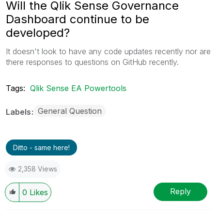
Will the Qlik Sense Governance
Dashboard continue to be
developed?
It doesn't look to have any code updates recently nor are
there responses to questions on GitHub recently.
Tags:
Qlik Sense EA Powertools
General Question
Labels
Ditto - same here!
2,358 Views
Reply
0
Likes