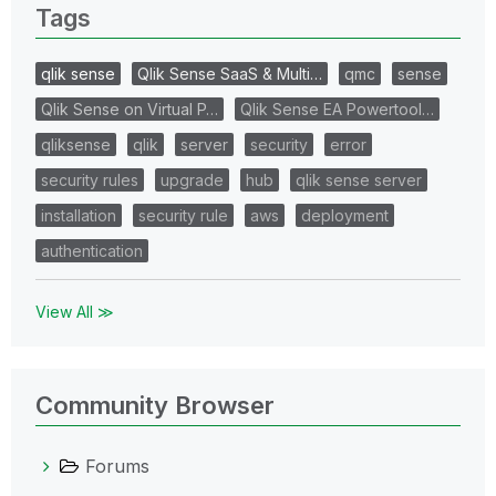
Tags
qlik sense
Qlik Sense SaaS & Multi…
qmc
sense
Qlik Sense on Virtual P…
Qlik Sense EA Powertool…
qliksense
qlik
server
security
error
security rules
upgrade
hub
qlik sense server
installation
security rule
aws
deployment
authentication
View All ≫
Community Browser
Forums