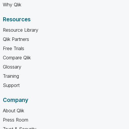
Why Qlik
Resources
Resource Library
Qlik Partners
Free Trials
Compare Qlik
Glossary
Training
Support
Company
About Qlik
Press Room
Trust & Security