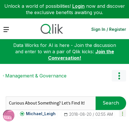
Unlock a world of possibilities!
Login
now and discover
the exclusive benefits awaiting you.
Expand
Sign In / Register
Data Works for AI is here - Join the discussion
and enter to win a pair of Qlik kicks:
Join the
Conversation!
Management & Governance
Search
Michael_Leigh
‎2018-08-20
02:55 AM