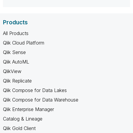
Products
All Products
Qlik Cloud Platform
Qlik Sense
Qlik AutoML
QlikView
Qlik Replicate
Qlik Compose for Data Lakes
Qlik Compose for Data Warehouse
Qlik Enterprise Manager
Catalog & Lineage
Qlik Gold Client