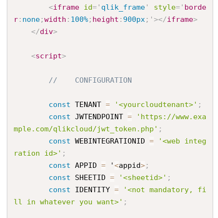
<
iframe
id
=
'
qlik_frame
'
style
='
borde
r
:
none
;
width
:
100%
;
height
:
900px
;
'
>
</
iframe
>
</
div
>
<
script
>
//    CONFIGURATION
const
 TENANT 
=
'<yourcloudtenant>'
;
const
 JWTENDPOINT 
=
'https://www.exa
mple.com/qlikcloud/jwt_token.php'
;
const
 WEBINTEGRATIONID 
=
'<web integ
ration id>'
;
const
 APPID 
=
 '
<
appid
>
;
const
 SHEETID 
=
'<sheetid>'
;
const
 IDENTITY 
=
'<not mandatory, fi
ll in whatever you want>'
;