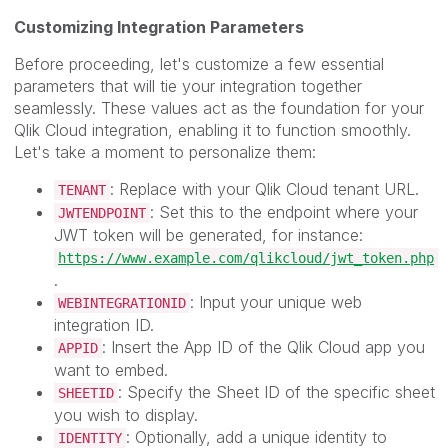
Customizing Integration Parameters
Before proceeding, let's customize a few essential
parameters that will tie your integration together
seamlessly. These values act as the foundation for your
Qlik Cloud integration, enabling it to function smoothly.
Let's take a moment to personalize them:
: Replace with your Qlik Cloud tenant URL.
TENANT
: Set this to the endpoint where your
JWTENDPOINT
JWT token will be generated, for instance:
https://www.example.com/qlikcloud/jwt_token.php
.
: Input your unique web
WEBINTEGRATIONID
integration ID.
: Insert the App ID of the Qlik Cloud app you
APPID
want to embed.
: Specify the Sheet ID of the specific sheet
SHEETID
you wish to display.
: Optionally, add a unique identity to
IDENTITY