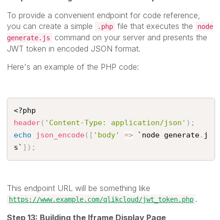
To provide a convenient endpoint for code reference,
you can create a simple
file that executes the
.php
node
command on your server and presents the
generate.js
JWT token in encoded JSON format.
Here's an example of the PHP code:
<?php
header
(
'Content-Type: application/json'
)
;
echo
json_encode
(
[
'body'
=
>
 `node generate
.
j
s`
]
)
;
This endpoint URL will be something like
.
https://www.example.com/qlikcloud/jwt_token.php
Step 13: Building the Iframe Display Page