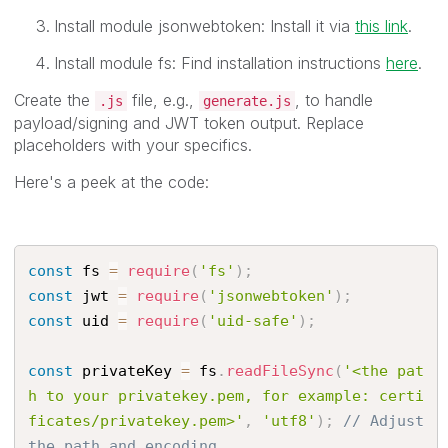
Install module jsonwebtoken: Install it via
this link
.
Install module fs: Find installation instructions
here
.
Create the
file, e.g.,
, to handle
.js
generate.js
payload/signing and JWT token output. Replace
placeholders with your specifics.
Here's a peek at the code:
const
 fs 
=
require
(
'fs'
)
;
const
 jwt 
=
require
(
'jsonwebtoken'
)
;
const
 uid 
=
require
(
'uid-safe'
)
;
const
 privateKey 
=
 fs
.
readFileSync
(
'<the pat
h to your privatekey.pem, for example: certi
ficates/privatekey.pem>'
,
'utf8'
)
;
// Adjust 
the path and encoding