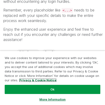
without encountering any login hurdles.
Remember, every placeholder like
needs to be
<...>
replaced with your specific details to make the entire
process work seamlessly.
Enjoy the enhanced user experience and feel free to
reach out if you encounter any challenges or need further
assistance!
Qlik Sense
SaaS
Labels
We use cookies to improve your experience with our websites
and to deliver content tailored to your interests. By clicking ‘Ok’,
8,010 Views
7
Likes
you accept the use of additional cookies which may involve
data transmission to third parties. Refer to our Privacy & Cookie
Notice or click ‘More Information’ for details on cookie usage on
our sites.
Privacy & Cookie Notice
COMMENTS
Ok
SemBL83
‎2023-08-29
07:49 AM
Ask a Question
More Information