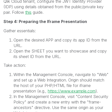
Qlik Cloud tenant, configure the JWT Identity Provider
(IDP) using details obtained from the public/private key
pair. Follow
this
guide.
Step 4: Preparing the Iframe Presentation
Gather essentials:
Open the desired APP and copy its app ID from the
URL.
Open the SHEET you want to showcase and copy
its sheet ID from the URL.
Take action:
Within the Management Console, navigate to "Web"
and set up a Web Integration. Origin should match
the host of your PHP/HTML file for iframe
presentation (e.g.,
https://www.example.com
).
In the Management Console, visit "Content Security
Policy" and create a new entry with the "frame-
ancestors" directive. Use the same origin as your