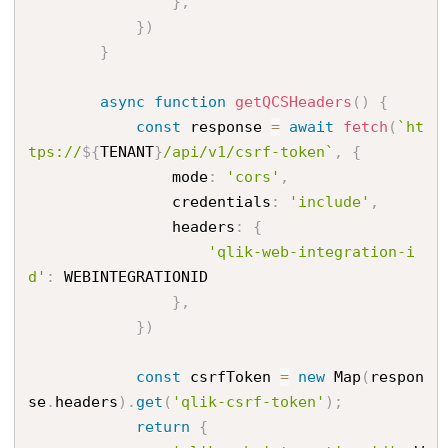
}
,
}
)
}
async
function
getQCSHeaders
(
)
{
const
 response 
=
await
fetch
(
`ht
tps://
${
TENANT
}
/api/v1/csrf-token`
,
{
                mode
:
'cors'
,
                credentials
:
'include'
,
                headers
:
{
'qlik-web-integration-i
d'
:
 WEBINTEGRATIONID

}
,
}
)
const
 csrfToken 
=
new
Map
(
respon
se
.
headers
)
.
get
(
'qlik-csrf-token'
)
;
return
{