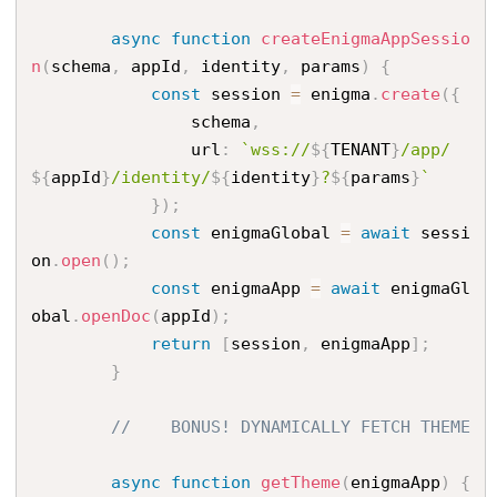
async
function
createEnigmaAppSessio
n
(
schema
,
 appId
,
 identity
,
 params
)
{
const
 session 
=
 enigma
.
create
(
{
                schema
,
                url
:
`wss://
${
TENANT
}
/app/
${
appId
}
/identity/
${
identity
}
?
${
params
}
`
}
)
;
const
 enigmaGlobal 
=
await
 sessi
on
.
open
(
)
;
const
 enigmaApp 
=
await
 enigmaGl
obal
.
openDoc
(
appId
)
;
return
[
session
,
 enigmaApp
]
;
}
//    BONUS! DYNAMICALLY FETCH THEME
async
function
getTheme
(
enigmaApp
)
{