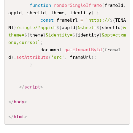
function
renderSingleIframe
(
frameId
,
appId
,
 sheetId
,
 theme
,
 identity
)
{
const
 frameUrl 
=
`https://
${
TENA
NT
}
/single/?appid=
${
appId
}
&sheet=
${
sheetId
}
&
theme=
${
theme
}
&identity=
${
identity
}
&opt=ctxm
enu,currsel`
;
            document
.
getElementById
(
frameI
d
)
.
setAttribute
(
'src'
,
 frameUrl
)
;
}
</
script
>
</
body
>
</
html
>