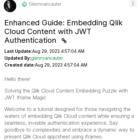
Glennvancauter
Enhanced Guide: Embedding Qlik
Cloud Content with JWT
Authentication
Last Update:
Aug 29, 2023 4:57:04 AM
Updated By:
glennvancauter
Created date:
Aug 29, 2023 4:57:04 AM
Hello there!
Solving the Qlik Cloud Content Embedding Puzzle with
JWT Iframe Magic
Welcome to a tutorial designed for those navigating the
waters of embedding Qlik Cloud content while ensuring a
seamless, invisible authentication experience. Say
goodbye to complexities and embrace a dynamic way to
present Qlik Cloud app/sheet using iframes.