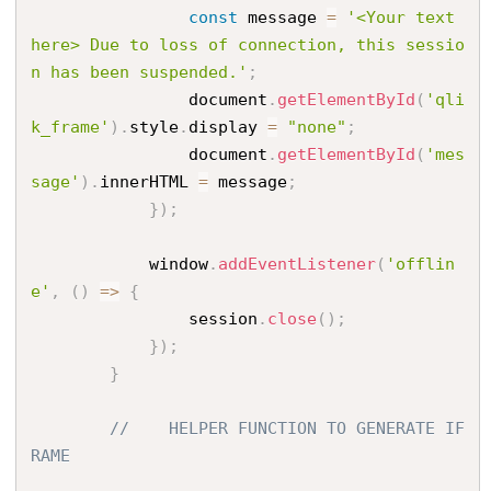
const
 message 
=
'<Your text 
here> Due to loss of connection, this sessio
n has been suspended.'
;
                document
.
getElementById
(
'qli
k_frame'
)
.
style
.
display 
=
"none"
;
                document
.
getElementById
(
'mes
sage'
)
.
innerHTML 
=
 message
;
}
)
;
            window
.
addEventListener
(
'offlin
e'
,
(
)
=
>
{
                session
.
close
(
)
;
}
)
;
}
//    HELPER FUNCTION TO GENERATE IF
RAME