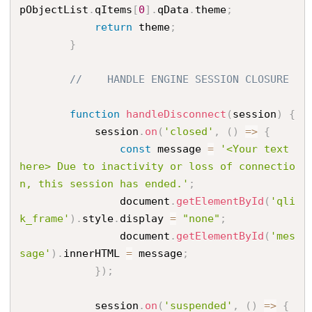
pObjectList
.
qItems
[
0
]
.
qData
.
theme
;
return
 theme
;
}
//    HANDLE ENGINE SESSION CLOSURE
function
handleDisconnect
(
session
)
{
            session
.
on
(
'closed'
,
(
)
=
>
{
const
 message 
=
'<Your text 
here> Due to inactivity or loss of connectio
n, this session has ended.'
;
                document
.
getElementById
(
'qli
k_frame'
)
.
style
.
display 
=
"none"
;
                document
.
getElementById
(
'mes
sage'
)
.
innerHTML 
=
 message
;
}
)
;
            session
.
on
(
'suspended'
,
(
)
=
>
{