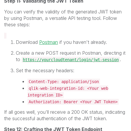
Step 11: Validating the JWT Token
You can verify the validity of the generated JWT token
by using Postman, a versatile API testing tool. Follow
these steps:
Download
Postman
if you haven't already.
Create a new POST request in Postman, directing it
to
.
https://yourcloudtenant/login/jwt-session
Set the necessary headers:
Content-Type: application/json
qlik-web-integration-id: <Your web
integration ID>
Authorization: Bearer <Your JWT Token>
If all goes well, you'll receive a 200 OK status, indicating
the successful authentication of the JWT token.
Step 12: Crafting the JWT Token Endpoint