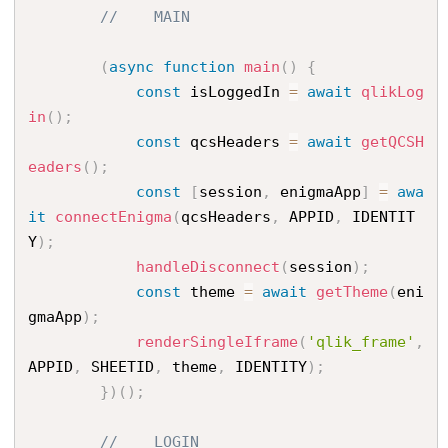
//    MAIN
(
async
function
main
(
)
{
const
 isLoggedIn 
=
await
qlikLog
in
(
)
;
const
 qcsHeaders 
=
await
getQCSH
eaders
(
)
;
const
[
session
,
 enigmaApp
]
=
awa
it
connectEnigma
(
qcsHeaders
,
 APPID
,
 IDENTIT
Y
)
;
handleDisconnect
(
session
)
;
const
 theme 
=
await
getTheme
(
eni
gmaApp
)
;
renderSingleIframe
(
'qlik_frame'
,
APPID
,
 SHEETID
,
 theme
,
 IDENTITY
)
;
}
)
(
)
;
//    LOGIN