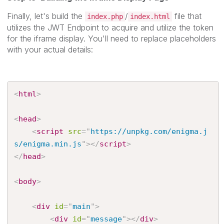
Finally, let's build the
/
file that
index.php
index.html
utilizes the JWT Endpoint to acquire and utilize the token
for the iframe display. You'll need to replace placeholders
with your actual details:
<
html
>
<
head
>
<
script
src
=
"
https://unpkg.com/enigma.j
s/enigma.min.js
"
>
</
script
>
</
head
>
<
body
>
<
div
id
=
"
main
"
>
<
div
id
=
"
message
"
>
</
div
>