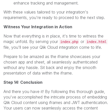
enhance tracking and management.
With these values tailored to your integration's
requirements, you're ready to proceed to the next step.
Witness Your Integration in Action
Now that everything is in place, it's time to witness the
magic unfold. By serving your
or
index.php
index.html
file, you'll see your Qlik Cloud integration come to life.
Prepare to be amazed as the iframe showcases your
chosen app and sheet, all seamlessly authenticated
without any hassle. Sit back and enjoy the smooth
presentation of data within the iframe.
Step 14: Conclusion
And there you have it! By following this thorough guide,
you've accomplished the intricate process of embedding
Qlik Cloud content using iframes and JWT authentication.
Your users can now seamlessly access the content