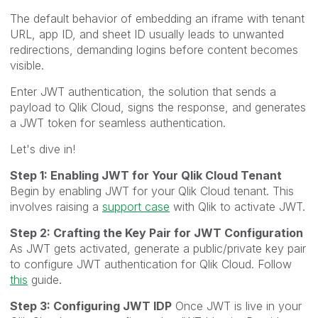
The default behavior of embedding an iframe with tenant
URL, app ID, and sheet ID usually leads to unwanted
redirections, demanding logins before content becomes
visible.
Enter JWT authentication, the solution that sends a
payload to Qlik Cloud, signs the response, and generates
a JWT token for seamless authentication.
Let's dive in!
Step 1: Enabling JWT for Your Qlik Cloud Tenant
Begin by enabling JWT for your Qlik Cloud tenant. This
involves raising a
support case
with Qlik to activate JWT.
Step 2: Crafting the Key Pair for JWT Configuration
As JWT gets activated, generate a public/private key pair
to configure JWT authentication for Qlik Cloud. Follow
this
guide.
Step 3: Configuring JWT IDP
Once JWT is live in your