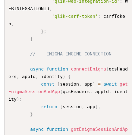
'qlik-web-integration-id'
:
 W
EBINTEGRATIONID
,
'qlik-csrf-token'
:
 csrfToke
n
,
}
;
}
//    ENIGMA ENGINE CONNECTION
async
function
connectEnigma
(
qcsHead
ers
,
 appId
,
 identity
)
{
const
[
session
,
 app
]
=
await
get
EnigmaSessionAndApp
(
qcsHeaders
,
 appId
,
 ident
ity
)
;
return
[
session
,
 app
]
;
}
async
function
getEnigmaSessionAndAp