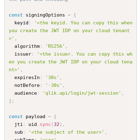
const
 signingOptions 
=
{
  keyid
:
'<the keyid. You can copy this when 
you create the JWT IDP on your cloud tenant
>'
,
  algorithm
:
'RS256'
,
  issuer
:
'<the issuer. You can copy this wh
en you create the JWT IDP on your cloud tena
nt>'
,
  expiresIn
:
'30s'
,
  notBefore
:
'-30s'
,
  audience
:
'qlik.api/login/jwt-session'
,
}
;
const
 payload 
=
{
  jti
:
 uid
.
sync
(
32
)
,
  sub
:
'<the subject of the user>'
,