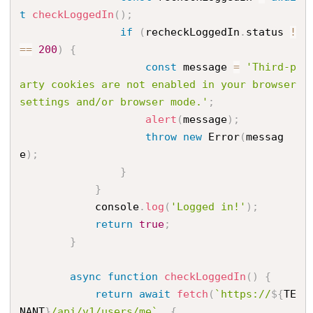
t
checkLoggedIn
(
)
;
if
(
recheckLoggedIn
.
status 
!
==
200
)
{
const
 message 
=
'Third-p
arty cookies are not enabled in your browser 
settings and/or browser mode.'
;
alert
(
message
)
;
throw
new
Error
(
messag
e
)
;
}
}
            console
.
log
(
'Logged in!'
)
;
return
true
;
}
async
function
checkLoggedIn
(
)
{
return
await
fetch
(
`https://
${
TE
NANT
}
/api/v1/users/me`
,
{