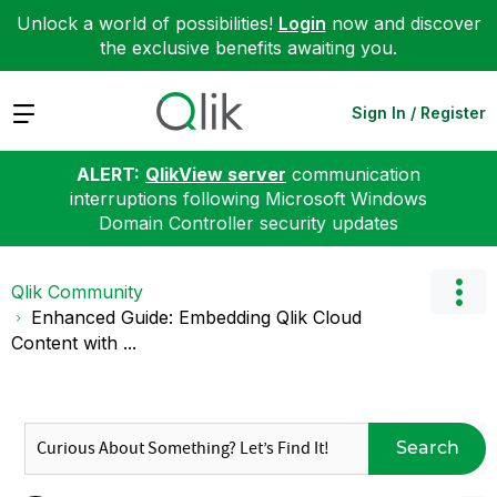
Unlock a world of possibilities!
Login
now and discover
the exclusive benefits awaiting you.
Expand
Sign In / Register
ALERT:
QlikView server
communication
interruptions following Microsoft Windows
Domain Controller security updates
Qlik Community
Enhanced Guide: Embedding Qlik Cloud
Content with ...
Search