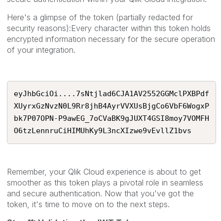
Here's a glimpse of the token (partially redacted for
security reasons):Every character within this token holds
encrypted information necessary for the secure operation
of your integration.
eyJhbGciOi....7sNtjlad6CJA1AV2552GGMclPXBPdf
XUyrxGzNvzN0L9Rr8jhB4AyrVVXUsBjgCo6VbF6WogxP
bk7P07OPN-P9awEG_7oCVaBK9gJUXT4GSI8moy7VOMFH
O6tzLennruCiHIMUhKy9L3ncXIzwe9vEvllZ1bvs
Remember, your Qlik Cloud experience is about to get
smoother as this token plays a pivotal role in seamless
and secure authentication. Now that you've got the
token, it's time to move on to the next steps.