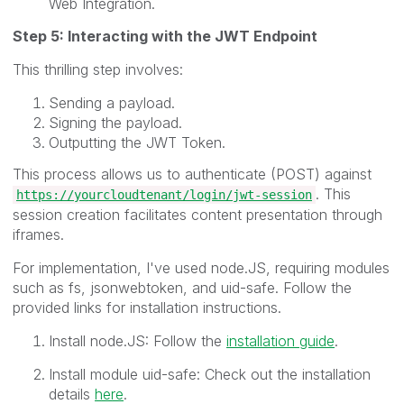
Web Integration.
Step 5: Interacting with the JWT Endpoint
This thrilling step involves:
Sending a payload.
Signing the payload.
Outputting the JWT Token.
This process allows us to authenticate (POST) against
. This
https://yourcloudtenant/login/jwt-session
session creation facilitates content presentation through
iframes.
For implementation, I've used node.JS, requiring modules
such as fs, jsonwebtoken, and uid-safe. Follow the
provided links for installation instructions.
Install node.JS: Follow the
installation guide
.
Install module uid-safe: Check out the installation
details
here
.