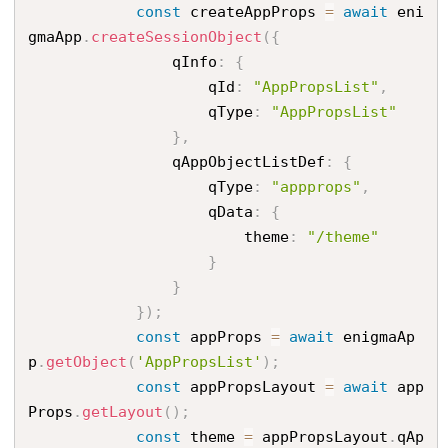
const
 createAppProps 
=
await
 eni
gmaApp
.
createSessionObject
(
{
                qInfo
:
{
                    qId
:
"AppPropsList"
,
                    qType
:
"AppPropsList"
}
,
                qAppObjectListDef
:
{
                    qType
:
"appprops"
,
                    qData
:
{
                        theme
:
"/theme"
}
}
}
)
;
const
 appProps 
=
await
 enigmaAp
p
.
getObject
(
'AppPropsList'
)
;
const
 appPropsLayout 
=
await
 app
Props
.
getLayout
(
)
;
const
 theme 
=
 appPropsLayout
.
qAp