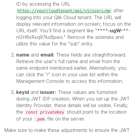
ID by accessing the URL
after
https://yourcloudtenant/api/v1/users/me
logging into your Qlik Cloud tenant. The URL will
display relevant information on-screen; focus on the
URL itself. You'll find a segment like "****
-ugW-
**-
nGH8sRxq97ksBpwx." Remove the asterisks and
utilize this value for the "sub" entry.
name
and
email:
These fields are straightforward.
Retrieve the user's full name and email from the
same endpoint mentioned earlier. Alternatively, you
can click the "i" icon in your user list within the
Management Console to access this information.
keyid
and
issuer:
These values are furnished
during JWT IDP creation. When you set up the JWT
Identity Provider, these details will be visible. Finally,
the
should point to the location
const privateKey
of your
file on the server.
.pem
Make sure to make these adjustments to ensure the JWT