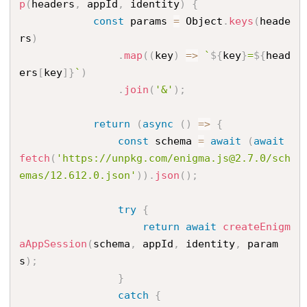
p
(
headers
,
 appId
,
 identity
)
{
const
 params 
=
 Object
.
keys
(
heade
rs
)
.
map
(
(
key
)
=
>
`
${
key
}
=
${
head
ers
[
key
]
}
`
)
.
join
(
'&'
)
;
return
(
async
(
)
=
>
{
const
 schema 
=
await
(
await
fetch
(
'https://unpkg.com/enigma.js@2.7.0/sch
emas/12.612.0.json'
)
)
.
json
(
)
;
try
{
return
await
createEnigm
aAppSession
(
schema
,
 appId
,
 identity
,
 param
s
)
;
}
catch
{