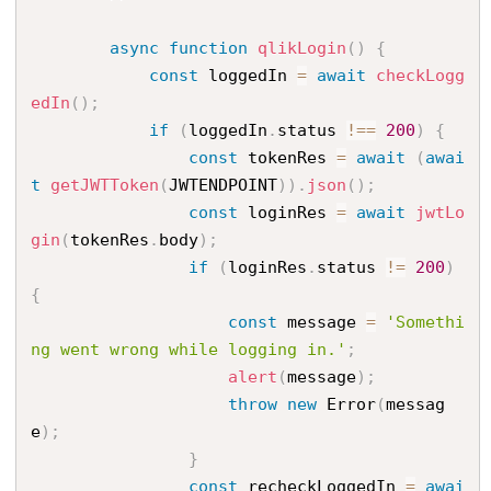
async
function
qlikLogin
(
)
{
const
 loggedIn 
=
await
checkLogg
edIn
(
)
;
if
(
loggedIn
.
status 
!==
200
)
{
const
 tokenRes 
=
await
(
awai
t
getJWTToken
(
JWTENDPOINT
)
)
.
json
(
)
;
const
 loginRes 
=
await
jwtLo
gin
(
tokenRes
.
body
)
;
if
(
loginRes
.
status 
!=
200
)
{
const
 message 
=
'Somethi
ng went wrong while logging in.'
;
alert
(
message
)
;
throw
new
Error
(
messag
e
)
;
}
const
 recheckLoggedIn 
=
awai