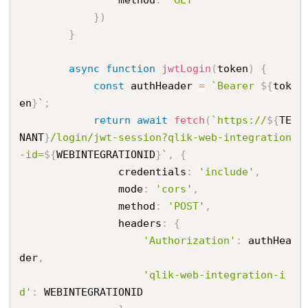
}
)
}
async
function
jwtLogin
(
token
)
{
const
 authHeader 
=
`Bearer 
${
tok
en
}
`
;
return
await
fetch
(
`https://
${
TE
NANT
}
/login/jwt-session?qlik-web-integration
-id=
${
WEBINTEGRATIONID
}
`
,
{
                credentials
:
'include'
,
                mode
:
'cors'
,
                method
:
'POST'
,
                headers
:
{
'Authorization'
:
 authHea
der
,
'qlik-web-integration-i
d'
:
 WEBINTEGRATIONID
