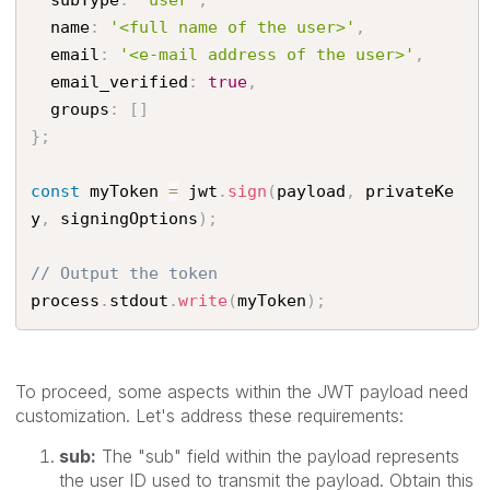
  subType
:
'user'
,
  name
:
'<full name of the user>'
,
  email
:
'<e-mail address of the user>'
,
  email_verified
:
true
,
  groups
:
[
]
}
;
const
 myToken 
=
 jwt
.
sign
(
payload
,
 privateKe
y
,
 signingOptions
)
;
// Output the token
process
.
stdout
.
write
(
myToken
)
;
To proceed, some aspects within the JWT payload need
customization. Let's address these requirements:
sub:
The "sub" field within the payload represents
the user ID used to transmit the payload. Obtain this