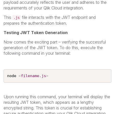
payload accurately reflects the user and adheres to the
requirements of your Qlik Cloud integration.
This
file interacts with the JWT endpoint and
.js
prepares the authentication token.
Testing JWT Token Generation
Now comes the exciting part – verifying the successful
generation of the JWT token. To do this, execute the
following command in your terminal:
node 
<
filename.js
>
Upon running this command, your terminal will display the
resulting JWT token, which appears as a lengthy
encrypted string. This token is crucial for establishing
secure authentication within your Qlik Cloud integration.