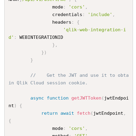
                mode
:
'cors'
,
                credentials
:
'include'
,
                headers
:
{
'qlik-web-integration-i
d'
:
 WEBINTEGRATIONID

}
,
}
)
}
//    Get the JWT and use it to obta
in Qlik Cloud session cookie.
async
function
getJWTToken
(
jwtEndpoi
nt
)
{
return
await
fetch
(
jwtEndpoint
,
{
                mode
:
'cors'
,
                method
:
'GET'