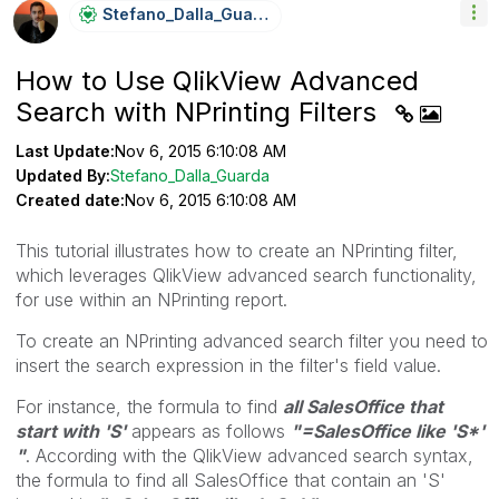
Stefano_Dalla_G
Uarda
How to Use QlikView Advanced
Search with NPrinting Filters
Last Update:
Nov 6, 2015 6:10:08 AM
Updated By:
Stefano_Dalla_Guarda
Created date:
Nov 6, 2015 6:10:08 AM
This tutorial illustrates how to create an NPrinting filter,
which leverages QlikView advanced search functionality,
for use within an NPrinting report.
To create an NPrinting advanced search filter you need to
insert the search expression in the filter's field value.
For instance, the formula to find
all SalesOffice that
start with 'S'
appears as follows
"=SalesOffice like 'S*'
"
. According with the QlikView advanced search syntax,
the formula to find all SalesOffice that contain an 'S'