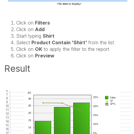
Click on
Filters
Click on
Add
Start typing
Shirt
Select
Product Contain 'Shirt'
from the list
Click on
OK
to apply the filter to the report
Click on
Preview
Result