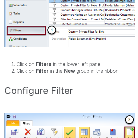
Click on
Filters
in the lower left pane
Click on
Filter
in the
New
group in the ribbon
Configure Filter