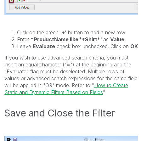
Click on the green '
+
' button to add a new row
Enter
=ProductName like '*Shirt*'
as
Value
Leave
Evaluate
check box unchecked. Click on
OK
If you wish to use advanced search criteria, you must
insert an equal character ("=") at the beginning and the
"Evaluate" flag must be deselected. Multiple rows of
values or advanced search expressions for the same field
will be applied in "OR" mode. Refer to "
How to Create
Static and Dynamic Filters Based on Fields
"
Save and Close the Filter