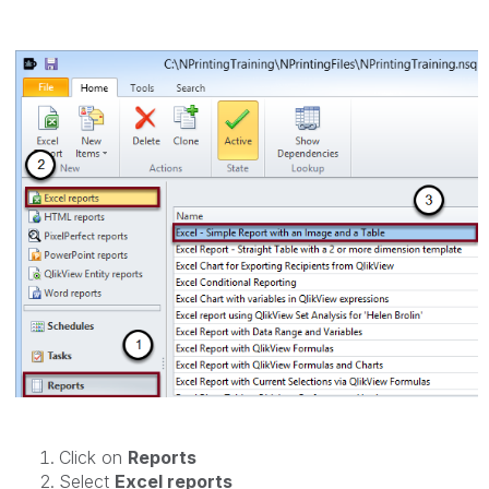
Click on
Reports
Select
Excel reports