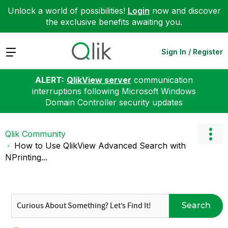
Unlock a world of possibilities!
Login
now and discover
the exclusive benefits awaiting you.
Expand
Sign In / Register
ALERT:
QlikView server
communication
interruptions following Microsoft Windows
Domain Controller security updates
Qlik Community
How to Use QlikView Advanced Search with
NPrinting...
Search