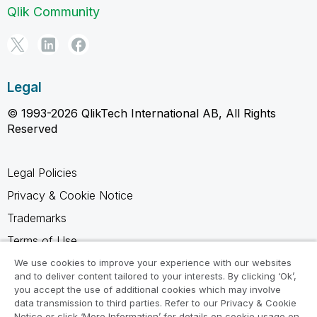
Qlik Community
Legal
© 1993-2026 QlikTech International AB, All Rights
Reserved
Legal Policies
Privacy & Cookie Notice
Trademarks
Terms of Use
Legal Agreements
We use cookies to improve your experience with our websites
and to deliver content tailored to your interests. By clicking ‘Ok’,
Product Terms
you accept the use of additional cookies which may involve
data transmission to third parties. Refer to our Privacy & Cookie
Do not share my info
Notice or click ‘More Information’ for details on cookie usage on