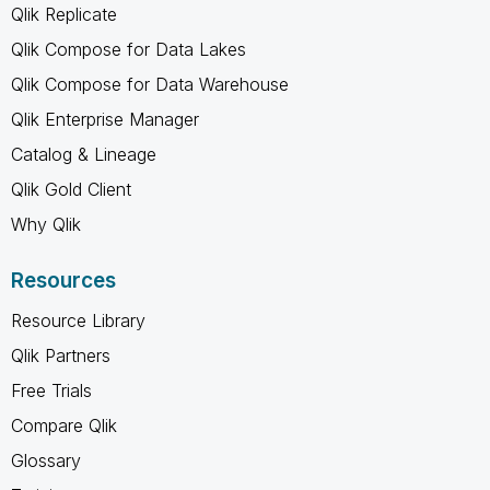
Qlik Replicate
Qlik Compose for Data Lakes
Qlik Compose for Data Warehouse
Qlik Enterprise Manager
Catalog & Lineage
Qlik Gold Client
Why Qlik
Resources
Resource Library
Qlik Partners
Free Trials
Compare Qlik
Glossary