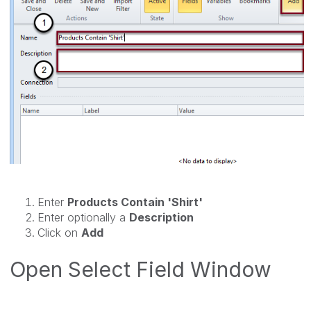
Enter
Products Contain 'Shirt'
Enter optionally a
Description
Click on
Add
Open Select Field Window