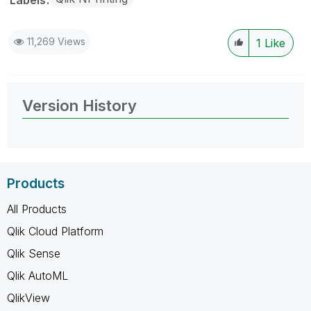
11,269 Views
1
Like
Version History
Products
All Products
Qlik Cloud Platform
Qlik Sense
Qlik AutoML
QlikView