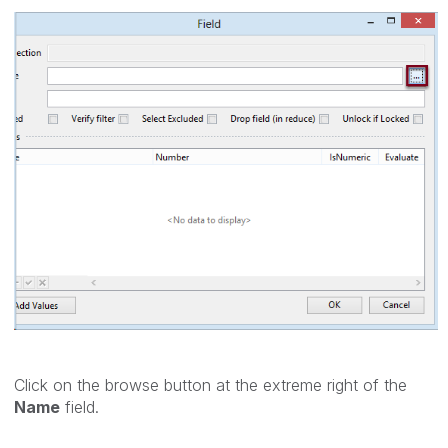
Click on the browse button at the extreme right of the
Name
field.