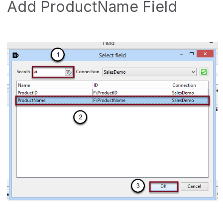
Add ProductName Field