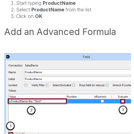
Start typing
ProductName
Select
ProductName
from the list
Click on
OK
Add an Advanced Formula