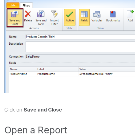
Click on
Save and Close
Open a Report