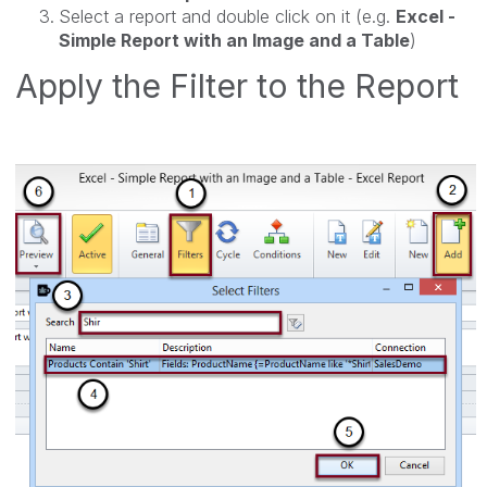
Select a report and double click on it (e.g.
Excel -
Simple Report with an Image and a Table
)
Apply the Filter to the Report