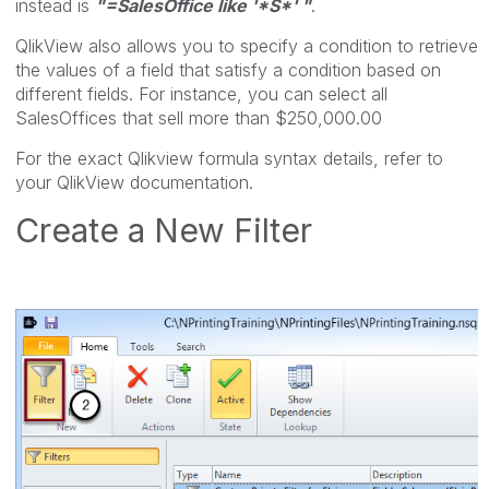
instead is
"=SalesOffice like '*S*' "
.
QlikView also allows you to specify a condition to retrieve
the values of a field that satisfy a condition based on
different fields. For instance, you can select all
SalesOffices that sell more than $250,000.00
For the exact Qlikview formula syntax details, refer to
your QlikView documentation.
Create a New Filter