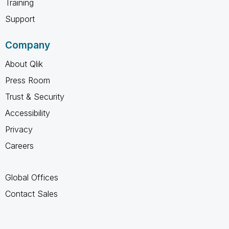
Training
Support
Company
About Qlik
Press Room
Trust & Security
Accessibility
Privacy
Careers
Global Offices
Contact Sales