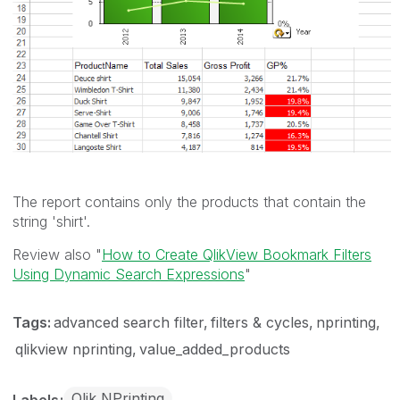
The report contains only the products that contain the
string 'shirt'.
Review also "
How to Create QlikView Bookmark Filters
Using Dynamic Search Expressions
"
Tags:
advanced search filter
filters & cycles
nprinting
qlikview nprinting
value_added_products
Qlik NPrinting
Labels