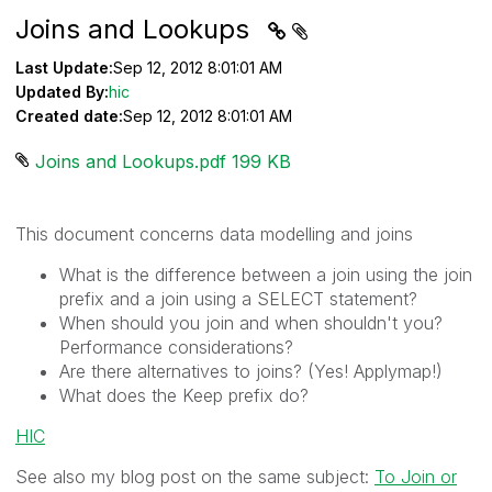
Joins and Lookups
Last Update:
Sep 12, 2012 8:01:01 AM
Updated By:
hic
Created date:
Sep 12, 2012 8:01:01 AM
Joins and Lookups.pdf ‏199 KB
This document concerns data modelling and joins
What is the difference between a join using the join
prefix and a join using a SELECT statement?
When should you join and when shouldn't you?
Performance considerations?
Are there alternatives to joins? (Yes! Applymap!)
What does the Keep prefix do?
HIC
See also my blog post on the same subject:
To Join or