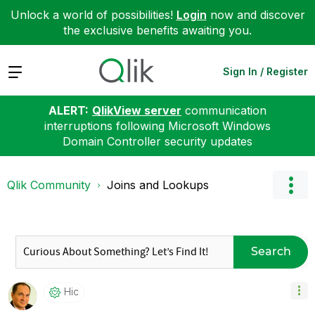
Unlock a world of possibilities!
Login
now and discover
the exclusive benefits awaiting you.
Expand
Sign In / Register
ALERT:
QlikView server
communication
interruptions following Microsoft Windows
Domain Controller security updates
Qlik Community
Joins and Lookups
Search
Hic