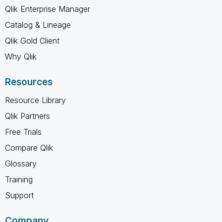
Qlik Enterprise Manager
Catalog & Lineage
Qlik Gold Client
Why Qlik
Resources
Resource Library
Qlik Partners
Free Trials
Compare Qlik
Glossary
Training
Support
Company