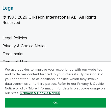
Legal
© 1993-2026 QlikTech International AB, All Rights
Reserved
Legal Policies
Privacy & Cookie Notice
Trademarks
Terms of Use
Legal Agreements
We use cookies to improve your experience with our websites
and to deliver content tailored to your interests. By clicking ‘Ok’,
Product Terms
you accept the use of additional cookies which may involve
data transmission to third parties. Refer to our Privacy & Cookie
Do not share my info
Notice or click ‘More Information’ for details on cookie usage on
our sites.
Privacy & Cookie Notice
Ok