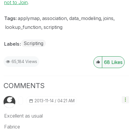
not to Join
.
Tags:
applymap
association
data_modeling
joins
lookup_function
scripting
Scripting
Labels
65,184 Views
68
Likes
COMMENTS
‎2013-11-14
04:21 AM
Excellent as usual
Fabrice