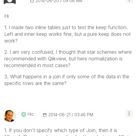
‎2014-06-20
09:08 AM
Hi
1. I made two inline tables just to test the keep function.
Left and inner keep works fine, but a pure keep does not
work?
2. I am very confused, I thought that star schemes where
recommended with Qlikview, but here normalization is
recommended in most cases?
3. What happens in a join if only some of the data in the
specific rows are the same?
Hic
‎2014-06-21
03:46 PM
1. If you don't specify which type of Join, then it is