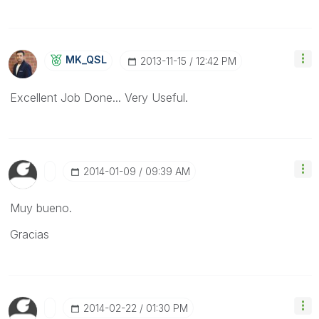
MK_QSL
‎2013-11-15
12:42 PM
Excellent Job Done... Very Useful.
‎2014-01-09
09:39 AM
Muy bueno.
Gracias
‎2014-02-22
01:30 PM