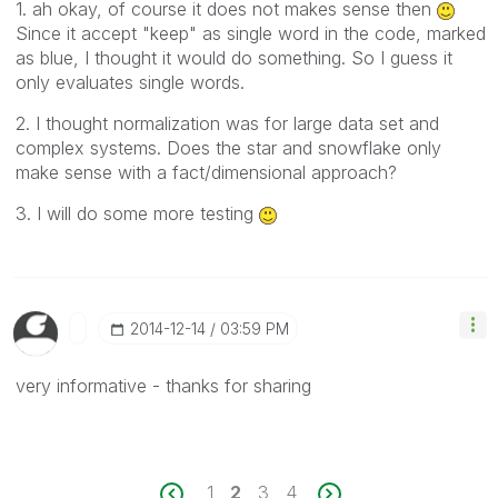
1. ah okay, of course it does not makes sense then
Since it accept "keep" as single word in the code, marked
as blue, I thought it would do something. So I guess it
only evaluates single words.
2. I thought normalization was for large data set and
complex systems. Does the star and snowflake only
make sense with a fact/dimensional approach?
3. I will do some more testing
‎2014-12-14
03:59 PM
very informative - thanks for sharing
1
2
3
4