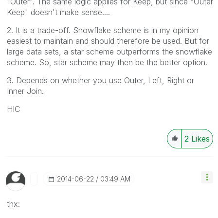
"Outer". The same logic applies for Keep, but since "Outer
Keep" doesn't make sense....
2. It is a trade-off. Snowflake scheme is in my opinion
easiest to maintain and should therefore be used. But for
large data sets, a star scheme outperforms the snowflake
scheme. So, star scheme may then be the better option.
3. Depends on whether you use Outer, Left, Right or
Inner Join.
HIC
2
Likes
‎2014-06-22
03:49 AM
thx: