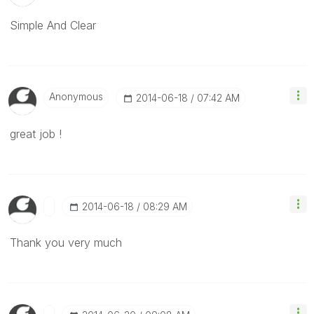
Simple And Clear
Anonymous
‎2014-06-18
07:42 AM
great job !
‎2014-06-18
08:29 AM
Thank you very much