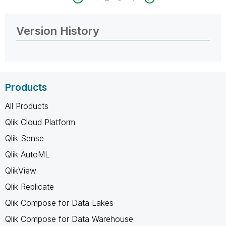
Version History
Products
All Products
Qlik Cloud Platform
Qlik Sense
Qlik AutoML
QlikView
Qlik Replicate
Qlik Compose for Data Lakes
Qlik Compose for Data Warehouse