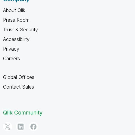
About Qlik
Press Room
Trust & Security
Accessibility
Privacy
Careers
Global Offices
Contact Sales
Qlik Community