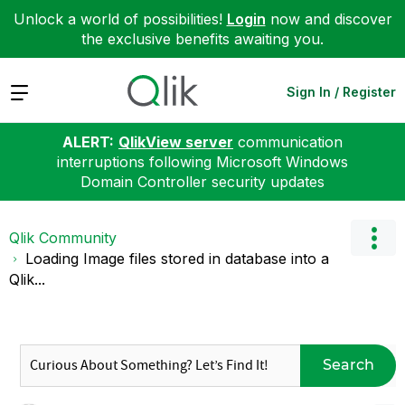
Unlock a world of possibilities!
Login
now and discover
the exclusive benefits awaiting you.
Expand
Sign In / Register
ALERT:
QlikView server
communication
interruptions following Microsoft Windows
Domain Controller security updates
Qlik Community
Loading Image files stored in database into a
Qlik...
Search