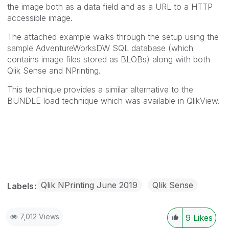
the image both as a data field and as a URL to a HTTP
accessible image.
The attached example walks through the setup using the
sample AdventureWorksDW SQL database (which
contains image files stored as BLOBs) along with both
Qlik Sense and NPrinting.
This technique provides a similar alternative to the
BUNDLE load technique which was available in QlikView.
Qlik NPrinting June 2019
Qlik Sense
Labels
7,012 Views
9
Likes