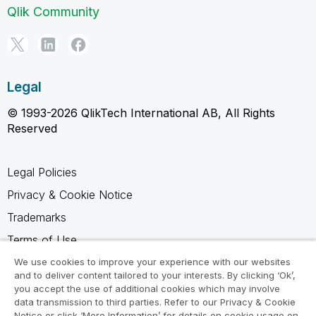
Qlik Community
Legal
© 1993-2026 QlikTech International AB, All Rights
Reserved
Legal Policies
Privacy & Cookie Notice
Trademarks
Terms of Use
Legal Agreements
We use cookies to improve your experience with our websites
and to deliver content tailored to your interests. By clicking ‘Ok’,
Product Terms
you accept the use of additional cookies which may involve
data transmission to third parties. Refer to our Privacy & Cookie
Do not share my info
Notice or click ‘More Information’ for details on cookie usage on