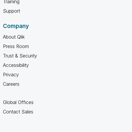
Training
Support
Company
About Qlik
Press Room
Trust & Security
Accessibility
Privacy
Careers
Global Offices
Contact Sales