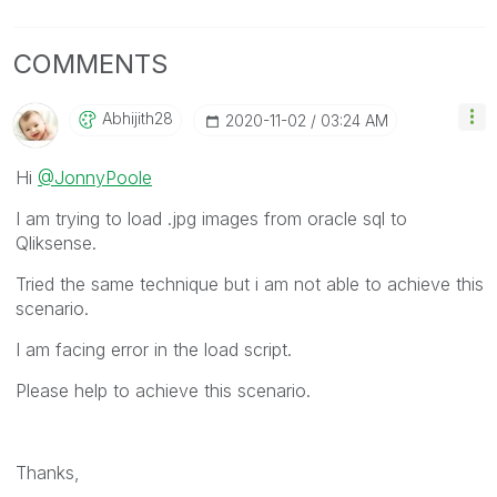
COMMENTS
Abhijith28
‎2020-11-02
03:24 AM
Hi
@JonnyPoole
I am trying to load .jpg images from oracle sql to
Qliksense.
Tried the same technique but i am not able to achieve this
scenario.
I am facing error in the load script.
Please help to achieve this scenario.
Thanks,