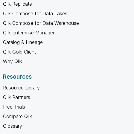
Qlik Replicate
Qlik Compose for Data Lakes
Qlik Compose for Data Warehouse
Qlik Enterprise Manager
Catalog & Lineage
Qlik Gold Client
Why Qlik
Resources
Resource Library
Qlik Partners
Free Trials
Compare Qlik
Glossary