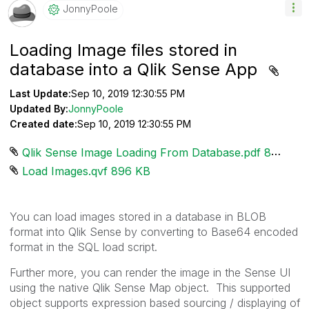
JonnyPoole
Loading Image files stored in
database into a Qlik Sense App
Last Update:
Sep 10, 2019 12:30:55 PM
Updated By:
JonnyPoole
Created date:
Sep 10, 2019 12:30:55 PM
Qlik Sense Image Loading From Database.pdf ‏831 KB
Load Images.qvf ‏896 KB
You can load images stored in a database in BLOB
format into Qlik Sense by converting to Base64 encoded
format in the SQL load script.
Further more, you can render the image in the Sense UI
using the native Qlik Sense Map object. This supported
object supports expression based sourcing / displaying of