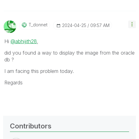
T_donnet
‎2024-04-25
09:57 AM
Hi
@abhijith28
,
did you found a way to display the image from the oracle
db ?
I am facing this problem today.
Regards
Contributors