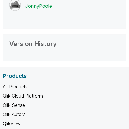
JonnyPoole
Version History
Products
All Products
Qlik Cloud Platform
Qlik Sense
Qlik AutoML
QlikView