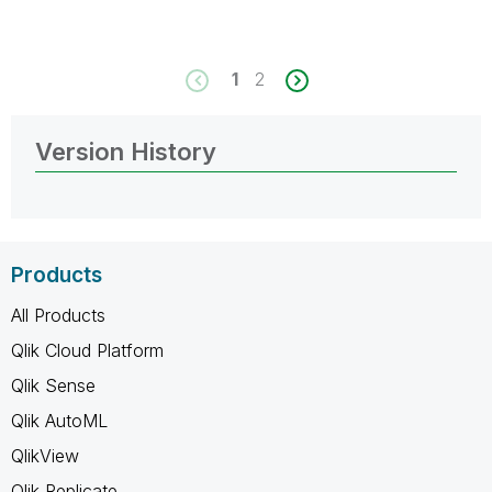
1
2
Version History
Products
All Products
Qlik Cloud Platform
Qlik Sense
Qlik AutoML
QlikView
Qlik Replicate