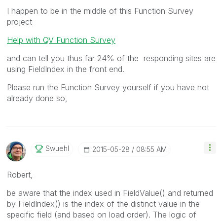
I happen to be in the middle of this Function Survey
project
Help with QV Function Survey
and can tell you thus far 24% of the responding sites are
using FieldIndex in the front end.
Please run the Function Survey yourself if you have not
already done so,
Swuehl
‎2015-05-28
08:55 AM
Robert,
be aware that the index used in FieldValue() and returned
by FieldIndex() is the index of the distinct value in the
specific field (and based on load order). The logic of