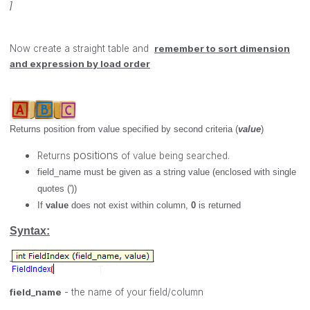
]
Now create a straight table and
remember to sort
dimension
and expression by load order
Returns position from value specified by second criteria (
value
)
positions
Returns
of value being searched.
field_name
must be given as a string value (enclosed with single
quotes ('))
If
value
does not exist within column,
0
is returned
Syntax:
field_name
- the name of your field/column