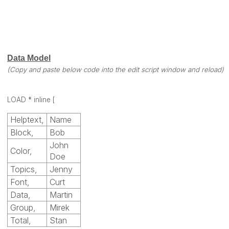
Data Model
(Copy and paste below code into the edit script window and reload)
LOAD * inline
[
Helptext,
Name
Block,
Bob
John
Color,
Doe
Topics,
Jenny
Font,
Curt
Data,
Martin
Group,
Mirek
Total,
Stan