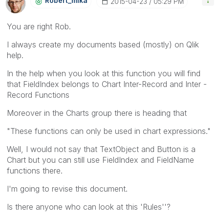
Robert_mika
‎2015-04-23
05:29 PM
You are right Rob.
I always create my documents based (mostly) on Qlik
help.
In the help when you look at this function you will find
that FieldIndex belongs to Chart Inter-Record and Inter -
Record Functions
Moreover in the Charts group there is heading that
"These functions can only be used in chart expressions."
Well, I would not say that TextObject and Button is a
Chart but you can still use FieldIndex and FieldName
functions there.
I'm going to revise this document.
Is there anyone who can look at this 'Rules''?