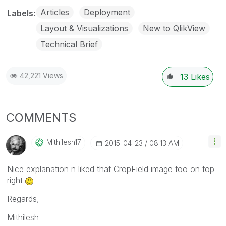
Articles
Deployment
Labels
Layout & Visualizations
New to QlikView
Technical Brief
42,221 Views
13
Likes
COMMENTS
Mithilesh17
‎2015-04-23
08:13 AM
Nice explanation n liked that CropField image too on top
right
Regards,
Mithilesh