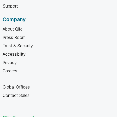
Support
Company
About Qlik
Press Room
Trust & Security
Accessibility
Privacy
Careers
Global Offices
Contact Sales