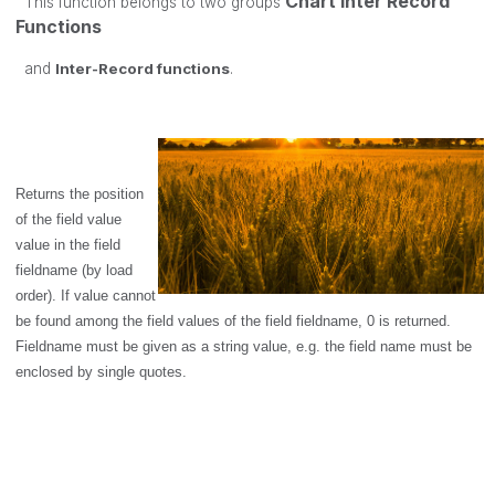
Chart Inter Record
This function belongs to two groups
Functions
and
Inter-Record functions
.
Returns the position
of the field value
value
in the field
fieldname
(by load
order). If
value
cannot
be found among the field values of the field
fieldname
, 0 is returned.
Fieldname
must be given as a string value, e.g. the field name must be
enclosed by single quotes.