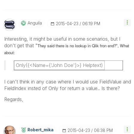
Anguila
‎2015-04-23
06:19 PM
Interesting, it might be useful in some scenarios, but I
don't get that "
They said there is no lookup in Qlik fron end?", What
about:
Only({<Name={'John Doe'}>} Helptext)
I can't think in any case where I would use FieldValue and
FieldIndex insted of Only for return a value.. Is there?
Regards,
Robert_mika
‎2015-04-23
06:38 PM