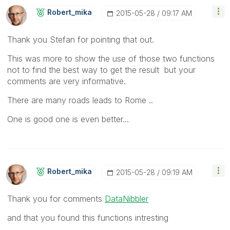
Robert_mika
‎2015-05-28
09:17 AM
Thank you Stefan for pointing that out.
This was more to show the use of those two functions
not to find the best way to get the result but your
comments are very informative.
There are many roads leads to Rome ..
One is good one is even better...
Robert_mika
‎2015-05-28
09:19 AM
Thank you for comments
DataNibbler
and that you found this functions intresting