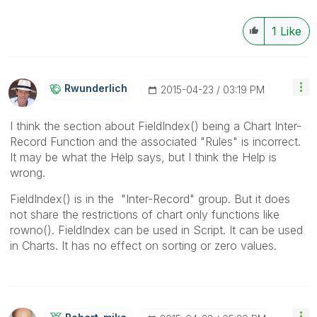
1
Like
Rwunderlich
‎2015-04-23
03:19 PM
I think the section about FieldIndex() being a Chart Inter-
Record Function and the associated "Rules" is incorrect.
It may be what the Help says, but I think the Help is
wrong.
FieldIndex() is in the "Inter-Record" group. But it does
not share the restrictions of chart only functions like
rowno(). FieldIndex can be used in Script. It can be used
in Charts. It has no effect on sorting or zero values.