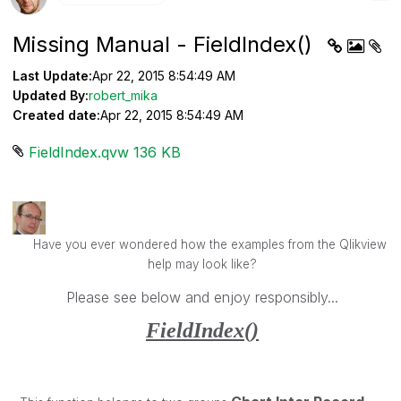
Missing Manual - FieldIndex()
Last Update:
Apr 22, 2015 8:54:49 AM
Updated By:
robert_mika
Created date:
Apr 22, 2015 8:54:49 AM
FieldIndex.qvw ‏136 KB
Have you ever wondered how the examples from the Qlikview
help may look like?
Please see below and enjoy responsibly...
FieldIndex()