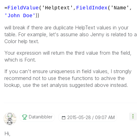
=
FieldValue
('Helptext',
FieldIndex
('Name',
))
'John Doe'
will break if there are duplicate HelpText values in your
table. For example, let's assume also Jenny is related to a
Color help text.
Your expression will return the third value from the field,
which is Font.
If you can't ensure uniqueness in field values, I strongly
recommend not to use these functions to achive the
lookup, use the set analysis suggested above instead.
Datanibbler
‎2015-05-28
09:07 AM
Hi,