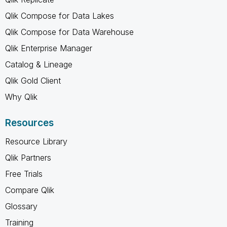
Qlik Compose for Data Lakes
Qlik Compose for Data Warehouse
Qlik Enterprise Manager
Catalog & Lineage
Qlik Gold Client
Why Qlik
Resources
Resource Library
Qlik Partners
Free Trials
Compare Qlik
Glossary
Training