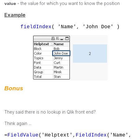
value
- the value for which you want to know the position
Example
fieldIndex
( 'Name', 'John Doe' )
Bonus
They said there is no lookup in Qlik front end?
Think again ...
=
FieldValue
('Helptext',
FieldIndex
('Name',