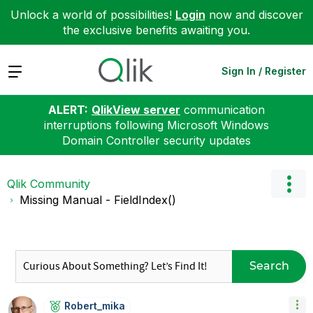
Unlock a world of possibilities!
Login
now and discover
the exclusive benefits awaiting you.
Expand
Sign In / Register
ALERT:
QlikView server
communication
interruptions following Microsoft Windows
Domain Controller security updates
Qlik Community
Missing Manual - FieldIndex()
Search
Robert_mika