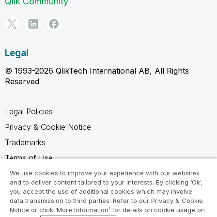
Qlik Community
Legal
© 1993-2026 QlikTech International AB, All Rights
Reserved
Legal Policies
Privacy & Cookie Notice
Trademarks
Terms of Use
Legal Agreements
We use cookies to improve your experience with our websites
and to deliver content tailored to your interests. By clicking ‘Ok’,
Product Terms
you accept the use of additional cookies which may involve
data transmission to third parties. Refer to our Privacy & Cookie
Do not share my info
Notice or click ‘More Information’ for details on cookie usage on