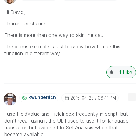
Hi David,
Thanks for sharing
There is more than one way to skin the cat...
The bonus example is just to show how to use this
function in different way.
1
Like
Rwunderlich
‎2015-04-23
06:41 PM
I use FieldValue and FieldIndex frequently in script, but
don't recall using it the UI. I used to use it for language
translation but switched to Set Analysis when that
became available.