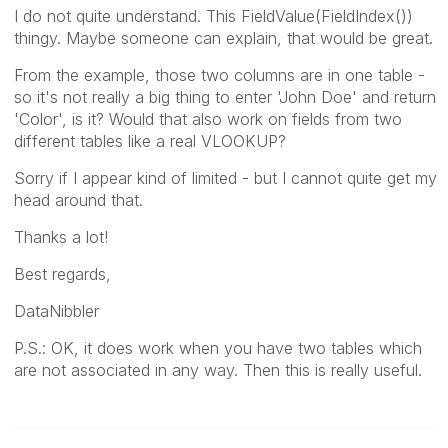
I do not quite understand. This FieldValue(FieldIndex())
thingy. Maybe someone can explain, that would be great.
From the example, those two columns are in one table -
so it's not really a big thing to enter 'John Doe' and return
'Color', is it? Would that also work on fields from two
different tables like a real VLOOKUP?
Sorry if I appear kind of limited - but I cannot quite get my
head around that.
Thanks a lot!
Best regards,
DataNibbler
P.S.: OK, it does work when you have two tables which
are not associated in any way. Then this is really useful.