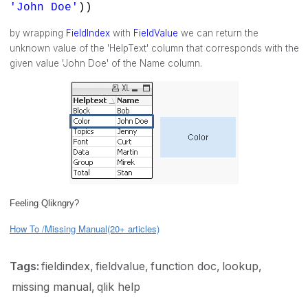
'John Doe'
))
by wrapping
FieldIndex
with
FieldValue
we can return the
unknown value of the 'HelpText' column that corresponds with the
given value 'John Doe' of the Name column.
Feeling Qlikngry?
How To /Missing Manual(20+ articles)
Tags:
fieldindex
fieldvalue
function doc
lookup
missing manual
qlik help