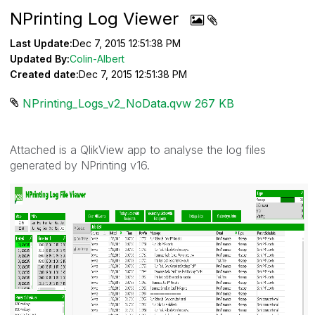
NPrinting Log Viewer
Last Update:
Dec 7, 2015 12:51:38 PM
Updated By:
Colin-Albert
Created date:
Dec 7, 2015 12:51:38 PM
NPrinting_Logs_v2_NoData.qvw ‏267 KB
Attached is a QlikView app to analyse the log files
generated by NPrinting v16.