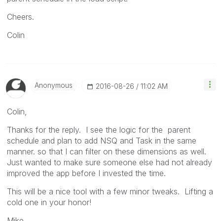
Cheers.
Colin
Anonymous
‎2016-08-26
11:02 AM
Colin,
Thanks for the reply. I see the logic for the parent
schedule and plan to add NSQ and Task in the same
manner. so that I can filter on these dimensions as well.
Just wanted to make sure someone else had not already
improved the app before I invested the time.
This will be a nice tool with a few minor tweaks. Lifting a
cold one in your honor!
Mike