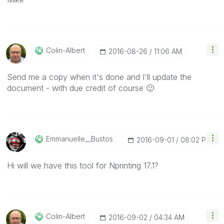
Colin-Albert
‎2016-08-26
11:06 AM
Send me a copy when it's done and I'll update the
document - with due credit of course
🙂
Emmanuelle__Bus
Tos
‎2016-09-01
08:02 PM
Hi will we have this tool for Nprinting 17.1?
Colin-Albert
‎2016-09-02
04:34 AM