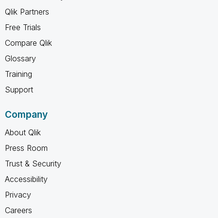
Qlik Partners
Free Trials
Compare Qlik
Glossary
Training
Support
Company
About Qlik
Press Room
Trust & Security
Accessibility
Privacy
Careers