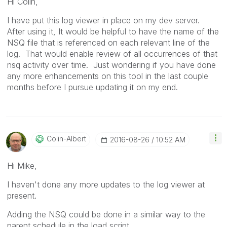
Hi Colin,
I have put this log viewer in place on my dev server.
After using it, It would be helpful to have the name of the
NSQ file that is referenced on each relevant line of the
log. That would enable review of all occurrences of that
nsq activity over time. Just wondering if you have done
any more enhancements on this tool in the last couple
months before I pursue updating it on my end.
Colin-Albert
‎2016-08-26
10:52 AM
Hi Mike,
I haven't done any more updates to the log viewer at
present.
Adding the NSQ could be done in a similar way to the
parent schedule in the load script.