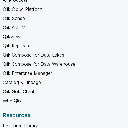
All Products
Qlik Cloud Platform
Qlik Sense
Qlik AutoML
QlikView
Qlik Replicate
Qlik Compose for Data Lakes
Qlik Compose for Data Warehouse
Qlik Enterprise Manager
Catalog & Lineage
Qlik Gold Client
Why Qlik
Resources
Resource Library