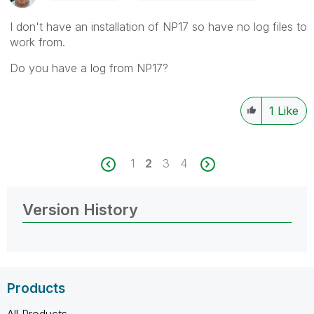
I don't have an installation of NP17 so have no log files to
work from.
Do you have a log from NP17?
1
Like
1
2
3
4
Version History
Products