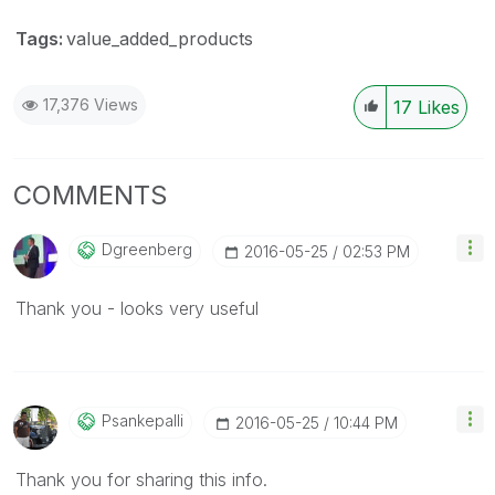
Tags:
value_added_products
17,376 Views
17
Likes
COMMENTS
Dgreenberg
‎2016-05-25
02:53 PM
Thank you - looks very useful
Psankepalli
‎2016-05-25
10:44 PM
Thank you for sharing this info.