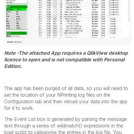
Note -The attached App requires a QlikView desktop
licence to open and is not compatible with Personal
Edition.
The app has been purged of all data, so you will need to
set the location of your NPrinting log files on the
Configuration tab and then reload your data into the app
for it to work.
The Event List box is generated by parsing the message
text through a series of wildmatch() expressions in the
load script to categorise the entries in the log file. You