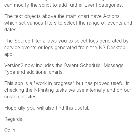
can modify the script to add further Event categories.
The text objects above the main chart have Actions
which set various filters to select the range of events and
dates.
The Source filter allows you to select logs generated by
service events or logs generated from the NP Desktop
app.
Version2 now includes the Parent Schedule, Message
Type and additional charts.
This app is a "work in progress" but has proved useful in
checking the NPrinting tasks we use internally and on our
customer sites.
Hopefully you will also find this useful.
Regards
Colin