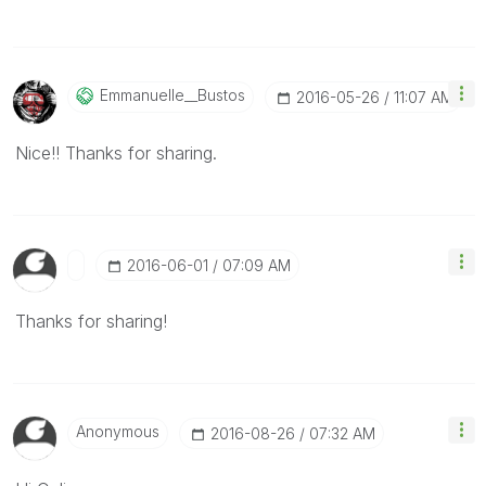
Emmanuelle__Bus
Tos
‎2016-05-26
11:07 AM
Nice!! Thanks for sharing.
‎2016-06-01
07:09 AM
Thanks for sharing!
Anonymous
‎2016-08-26
07:32 AM