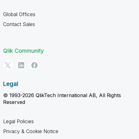
Global Offices
Contact Sales
Qlik Community
Legal
© 1993-2026 QlikTech International AB, All Rights
Reserved
Legal Policies
Privacy & Cookie Notice