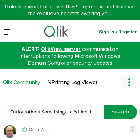
Unlock a world of possibilities!
Login
now and discover
the exclusive benefits awaiting you.
Expand
Sign In / Register
ALERT:
QlikView server
communication
interruptions following Microsoft Windows
Domain Controller security updates
Qlik Community
NPrinting Log Viewer
Search
Colin-Albert