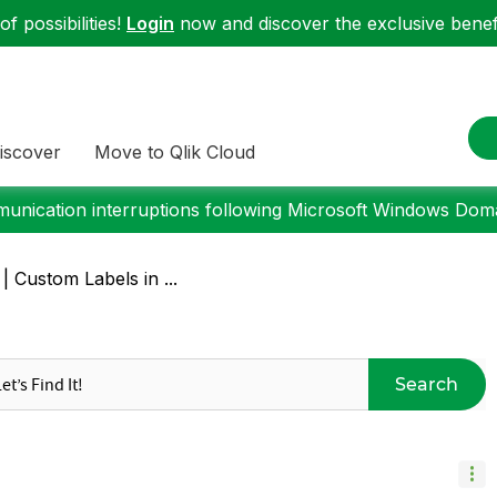
f possibilities!
Login
now and discover the exclusive benefi
iscover
Move to Qlik Cloud
nication interruptions following Microsoft Windows Domai
 | Custom Labels in ...
Search