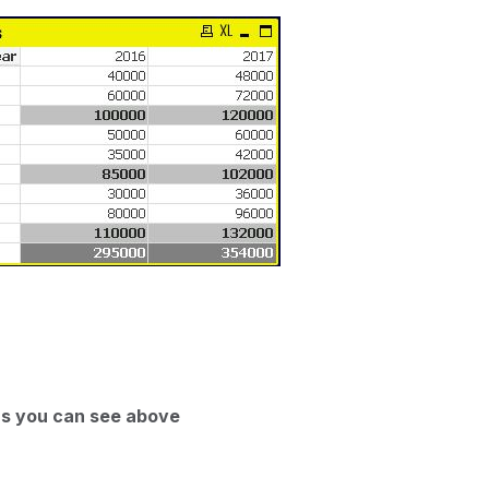
 as you can see above