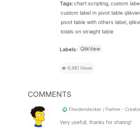
Tags:
chart scripting
custom labe
custom label in pivot table qlikvi
pivot table with others label
qlikv
totals on straight table
QlikView
Labels
6,981 Views
COMMENTS
Fheidenstecker
Partner - Creator 
Very usefull, thanks for sharing!