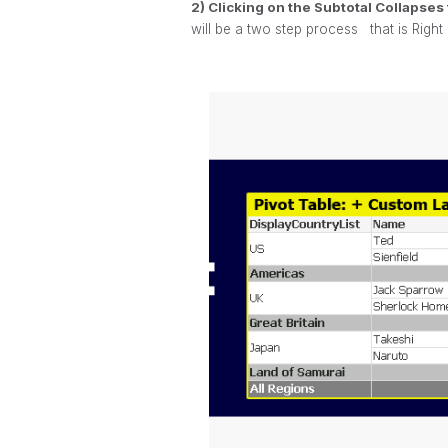
2) Clicking on the Subtotal Collapse
will be a two step process
that is Right 