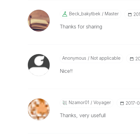
Beck_bakytbek
Master
‎20
Thanks for sharing
Anonymous
Not applicable
‎2
Nice!!
Nzamor01
Voyager
‎2017-
Thanks, very usefull