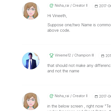
Nisha_rai
Creator II
‎2017-
Hi Vineeth,
Suppose one/two Name is common 
above code.
Vinieme12
Champion III
‎20
that should not make any differenc
and not the name
Nisha_rai
Creator II
‎2017-
in the below screen , right now "T