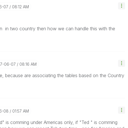
06-07
08:12 AM
in two country then how we can handle this with the
17-06-07
08:16 AM
e, because are associating the tables based on the Country
06-08
01:57 AM
ed" is comming under Americas only, if "Ted " is comming