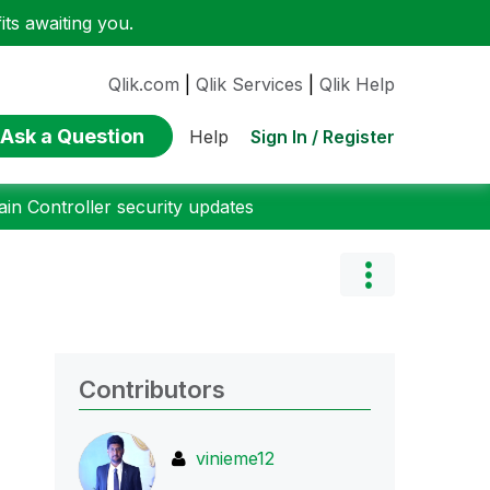
ts awaiting you.
Qlik.com
|
Qlik Services
|
Qlik Help
Ask a Question
Sign In / Register
Help
n Controller security updates
Contributors
vinieme12