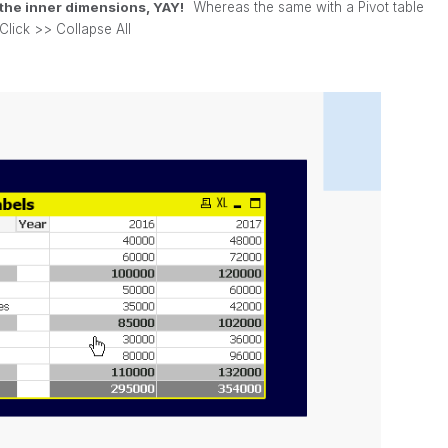
s the inner dimensions, YAY!
Whereas the same with a Pivot table
Click >> Collapse All