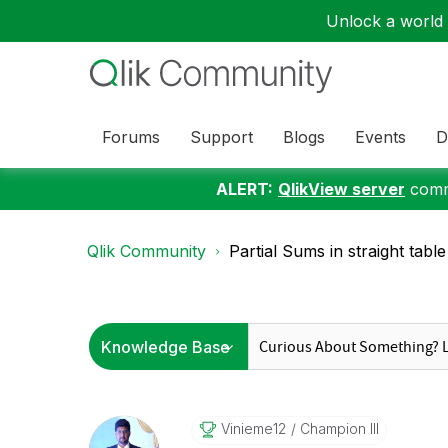
Unlock a world o
Forums
Support
Blogs
Events
D
ALERT:
QlikView server
commu
Qlik Community
Partial Sums in straight table
Vinieme12
Champion III