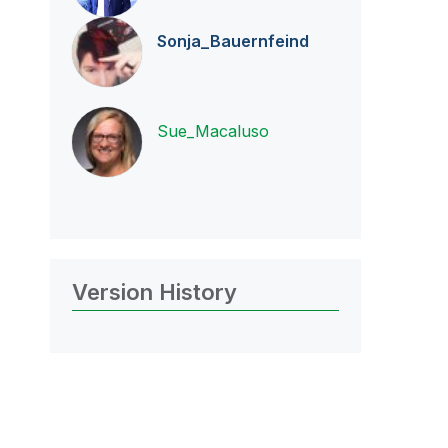
Sonja_Bauernfei
nd
Sue_Macaluso
Version History