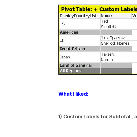
What I liked:
1) Custom Labels for Subtotal ,