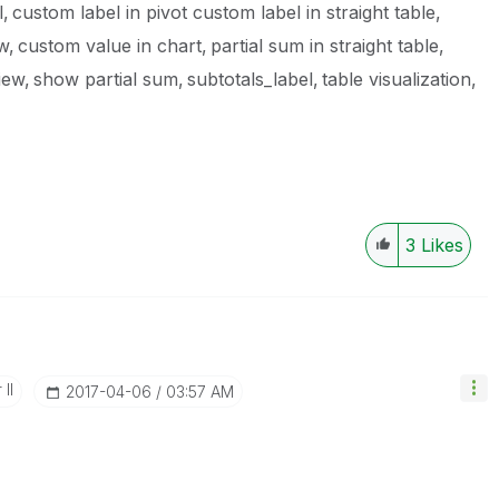
l
custom label in pivot custom label in straight table
ew
custom value in chart
partial sum in straight table
iew
show partial sum
subtotals_label
table visualization
3
Likes
II
‎2017-04-06
03:57 AM