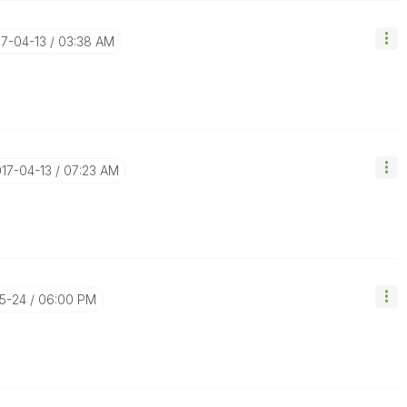
17-04-13
03:38 AM
017-04-13
07:23 AM
05-24
06:00 PM