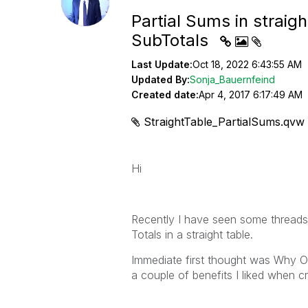
Partial Sums in straigh
SubTotals
Last Update:
Oct 18, 2022 6:43:55 AM
Updated By:
Sonja_Bauernfeind
Created date:
Apr 4, 2017 6:17:49 AM
StraightTable_PartialSums.qvw
Hi
Recently I have seen some threads
Totals in a straight table.
Immediate first thought was Why Oh
a couple of benefits I liked when cr