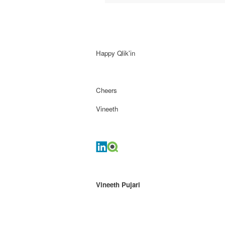
Happy Qlik'in
Cheers
Vineeth
Vineeth Pujari