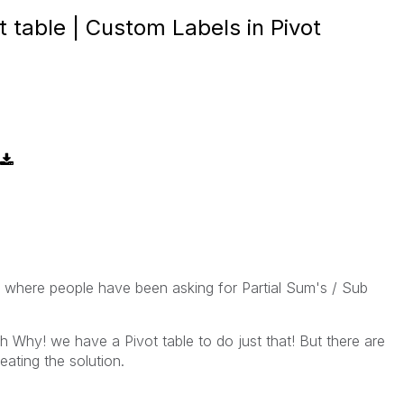
t table | Custom Labels in Pivot
 where people have been asking for Partial Sum's / Sub
 Why! we have a Pivot table to do just that! But there are
eating the solution.