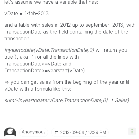
let's assume we have a variable that has:
vDate = 1-feb-2013
and a table with sales in 2012 up to september 2013, with
TransactionDate as the field containing the date of the
transaction
inyeartodate(vDate,TransactionDate,0)
will return you
true(), aka -1 for all the lines with
TransactionDate<=vDate and
TransactionDate>=yearstart(vDate)
=> you can get sales from the begining of the year until
vDate with a formula like this:
sum(-inyeartodate(vDate,TransactionDate,0) * Sales)
Anonymous
‎2013-09-04
12:39 PM