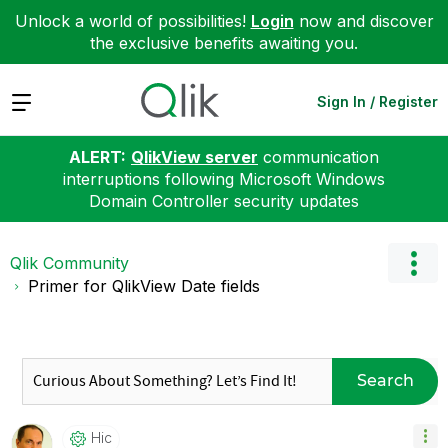
Unlock a world of possibilities!
Login
now and discover
the exclusive benefits awaiting you.
Expand
Sign In / Register
ALERT:
QlikView server
communication
interruptions following Microsoft Windows
Domain Controller security updates
Qlik Community
Primer for QlikView Date fields
Search
Hic