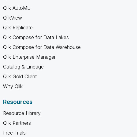
Qlik AutoML
QlikView
Qlik Replicate
Qlik Compose for Data Lakes
Qlik Compose for Data Warehouse
Qlik Enterprise Manager
Catalog & Lineage
Qlik Gold Client
Why Qlik
Resources
Resource Library
Qlik Partners
Free Trials