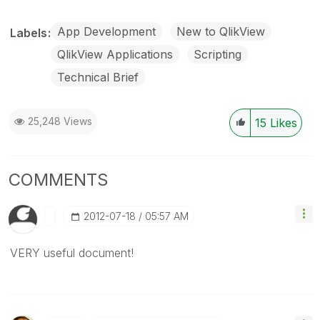
App Development
New to QlikView
Labels
QlikView Applications
Scripting
Technical Brief
25,248 Views
15
Likes
COMMENTS
‎2012-07-18
05:57 AM
VERY useful document!