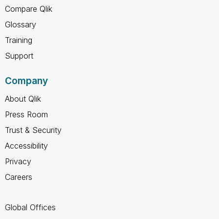
Compare Qlik
Glossary
Training
Support
Company
About Qlik
Press Room
Trust & Security
Accessibility
Privacy
Careers
Global Offices