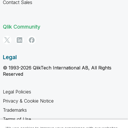
Contact Sales
Qlik Community
Legal
© 1993-2026 QlikTech International AB, All Rights
Reserved
Legal Policies
Privacy & Cookie Notice
Trademarks
Terms of Use