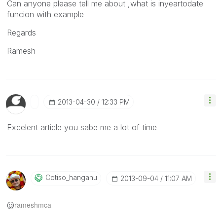
Can anyone please tell me about ,what is inyeartodate
funcion with example
Regards
Ramesh
‎2013-04-30
12:33 PM
Excelent article you sabe me a lot of time
Cotiso_hanganu
‎2013-09-04
11:07 AM
@
rameshmca