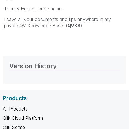
Thanks Henric., once again.
I save all your documents and tips anywhere in my
private QV Knowledge Base. (
QVKB
)
Version History
Products
All Products
Qlik Cloud Platform
Qlik Sense