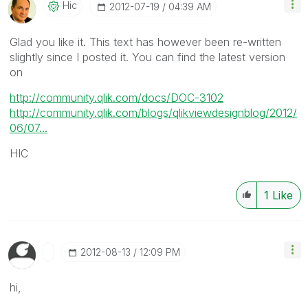
Hic
‎2012-07-19
04:39 AM
Glad you like it. This text has however been re-written
slightly since I posted it. You can find the latest version
on
http://community.qlik.com/docs/DOC-3102
http://community.qlik.com/blogs/qlikviewdesignblog/2012/
06/07...
HIC
1
Like
‎2012-08-13
12:09 PM
hi,