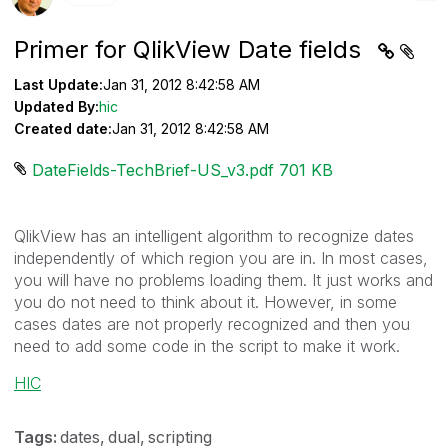
Primer for QlikView Date fields
Last Update:
Jan 31, 2012 8:42:58 AM
Updated By:
hic
Created date:
Jan 31, 2012 8:42:58 AM
DateFields-TechBrief-US_v3.pdf ‏701 KB
QlikView has an intelligent algorithm to recognize dates
independently of which region you are in. In most cases,
you will have no problems loading them. It just works and
you do not need to think about it. However, in some
cases dates are not properly recognized and then you
need to add some code in the script to make it work.
HIC
Tags:
dates
dual
scripting