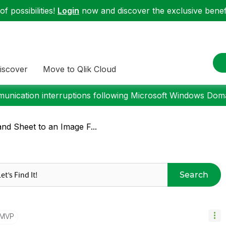
f possibilities!
Login
now and discover the exclusive benefi
iscover
Move to Qlik Cloud
nication interruptions following Microsoft Windows Domai
nd Sheet to an Image F...
Search
/MVP