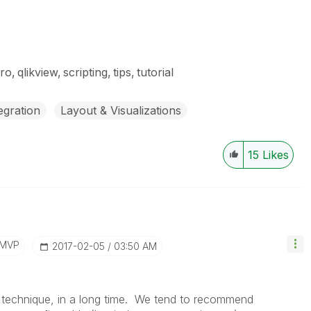
ro
qlikview
scripting
tips
tutorial
egration
Layout & Visualizations
15
Likes
/MVP
‎2017-02-05
03:50 AM
is technique, in a long time. We tend to recommend