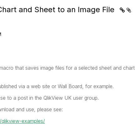
Chart and Sheet to an Image File
M
acro that saves image files for a selected sheet and chart
lished via a web site or Wall Board, for example.
se to a post in the QlikView UK user group.
wnload and use, please see:
k/qlikview-examples/