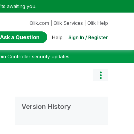
ts awaiting you.
Qlik.com
|
Qlik Services
|
Qlik Help
Ask a Question
Sign In / Register
Help
n Controller security updates
Version History