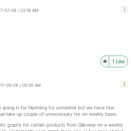
17-02-08
03:38 AM
1
Like
017-09-08
06:26 AM
e going in for Nprinting for sometime but we have few
at take up couple of unnecessary hrs on weekly basis.
ific graphs for certain products from Qlikview on a weekly