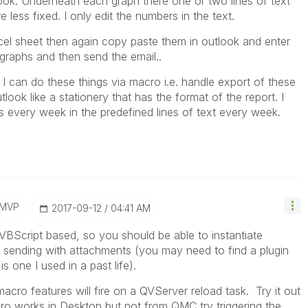
ook. Underneath each graph there one or two lines of text
e less fixed. I only edit the numbers in the text.
cel sheet then again copy paste them in outlook and enter
graphs and then send the email..
 I can do these things via macro i.e. handle export of these
tlook like a stationery that has the format of the report. I
every week in the predefined lines of text every week.
/MVP
‎2017-09-12
04:41 AM
VBScript based, so you should be able to instantiate
 sending with attachments (you may need to find a plugin
is one I used in a past life).
macro features will fire on a QVServer reload task. Try it out
o works in Desktop but not from QMC try triggering the