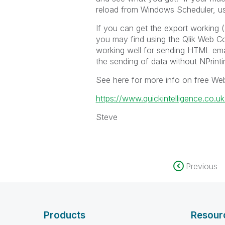
reload from Windows Scheduler, us
If you can get the export working 
you may find using the Qlik Web C
working well for sending HTML emai
the sending of data without NPrintin
See here for more info on free We
https://www.quickintelligence.co.u
Steve
Previous
Products
Resour