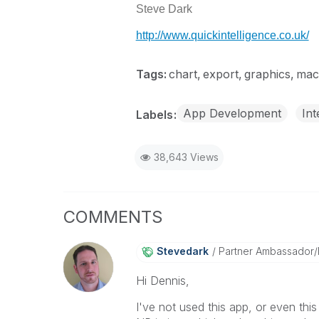
Steve Dark
http://www.quickintelligence.co.uk/
Tags:
chart
export
graphics
mac
App Development
Int
Labels
38,643 Views
COMMENTS
Stevedark
Partner Ambassador
Hi Dennis,
I've not used this app, or even th