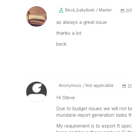
Beck_bakytbek
Master
‎20
as always a great issue
thanks a lot
beck
Anonymous
Not applicable
‎2
Hi Steve
Due to budget issues we will not b
mundane report generation tasks th
My requirement is to export 6 spec