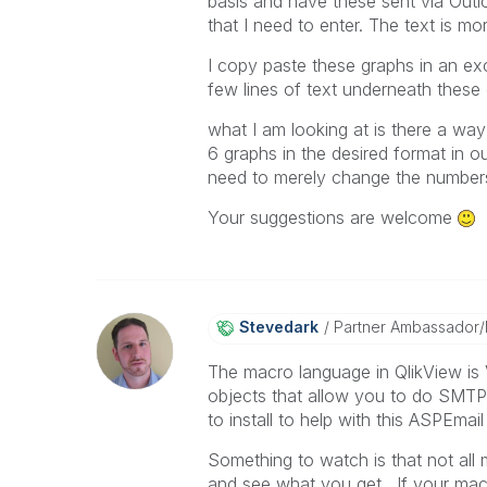
basis and have these sent via Outl
that I need to enter. The text is mor
I copy paste these graphs in an ex
few lines of text underneath these 
what I am looking at is there a way
6 graphs in the desired format in ou
need to merely change the numbers 
Your suggestions are welcome
Stevedark
Partner Ambassador
The macro language in QlikView is 
objects that allow you to do SMTP
to install to help with this ASPEmail 
Something to watch is that not all 
and see what you get. If your macr