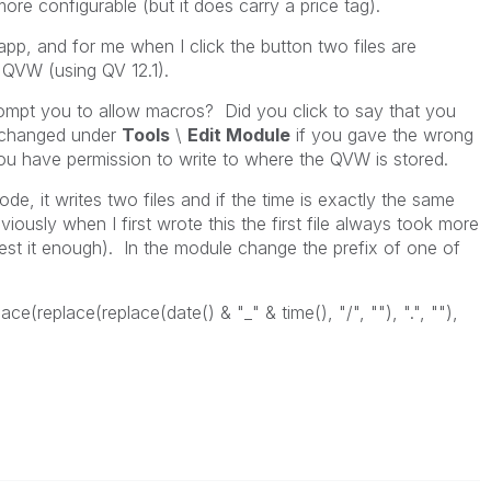
re configurable (but it does carry a price tag).
app, and for me when I click the button two files are
 QVW (using QV 12.1).
rompt you to allow macros? Did you click to say that you
 changed under
Tools
\
Edit Module
if you gave the wrong
u have permission to write to where the QVW is stored.
 code, it writes two files and if the time is exactly the same
iously when I first wrote this the first file always took more
 test it enough). In the module change the prefix of one of
lace(replace(replace(date() & "_" & time(), "/", ""), ".", ""),