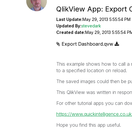
QlikView App: Export 
Last Update:
May 29, 2013 5:55:54 PM
Updated By:
stevedark
Created date:
May 29, 2013 5:55:54 P
Export Dashboard.qvw
This example shows how to call a m
to a specified location on reload.
The saved images could then be pub
This QlikView was written in respon
For other tutorial apps you can do
https://www.quickintelligence.co.u
Hope you find this app useful.