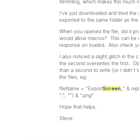
NPrinting, which makes this much mo
I've just downloaded and tried the 
exported to the same folder as the
When you opened the file, did it p
would allow macros? This can be
response on loaded. Also check yo
I also noticed a slight glitch in the
the second overwrites the first. Obv
than a second to write (or I didn't
the files, eg:
fileName = "Export
Screen
_" & rep
":", "") & ".png"
Hope that helps,
Steve