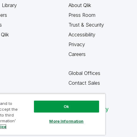
 Library
About Qlik
ners
Press Room
s
Trust & Security
Qlik
Accessibility
Privacy
Careers
Global Offices
Contact Sales
 and to
Ok
Qlik Community
accept the
to third
ormation’
More Information
tice