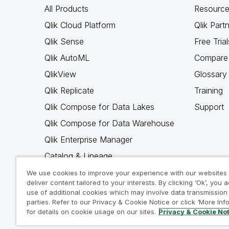
All Products
Resource
Qlik Cloud Platform
Qlik Part
Qlik Sense
Free Trial
Qlik AutoML
Compare 
QlikView
Glossary
Qlik Replicate
Training
Qlik Compose for Data Lakes
Support
Qlik Compose for Data Warehouse
Qlik Enterprise Manager
Catalog & Lineage
Qlik Gold Client
We use cookies to improve your experience with our websites
deliver content tailored to your interests. By clicking ‘Ok’, you 
Why Qlik
use of additional cookies which may involve data transmission 
parties. Refer to our Privacy & Cookie Notice or click ‘More Inf
for details on cookie usage on our sites.
Privacy & Cookie No