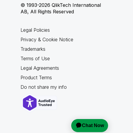
© 1993-2026 QlikTech International
AB, All Rights Reserved
Legal Policies
Privacy & Cookie Notice
Trademarks
Terms of Use
Legal Agreements
Product Terms
Do not share my info