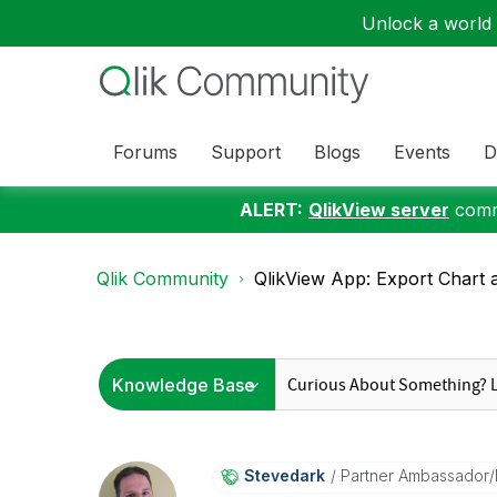
Unlock a world o
Forums
Support
Blogs
Events
D
ALERT:
QlikView server
commu
Qlik Community
QlikView App: Export Chart a
Stevedark
Partner Ambassador