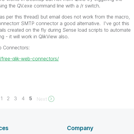
ing the QV.exe command line with a /r switch.
(as per this thread) but email does not work from the macro,
onnectorr SMTP connector a good alternative. I've got this
ls created on the fly during Sense load scripts to automate
g - it will work in QlikView also.
b Connectors:
k/free-qlik-web-connectors/
1
2
3
4
5
Next
ces
Company