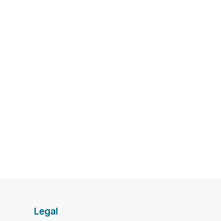
Legal