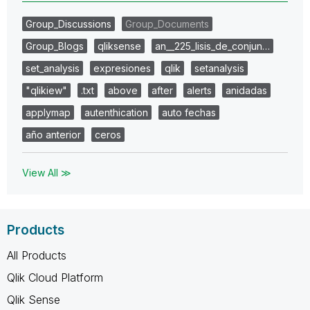
Group_Discussions
Group_Documents
Group_Blogs
qliksense
an__225_lisis_de_conjun…
set_analysis
expresiones
qlik
setanalysis
"qlikiew"
.txt
above
after
alerts
anidadas
applymap
autenthication
auto fechas
año anterior
ceros
View All ≫
Products
All Products
Qlik Cloud Platform
Qlik Sense