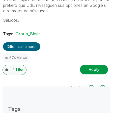
prefiero que Uds. investiguen sus opciones en Google u
otro motor de búsqueda.
Saludos.
Tags:
Group_Blogs
Ditto - same here!
674 Views
Reply
1
Like
All topics
0 Replies
Tags