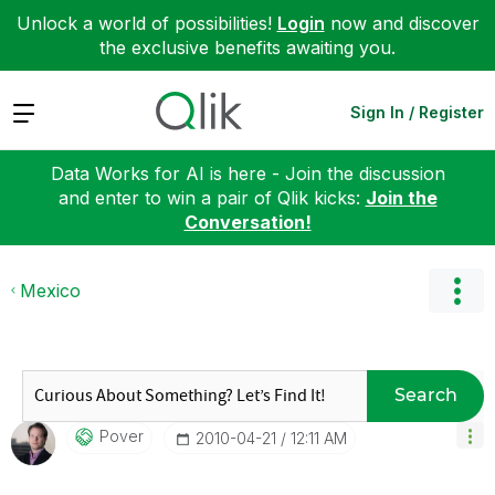
Unlock a world of possibilities!
Login
now and discover
the exclusive benefits awaiting you.
Expand
Sign In / Register
Data Works for AI is here - Join the discussion
and enter to win a pair of Qlik kicks:
Join the
Conversation!
Mexico
Search
Pover
‎2010-04-21
12:11 AM