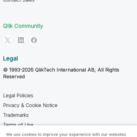
Qlik Community
Legal
© 1993-2026 QlikTech International AB, All Rights
Reserved
Legal Policies
Privacy & Cookie Notice
Trademarks
Terms of Use
Legal Agreements
We use cookies to improve your experience with our websites