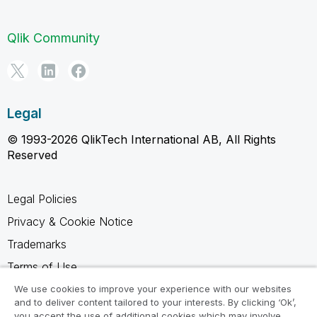
Qlik Community
Legal
© 1993-2026 QlikTech International AB, All Rights
Reserved
Legal Policies
Privacy & Cookie Notice
Trademarks
Terms of Use
Legal Agreements
We use cookies to improve your experience with our websites
and to deliver content tailored to your interests. By clicking ‘Ok’,
Product Terms
you accept the use of additional cookies which may involve