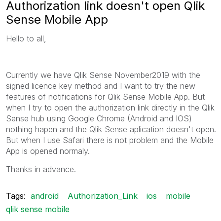
Authorization link doesn't open Qlik
Sense Mobile App
Hello to all,
Currently we have Qlik Sense November2019 with the
signed licence key method and I want to try the new
features of notifications for Qlik Sense Mobile App. But
when I try to open the authorization link directly in the Qlik
Sense hub using Google Chrome (Android and IOS)
nothing hapen and the Qlik Sense aplication doesn't open.
But when I use Safari there is not problem and the Mobile
App is opened normaly.
Thanks in advance.
Tags:
android
Authorization_Link
ios
mobile
qlik sense mobile