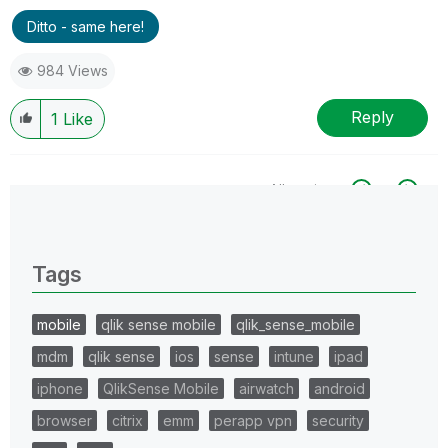
Ditto - same here!
984 Views
Reply
1
Like
All topics
0 Replies
Tags
mobile
qlik sense mobile
qlik_sense_mobile
mdm
qlik sense
ios
sense
intune
ipad
iphone
QlikSense Mobile
airwatch
android
browser
citrix
emm
perapp vpn
security