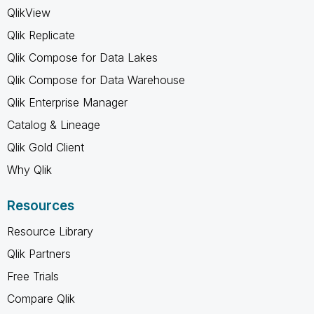
QlikView
Qlik Replicate
Qlik Compose for Data Lakes
Qlik Compose for Data Warehouse
Qlik Enterprise Manager
Catalog & Lineage
Qlik Gold Client
Why Qlik
Resources
Resource Library
Qlik Partners
Free Trials
Compare Qlik