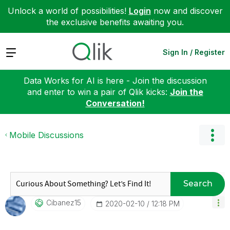
Unlock a world of possibilities!
Login
now and discover
the exclusive benefits awaiting you.
Expand
Sign In / Register
Data Works for AI is here - Join the discussion
and enter to win a pair of Qlik kicks:
Join the
Conversation!
Mobile Discussions
Search
Cibanez15
‎2020-02-10
12:18 PM