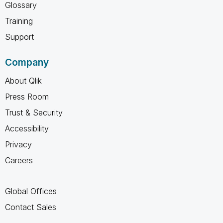
Glossary
Training
Support
Company
About Qlik
Press Room
Trust & Security
Accessibility
Privacy
Careers
Global Offices
Contact Sales