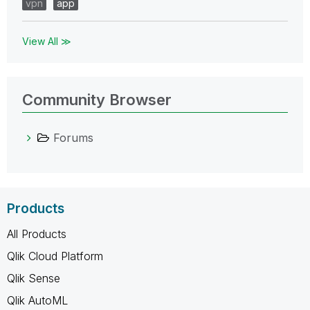
vpn
app
View All ≫
Community Browser
Forums
Products
All Products
Qlik Cloud Platform
Qlik Sense
Qlik AutoML