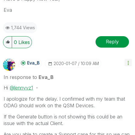
Eva
1,744 Views
Reply
0
Likes
Eva_B
‎2020-01-07
10:09 AM
In response to
Eva_B
Hi
@lennyvz1
-
I apologize for the delay. I confirmed with my team that
ODAG should work on the QSM Devices.
If the Generate button is not showing this could be an
issue with the actual Client.
Are you able to create a Support case for this so we can