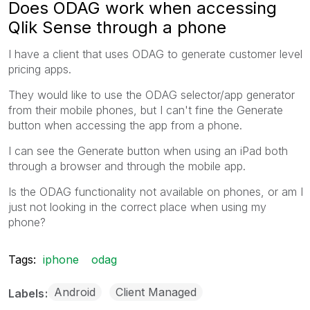
Does ODAG work when accessing
Qlik Sense through a phone
I have a client that uses ODAG to generate customer level
pricing apps.
They would like to use the ODAG selector/app generator
from their mobile phones, but I can't fine the Generate
button when accessing the app from a phone.
I can see the Generate button when using an iPad both
through a browser and through the mobile app.
Is the ODAG functionality not available on phones, or am I
just not looking in the correct place when using my
phone?
Tags:
iphone
odag
Android
Client Managed
Labels