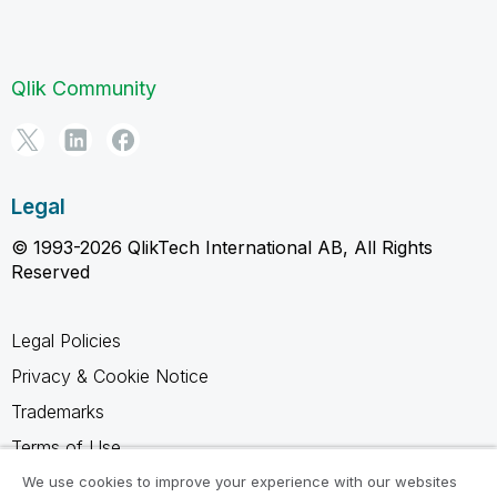
Qlik Community
Legal
© 1993-2026 QlikTech International AB, All Rights
Reserved
Legal Policies
Privacy & Cookie Notice
Trademarks
Terms of Use
Legal Agreements
We use cookies to improve your experience with our websites