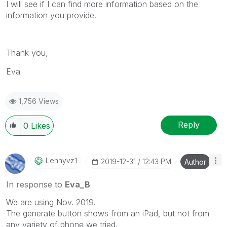
I will see if I can find more information based on the
information you provide.
Thank you,
Eva
1,756 Views
Reply
0
Likes
Lennyvz1
‎2019-12-31
12:43 PM
Author
In response to
Eva_B
We are using Nov. 2019.
The generate button shows from an iPad, but not from
any variety of phone we tried.