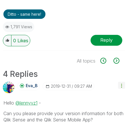
Ditto - same here!
1,791 Views
Reply
0
Likes
All topics
4 Replies
Eva_B
‎2019-12-31
09:27 AM
Hello
@lennyvz1
-
Can you please provide your version information for both
Qlik Sense and the Qlik Sense Mobile App?