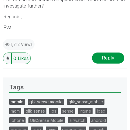
investigate further?
Regards,
Eva
1,712 Views
Reply
0
Likes
Tags
mobile
qlik sense mobile
qlik_sense_mobile
mdm
qlik sense
ios
sense
intune
ipad
iphone
QlikSense Mobile
airwatch
android
browser
citrix
emm
perapp vpn
security