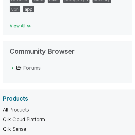
vpn
app
View All ≫
Community Browser
Forums
Products
All Products
Qlik Cloud Platform
Qlik Sense