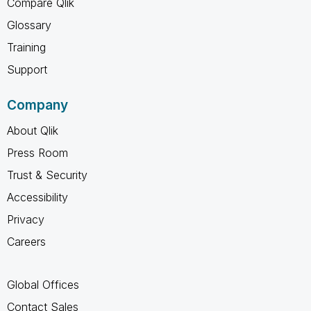
Compare Qlik
Glossary
Training
Support
Company
About Qlik
Press Room
Trust & Security
Accessibility
Privacy
Careers
Global Offices
Contact Sales