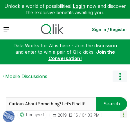
Unlock a world of possibilities!
Login
now and discover
the exclusive benefits awaiting you.
Expand
Sign In / Register
Data Works for AI is here - Join the discussion
and enter to win a pair of Qlik kicks:
Join the
Conversation!
Mobile Discussions
Search
Lennyvz1
‎2019-12-16
04:33 PM