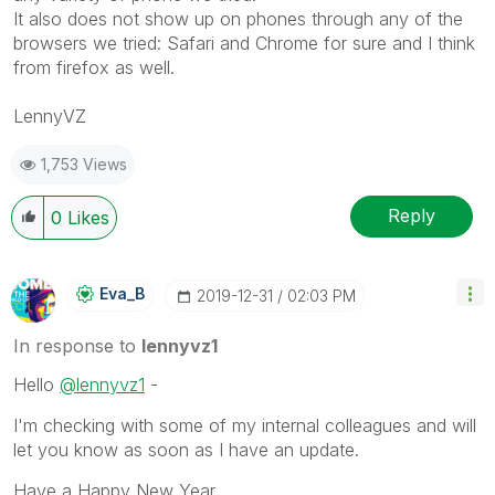
It also does not show up on phones through any of the
browsers we tried: Safari and Chrome for sure and I think
from firefox as well.
LennyVZ
1,753 Views
Reply
0
Likes
Eva_B
‎2019-12-31
02:03 PM
In response to
lennyvz1
Hello
@lennyvz1
-
I'm checking with some of my internal colleagues and will
let you know as soon as I have an update.
Have a Happy New Year,