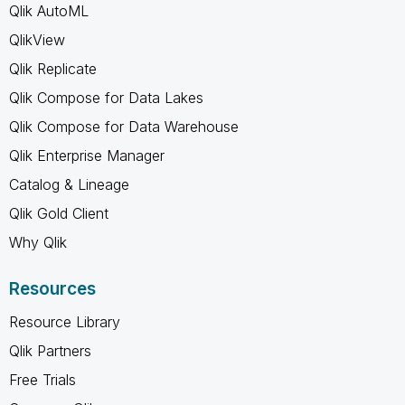
Qlik AutoML
QlikView
Qlik Replicate
Qlik Compose for Data Lakes
Qlik Compose for Data Warehouse
Qlik Enterprise Manager
Catalog & Lineage
Qlik Gold Client
Why Qlik
Resources
Resource Library
Qlik Partners
Free Trials